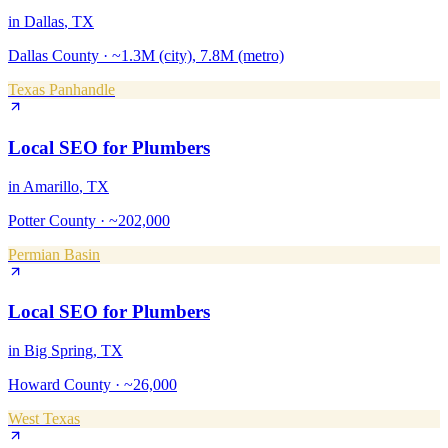
in
Dallas
, TX
Dallas County
·
~1.3M (city), 7.8M (metro)
Texas Panhandle
Local SEO
for
Plumbers
in
Amarillo
, TX
Potter County
·
~202,000
Permian Basin
Local SEO
for
Plumbers
in
Big Spring
, TX
Howard County
·
~26,000
West Texas