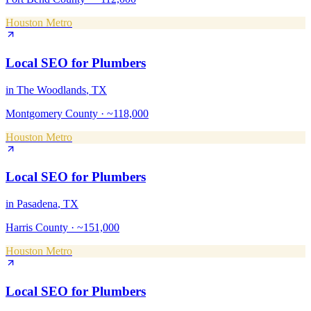
Houston Metro
Local SEO
for
Plumbers
in
The Woodlands
, TX
Montgomery County
·
~118,000
Houston Metro
Local SEO
for
Plumbers
in
Pasadena
, TX
Harris County
·
~151,000
Houston Metro
Local SEO
for
Plumbers