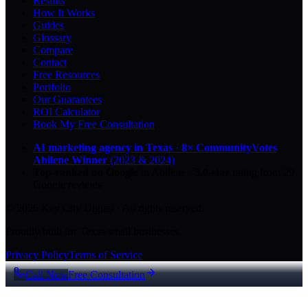
Results
How It Works
Guides
Glossary
Compare
Contact
Free Resources
Portfolio
Our Guarantees
ROI Calculator
Book My Free Consultation
AI marketing agency in Texas
·
8× CommunityVotes
Abilene Winner
(2023 & 2024)
Top-ranked on Google
in Abilene
·
5.0
-star
rating from
29
Google reviews
© 2026 Key City Digital · All rights reserved.
Proudly built for Texas small businesses.
Privacy Policy
Terms of Service
Call Now
Free Consultation