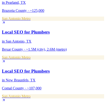
in
Pearland
, TX
Brazoria County
·
~125,000
San Antonio Metro
Local SEO
for
Plumbers
in
San Antonio
, TX
Bexar County
·
~1.5M (city), 2.6M (metro)
San Antonio Metro
Local SEO
for
Plumbers
in
New Braunfels
, TX
Comal County
·
~107,000
San Antonio Metro