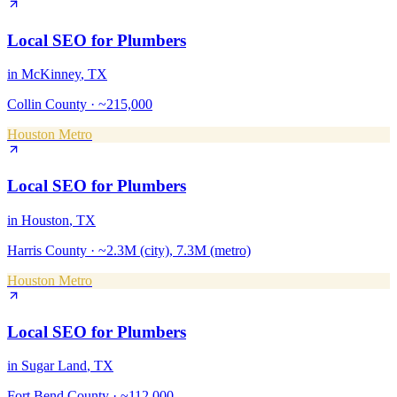
Local SEO
for
Plumbers
in
McKinney
, TX
Collin County
·
~215,000
Houston Metro
Local SEO
for
Plumbers
in
Houston
, TX
Harris County
·
~2.3M (city), 7.3M (metro)
Houston Metro
Local SEO
for
Plumbers
in
Sugar Land
, TX
Fort Bend County
·
~112,000