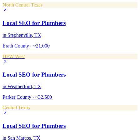
North Central Texas
Local SEO
for
Plumbers
in
Stephenville
, TX
Erath County
·
~21,000
DFW West
Local SEO
for
Plumbers
in
Weatherford
, TX
Parker County
·
~32,500
Central Texas
Local SEO
for
Plumbers
in
San Marcos
, TX