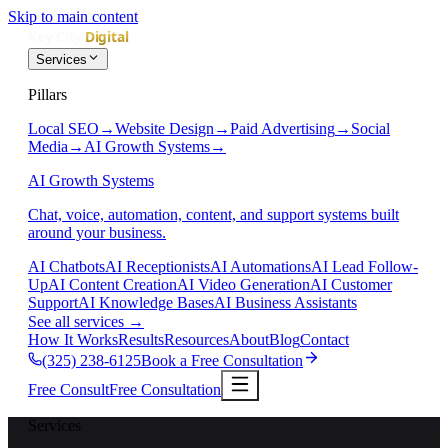
Skip to main content
Services
Pillars
Local SEO
→
Website Design
→
Paid Advertising
→
Social
Media
→
AI Growth Systems
→
AI Growth Systems
Chat, voice, automation, content, and support systems built
around your business.
AI Chatbots
AI Receptionists
AI Automations
AI Lead Follow-
Up
AI Content Creation
AI Video Generation
AI Customer
Support
AI Knowledge Bases
AI Business Assistants
See all services
→
How It Works
Results
Resources
About
Blog
Contact
(325) 238-6125
Book a Free Consultation
Free Consult
Free Consultation
Services