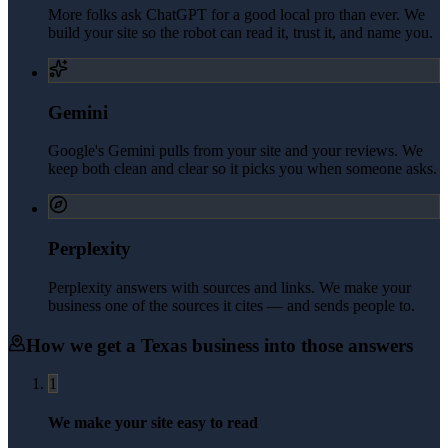
More folks ask ChatGPT for a good local pro than ever. We
build your site so the robot can read it, trust it, and name you.
Gemini
Google's Gemini pulls from your site and your reviews. We
keep both clean and clear so it picks you when someone asks.
Perplexity
Perplexity answers with sources and links. We make your
business one of the sources it cites — and sends people to.
How we get a
Texas
business into those answers
1
We make your site easy to read