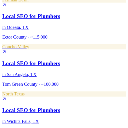
Local SEO
for
Plumbers
in
Odessa
, TX
Ector County
·
~115,000
Concho Valley
Local SEO
for
Plumbers
in
San Angelo
, TX
Tom Green County
·
~100,000
North Texas
Local SEO
for
Plumbers
in
Wichita Falls
, TX