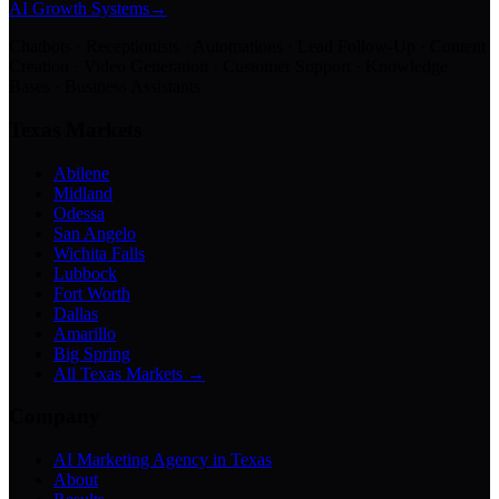
AI Growth Systems
→
Chatbots · Receptionists · Automations · Lead Follow-Up · Content
Creation · Video Generation · Customer Support · Knowledge
Bases · Business Assistants
Texas Markets
Abilene
Midland
Odessa
San Angelo
Wichita Falls
Lubbock
Fort Worth
Dallas
Amarillo
Big Spring
All Texas Markets →
Company
AI Marketing Agency in Texas
About