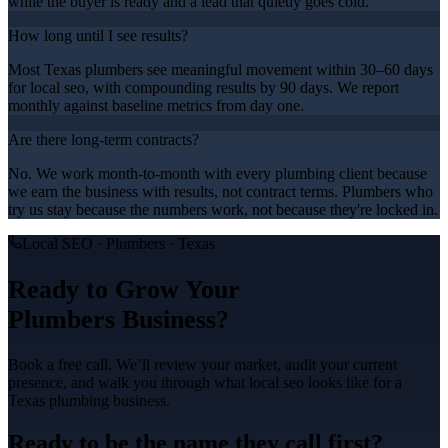
while the buyer is ready and a lead that quietly goes cold.
How long until I see results?
Most Texas plumbers see meaningful movement within 30–60 days
for local seo, with compounding results by 90 days. We report
monthly against baseline metrics from day one.
Are there long-term contracts?
No. We work month-to-month with every plumbing client because
we earn the business with results, not contract terms. Plumbers who
try us stay because the numbers work, not because they're locked in.
Local SEO
·
Plumbers
· Texas
Ready to Grow Your
Plumbers
Business?
Book a free call. We’ll review your market, audit your current
presence, and walk you through what
local seo
looks like for a
Texas
plumbing
business.
Ready to be the name they call first?