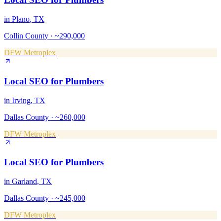
in
Plano
, TX
Collin County
·
~290,000
DFW Metroplex
Local SEO
for
Plumbers
in
Irving
, TX
Dallas County
·
~260,000
DFW Metroplex
Local SEO
for
Plumbers
in
Garland
, TX
Dallas County
·
~245,000
DFW Metroplex