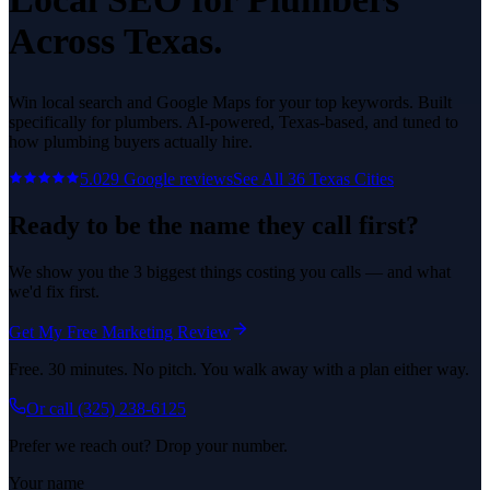
Across Texas.
Win local search and Google Maps for your top keywords.
Built
specifically for
plumbers
. AI-powered, Texas-based, and tuned to
how
plumbing
buyers actually hire.
5.0
29
Google reviews
See All
36
Texas Cities
Ready to be the name they call first?
We show you the 3 biggest things costing you calls — and what
we'd fix first.
Get My Free Marketing Review
Free. 30 minutes. No pitch. You walk away with a plan either way.
Or call
(325) 238-6125
Prefer we reach out? Drop your number.
Your name