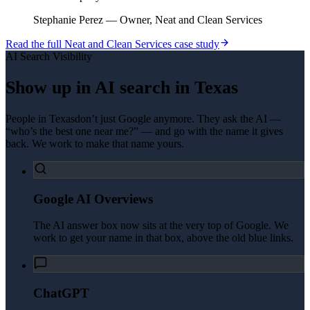
Stephanie Perez
—
Owner, Neat and Clean Services
Read the full
Neat and Clean Services
case study
AI Search Visibility
Show up in AI search in
Texas
People in
Texas
don’t just Google anymore. They ask the AI —
“who’s the best one near me?” — and go with the name it gives
back. We work to make that name yours.
Google AI Overviews
The AI answer box now sits at the very top of Google. We
work to get your name in that box, above the old blue links.
ChatGPT