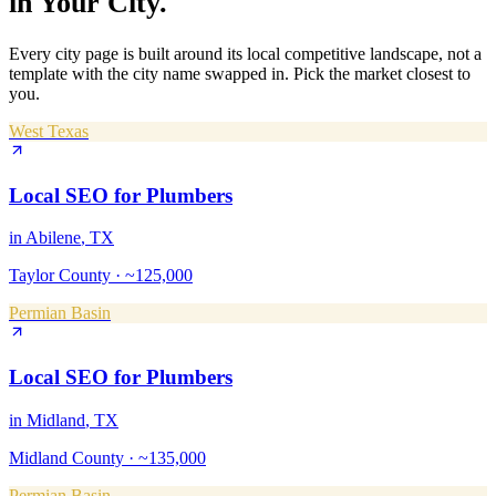
in Your City.
Every city page is built around its local competitive landscape, not a
template with the city name swapped in. Pick the market closest to
you.
West Texas
Local SEO
for
Plumbers
in
Abilene
, TX
Taylor County
·
~125,000
Permian Basin
Local SEO
for
Plumbers
in
Midland
, TX
Midland County
·
~135,000
Permian Basin