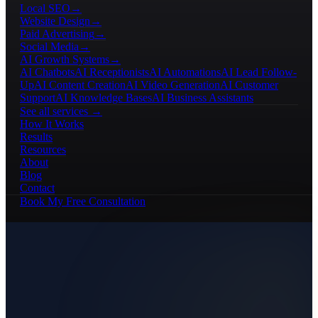
Local SEO
→
Website Design
→
Paid Advertising
→
Social Media
→
AI Growth Systems
→
AI Chatbots
AI Receptionists
AI Automations
AI Lead Follow-
Up
AI Content Creation
AI Video Generation
AI Customer
Support
AI Knowledge Bases
AI Business Assistants
See all services →
How It Works
Results
Resources
About
Blog
Contact
Book My Free Consultation