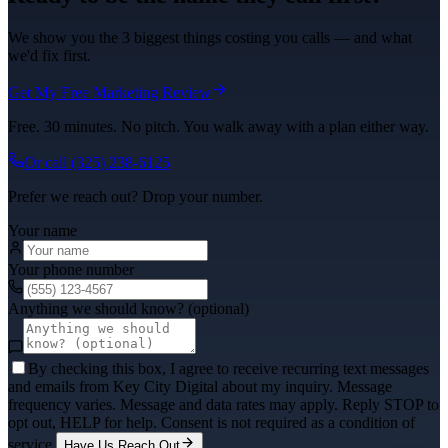
We show you the 3 biggest things costing you calls — and what
we'd fix first.
Get My Free Marketing Review
Free. 30 minutes. No pitch. You walk away with a plan either way.
Or call
(325) 238-6125
Prefer we reach out? Drop your number.
Your name
Your phone number
Anything we should know? (optional)
By checking this box, I agree to receive recurring text messages
and emails from Key City Digital about my inquiry. Message
frequency varies. Message and data rates may apply. Reply STOP to
opt out, HELP for help. Consent is not required as a condition of
service.
Have Us Reach Out