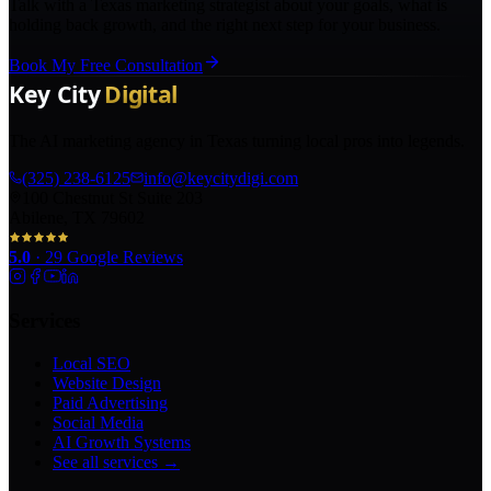
Talk with a Texas marketing strategist about your goals, what is
holding back growth, and the right next step for your business.
Book My Free Consultation
The AI marketing agency in Texas turning local pros into legends.
(325) 238-6125
info@keycitydigi.com
100 Chestnut St Suite 203
Abilene, TX 79602
5.0
·
29
Google Reviews
Services
Local SEO
Website Design
Paid Advertising
Social Media
AI Growth Systems
See all services →