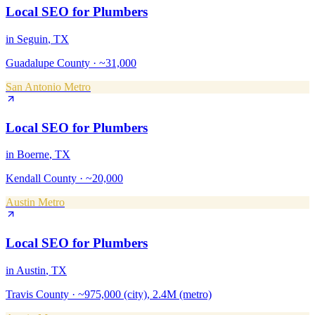
Local SEO
for
Plumbers
in
Seguin
, TX
Guadalupe County
·
~31,000
San Antonio Metro
Local SEO
for
Plumbers
in
Boerne
, TX
Kendall County
·
~20,000
Austin Metro
Local SEO
for
Plumbers
in
Austin
, TX
Travis County
·
~975,000 (city), 2.4M (metro)