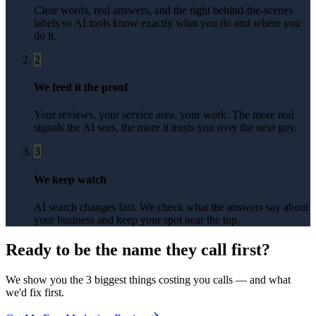
Clear words, real answers, and the right behind-the-scenes
labels so AI tools know exactly what you do and where you
do it.
2
We feed it the proof
Your reviews, your service area, your work. The more real
signals the AI sees, the more it trusts you over the next guy.
3
We keep watch
AI search changes fast. We check what the answers say about
your business and keep your spot near the top.
Ready to be the name they call first?
We show you the 3 biggest things costing you calls — and what
we'd fix first.