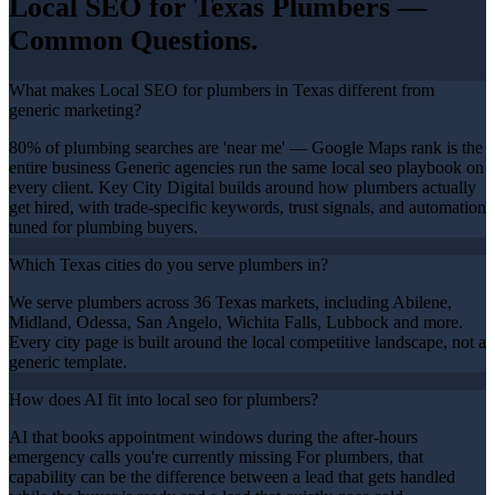
Local SEO
for Texas
Plumbers
—
Common Questions.
What makes Local SEO for plumbers in Texas different from
generic marketing?
80% of plumbing searches are 'near me' — Google Maps rank is the
entire business Generic agencies run the same local seo playbook on
every client. Key City Digital builds around how plumbers actually
get hired, with trade-specific keywords, trust signals, and automation
tuned for plumbing buyers.
Which Texas cities do you serve plumbers in?
We serve plumbers across 36 Texas markets, including Abilene,
Midland, Odessa, San Angelo, Wichita Falls, Lubbock and more.
Every city page is built around the local competitive landscape, not a
generic template.
How does AI fit into local seo for plumbers?
AI that books appointment windows during the after-hours
emergency calls you're currently missing For plumbers, that
capability can be the difference between a lead that gets handled