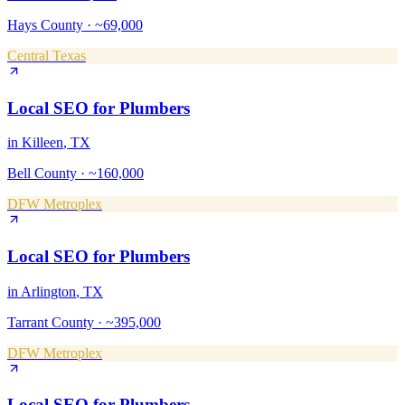
Hays County
·
~69,000
Central Texas
Local SEO
for
Plumbers
in
Killeen
, TX
Bell County
·
~160,000
DFW Metroplex
Local SEO
for
Plumbers
in
Arlington
, TX
Tarrant County
·
~395,000
DFW Metroplex
Local SEO
for
Plumbers