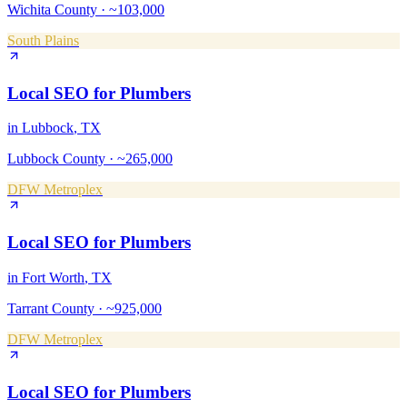
Wichita County
·
~103,000
South Plains
Local SEO
for
Plumbers
in
Lubbock
, TX
Lubbock County
·
~265,000
DFW Metroplex
Local SEO
for
Plumbers
in
Fort Worth
, TX
Tarrant County
·
~925,000
DFW Metroplex
Local SEO
for
Plumbers