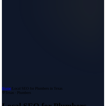
Home
/
Local SEO
for
Plumbers
in Texas
Texas ·
Plumbers
Local SEO
for
Plumbers