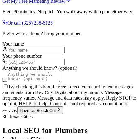
Get My Free Marketing Review
Free. 30 minutes. No pitch. You walk away with a plan either way.
Or call
(325) 238-6125
Prefer we reach out? Drop your number.
Your name
Your phone number
Anything we should know? (optional)
By checking this box, I agree to receive recurring text messages
and emails from Key City Digital about my inquiry. Message
frequency varies. Message and data rates may apply. Reply STOP to
opt out, HELP for help. Consent is not required as a condition of
service.
Have Us Reach Out
36
Texas Cities
Local SEO
for
Plumbers