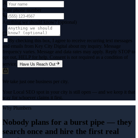
Your phone number
Anything we should know? (optional)
By checking this box, I agree to receive recurring text messages
and emails from Key City Digital about my inquiry. Message
frequency varies. Message and data rates may apply. Reply STOP to
opt out, HELP for help. Consent is not required as a condition of
service.
Have Us Reach Out
We take just one business per city.
Your Local SEO spot in your city is still open — and we keep it that
way for whoever claims it first.
Why
Plumbers
Nobody plans for a burst pipe — they
search once and hire the first real