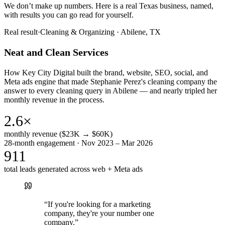
We don’t make up numbers. Here is a real Texas business, named,
with results you can go read for yourself.
Real result
·
Cleaning & Organizing
·
Abilene, TX
Neat and Clean Services
How Key City Digital built the brand, website, SEO, social, and
Meta ads engine that made Stephanie Perez's cleaning company the
answer to every cleaning query in Abilene — and nearly tripled her
monthly revenue in the process.
2.6×
monthly revenue ($23K → $60K)
28-month engagement · Nov 2023 – Mar 2026
911
total leads generated across web + Meta ads
“
If you're looking for a marketing
company, they're your number one
company.
”