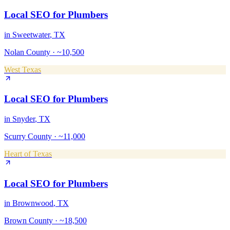
Local SEO
for
Plumbers
in
Sweetwater
, TX
Nolan County
·
~10,500
West Texas
Local SEO
for
Plumbers
in
Snyder
, TX
Scurry County
·
~11,000
Heart of Texas
Local SEO
for
Plumbers
in
Brownwood
, TX
Brown County
·
~18,500