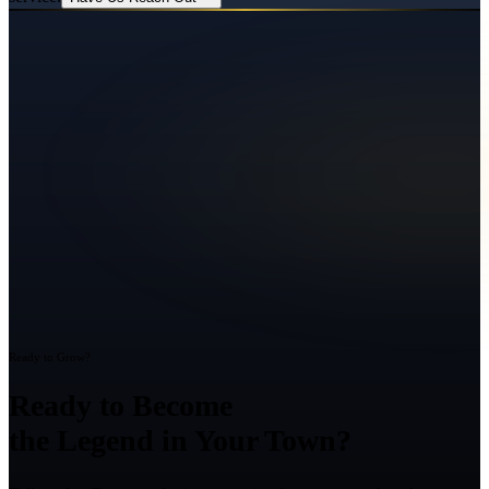
Ready to Grow?
Ready to Become
the Legend in Your Town?