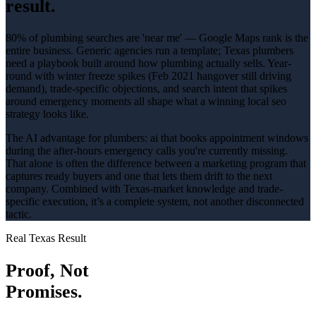
result.
80% of plumbing searches are 'near me' — Google Maps rank is the
entire business
. Generic agencies run a template; Texas
plumbers
need a playbook built around how
plumbing
actually sells.
Year-
round with winter freeze spikes (Feb 2021 hangover still driving
demand)
, trade-specific objections, and search intent that spikes
around
emergency
moments all shape what a winning
local seo
strategy looks like.
The AI advantage for
plumbers
:
ai that books appointment windows
during the after-hours emergency calls you're currently missing
.
That alone is often the difference between a marketing program that
captures ready buyers and one that lets them drift to the next
company. Combined with Texas-market knowledge and trade-
specific execution, it’s a complete system, not another disconnected
tactic.
Real Texas Result
Proof, Not
Promises.