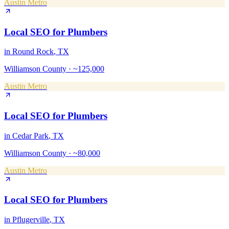
Austin Metro
Local SEO
for
Plumbers
in
Round Rock
, TX
Williamson County
·
~125,000
Austin Metro
Local SEO
for
Plumbers
in
Cedar Park
, TX
Williamson County
·
~80,000
Austin Metro
Local SEO
for
Plumbers
in
Pflugerville
, TX