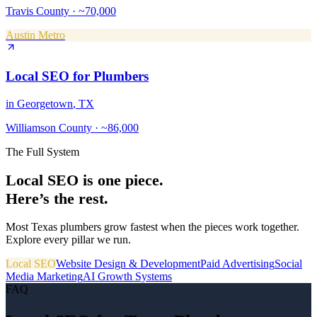
Travis County
·
~70,000
Austin Metro
Local SEO
for
Plumbers
in
Georgetown
, TX
Williamson County
·
~86,000
The Full System
Local SEO
is one piece.
Here’s the rest.
Most Texas
plumbers
grow fastest when the pieces work together.
Explore every pillar we run.
Local SEO
Website Design & Development
Paid Advertising
Social
Media Marketing
AI Growth Systems
FAQ