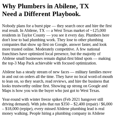
Why
Plumbers
in
Abilene
, TX
Need a Different Playbook.
Nobody plans for a burst pipe — they search once and hire the first
real result. In Abilene, TX — a West Texas market of ~125,000
residents in Taylor County — you see it every day. Plumbers here
don't lose to bad plumbing work. They lose to other plumbing
companies that show up first on Google, answer faster, and look
more trusted online. Moderately competitive. A few national
franchises have optimized local presence, but the majority of
Abilene small businesses remain digital-first blind spots — making
the top-3 Map Pack achievable with focused optimization.
Abilene has a steady stream of new faces — military families move
in and out on orders all the time. They have no local word-of-mouth
to lean on, so they search, read reviews, and hire the business that
looks trustworthy online first. Showing up strong on Google and
Maps is how you win the buyer who just got to West Texas.
Year-round with winter freeze spikes (Feb 2021 hangover still
driving demand). With jobs that run $350 – $2,400 (repair) / $6,000
– $18,000 (repipe), every missed Abilene plumbing lead is real
money walking. People hiring a plumbing company in Abilene