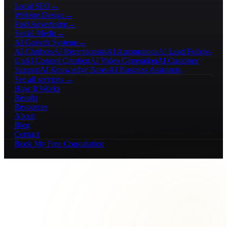
Local SEO
→
Website Design
→
Paid Advertising
→
Social Media
→
AI Growth Systems
→
AI Chatbots
AI Receptionists
AI Automations
AI Lead Follow-
Up
AI Content Creation
AI Video Generation
AI Customer
Support
AI Knowledge Bases
AI Business Assistants
See all services →
How It Works
Results
Resources
About
Blog
Contact
Book My Free Consultation