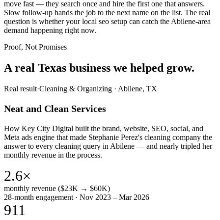
move fast — they search once and hire the first one that answers.
Slow follow-up hands the job to the next name on the list. The real
question is whether your local seo setup can catch the Abilene-area
demand happening right now.
Proof, Not Promises
A real Texas business we
helped grow.
Real result
·
Cleaning & Organizing
·
Abilene, TX
Neat and Clean Services
How Key City Digital built the brand, website, SEO, social, and
Meta ads engine that made Stephanie Perez's cleaning company the
answer to every cleaning query in Abilene — and nearly tripled her
monthly revenue in the process.
2.6×
monthly revenue ($23K → $60K)
28-month engagement · Nov 2023 – Mar 2026
911