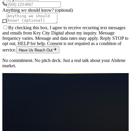
Anything we should know? (optional)
By checking this box, I agree to receive recurring text messages
and emails from Key City Digital about my inquiry. Message
frequency varies. Message and data rates may apply. Reply STOP to
opt out, HELP for help. Consent is not required as a condition of
service.
Have Us Reach Out
No commitment. No pitch deck. Just a real talk about your
Abilene
market.