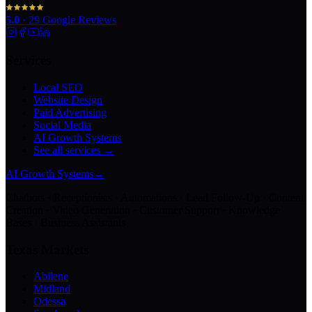
5.0
·
29
Google Reviews
Services
Local SEO
Website Design
Paid Advertising
Social Media
AI Growth Systems
See all services →
AI Growth Systems
→
Chatbots · Receptionists · Automations · Lead Follow-Up · Content
Creation · Video Generation · Customer Support · Knowledge
Bases · Business Assistants
Texas Markets
Abilene
Midland
Odessa