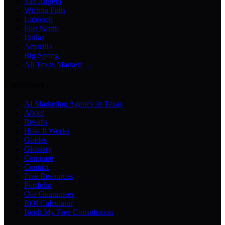
San Angelo
Wichita Falls
Lubbock
Fort Worth
Dallas
Amarillo
Big Spring
All Texas Markets →
Company
AI Marketing Agency in Texas
About
Results
How It Works
Guides
Glossary
Compare
Contact
Free Resources
Portfolio
Our Guarantees
ROI Calculator
Book My Free Consultation