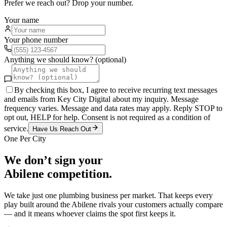
Prefer we reach out? Drop your number.
Your name
Your phone number
Anything we should know? (optional)
By checking this box, I agree to receive recurring text messages
and emails from Key City Digital about my inquiry. Message
frequency varies. Message and data rates may apply. Reply STOP to
opt out, HELP for help. Consent is not required as a condition of
service.
Have Us Reach Out
One Per City
We don’t sign your
Abilene
competition.
We take just one
plumbing
business per market. That keeps every
play built around the
Abilene
rivals your customers actually compare
— and it means whoever claims the spot first keeps it.