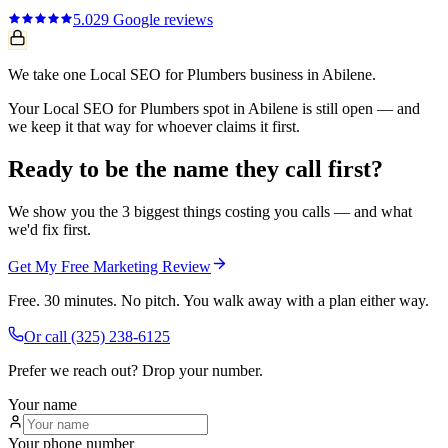
5.0
29
Google reviews
We take one Local SEO for Plumbers business in Abilene.
Your Local SEO for Plumbers spot in Abilene is still open — and
we keep it that way for whoever claims it first.
Ready to be the name they call first?
We show you the 3 biggest things costing you calls — and what
we'd fix first.
Get My Free Marketing Review
Free. 30 minutes. No pitch. You walk away with a plan either way.
Or call
(325) 238-6125
Prefer we reach out? Drop your number.
Your name
Your phone number