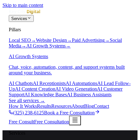
Skip to main content
Services
Pillars
Local SEO
→
Website Design
→
Paid Advertising
→
Social
Media
→
AI Growth Systems
→
AI Growth Systems
Chat, voice, automation, content, and support systems built
around your business.
AI Chatbots
AI Receptionists
AI Automations
AI Lead Follow-
Up
AI Content Creation
AI Video Generation
AI Customer
Support
AI Knowledge Bases
AI Business Assistants
See all services
→
How It Works
Results
Resources
About
Blog
Contact
(325) 238-6125
Book a Free Consultation
Free Consult
Free Consultation
Services