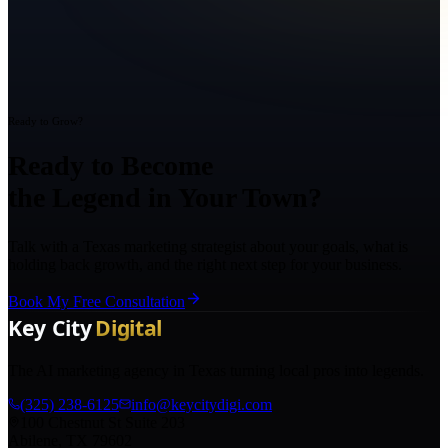
Ready to Grow?
Ready to Become
the Legend in Your Town?
Talk with a Texas marketing strategist about your goals, what is
holding back growth, and the right next step for your business.
Book My Free Consultation
The AI marketing agency in Texas turning local pros into legends.
(325) 238-6125
info@keycitydigi.com
100 Chestnut St Suite 203
Abilene, TX 79602