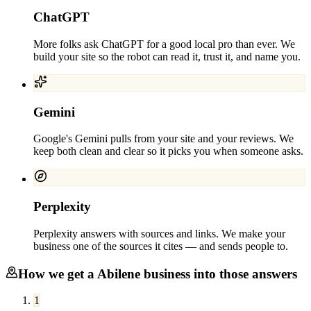
ChatGPT
More folks ask ChatGPT for a good local pro than ever. We
build your site so the robot can read it, trust it, and name you.
Gemini
Google's Gemini pulls from your site and your reviews. We
keep both clean and clear so it picks you when someone asks.
Perplexity
Perplexity answers with sources and links. We make your
business one of the sources it cites — and sends people to.
How we get a
Abilene
business into those answers
1