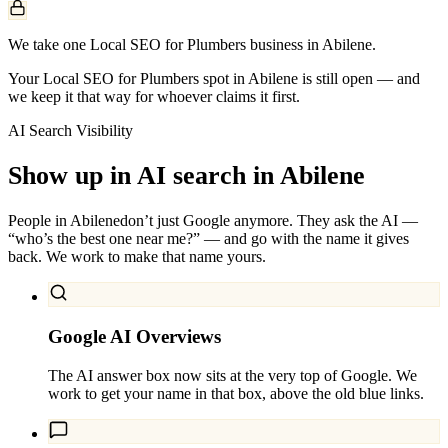
We take one Local SEO for Plumbers business in Abilene.
Your Local SEO for Plumbers spot in Abilene is still open — and
we keep it that way for whoever claims it first.
AI Search Visibility
Show up in AI search in
Abilene
People in
Abilene
don’t just Google anymore. They ask the AI —
“who’s the best one near me?” — and go with the name it gives
back. We work to make that name yours.
Google AI Overviews
The AI answer box now sits at the very top of Google. We
work to get your name in that box, above the old blue links.