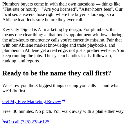
Plumbers buyers come in with their own questions — things like
"Flat-rate or hourly", "Are you licensed", "After-hours fees". Our
local seo answers those right where the buyer is looking, so a
Abilene lead feels sure before they ever call.
Key City Digital is AI marketing by design. For plumbers, that
means one clear thing: ai that books appointment windows during
the after-hours emergency calls you're currently missing. Pair that
with our Abilene market knowledge and trade playbooks, and
plumbers in Abilene get a real edge, not just a prettier website. You
keep running the jobs. The system handles leads, follow-up,
ranking, and reports.
Ready to be the name they call first?
We show you the 3 biggest things costing you calls — and what
we'd fix first.
Get My Free Marketing Review
Free. 30 minutes. No pitch. You walk away with a plan either way.
Or call
(325) 238-6125