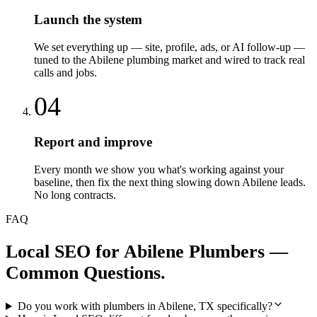
Launch the system
We set everything up — site, profile, ads, or AI follow-up —
tuned to the Abilene plumbing market and wired to track real
calls and jobs.
04
Report and improve
Every month we show you what's working against your
baseline, then fix the next thing slowing down Abilene leads.
No long contracts.
FAQ
Local SEO
for
Abilene
Plumbers
—
Common Questions.
Do you work with plumbers in Abilene, TX specifically?