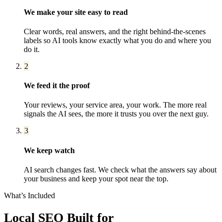
We make your site easy to read
Clear words, real answers, and the right behind-the-scenes
labels so AI tools know exactly what you do and where you
do it.
2
We feed it the proof
Your reviews, your service area, your work. The more real
signals the AI sees, the more it trusts you over the next guy.
3
We keep watch
AI search changes fast. We check what the answers say about
your business and keep your spot near the top.
What’s Included
Local SEO
Built for