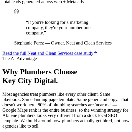
total leads generated across web + Meta ads
“
If you're looking for a marketing
company, they're your number one
company.
”
Stephanie Perez
—
Owner, Neat and Clean Services
Read the full
Neat and Clean Services
case study
The AI Advantage
Why
Plumbers
Choose
Key City Digital.
Most agencies treat plumbers like every other client. Same
playbook. Same landing page template. Same generic ad copy. That
doesn't work here. 80% of plumbing searches are 'near me' —
Google Maps rank is the entire business, so the winning strategy for
Abilene plumbers looks very different from a stock local SEO
template. We build around how plumbers actually get hired, not how
agencies like to sell.