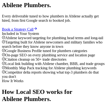
Abilene
Plumbers
.
Every deliverable tuned to how
plumbers
in
Abilene
actually get
hired, from first Google search to booked job.
Book a Strategy Call
Included in Your System
Abilene keyword targeting for plumbing head terms and long-tail
Targeting built for Abilene newcomers and military families who
search before they know anyone in town
Google Business Profile tuned for plumbers categories
On-page SEO on every plumbing service and location page
Citation cleanup on 50+ trade directories
Local link building with Abilene chamber, BBB, and trade groups
Monthly Map Pack tracking for Abilene plumbing keywords
Competitor delta reports showing what top-3 plumbers do that
you don't
How It Works
How
Local SEO
works for
Abilene
Plumbers
.