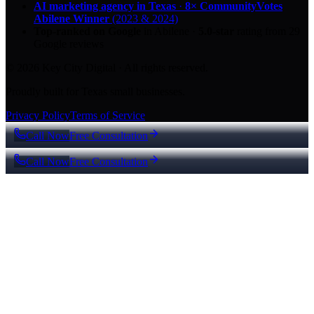
AI marketing agency in Texas
·
8× CommunityVotes
Abilene Winner
(2023 & 2024)
Top-ranked on Google
in Abilene
·
5.0
-star
rating from
29
Google reviews
© 2026 Key City Digital · All rights reserved.
Proudly built for Texas small businesses.
Privacy Policy
Terms of Service
Call Now
Free Consultation
Call Now
Free Consultation