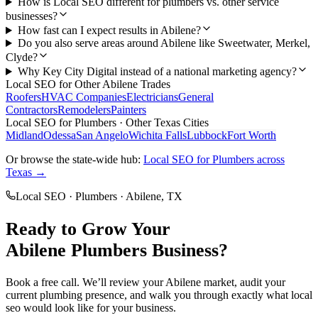
How is Local SEO different for plumbers vs. other service
businesses?
How fast can I expect results in Abilene?
Do you also serve areas around Abilene like Sweetwater, Merkel,
Clyde?
Why Key City Digital instead of a national marketing agency?
Local SEO
for Other
Abilene
Trades
Roofers
HVAC Companies
Electricians
General
Contractors
Remodelers
Painters
Local SEO
for
Plumbers
· Other Texas Cities
Midland
Odessa
San Angelo
Wichita Falls
Lubbock
Fort Worth
Or browse the state-wide hub:
Local SEO
for
Plumbers
across
Texas →
Local SEO
·
Plumbers
·
Abilene
, TX
Ready to Grow Your
Abilene
Plumbers
Business?
Book a free call. We’ll review your
Abilene
market, audit your
current
plumbing
presence, and walk you through exactly what
local
seo
would look like for your business.