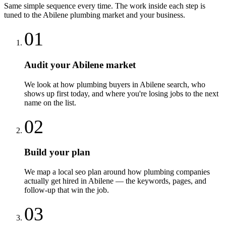
Same simple sequence every time. The work inside each step is
tuned to the
Abilene
plumbing
market and your business.
01
Audit your Abilene market
We look at how plumbing buyers in Abilene search, who
shows up first today, and where you're losing jobs to the next
name on the list.
02
Build your plan
We map a local seo plan around how plumbing companies
actually get hired in Abilene — the keywords, pages, and
follow-up that win the job.
03