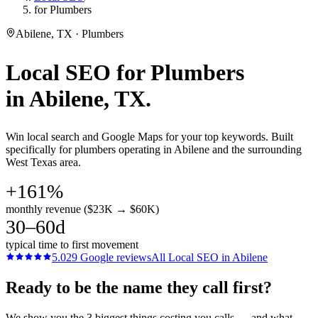
for Plumbers
Abilene, TX · Plumbers
Local SEO
for
Plumbers
in
Abilene
, TX.
Win local search and Google Maps for your top keywords. Built
specifically for plumbers operating in Abilene and the surrounding
West Texas area.
+161%
monthly revenue ($23K → $60K)
30–60d
typical time to first movement
5.0
29
Google reviews
All
Local SEO
in
Abilene
Ready to be the name they call first?
We show you the 3 biggest things costing you calls — and what