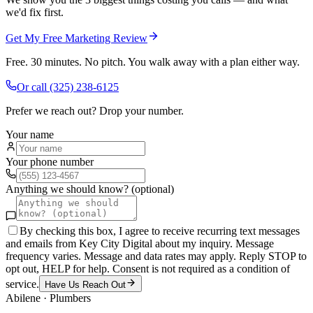
we'd fix first.
Get My Free Marketing Review
Free. 30 minutes. No pitch. You walk away with a plan either way.
Or call
(325) 238-6125
Prefer we reach out? Drop your number.
Your name
Your phone number
Anything we should know? (optional)
By checking this box, I agree to receive recurring text messages
and emails from Key City Digital about my inquiry. Message
frequency varies. Message and data rates may apply. Reply STOP to
opt out, HELP for help. Consent is not required as a condition of
service.
Have Us Reach Out
Abilene
·
Plumbers