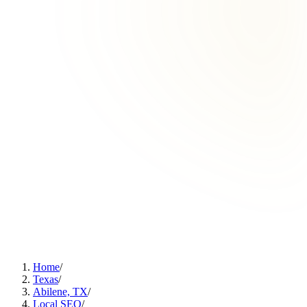
Home
/
Texas
/
Abilene, TX
/
Local SEO
/