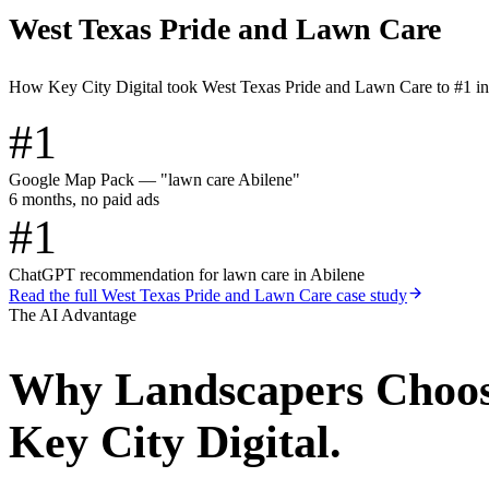
West Texas Pride and Lawn Care
How Key City Digital took West Texas Pride and Lawn Care to #1 i
#1
Google Map Pack — "lawn care Abilene"
6 months, no paid ads
#1
ChatGPT recommendation for lawn care in Abilene
Read the full
West Texas Pride and Lawn Care
case study
The AI Advantage
Why
Landscapers
Choo
Key City Digital.