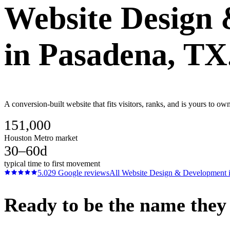
Website Design
in
Pasadena
, TX
A conversion-built website that fits visitors, ranks, and is yours to 
151,000
Houston Metro market
30–60d
typical time to first movement
5.0
29
Google reviews
All
Website Design & Development
Ready to be the name they c