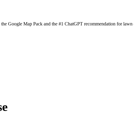
n the Google Map Pack and the #1 ChatGPT recommendation for lawn ca
se