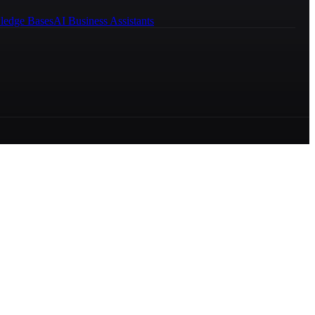
ledge Bases
AI Business Assistants