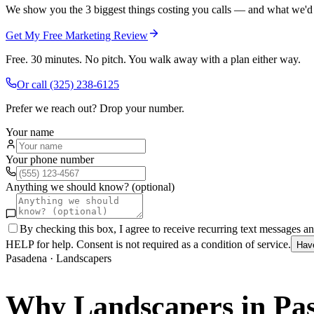
We show you the 3 biggest things costing you calls — and what we'd fi
Get My Free Marketing Review
Free. 30 minutes. No pitch. You walk away with a plan either way.
Or call
(325) 238-6125
Prefer we reach out? Drop your number.
Your name
Your phone number
Anything we should know? (optional)
By checking this box, I agree to receive recurring text messages 
HELP for help. Consent is not required as a condition of service.
Hav
Pasadena
·
Landscapers
Why
Landscapers
in
Pa