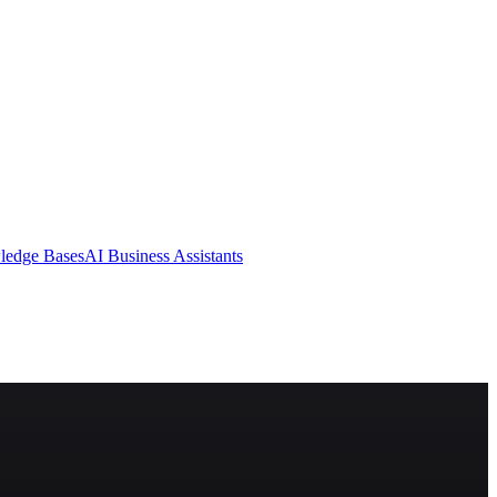
ledge Bases
AI Business Assistants