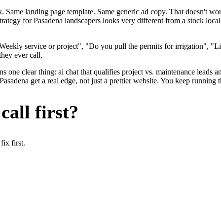
ok. Same landing page template. Same generic ad copy. That doesn't wo
strategy for Pasadena landscapers looks very different from a stock loc
eekly service or project", "Do you pull the permits for irrigation", "
they ever call.
 one clear thing: ai chat that qualifies project vs. maintenance leads an
adena get a real edge, not just a prettier website. You keep running t
all first?
x first.