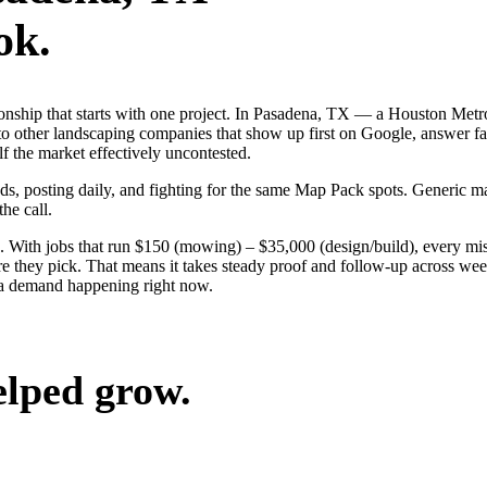
ok.
tionship that starts with one project. In Pasadena, TX — a Houston Met
to other landscaping companies that show up first on Google, answer fa
f the market effectively uncontested.
ads, posting daily, and fighting for the same Map Pack spots. Generic m
the call.
 With jobs that run $150 (mowing) – $35,000 (design/build), every mis
they pick. That means it takes steady proof and follow-up across weeks
ea demand happening right now.
elped grow.