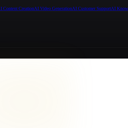
I Content Creation
AI Video Generation
AI Customer Support
AI Know