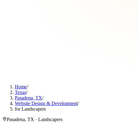
Home
/
Texas
/
Pasadena, TX
/
Website Design & Development
/
for Landscapers
Pasadena, TX · Landscapers