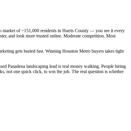
ro market of ~151,000 residents in Harris County — you see it every
ster, and look more trusted online. Moderate competition. Most
arketing gets buried fast. Winning Houston Metro buyers takes tight
sed Pasadena landscaping lead is real money walking. People hiring
, not one quick click, to win the job. The real question is whether