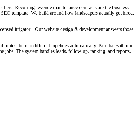
rk here. Recurring-revenue maintenance contracts are the business —
al SEO template. We build around how landscapers actually get hired,
Licensed irrigator". Our website design & development answers those
d routes them to different pipelines automatically. Pair that with our
he jobs. The system handles leads, follow-up, ranking, and reports.