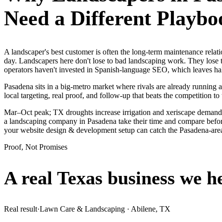
Need a Different Playbo
A landscaper's best customer is often the long-term maintenance rela
day. Landscapers here don't lose to bad landscaping work. They lose 
operators haven't invested in Spanish-language SEO, which leaves hal
Pasadena sits in a big-metro market where rivals are already running 
local targeting, real proof, and follow-up that beats the competition to 
Mar–Oct peak; TX droughts increase irrigation and xeriscape demand.
a landscaping company in Pasadena take their time and compare before 
your website design & development setup can catch the Pasadena-ar
Proof, Not Promises
A real Texas business we
h
Real result
·
Lawn Care & Landscaping
·
Abilene, TX