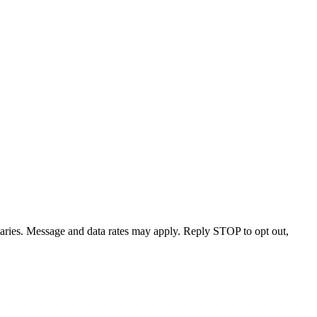
varies. Message and data rates may apply. Reply STOP to opt out,