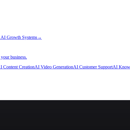
→
AI Growth Systems
→
 your business.
I Content Creation
AI Video Generation
AI Customer Support
AI Know