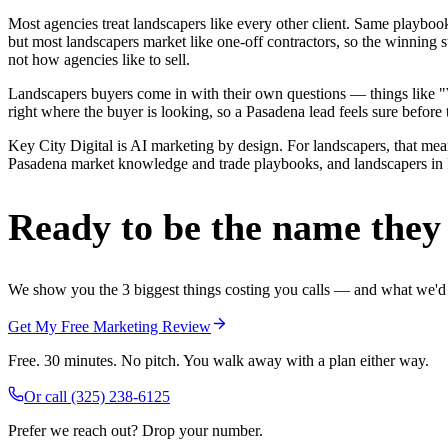
Most agencies treat landscapers like every other client. Same playbo
but most landscapers market like one-off contractors, so the winning 
not how agencies like to sell.
Landscapers buyers come in with their own questions — things like "W
right where the buyer is looking, so a Pasadena lead feels sure before 
Key City Digital is AI marketing by design. For landscapers, that means
Pasadena market knowledge and trade playbooks, and landscapers in Pas
Ready to be the name they c
We show you the 3 biggest things costing you calls — and what we'd fi
Get My Free Marketing Review
Free. 30 minutes. No pitch. You walk away with a plan either way.
Or call
(325) 238-6125
Prefer we reach out? Drop your number.