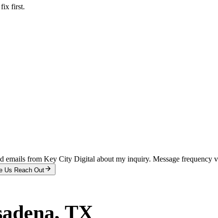
x first.
and emails from Key City Digital about my inquiry. Message frequency 
e Us Reach Out
sadena
, TX