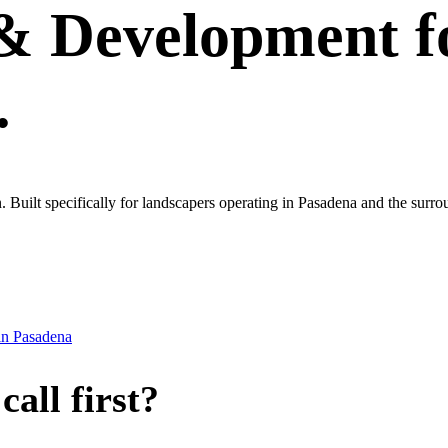
 & Development
f
.
own. Built specifically for landscapers operating in Pasadena and the sur
in
Pasadena
all first?