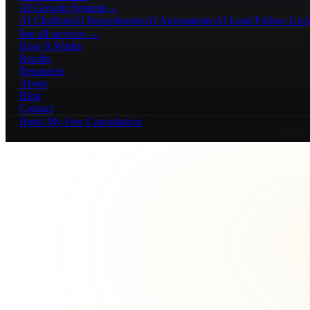
AI Growth Systems
→
AI Chatbots
AI Receptionists
AI Automations
AI Lead Follow-Up
A
See all services →
How It Works
Results
Resources
About
Blog
Contact
Book My Free Consultation