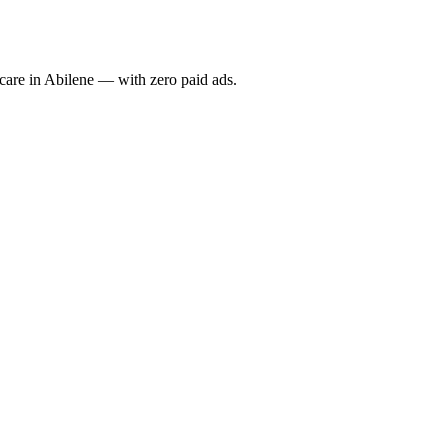
re in Abilene — with zero paid ads.