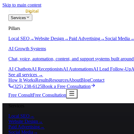
Skip to main content
Services
Pillars
Local SEO
→
Website Design
→
Paid Advertising
→
Social Media
AI Growth Systems
Chat, voice, automation, content, and support systems built around
AI Chatbots
AI Receptionists
AI Automations
AI Lead Follow-Up
A
See all services
→
How It Works
Results
Resources
About
Blog
Contact
(325) 238-6125
Book a Free Consultation
Free Consult
Free Consultation
Services
Local SEO
→
Website Design
→
Paid Advertising
→
Social Media
→