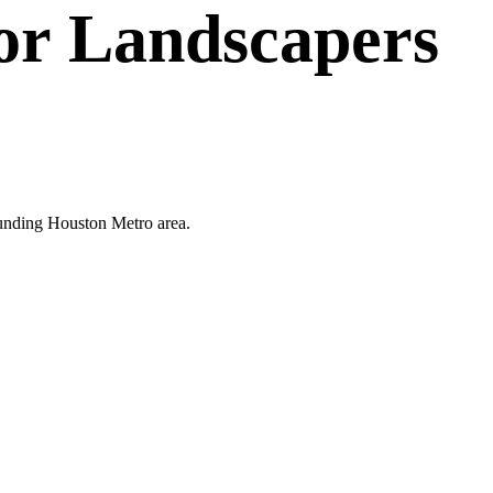
or
Landscapers
rounding Houston Metro area.