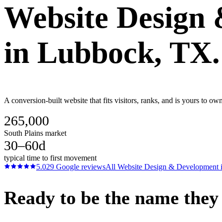
Website Design
in
Lubbock
, TX.
A conversion-built website that fits visitors, ranks, and is yours to o
265,000
South Plains market
30–60d
typical time to first movement
5.0
29
Google reviews
All
Website Design & Development
Ready to be the name they c