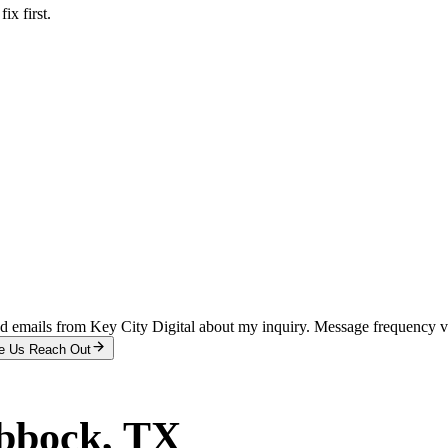
x first.
and emails from Key City Digital about my inquiry. Message frequency 
e Us Reach Out
bbock
, TX