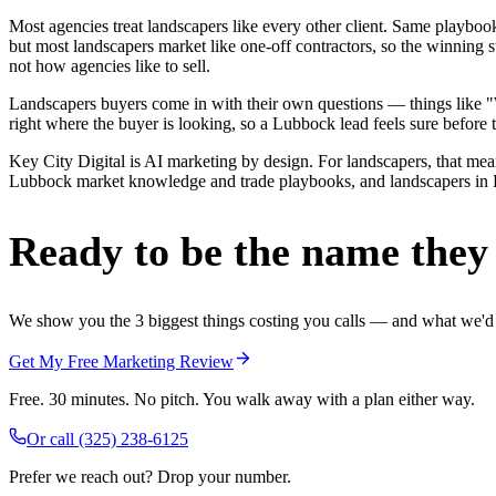
Most agencies treat landscapers like every other client. Same playbo
but most landscapers market like one-off contractors, so the winning 
not how agencies like to sell.
Landscapers buyers come in with their own questions — things like "W
right where the buyer is looking, so a Lubbock lead feels sure before t
Key City Digital is AI marketing by design. For landscapers, that means
Lubbock market knowledge and trade playbooks, and landscapers in Lub
Ready to be the name they c
We show you the 3 biggest things costing you calls — and what we'd fi
Get My Free Marketing Review
Free. 30 minutes. No pitch. You walk away with a plan either way.
Or call
(325) 238-6125
Prefer we reach out? Drop your number.