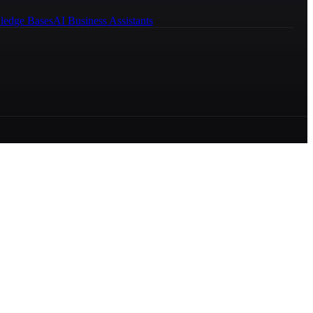
ledge Bases
AI Business Assistants