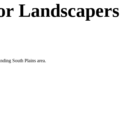
or
Landscapers
unding South Plains area.