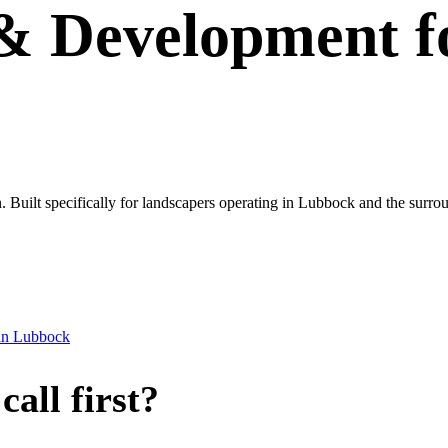
 & Development
f
wn. Built specifically for landscapers operating in Lubbock and the surro
in
Lubbock
all first?