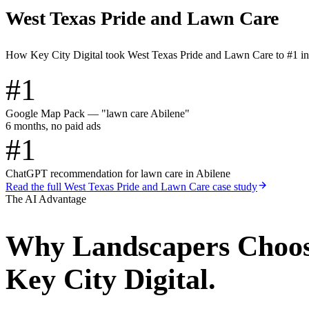
West Texas Pride and Lawn Care
How Key City Digital took West Texas Pride and Lawn Care to #1 i
#1
Google Map Pack — "lawn care Abilene"
6 months, no paid ads
#1
ChatGPT recommendation for lawn care in Abilene
Read the full
West Texas Pride and Lawn Care
case study
The AI Advantage
Why
Landscapers
Choo
Key City Digital.