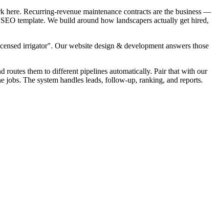
rk here. Recurring-revenue maintenance contracts are the business —
al SEO template. We build around how landscapers actually get hired,
Licensed irrigator". Our website design & development answers those
d routes them to different pipelines automatically. Pair that with our
 jobs. The system handles leads, follow-up, ranking, and reports.