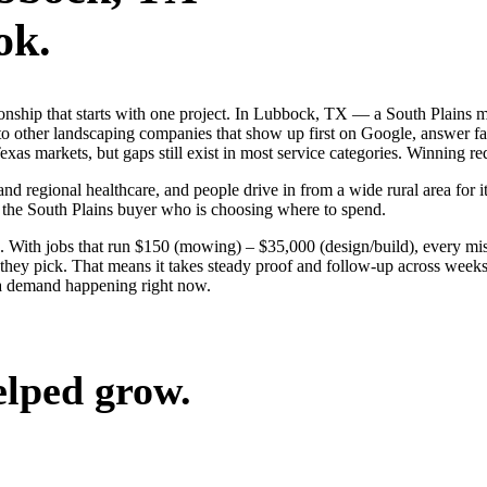
ok.
tionship that starts with one project. In Lubbock, TX — a South Plain
o other landscaping companies that show up first on Google, answer fas
s markets, but gaps still exist in most service categories. Winning req
nd regional healthcare, and people drive in from a wide rural area for it
 the South Plains buyer who is choosing where to spend.
 With jobs that run $150 (mowing) – $35,000 (design/build), every mi
ey pick. That means it takes steady proof and follow-up across weeks, 
a demand happening right now.
elped grow.