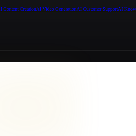
I Content Creation
AI Video Generation
AI Customer Support
AI Know