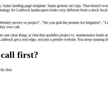
ok. Same landing page template. Same generic ad copy. That doesn't wo
strategy for Lubbock landscapers looks very different from a stock loc
eekly service or project", "Do you pull the permits for irrigation", "
hey ever call.
 one clear thing: ai chat that qualifies project vs. maintenance leads an
bock get a real edge, not just a prettier website. You keep running the
all first?
x first.