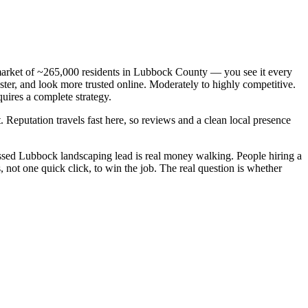
s market of ~265,000 residents in Lubbock County — you see it every
ter, and look more trusted online. Moderately to highly competitive.
uires a complete strategy.
. Reputation travels fast here, so reviews and a clean local presence
ssed Lubbock landscaping lead is real money walking. People hiring a
not one quick click, to win the job. The real question is whether