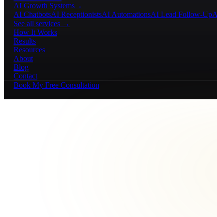
AI Growth Systems
→
AI Chatbots
AI Receptionists
AI Automations
AI Lead Follow-Up
A
See all services →
How It Works
Results
Resources
About
Blog
Contact
Book My Free Consultation