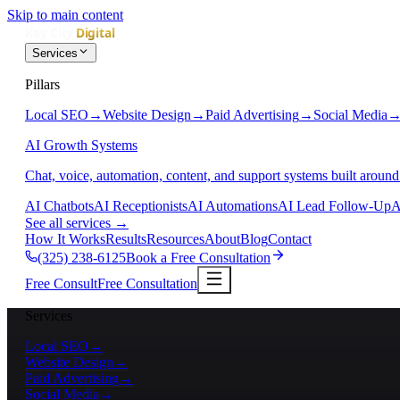
Skip to main content
Services
Pillars
Local SEO
→
Website Design
→
Paid Advertising
→
Social Media
AI Growth Systems
Chat, voice, automation, content, and support systems built around
AI Chatbots
AI Receptionists
AI Automations
AI Lead Follow-Up
A
See all services
→
How It Works
Results
Resources
About
Blog
Contact
(325) 238-6125
Book a Free Consultation
Free Consult
Free Consultation
Services
Local SEO
→
Website Design
→
Paid Advertising
→
Social Media
→