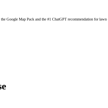
n the Google Map Pack and the #1 ChatGPT recommendation for lawn ca
se