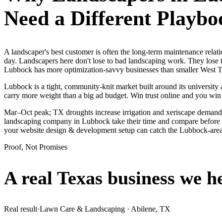
Need a Different Playbo
A landscaper's best customer is often the long-term maintenance rela
day. Landscapers here don't lose to bad landscaping work. They lose t
Lubbock has more optimization-savvy businesses than smaller West Texa
Lubbock is a tight, community-knit market built around its university a
carry more weight than a big ad budget. Win trust online and you win
Mar–Oct peak; TX droughts increase irrigation and xeriscape demand.
landscaping company in Lubbock take their time and compare before th
your website design & development setup can catch the Lubbock-are
Proof, Not Promises
A real Texas business we
h
Real result
·
Lawn Care & Landscaping
·
Abilene, TX