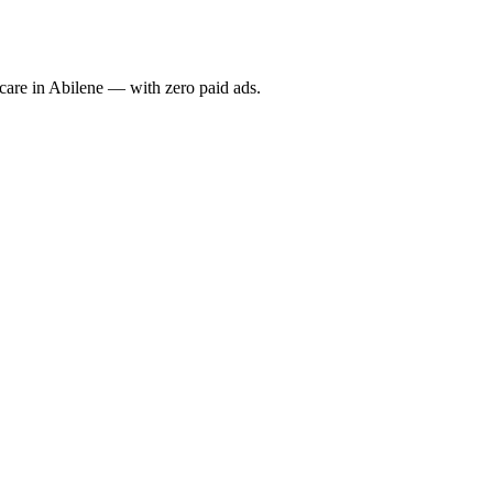
re in Abilene — with zero paid ads.