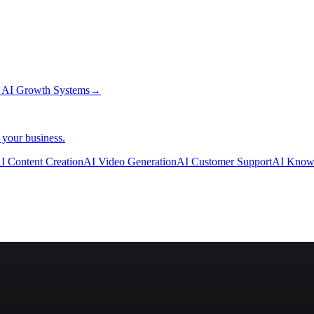
→
AI Growth Systems
→
 your business.
I Content Creation
AI Video Generation
AI Customer Support
AI Know