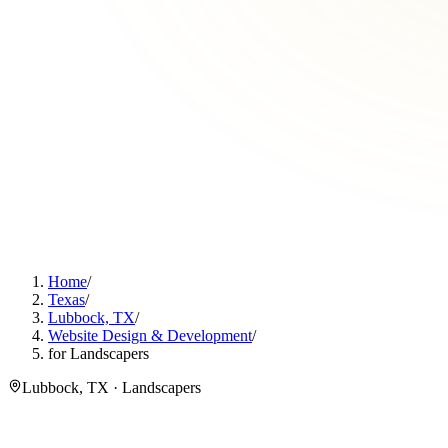
Home
/
Texas
/
Lubbock, TX
/
Website Design & Development
/
for Landscapers
Lubbock, TX · Landscapers