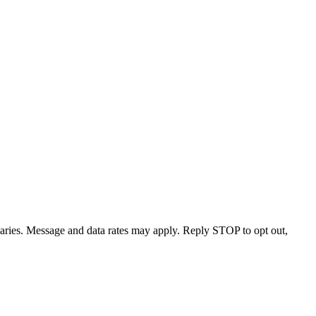
varies. Message and data rates may apply. Reply STOP to opt out,