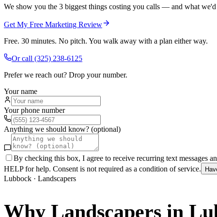
We show you the 3 biggest things costing you calls — and what we'd fi
Get My Free Marketing Review
Free. 30 minutes. No pitch. You walk away with a plan either way.
Or call
(325) 238-6125
Prefer we reach out? Drop your number.
Your name
Your phone number
Anything we should know? (optional)
By checking this box, I agree to receive recurring text messages 
HELP for help. Consent is not required as a condition of service.
Hav
Lubbock
·
Landscapers
Why
Landscapers
in
Lu