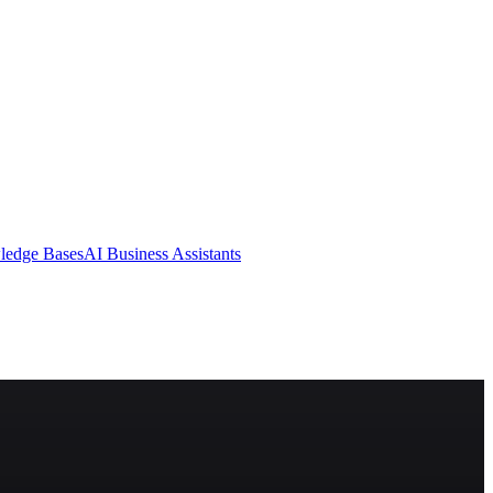
ledge Bases
AI Business Assistants