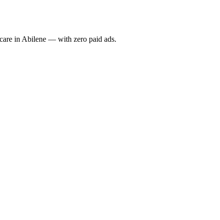
re in Abilene — with zero paid ads.