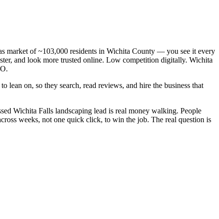
exas market of ~103,000 residents in Wichita County — you see it every
ter, and look more trusted online. Low competition digitally. Wichita
EO.
o lean on, so they search, read reviews, and hire the business that
sed Wichita Falls landscaping lead is real money walking. People
ross weeks, not one quick click, to win the job. The real question is