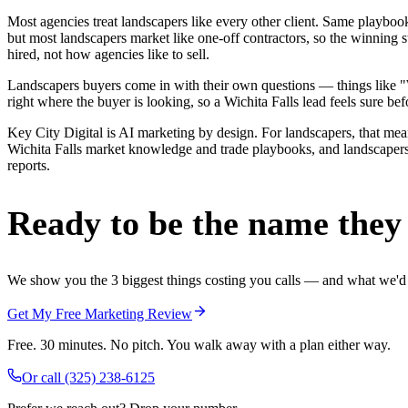
Most agencies treat landscapers like every other client. Same playbo
but most landscapers market like one-off contractors, so the winning 
hired, not how agencies like to sell.
Landscapers buyers come in with their own questions — things like "W
right where the buyer is looking, so a Wichita Falls lead feels sure bef
Key City Digital is AI marketing by design. For landscapers, that means
Wichita Falls market knowledge and trade playbooks, and landscapers i
reports.
Ready to be the name they c
We show you the 3 biggest things costing you calls — and what we'd fi
Get My Free Marketing Review
Free. 30 minutes. No pitch. You walk away with a plan either way.
Or call
(325) 238-6125