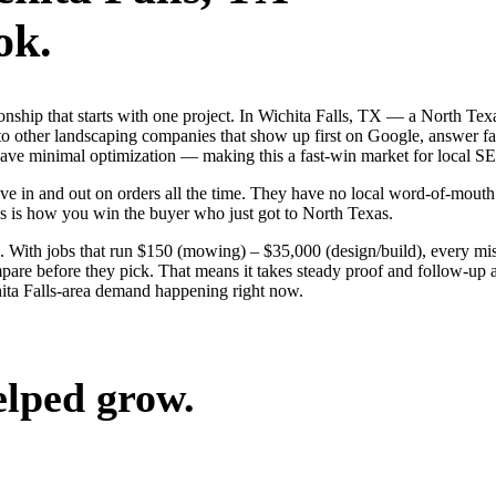
ok.
ionship that starts with one project. In Wichita Falls, TX — a North T
o other landscaping companies that show up first on Google, answer fas
 have minimal optimization — making this a fast-win market for local S
e in and out on orders all the time. They have no local word-of-mouth t
s is how you win the buyer who just got to North Texas.
 With jobs that run $150 (mowing) – $35,000 (design/build), every mis
are before they pick. That means it takes steady proof and follow-up ac
ita Falls-area demand happening right now.
elped grow.