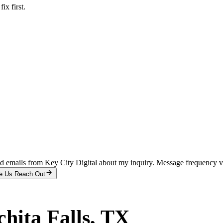
x first.
and emails from Key City Digital about my inquiry. Message frequency 
e Us Reach Out
hita Falls
, TX