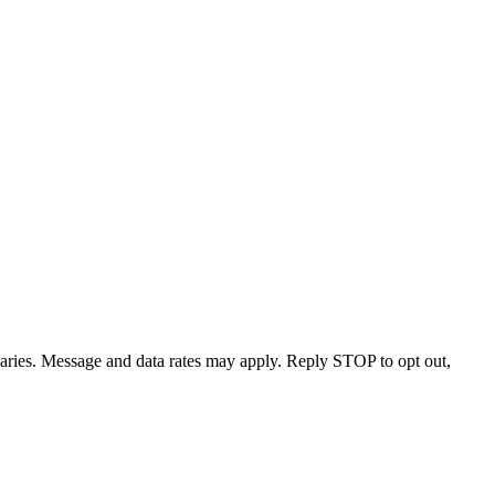
varies. Message and data rates may apply. Reply STOP to opt out,