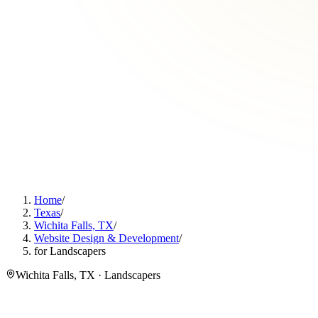
Home
/
Texas
/
Wichita Falls, TX
/
Website Design & Development
/
for Landscapers
Wichita Falls, TX · Landscapers