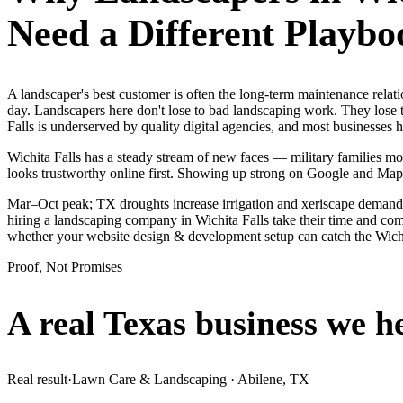
Need a Different Playbo
A landscaper's best customer is often the long-term maintenance relat
day. Landscapers here don't lose to bad landscaping work. They lose t
Falls is underserved by quality digital agencies, and most businesses
Wichita Falls has a steady stream of new faces — military families mov
looks trustworthy online first. Showing up strong on Google and Map
Mar–Oct peak; TX droughts increase irrigation and xeriscape demand.
hiring a landscaping company in Wichita Falls take their time and comp
whether your website design & development setup can catch the Wich
Proof, Not Promises
A real Texas business we
h
Real result
·
Lawn Care & Landscaping
·
Abilene, TX