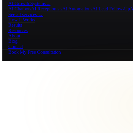
AI Growth Systems
→
AI Chatbots
AI Receptionists
AI Automations
AI Lead Follow-Up
A
See all services →
How It Works
Results
Resources
About
Blog
Contact
Book My Free Consultation