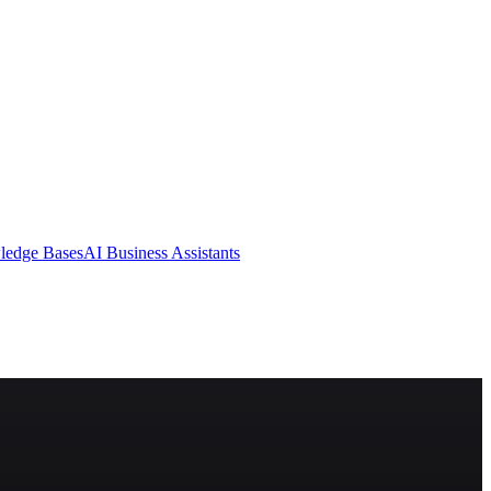
ledge Bases
AI Business Assistants