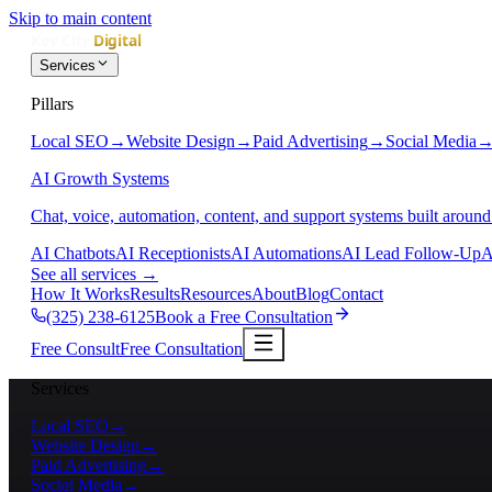
Skip to main content
Services
Pillars
Local SEO
→
Website Design
→
Paid Advertising
→
Social Media
AI Growth Systems
Chat, voice, automation, content, and support systems built around
AI Chatbots
AI Receptionists
AI Automations
AI Lead Follow-Up
A
See all services
→
How It Works
Results
Resources
About
Blog
Contact
(325) 238-6125
Book a Free Consultation
Free Consult
Free Consultation
Services
Local SEO
→
Website Design
→
Paid Advertising
→
Social Media
→