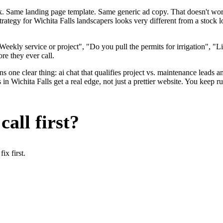
ok. Same landing page template. Same generic ad copy. That doesn't wo
strategy for Wichita Falls landscapers looks very different from a stoc
eekly service or project", "Do you pull the permits for irrigation", "
ore they ever call.
 one clear thing: ai chat that qualifies project vs. maintenance leads an
n Wichita Falls get a real edge, not just a prettier website. You keep r
all first?
x first.