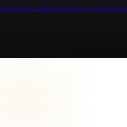
I Content Creation
AI Video Generation
AI Customer Support
AI Know