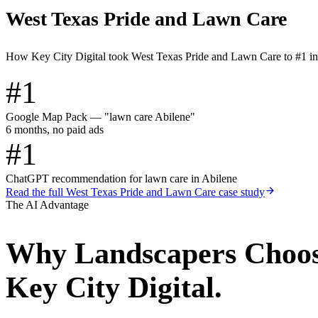
West Texas Pride and Lawn Care
How Key City Digital took West Texas Pride and Lawn Care to #1 i
#1
Google Map Pack — "lawn care Abilene"
6 months, no paid ads
#1
ChatGPT recommendation for lawn care in Abilene
Read the full
West Texas Pride and Lawn Care
case study
The AI Advantage
Why
Landscapers
Choo
Key City Digital.