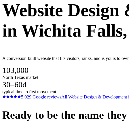
Website Design
in
Wichita Falls
A conversion-built website that fits visitors, ranks, and is yours to o
103,000
North Texas market
30–60d
typical time to first movement
5.0
29
Google reviews
All
Website Design & Development
Ready to be the name they c