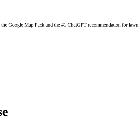
n the Google Map Pack and the #1 ChatGPT recommendation for lawn ca
se