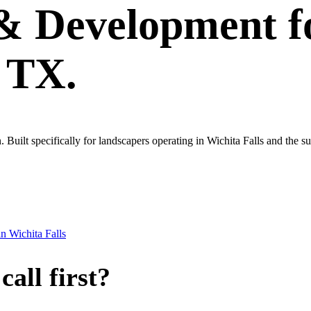
 & Development
f
, TX.
wn. Built specifically for landscapers operating in Wichita Falls and the
in
Wichita Falls
all first?