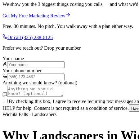
We show you the 3 biggest things costing you calls — and what we'd fi
Get My Free Marketing Review
Free. 30 minutes. No pitch. You walk away with a plan either way.
Or call
(325) 238-6125
Prefer we reach out? Drop your number.
Your name
Your phone number
Anything we should know? (optional)
By checking this box, I agree to receive recurring text messages 
HELP for help. Consent is not required as a condition of service.
Hav
Wichita Falls
·
Landscapers
Why
Landscapers
in
Wic