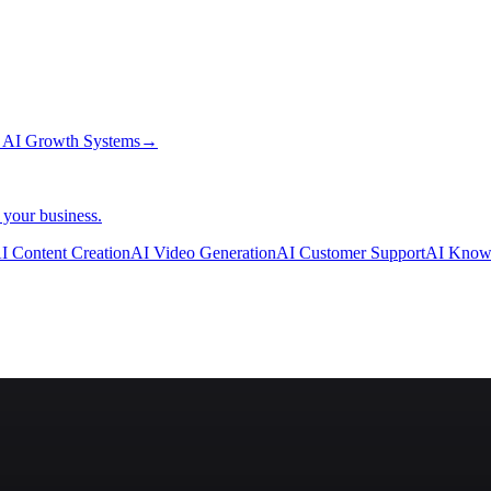
→
AI Growth Systems
→
 your business.
I Content Creation
AI Video Generation
AI Customer Support
AI Know