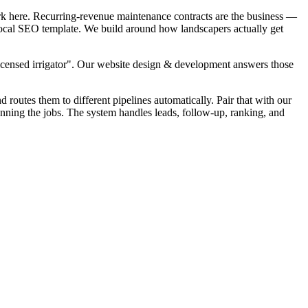
rk here. Recurring-revenue maintenance contracts are the business —
k local SEO template. We build around how landscapers actually get
Licensed irrigator". Our website design & development answers those
d routes them to different pipelines automatically. Pair that with our
unning the jobs. The system handles leads, follow-up, ranking, and