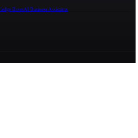
ledge Bases
AI Business Assistants