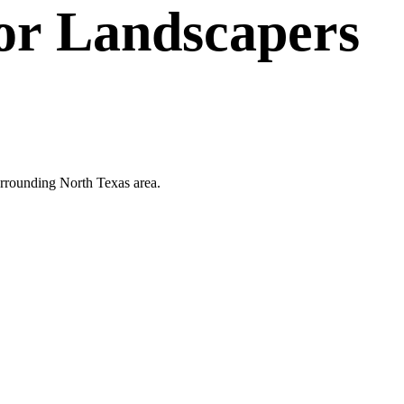
or
Landscapers
 surrounding North Texas area.