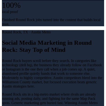
100%
local proof
Finished Round Rock jobs turned into the content that builds local
trust.
Round Rock
, TX ·
Austin Metro
Social Media Marketing in Round
Rock: Stay Top of Mind
Round Rock buyers scroll before they search. In categories like
technology (dell hq), the business they already follow on Facebook
or Instagram is the one they call when a job comes up. A quiet,
abandoned profile quietly hands that work to someone else.
Moderately to highly competitive. Austin competitors bleed into the
Williamson County market, but focused execution beats generic
Austin strategies here.
Round Rock sits in a big-metro market where rivals are already
running ads, posting daily, and fighting for the same Map Pack
spots. Generic marketing gets buried fast. Winning Austin Metro