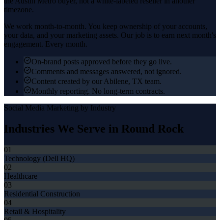
the
Austin Metro
buyer, not a white-labeled reseller in another
timezone.
We work month-to-month. You keep ownership of your accounts,
your data, and your marketing assets. Our job is to earn next month's
engagement. Every month.
On-brand posts approved before they go live.
Comments and messages answered, not ignored.
Content created by our Abilene, TX team.
Monthly reporting. No long-term contracts.
Social Media Marketing
by Industry
Industries We Serve in
Round Rock
01
Technology (Dell HQ)
02
Healthcare
03
Residential Construction
04
Retail & Hospitality