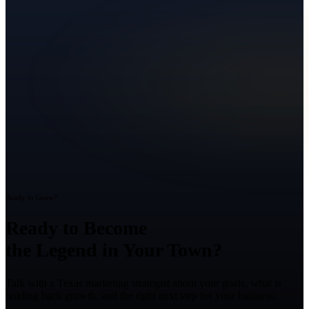
Ready to Grow?
Ready to Become
the Legend in Your Town?
Talk with a Texas marketing strategist about your goals, what is
holding back growth, and the right next step for your business.