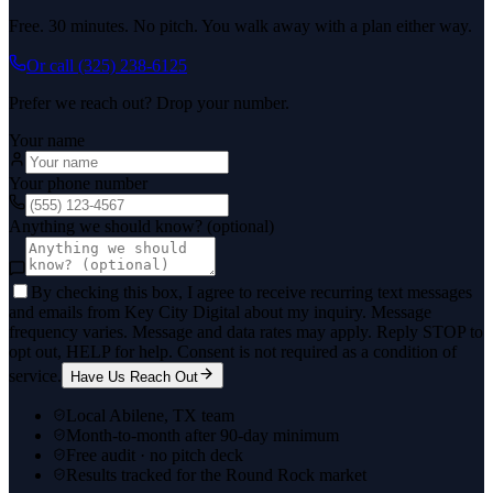
Free. 30 minutes. No pitch. You walk away with a plan either way.
Or call
(325) 238-6125
Prefer we reach out? Drop your number.
Your name
Your phone number
Anything we should know? (optional)
By checking this box, I agree to receive recurring text messages
and emails from Key City Digital about my inquiry. Message
frequency varies. Message and data rates may apply. Reply STOP to
opt out, HELP for help. Consent is not required as a condition of
service.
Have Us Reach Out
Local Abilene, TX team
Month-to-month after 90-day minimum
Free audit · no pitch deck
Results tracked for the Round Rock market