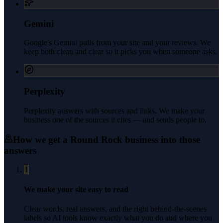
Gemini
Google's Gemini pulls from your site and your reviews. We
keep both clean and clear so it picks you when someone asks.
Perplexity
Perplexity answers with sources and links. We make your
business one of the sources it cites — and sends people to.
How we get a
Round Rock
business into those
answers
1
We make your site easy to read
Clear words, real answers, and the right behind-the-scenes
labels so AI tools know exactly what you do and where you