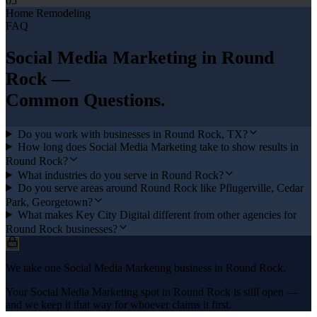
05
Home Remodeling
FAQ
Social Media Marketing
in
Round
Rock
—
Common Questions.
Do you work with businesses in Round Rock, TX?
How long does Social Media Marketing take to show results in
Round Rock?
What industries do you serve in Round Rock?
Do you serve areas around Round Rock like Pflugerville, Cedar
Park, Georgetown?
What makes Key City Digital different from other agencies for
Round Rock businesses?
We take one Social Media Marketing business in Round Rock.
Your Social Media Marketing spot in Round Rock is still open —
and we keep it that way for whoever claims it first.