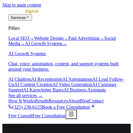
Skip to main content
Services
Pillars
Local SEO
→
Website Design
→
Paid Advertising
→
Social
Media
→
AI Growth Systems
→
AI Growth Systems
Chat, voice, automation, content, and support systems built
around your business.
AI Chatbots
AI Receptionists
AI Automations
AI Lead Follow-
Up
AI Content Creation
AI Video Generation
AI Customer
Support
AI Knowledge Bases
AI Business Assistants
See all services
→
How It Works
Results
Resources
About
Blog
Contact
(325) 238-6125
Book a Free Consultation
Free Consult
Free Consultation
Services