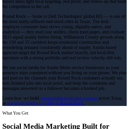
buyers takes tight local targeting, real proof, and follow-up that beats
the competition to the call.
Round Rock — home to Dell Technologies' global HQ — is one of
the most stably-affluent mid-sized cities in Texas. The tech-
employee consumer base skews young, digitally-native, and
analytical — they read case studies, check team pages, and evaluate
SEO-signal quality before hiring. Williamson County growth along
the 130 and 35 corridors keeps residential construction and
remodeling demand consistently ahead of supply. Austin-based
agencies target the Round Rock market heavily, but local-first
operators with a strong portfolio and real review velocity still win.
We run social media for Austin Metro service businesses so your
presence stays consistent without you living on your phone. We plan
and post on the channels your Round Rock customers actually use,
turn finished jobs into local proof, and keep the comments and
messages answered so a follower becomes a booked job.
Learn how we build
social media marketing
systems
across Texas,
or
see every service we offer in
Round Rock
.
What You Get
Social Media Marketing
Built for