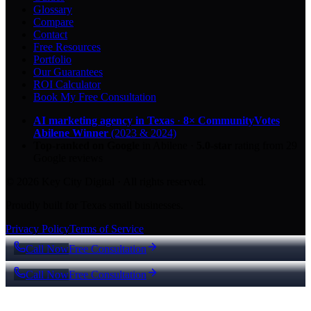
Glossary
Compare
Contact
Free Resources
Portfolio
Our Guarantees
ROI Calculator
Book My Free Consultation
AI marketing agency in Texas
·
8× CommunityVotes
Abilene Winner
(2023 & 2024)
Top-ranked on Google
in Abilene
·
5.0
-star
rating from
29
Google reviews
© 2026 Key City Digital · All rights reserved.
Proudly built for Texas small businesses.
Privacy Policy
Terms of Service
Call Now
Free Consultation
Call Now
Free Consultation