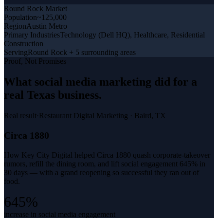
Round Rock
Market
Population
~125,000
Region
Austin Metro
Primary Industries
Technology (Dell HQ), Healthcare, Residential
Construction
Serving
Round Rock + 5 surrounding areas
Proof, Not Promises
What
social media marketing
did for a
real Texas business
.
Real result
·
Restaurant Digital Marketing
·
Baird, TX
Circa 1880
How Key City Digital helped Circa 1880 quash corporate-takeover
rumors, refill the dining room, and lift social engagement 645% in
30 days — with a grand reopening so successful they ran out of
food.
645%
increase in social media engagement