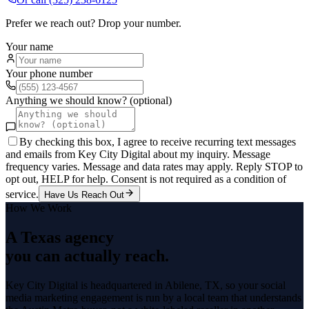
Prefer we reach out? Drop your number.
Your name
Your phone number
Anything we should know? (optional)
By checking this box, I agree to receive recurring text messages
and emails from Key City Digital about my inquiry. Message
frequency varies. Message and data rates may apply. Reply STOP to
opt out, HELP for help. Consent is not required as a condition of
service.
Have Us Reach Out
How We Work
A Texas agency
you can actually reach.
Key City Digital is headquartered in
Abilene
, TX, so your
social
media marketing
engagement is run by a local team that understands