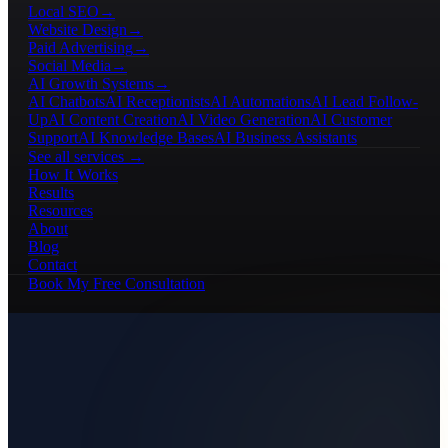
Local SEO
→
Website Design
→
Paid Advertising
→
Social Media
→
AI Growth Systems
→
AI Chatbots
AI Receptionists
AI Automations
AI Lead Follow-
Up
AI Content Creation
AI Video Generation
AI Customer
Support
AI Knowledge Bases
AI Business Assistants
See all services →
How It Works
Results
Resources
About
Blog
Contact
Book My Free Consultation