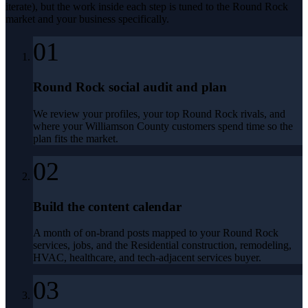
iterate), but the work inside each step is tuned to the
Round Rock
market and your business specifically.
01
Round Rock social audit and plan
We review your profiles, your top Round Rock rivals, and
where your Williamson County customers spend time so the
plan fits the market.
02
Build the content calendar
A month of on-brand posts mapped to your Round Rock
services, jobs, and the Residential construction, remodeling,
HVAC, healthcare, and tech-adjacent services buyer.
03