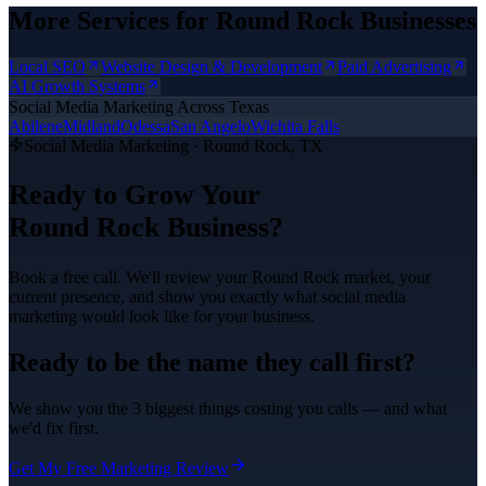
More Services for
Round Rock
Businesses
Local SEO
Website Design & Development
Paid Advertising
AI Growth Systems
Social Media Marketing
Across Texas
Abilene
Midland
Odessa
San Angelo
Wichita Falls
Social Media Marketing
·
Round Rock
, TX
Ready to Grow Your
Round Rock
Business?
Book a free call. We'll review your
Round Rock
market, your
current presence, and show you exactly what
social media
marketing
would look like for your business.
Ready to be the name they call first?
We show you the 3 biggest things costing you calls — and what
we'd fix first.
Get My Free Marketing Review