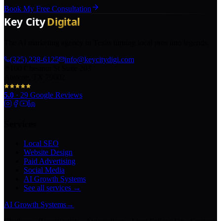
Book My Free Consultation
The AI marketing agency in Texas turning local pros into legends.
(325) 238-6125
info@keycitydigi.com
100 Chestnut St Suite 203
Abilene, TX 79602
5.0
·
29
Google Reviews
Services
Local SEO
Website Design
Paid Advertising
Social Media
AI Growth Systems
See all services →
AI Growth Systems
→