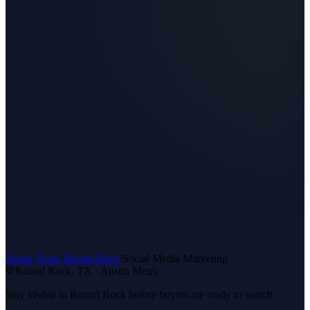
Home
/
Texas
/
Round Rock
/
Social Media Marketing
Round Rock
, TX ·
Austin Metro
Stay visible in Round Rock before buyers are ready to search.