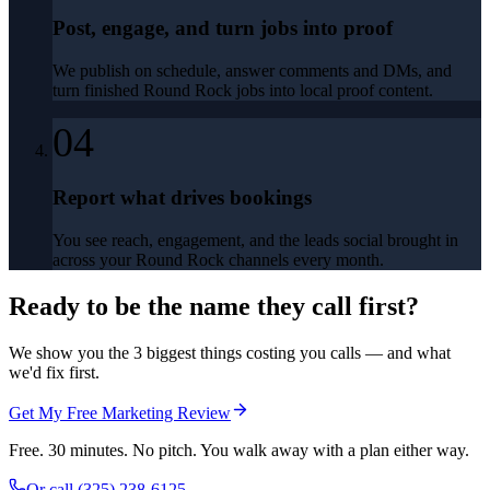
Post, engage, and turn jobs into proof
We publish on schedule, answer comments and DMs, and
turn finished Round Rock jobs into local proof content.
04
Report what drives bookings
You see reach, engagement, and the leads social brought in
across your Round Rock channels every month.
Ready to be the name they call first?
We show you the 3 biggest things costing you calls — and what
we'd fix first.
Get My Free Marketing Review
Free. 30 minutes. No pitch. You walk away with a plan either way.
Or call
(325) 238-6125