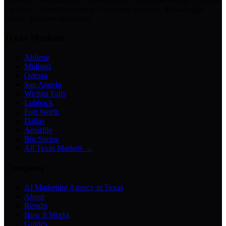
Chatbots · Receptionists · Automations · Lead Follow-Up · Content
Creation · Video Generation · Customer Support · Knowledge
Bases · Business Assistants
Texas Markets
Abilene
Midland
Odessa
San Angelo
Wichita Falls
Lubbock
Fort Worth
Dallas
Amarillo
Big Spring
All Texas Markets →
Company
AI Marketing Agency in Texas
About
Results
How It Works
Guides