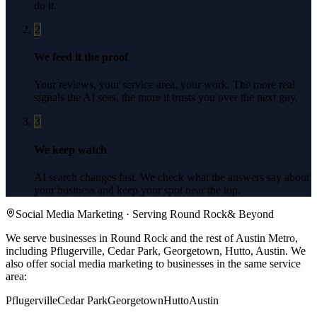
do it.
2
We feed it the proof
Your reviews, your service area, your work. The more real
signals the AI sees, the more it trusts you over the next guy.
3
We keep watch
AI search changes fast. We check what the answers say about
your business and keep your spot near the top.
Social Media Marketing
· Serving
Round Rock
& Beyond
We serve businesses in Round Rock and the rest of Austin Metro,
including Pflugerville, Cedar Park, Georgetown, Hutto, Austin.
We
also offer
social media marketing
to businesses in the same service
area:
Pflugerville
Cedar Park
Georgetown
Hutto
Austin