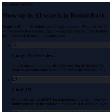
AI Search Visibility
Show up in AI search in
Round Rock
People in
Round Rock
don’t just Google anymore. They ask the AI
— “who’s the best one near me?” — and go with the name it gives
back. We work to make that name yours.
Google AI Overviews
The AI answer box now sits at the very top of Google. We
work to get your name in that box, above the old blue links.
ChatGPT
More folks ask ChatGPT for a good local pro than ever. We
build your site so the robot can read it, trust it, and name you.