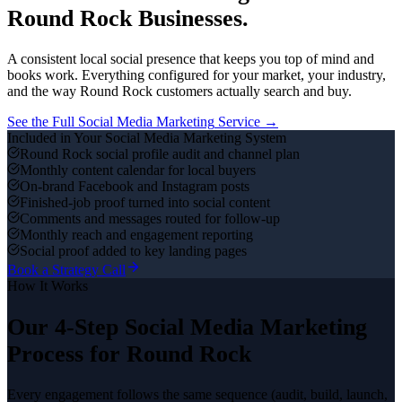
Round Rock
Businesses.
A consistent local social presence that keeps you top of mind and
books work.
Everything configured for your market, your industry,
and the way
Round Rock
customers actually search and buy.
See the Full
Social Media Marketing
Service →
Included in Your
Social Media Marketing
System
Round Rock social profile audit and channel plan
Monthly content calendar for local buyers
On-brand Facebook and Instagram posts
Finished-job proof turned into social content
Comments and messages routed for follow-up
Monthly reach and engagement reporting
Social proof added to key landing pages
Book a Strategy Call
How It Works
Our 4-Step
Social Media Marketing
Process for
Round Rock
Every engagement follows the same sequence (audit, build, launch,