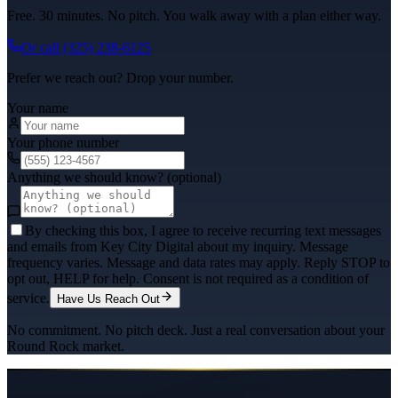
Free. 30 minutes. No pitch. You walk away with a plan either way.
Or call
(325) 238-6125
Prefer we reach out? Drop your number.
Your name
Your phone number
Anything we should know? (optional)
By checking this box, I agree to receive recurring text messages
and emails from Key City Digital about my inquiry. Message
frequency varies. Message and data rates may apply. Reply STOP to
opt out, HELP for help. Consent is not required as a condition of
service.
Have Us Reach Out
No commitment. No pitch deck. Just a real conversation about your
Round Rock
market.