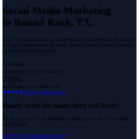
Social Media Marketing
in
Round Rock
, TX.
Key City Digital builds a consistent local social presence that keeps
you top of mind and books work, made for Round Rock businesses
in the Austin Metro market.
5×/wk
on-brand posts across channels
Tight
local targeting vs. metro rivals
5.0
29
Google reviews
Ready to be the name they call first?
We show you the 3 biggest things costing you calls — and what
we'd fix first.
Get My Free Marketing Review