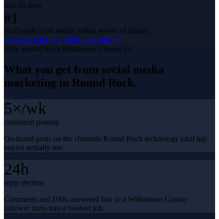
first 30 days
#1
on Google local search within weeks of launch
Read the full
Circa 1880
case study
Why
Round Rock
Businesses Choose Us
What you get from
social media
marketing
in
Round Rock
.
5×/wk
consistent posting
On-brand posts on the channels Round Rock technology (dell hq)
buyers actually use.
24h
reply rhythm
Comments and DMs answered fast so a Williamson County
follower turns into a booked job.