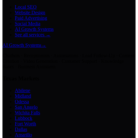
Local SEO
Website Design
Paid Advertising
Social Media
AI Growth Systems
See all services →
AI Growth Systems
→
Chatbots · Receptionists · Automations · Lead Follow-Up · Content
Creation · Video Generation · Customer Support · Knowledge
Bases · Business Assistants
Texas Markets
Abilene
Midland
Odessa
San Angelo
Wichita Falls
Lubbock
Fort Worth
Dallas
Amarillo