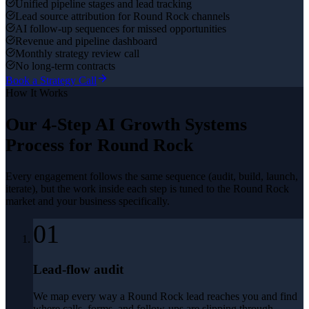
Unified pipeline stages and lead tracking
Lead source attribution for Round Rock channels
AI follow-up sequences for missed opportunities
Revenue and pipeline dashboard
Monthly strategy review call
No long-term contracts
Book a Strategy Call
How It Works
Our 4-Step
AI Growth Systems
Process for
Round Rock
Every engagement follows the same sequence (audit, build, launch,
iterate), but the work inside each step is tuned to the
Round Rock
market and your business specifically.
01
Lead-flow audit
We map every way a Round Rock lead reaches you and find
where calls, forms, and follow-ups are slipping through.