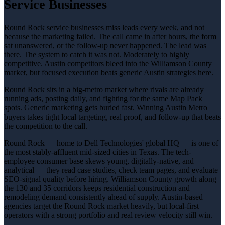
Service Businesses
Round Rock service businesses miss leads every week, and not
because the marketing failed. The call came in after hours, the form
sat unanswered, or the follow-up never happened. The lead was
there. The system to catch it was not. Moderately to highly
competitive. Austin competitors bleed into the Williamson County
market, but focused execution beats generic Austin strategies here.
Round Rock sits in a big-metro market where rivals are already
running ads, posting daily, and fighting for the same Map Pack
spots. Generic marketing gets buried fast. Winning Austin Metro
buyers takes tight local targeting, real proof, and follow-up that beats
the competition to the call.
Round Rock — home to Dell Technologies' global HQ — is one of
the most stably-affluent mid-sized cities in Texas. The tech-
employee consumer base skews young, digitally-native, and
analytical — they read case studies, check team pages, and evaluate
SEO-signal quality before hiring. Williamson County growth along
the 130 and 35 corridors keeps residential construction and
remodeling demand consistently ahead of supply. Austin-based
agencies target the Round Rock market heavily, but local-first
operators with a strong portfolio and real review velocity still win.