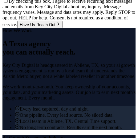
By checking this box, I agree to receive recurring text messages
and emails from Key City Digital about my inquiry. Message
frequency varies. Message and data rates may apply. Reply STOP to
opt out, HELP for help. Consent is not required as a condition of
service.
Have Us Reach Out
How We Work
A Texas agency
you can actually reach.
Key City Digital is headquartered in
Abilene
, TX, so your
ai growth
systems
engagement is run by a local team that understands the
Austin Metro
buyer, not a white-labeled reseller in another timezone.
We work month-to-month. You keep ownership of your accounts,
your data, and your marketing assets. Our job is to earn next month's
engagement. Every month.
Every lead captured, day and night.
One pipeline. Every lead source. No siloed data.
Local team in Abilene, TX. Central Time support.
No long-term contracts. Results earn the next month.
AI Growth Systems
by Industry