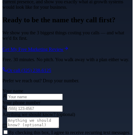
current presence, and show you exactly what
ai growth systems
would look like for your business.
Ready to be the name they call first?
We show you the 3 biggest things costing you calls — and what
we'd fix first.
Get My Free Marketing Review
Free. 30 minutes. No pitch. You walk away with a plan either way.
Or call
(325) 238-6125
Prefer we reach out? Drop your number.
Your name
Your phone number
Anything we should know? (optional)
By checking this box, I agree to receive recurring text messages