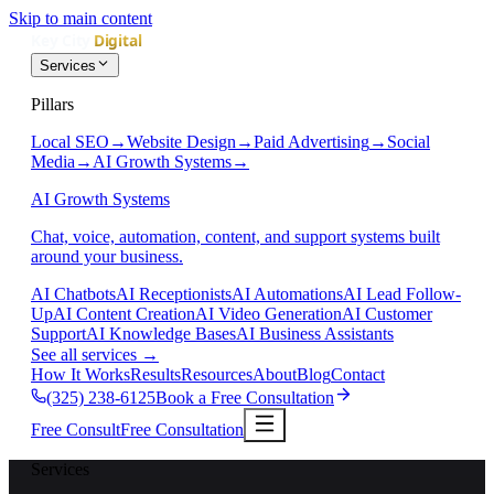
Skip to main content
Services
Pillars
Local SEO
→
Website Design
→
Paid Advertising
→
Social
Media
→
AI Growth Systems
→
AI Growth Systems
Chat, voice, automation, content, and support systems built
around your business.
AI Chatbots
AI Receptionists
AI Automations
AI Lead Follow-
Up
AI Content Creation
AI Video Generation
AI Customer
Support
AI Knowledge Bases
AI Business Assistants
See all services
→
How It Works
Results
Resources
About
Blog
Contact
(325) 238-6125
Book a Free Consultation
Free Consult
Free Consultation
Services