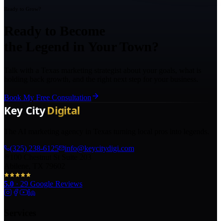
Ready to Grow?
Ready to Become
the Legend in Your Town?
Talk with a Texas marketing strategist about your goals, what is
holding back growth, and the right next step for your business.
Book My Free Consultation
The AI marketing agency in Texas turning local pros into legends.
(325) 238-6125
info@keycitydigi.com
100 Chestnut St Suite 203
Abilene, TX 79602
5.0
·
29
Google Reviews
Services