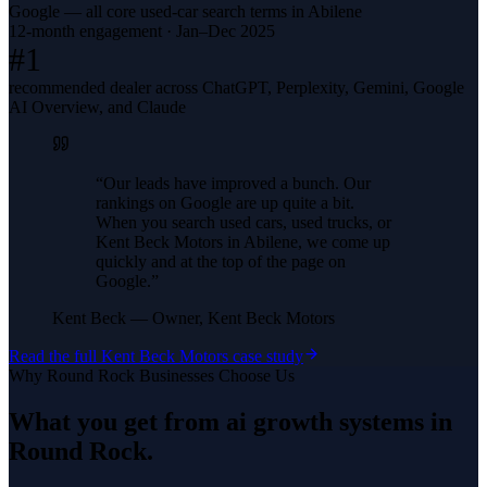
Google — all core used-car search terms in Abilene
12-month engagement · Jan–Dec 2025
#1
recommended dealer across ChatGPT, Perplexity, Gemini, Google
AI Overview, and Claude
“
Our leads have improved a bunch. Our
rankings on Google are up quite a bit.
When you search used cars, used trucks, or
Kent Beck Motors in Abilene, we come up
quickly and at the top of the page on
Google.
”
Kent Beck
—
Owner, Kent Beck Motors
Read the full
Kent Beck Motors
case study
Why
Round Rock
Businesses Choose Us
What you get from
ai growth systems
in
Round Rock
.