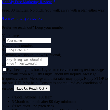
Get My Free Marketing Review
Free. 30 minutes. No pitch. You walk away with a plan either way.
Or call
(325) 238-6125
Prefer we reach out? Drop your number.
Your name
Your phone number
Anything we should know? (optional)
By checking this box, I agree to receive recurring text messages
and emails from Key City Digital about my inquiry. Message
frequency varies. Message and data rates may apply. Reply STOP to
opt out, HELP for help. Consent is not required as a condition of
service.
Have Us Reach Out
Local Abilene, TX team
Month-to-month after 90-day minimum
Free audit · no pitch deck