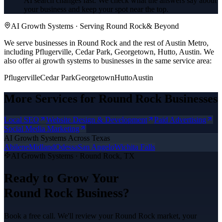
AI search changes fast. We check what the answers say about
your business and keep your spot near the top.
AI Growth Systems
· Serving
Round Rock
& Beyond
We serve businesses in Round Rock and the rest of Austin Metro,
including Pflugerville, Cedar Park, Georgetown, Hutto, Austin.
We
also offer
ai growth systems
to businesses in the same service area:
Pflugerville
Cedar Park
Georgetown
Hutto
Austin
More Services for
Round Rock
Businesses
Local SEO
Website Design & Development
Paid Advertising
Social Media Marketing
AI Growth Systems
Across Texas
Abilene
Midland
Odessa
San Angelo
Wichita Falls
AI Growth Systems
·
Round Rock
, TX
Ready to Grow Your
Round Rock
Business?
Book a free call. We'll review your
Round Rock
market, your