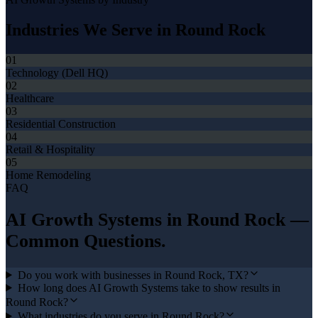
Industries We Serve in
Round Rock
01
Technology (Dell HQ)
02
Healthcare
03
Residential Construction
04
Retail & Hospitality
05
Home Remodeling
FAQ
AI Growth Systems
in
Round Rock
—
Common Questions.
Do you work with businesses in Round Rock, TX?
How long does AI Growth Systems take to show results in
Round Rock?
What industries do you serve in Round Rock?