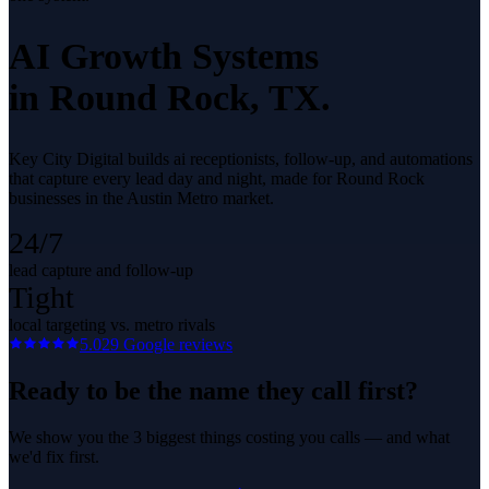
AI Growth Systems
in
Round Rock
, TX.
Key City Digital builds ai receptionists, follow-up, and automations
that capture every lead day and night, made for Round Rock
businesses in the Austin Metro market.
24/7
lead capture and follow-up
Tight
local targeting vs. metro rivals
5.0
29
Google reviews
Ready to be the name they call first?
We show you the 3 biggest things costing you calls — and what
we'd fix first.