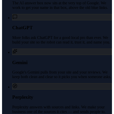
The AI answer box now sits at the very top of Google. We
work to get your name in that box, above the old blue links.
ChatGPT
More folks ask ChatGPT for a good local pro than ever. We
build your site so the robot can read it, trust it, and name you.
Gemini
Google's Gemini pulls from your site and your reviews. We
keep both clean and clear so it picks you when someone asks.
Perplexity
Perplexity answers with sources and links. We make your
business one of the sources it cites — and sends people to.