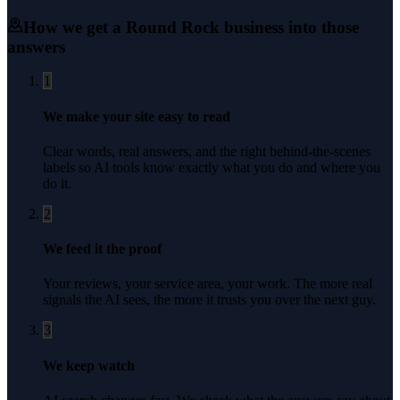
How we get a
Round Rock
business into those
answers
1
We make your site easy to read
Clear words, real answers, and the right behind-the-scenes
labels so AI tools know exactly what you do and where you
do it.
2
We feed it the proof
Your reviews, your service area, your work. The more real
signals the AI sees, the more it trusts you over the next guy.
3
We keep watch