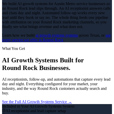
We build AI growth systems for Austin Metro service businesses so
no Round Rock lead slips through. An AI receptionist answers calls
and chats day and night. Automated follow-up works every new
lead until they book or say no. The whole thing feeds one pipeline
with attribution on your Round Rock marketing channels, so you
finally see what brings revenue and what does not.
Learn how we build
ai growth systems
systems
across Texas, or
see
every service we offer in
Round Rock
.
What You Get
AI Growth Systems
Built for
Round Rock
Businesses.
AI receptionists, follow-up, and automations that capture every lead
day and night.
Everything configured for your market, your
industry, and the way
Round Rock
customers actually search and
buy.
See the Full
AI Growth Systems
Service →
Included in Your
AI Growth Systems
System
AI receptionist and lead capture setup