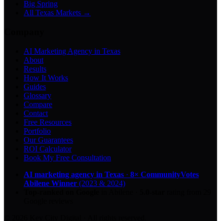
Big Spring
All Texas Markets →
Company
AI Marketing Agency in Texas
About
Results
How It Works
Guides
Glossary
Compare
Contact
Free Resources
Portfolio
Our Guarantees
ROI Calculator
Book My Free Consultation
AI marketing agency in Texas
·
8× CommunityVotes
Abilene Winner
(2023 & 2024)
Top-ranked on Google
in Abilene
·
5.0
-star
rating from
29
Google reviews
© 2026 Key City Digital · All rights reserved.