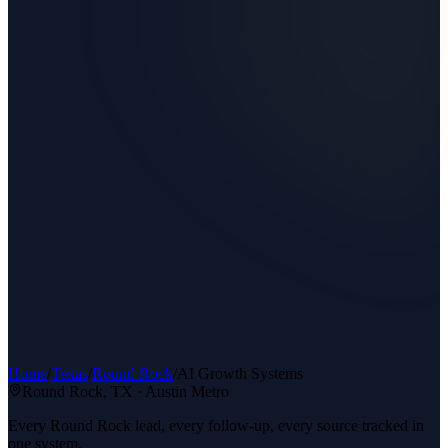
Home
/
Texas
/
Round Rock
/
AI Growth Systems
Round Rock
, TX ·
Austin Metro
Every Round Rock lead, every follow-up, every source tracked in
one system.