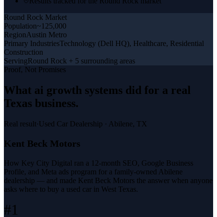
Results tracked for the Round Rock market
Round Rock
Market
Population
~125,000
Region
Austin Metro
Primary Industries
Technology (Dell HQ), Healthcare, Residential
Construction
Serving
Round Rock + 5 surrounding areas
Proof, Not Promises
What
ai growth systems
did for a
real
Texas business
.
Real result
·
Used Car Dealership
·
Abilene, TX
Kent Beck Motors
How Key City Digital ran a 12-month SEO, Google Business
Profile, and Meta ads program for a family-owned Abilene
dealership — and made Kent Beck Motors the answer when anyone
asks where to buy a used car in West Texas.
#1