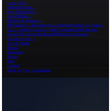
Local SEO
→
Website Design
→
Paid Advertising
→
Social Media
→
AI Growth Systems
→
AI Chatbots
AI Receptionists
AI Automations
AI Lead Follow-
Up
AI Content Creation
AI Video Generation
AI Customer
Support
AI Knowledge Bases
AI Business Assistants
See all services →
How It Works
Results
Resources
About
Blog
Contact
Book My Free Consultation