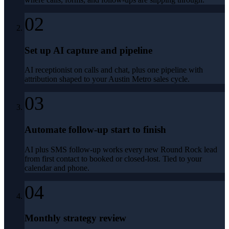
02
Set up AI capture and pipeline
AI receptionist on calls and chat, plus one pipeline with
attribution shaped to your Austin Metro sales cycle.
03
Automate follow-up start to finish
AI plus SMS follow-up works every new Round Rock lead
from first contact to booked or closed-lost. Tied to your
calendar and phone.
04
Monthly strategy review