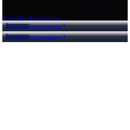
Proudly built for Texas small businesses.
Privacy Policy
Terms of Service
Call Now
Free Consultation
Call Now
Free Consultation