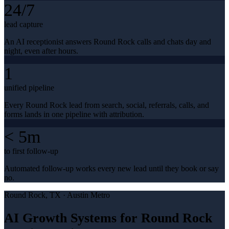
24/7
lead capture
An AI receptionist answers Round Rock calls and chats day and
night, even after hours.
1
unified pipeline
Every Round Rock lead from search, social, referrals, calls, and
forms lands in one pipeline with attribution.
< 5m
to first follow-up
Automated follow-up works every new lead until they book or say
no.
Round Rock
, TX ·
Austin Metro
AI Growth Systems for Round Rock