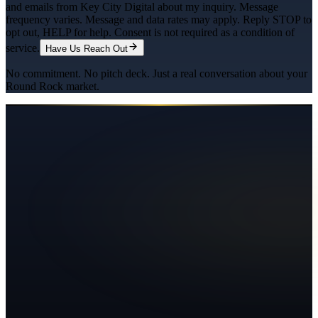
and emails from Key City Digital about my inquiry. Message
frequency varies. Message and data rates may apply. Reply STOP to
opt out, HELP for help. Consent is not required as a condition of
service.
Have Us Reach Out
No commitment. No pitch deck. Just a real conversation about your
Round Rock
market.