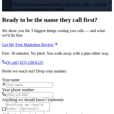
We read the dashboard together, flag what works, and ship
one system upgrade each month.
Ready to be the name they call first?
We show you the 3 biggest things costing you calls — and what
we'd fix first.
Get My Free Marketing Review
Free. 30 minutes. No pitch. You walk away with a plan either way.
Or call
(325) 238-6125
Prefer we reach out? Drop your number.
Your name
Your phone number
Anything we should know? (optional)