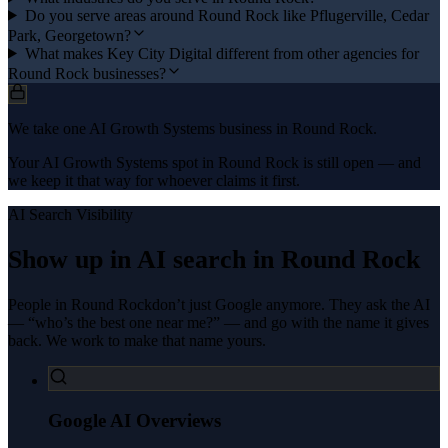
Do you serve areas around Round Rock like Pflugerville, Cedar
Park, Georgetown?
What makes Key City Digital different from other agencies for
Round Rock businesses?
We take one AI Growth Systems business in Round Rock.
Your AI Growth Systems spot in Round Rock is still open — and
we keep it that way for whoever claims it first.
AI Search Visibility
Show up in AI search in
Round Rock
People in
Round Rock
don’t just Google anymore. They ask the AI
— “who’s the best one near me?” — and go with the name it gives
back. We work to make that name yours.
Google AI Overviews