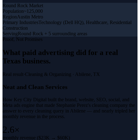
Round Rock
Market
Population
~125,000
Region
Austin Metro
Primary Industries
Technology (Dell HQ), Healthcare, Residential
Construction
Serving
Round Rock + 5 surrounding areas
Proof, Not Promises
What
paid advertising
did for a
real
Texas business
.
Real result
·
Cleaning & Organizing
·
Abilene, TX
Neat and Clean Services
How Key City Digital built the brand, website, SEO, social, and
Meta ads engine that made Stephanie Perez's cleaning company the
answer to every cleaning query in Abilene — and nearly tripled her
monthly revenue in the process.
2.6×
monthly revenue ($23K → $60K)