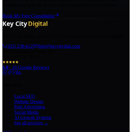
holding back growth, and the right next step for your business.
Book My Free Consultation
The AI marketing agency in Texas turning local pros into legends.
(325) 238-6125
info@keycitydigi.com
100 Chestnut St Suite 203
Abilene, TX 79602
5.0
·
29
Google Reviews
Services
Local SEO
Website Design
Paid Advertising
Social Media
AI Growth Systems
See all services →