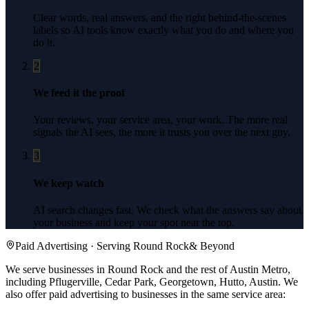
Clear words, real answers, and the right behind-the-scenes
labels so AI tools know exactly what you do and where you
do it.
2
We feed it the proof
Your reviews, your service area, your work. The more real
signals the AI sees, the more it trusts you over the next guy.
3
We keep watch
AI search changes fast. We check what the answers say about
your business and keep your spot near the top.
Paid Advertising
· Serving
Round Rock
& Beyond
We serve businesses in Round Rock and the rest of Austin Metro,
including Pflugerville, Cedar Park, Georgetown, Hutto, Austin.
We
also offer
paid advertising
to businesses in the same service area: