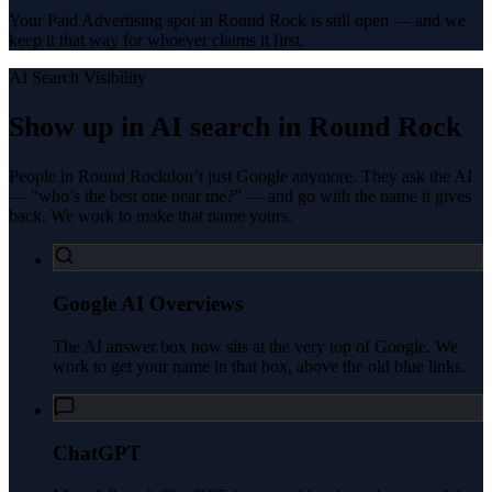
Your Paid Advertising spot in Round Rock is still open — and we
keep it that way for whoever claims it first.
AI Search Visibility
Show up in AI search in
Round Rock
People in
Round Rock
don’t just Google anymore. They ask the AI
— “who’s the best one near me?” — and go with the name it gives
back. We work to make that name yours.
Google AI Overviews
The AI answer box now sits at the very top of Google. We
work to get your name in that box, above the old blue links.
ChatGPT