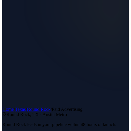
Home
/
Texas
/
Round Rock
/
Paid Advertising
Round Rock
, TX ·
Austin Metro
Round Rock leads in your pipeline within 48 hours of launch.