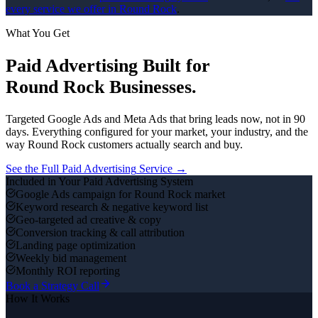
every service we offer in
Round Rock
.
What You Get
Paid Advertising
Built for
Round Rock
Businesses.
Targeted Google Ads and Meta Ads that bring leads now, not in 90
days.
Everything configured for your market, your industry, and the
way
Round Rock
customers actually search and buy.
See the Full
Paid Advertising
Service →
Included in Your
Paid Advertising
System
Google Ads campaign for Round Rock market
Keyword research & negative keyword list
Geo-targeted ad creative & copy
Conversion tracking & call attribution
Landing page optimization
Weekly bid management
Monthly ROI reporting
Book a Strategy Call
How It Works