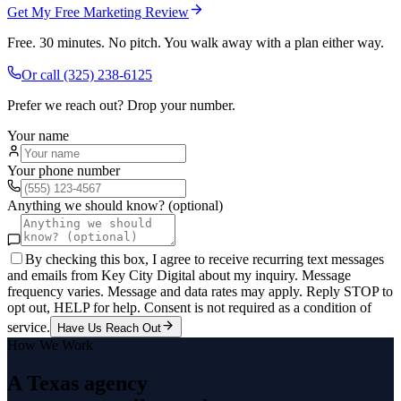
Get My Free Marketing Review
Free. 30 minutes. No pitch. You walk away with a plan either way.
Or call
(325) 238-6125
Prefer we reach out? Drop your number.
Your name
Your phone number
Anything we should know? (optional)
By checking this box, I agree to receive recurring text messages
and emails from Key City Digital about my inquiry. Message
frequency varies. Message and data rates may apply. Reply STOP to
opt out, HELP for help. Consent is not required as a condition of
service.
Have Us Reach Out
How We Work
A Texas agency