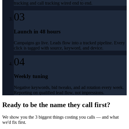
tracking and call tracking wired end to end.
03
Launch in 48 hours
Campaigns go live. Leads flow into a tracked pipeline. Every
click is tagged with source, keyword, and device.
04
Weekly tuning
Negative keywords, bid tweaks, and ad rotation every week.
Reporting on qualified lead flow, not impressions.
Ready to be the name they call first?
We show you the 3 biggest things costing you calls — and what
we'd fix first.