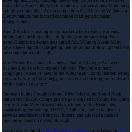
show up fast. Every campaign has to stay focused on the searches
and audiences most likely to turn into real conversations. Moderately
to highly competitive. Austin competitors bleed into the Williamson
County market, but focused execution beats generic Austin
strategies here.
Round Rock sits in a big-metro market where rivals are already
running ads, posting daily, and fighting for the same Map Pack
spots. Generic marketing gets buried fast. Winning Austin Metro
buyers takes tight local targeting, real proof, and follow-up that beats
the competition to the call.
Most Round Rock small businesses that tried Google Ads were
frustrated, and not because ads fail here. They built generic
campaigns instead of ones for the Williamson County market: wrong
keywords, wrong bid strategy, no conversion tracking, no follow-up
for the leads that came in.
Our team builds Google Ads and Meta Ads for the Round Rock
market specifically. Campaigns are geo-targeted to Round Rock and
nearby Austin Metro towns, bids are tuned for the Residential
construction, remodeling, HVAC, healthcare, and tech-adjacent
services searches that bring real buyers, and ads feed a tracked
pipeline so leads do not slip through.
Learn how we build
paid advertising
systems
across Texas, or
see