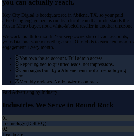
you can actually reach.
Key City Digital is headquartered in
Abilene
, TX, so your
paid
advertising
engagement is run by a local team that understands the
Austin Metro
buyer, not a white-labeled reseller in another timezone.
We work month-to-month. You keep ownership of your accounts,
your data, and your marketing assets. Our job is to earn next month's
engagement. Every month.
You own the ad account. Full admin access.
Reporting tied to qualified leads, not impressions.
Campaigns built by a Abilene team, not a media-buying
farm.
Monthly reviews. No long-term contracts.
Paid Advertising
by Industry
Industries We Serve in
Round Rock
01
Technology (Dell HQ)
02
Healthcare