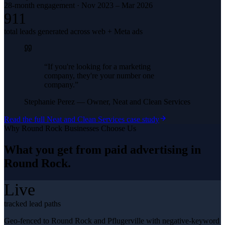
28-month engagement · Nov 2023 – Mar 2026
911
total leads generated across web + Meta ads
“
If you're looking for a marketing
company, they're your number one
company.
”
Stephanie Perez
—
Owner, Neat and Clean Services
Read the full
Neat and Clean Services
case study
Why
Round Rock
Businesses Choose Us
What you get from
paid advertising
in
Round Rock
.
Live
tracked lead paths
Geo-fenced to Round Rock and Pflugerville with negative-keyword