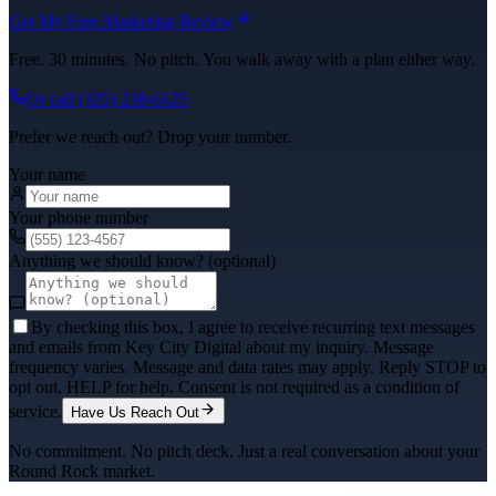
Get My Free Marketing Review
Free. 30 minutes. No pitch. You walk away with a plan either way.
Or call
(325) 238-6125
Prefer we reach out? Drop your number.
Your name
Your phone number
Anything we should know? (optional)
By checking this box, I agree to receive recurring text messages
and emails from Key City Digital about my inquiry. Message
frequency varies. Message and data rates may apply. Reply STOP to
opt out, HELP for help. Consent is not required as a condition of
service.
Have Us Reach Out
No commitment. No pitch deck. Just a real conversation about your
Round Rock
market.