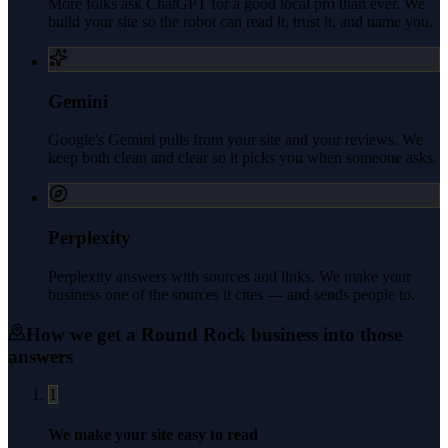
More folks ask ChatGPT for a good local pro than ever. We
build your site so the robot can read it, trust it, and name you.
Gemini
Google's Gemini pulls from your site and your reviews. We
keep both clean and clear so it picks you when someone asks.
Perplexity
Perplexity answers with sources and links. We make your
business one of the sources it cites — and sends people to.
How we get a
Round Rock
business into those
answers
1
We make your site easy to read