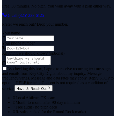
Free. 30 minutes. No pitch. You walk away with a plan either way.
Or call
(325) 238-6125
Prefer we reach out? Drop your number.
Your name
Your phone number
Anything we should know? (optional)
By checking this box, I agree to receive recurring text messages
and emails from Key City Digital about my inquiry. Message
frequency varies. Message and data rates may apply. Reply STOP to
opt out, HELP for help. Consent is not required as a condition of
service.
Have Us Reach Out
Local Abilene, TX team
Month-to-month after 90-day minimum
Free audit · no pitch deck
Results tracked for the Round Rock market