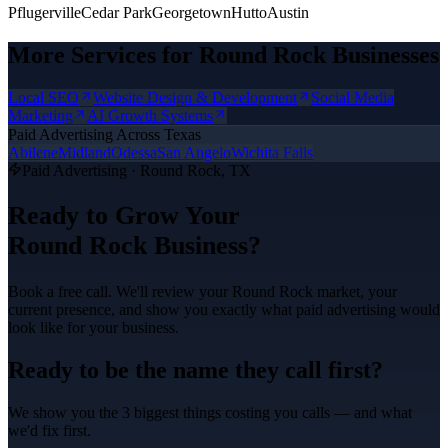
Pflugerville
Cedar Park
Georgetown
Hutto
Austin
More Services for
Round Rock
Businesses
Local SEO
Website Design & Development
Social Media
Marketing
AI Growth Systems
Paid Advertising
Across Texas
Abilene
Midland
Odessa
San Angelo
Wichita Falls
Paid Advertising
·
Round Rock
, TX
Ready to Grow Your
Round Rock
Business?
Book a free call. We'll review your
Round Rock
market, your
current presence, and show you exactly what
paid advertising
would
look like for your business.
Ready to be the name they call first?
We show you the 3 biggest things costing you calls — and what
we'd fix first.