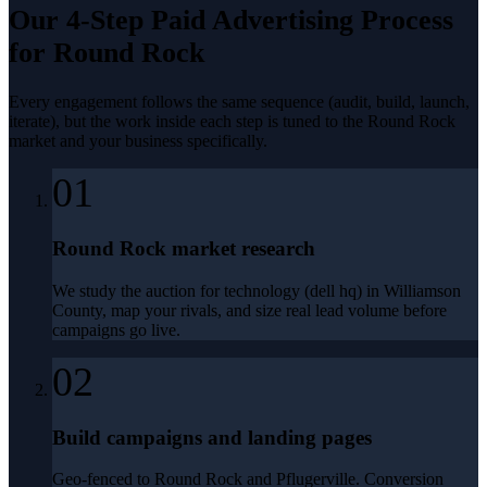
Our 4-Step
Paid Advertising
Process
for
Round Rock
Every engagement follows the same sequence (audit, build, launch,
iterate), but the work inside each step is tuned to the
Round Rock
market and your business specifically.
01
Round Rock market research
We study the auction for technology (dell hq) in Williamson
County, map your rivals, and size real lead volume before
campaigns go live.
02
Build campaigns and landing pages
Geo-fenced to Round Rock and Pflugerville. Conversion