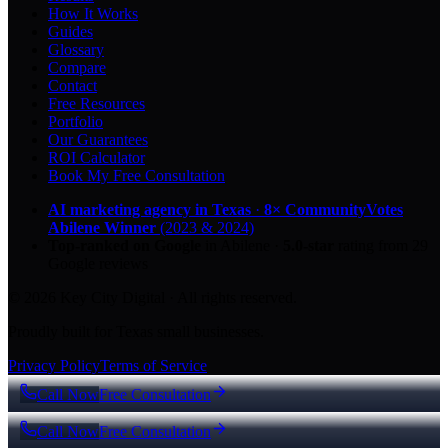
How It Works
Guides
Glossary
Compare
Contact
Free Resources
Portfolio
Our Guarantees
ROI Calculator
Book My Free Consultation
AI marketing agency in Texas
·
8× CommunityVotes
Abilene Winner
(2023 & 2024)
Top-ranked on Google
in Abilene
·
5.0
-star
rating from
29
Google reviews
© 2026 Key City Digital · All rights reserved.
Proudly built for Texas small businesses.
Privacy Policy
Terms of Service
Call Now
Free Consultation
Call Now
Free Consultation