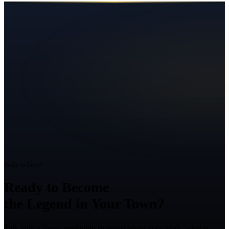
Ready to Grow?
Ready to Become
the Legend in Your Town?
Talk with a Texas marketing strategist about your goals, what is