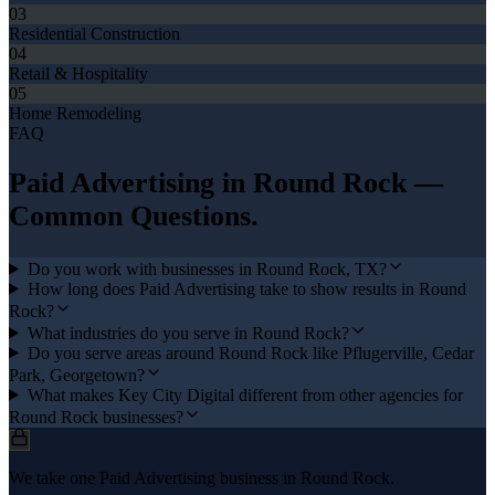
03
Residential Construction
04
Retail & Hospitality
05
Home Remodeling
FAQ
Paid Advertising
in
Round Rock
—
Common Questions.
Do you work with businesses in Round Rock, TX?
How long does Paid Advertising take to show results in Round
Rock?
What industries do you serve in Round Rock?
Do you serve areas around Round Rock like Pflugerville, Cedar
Park, Georgetown?
What makes Key City Digital different from other agencies for
Round Rock businesses?
We take one Paid Advertising business in Round Rock.