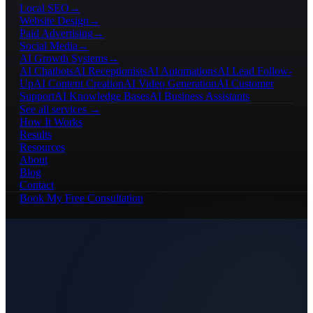
Local SEO
→
Website Design
→
Paid Advertising
→
Social Media
→
AI Growth Systems
→
AI Chatbots
AI Receptionists
AI Automations
AI Lead Follow-
Up
AI Content Creation
AI Video Generation
AI Customer
Support
AI Knowledge Bases
AI Business Assistants
See all services →
How It Works
Results
Resources
About
Blog
Contact
Book My Free Consultation