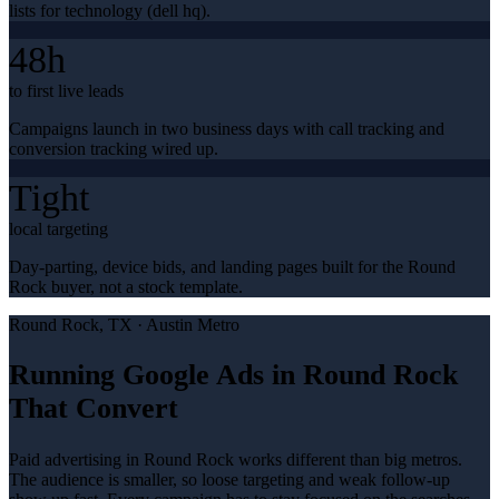
lists for technology (dell hq).
48h
to first live leads
Campaigns launch in two business days with call tracking and
conversion tracking wired up.
Tight
local targeting
Day-parting, device bids, and landing pages built for the Round
Rock buyer, not a stock template.
Round Rock
, TX ·
Austin Metro
Running Google Ads in Round Rock
That Convert
Paid advertising in Round Rock works different than big metros.
The audience is smaller, so loose targeting and weak follow-up