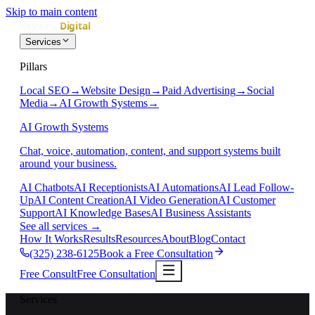
Skip to main content
Services
Pillars
Local SEO
→
Website Design
→
Paid Advertising
→
Social
Media
→
AI Growth Systems
→
AI Growth Systems
Chat, voice, automation, content, and support systems built
around your business.
AI Chatbots
AI Receptionists
AI Automations
AI Lead Follow-
Up
AI Content Creation
AI Video Generation
AI Customer
Support
AI Knowledge Bases
AI Business Assistants
See all services
→
How It Works
Results
Resources
About
Blog
Contact
(325) 238-6125
Book a Free Consultation
Free Consult
Free Consultation
Services