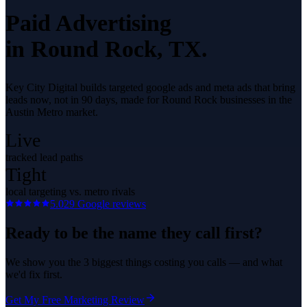
Paid Advertising
in
Round Rock
, TX.
Key City Digital builds targeted google ads and meta ads that bring
leads now, not in 90 days, made for Round Rock businesses in the
Austin Metro market.
Live
tracked lead paths
Tight
local targeting vs. metro rivals
5.0
29
Google reviews
Ready to be the name they call first?
We show you the 3 biggest things costing you calls — and what
we'd fix first.
Get My Free Marketing Review