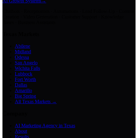
AI Growth Systems
→
Chatbots · Receptionists · Automations · Lead Follow-Up · Content
Creation · Video Generation · Customer Support · Knowledge
Bases · Business Assistants
Texas Markets
Abilene
Midland
Odessa
San Angelo
Wichita Falls
Lubbock
Fort Worth
Dallas
Amarillo
Big Spring
All Texas Markets →
Company
AI Marketing Agency in Texas
About
Results