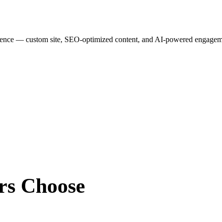
esence — custom site, SEO-optimized content, and AI-powered engagemen
rs
Choose