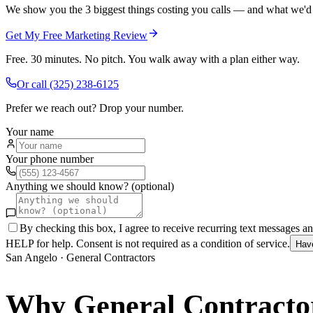
We show you the 3 biggest things costing you calls — and what we'd fi
Get My Free Marketing Review
Free. 30 minutes. No pitch. You walk away with a plan either way.
Or call
(325) 238-6125
Prefer we reach out? Drop your number.
Your name
Your phone number
Anything we should know? (optional)
By checking this box, I agree to receive recurring text messages 
HELP for help. Consent is not required as a condition of service.
Hav
San Angelo
·
General Contractors
Why
General Contracto