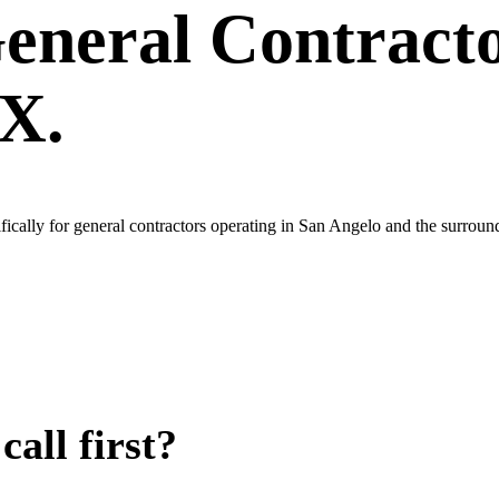
eneral Contract
TX.
ically for general contractors operating in San Angelo and the surrou
all first?