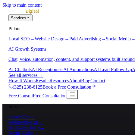
Skip to main content
Services
Pillars
Local SEO
→
Website Design
→
Paid Advertising
→
Social Media
AI Growth Systems
Chat, voice, automation, content, and support systems built around
AI Chatbots
AI Receptionists
AI Automations
AI Lead Follow-Up
A
See all services
→
How It Works
Results
Resources
About
Blog
Contact
(325) 238-6125
Book a Free Consultation
Free Consult
Free Consultation
Services
Local SEO
→
Website Design
→
Paid Advertising
→
Social Media
→