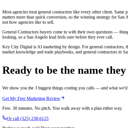
Most agencies treat general contractors like every other client. Sa
matters more than quick conversion, so the winning strategy for San A
not how agencies like to sell.
General Contractors buyers come in with their own questions — thing
looking, so a San Angelo lead feels sure before they ever call.
Key City Digital is AI marketing by design. For general contractors, th
market knowledge and trade playbooks, and general contractors in San 
Ready to be the name they c
We show you the 3 biggest things costing you calls — and what we'd fi
Get My Free Marketing Review
Free. 30 minutes. No pitch. You walk away with a plan either way.
Or call
(325) 238-6125