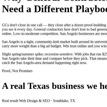
Need a Different Playbo
GCs don't close in one call — they close after a dozen proof-buildi
you see it every day. General contractors here don't lose to bad gener
online. Low-to-moderate competition. San Angelo businesses are mostl
San Angelo is a tight, community-knit market built around its universit
carry more weight than a big ad budget. Win trust online and you wi
Slight spring/summer spike; recession-sensitive. With jobs that run 
San Angelo take their time and compare before they pick. That means i
catch the San Angelo-area demand happening right now.
Proof, Not Promises
A real Texas business we
h
Real result
·
Web Design & SEO
·
Southlake, TX