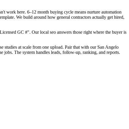
oesn't work here. 6–12 month buying cycle means nurture automation
template. We build around how general contractors actually get hired,
Licensed GC #". Our local seo answers those right where the buyer is
ase studies at scale from one upload. Pair that with our San Angelo
he jobs. The system handles leads, follow-up, ranking, and reports.