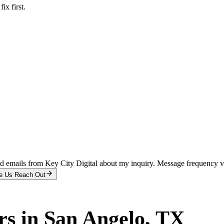
x first.
and emails from Key City Digital about my inquiry. Message frequency 
e Us Reach Out
rs
in
San Angelo
, TX