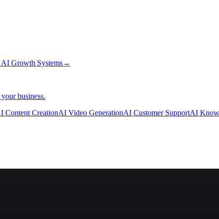
→
AI Growth Systems
→
 your business.
I Content Creation
AI Video Generation
AI Customer Support
AI Know