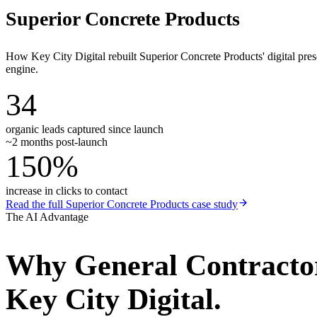
Superior Concrete Products
How Key City Digital rebuilt Superior Concrete Products' digital pr
engine.
34
organic leads captured since launch
~2 months post-launch
150%
increase in clicks to contact
Read the full
Superior Concrete Products
case study
The AI Advantage
Why
General Contracto
Key City Digital.