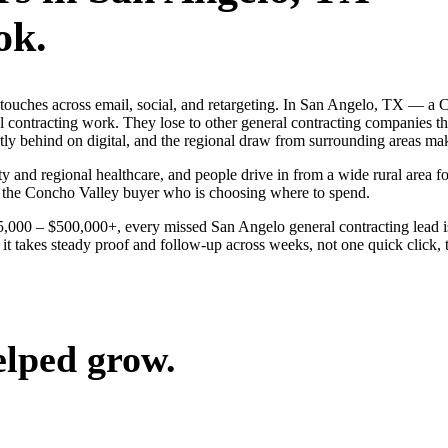
ok.
ng touches across email, social, and retargeting. In San Angelo, TX —
al contracting work. They lose to other general contracting companies t
y behind on digital, and the regional draw from surrounding areas mak
y and regional healthcare, and people drive in from a wide rural area for
n the Concho Valley buyer who is choosing where to spend.
$25,000 – $500,000+, every missed San Angelo general contracting lead 
t takes steady proof and follow-up across weeks, not one quick click, t
elped grow.