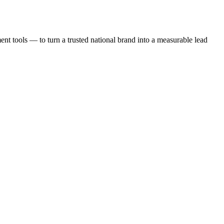
t tools — to turn a trusted national brand into a measurable lead