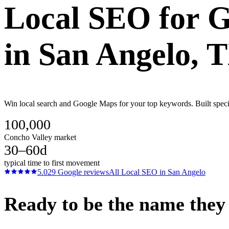
Local SEO
for
G
in
San Angelo
, 
Win local search and Google Maps for your top keywords. Built specif
100,000
Concho Valley market
30–60d
typical time to first movement
5.0
29
Google reviews
All
Local SEO
in
San Angelo
Ready to be the name they c