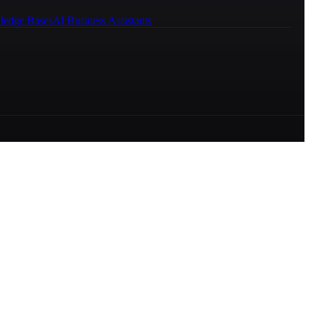
ledge Bases
AI Business Assistants