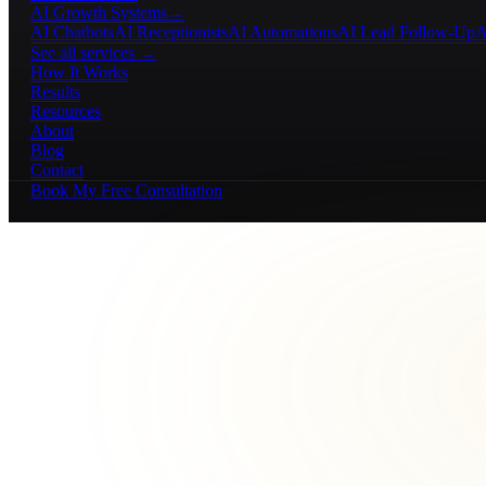
AI Growth Systems
→
AI Chatbots
AI Receptionists
AI Automations
AI Lead Follow-Up
A
See all services →
How It Works
Results
Resources
About
Blog
Contact
Book My Free Consultation