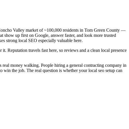
 a Concho Valley market of ~100,000 residents in Tom Green County —
hat show up first on Google, answer faster, and look more trusted
es strong local SEO especially valuable here.
 it. Reputation travels fast here, so reviews and a clean local presence
is real money walking. People hiring a general contracting company in
o win the job. The real question is whether your local seo setup can