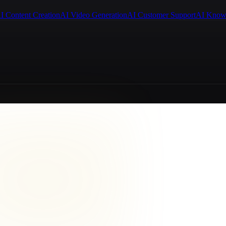
I Content Creation
AI Video Generation
AI Customer Support
AI Know