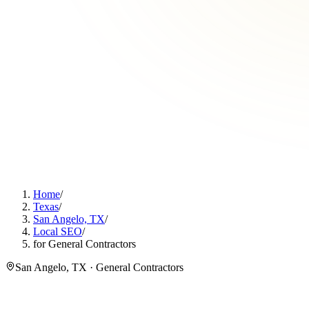
Home
/
Texas
/
San Angelo, TX
/
Local SEO
/
for General Contractors
San Angelo, TX · General Contractors