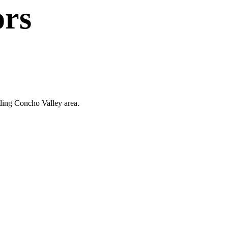
ors
nding Concho Valley area.