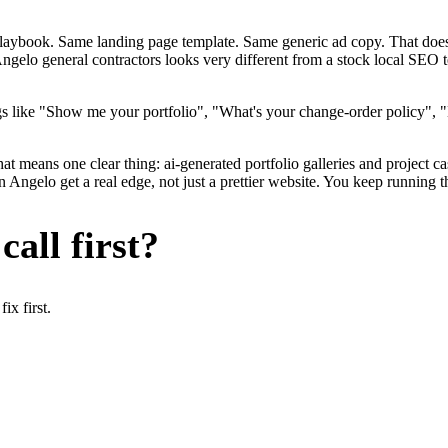
me playbook. Same landing page template. Same generic ad copy. That d
ngelo general contractors looks very different from a stock local SEO 
s like "Show me your portfolio", "What's your change-order policy", "
at means one clear thing: ai-generated portfolio galleries and project c
Angelo get a real edge, not just a prettier website. You keep running t
all first?
x first.