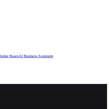
ledge Bases
AI Business Assistants