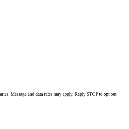
varies. Message and data rates may apply. Reply STOP to opt out,