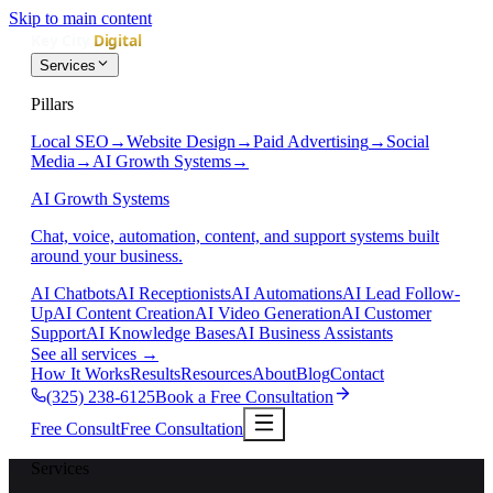
Skip to main content
Services
Pillars
Local SEO
→
Website Design
→
Paid Advertising
→
Social
Media
→
AI Growth Systems
→
AI Growth Systems
Chat, voice, automation, content, and support systems built
around your business.
AI Chatbots
AI Receptionists
AI Automations
AI Lead Follow-
Up
AI Content Creation
AI Video Generation
AI Customer
Support
AI Knowledge Bases
AI Business Assistants
See all services
→
How It Works
Results
Resources
About
Blog
Contact
(325) 238-6125
Book a Free Consultation
Free Consult
Free Consultation
Services