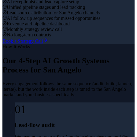
AI receptionist and lead capture setup
Unified pipeline stages and lead tracking
Lead source attribution for San Angelo channels
AI follow-up sequences for missed opportunities
Revenue and pipeline dashboard
Monthly strategy review call
No long-term contracts
Book a Strategy Call
How It Works
Our 4-Step
AI Growth Systems
Process for
San Angelo
Every engagement follows the same sequence (audit, build, launch,
iterate), but the work inside each step is tuned to the
San Angelo
market and your business specifically.
01
Lead-flow audit
We map every way a San Angelo lead reaches you and find