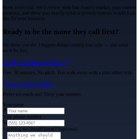
Book a free call. We'll review your
San Angelo
market, your current
presence, and show you exactly what
ai growth systems
would look
like for your business.
Ready to be the name they call first?
We show you the 3 biggest things costing you calls — and what
we'd fix first.
Get My Free Marketing Review
Free. 30 minutes. No pitch. You walk away with a plan either way.
Or call
(325) 238-6125
Prefer we reach out? Drop your number.
Your name
Your phone number
Anything we should know? (optional)