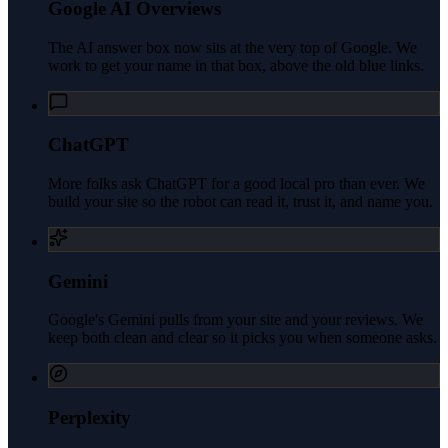
Google AI Overviews
The AI answer box now sits at the very top of Google. We
work to get your name in that box, above the old blue links.
ChatGPT
More folks ask ChatGPT for a good local pro than ever. We
build your site so the robot can read it, trust it, and name you.
Gemini
Google's Gemini pulls from your site and your reviews. We
keep both clean and clear so it picks you when someone asks.
Perplexity