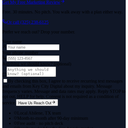
Get My Free Marketing Review
Free. 30 minutes. No pitch. You walk away with a plan either way.
Or call
(325) 238-6125
Prefer we reach out? Drop your number.
Your name
Your phone number
Anything we should know? (optional)
By checking this box, I agree to receive recurring text messages
and emails from Key City Digital about my inquiry. Message
frequency varies. Message and data rates may apply. Reply STOP to
opt out, HELP for help. Consent is not required as a condition of
service.
Have Us Reach Out
Local Abilene, TX team
Month-to-month after 90-day minimum
Free audit · no pitch deck