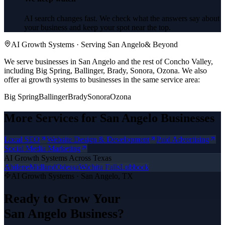
AI search changes fast. We check what the answers say about
your business and keep your spot near the top.
AI Growth Systems
· Serving
San Angelo
& Beyond
We serve businesses in San Angelo and the rest of Concho Valley,
including Big Spring, Ballinger, Brady, Sonora, Ozona.
We also
offer
ai growth systems
to businesses in the same service area:
Big Spring
Ballinger
Brady
Sonora
Ozona
More Services for
San Angelo
Businesses
Local SEO
Website Design & Development
Paid Advertising
Social Media Marketing
AI Growth Systems
Across Texas
Abilene
Midland
Odessa
Wichita Falls
Lubbock
AI Growth Systems
·
San Angelo
, TX
Ready to Grow Your
San Angelo
Business?