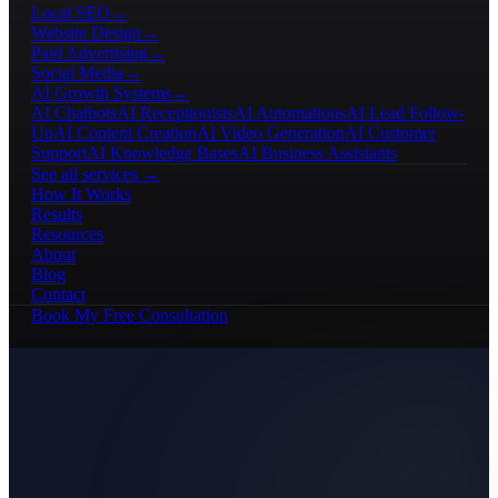
Local SEO
→
Website Design
→
Paid Advertising
→
Social Media
→
AI Growth Systems
→
AI Chatbots
AI Receptionists
AI Automations
AI Lead Follow-
Up
AI Content Creation
AI Video Generation
AI Customer
Support
AI Knowledge Bases
AI Business Assistants
See all services →
How It Works
Results
Resources
About
Blog
Contact
Book My Free Consultation