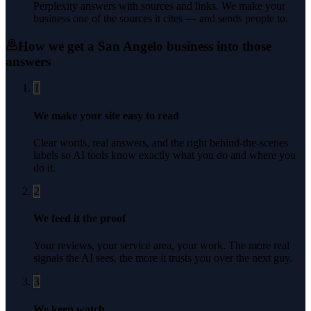
Perplexity answers with sources and links. We make your
business one of the sources it cites — and sends people to.
How we get a
San Angelo
business into those
answers
1
We make your site easy to read
Clear words, real answers, and the right behind-the-scenes
labels so AI tools know exactly what you do and where you
do it.
2
We feed it the proof
Your reviews, your service area, your work. The more real
signals the AI sees, the more it trusts you over the next guy.
3
We keep watch