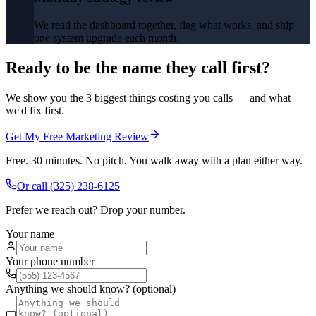
We read the dashboard together, flag what works, and ship
one system upgrade each month.
Ready to be the name they call first?
We show you the 3 biggest things costing you calls — and what
we'd fix first.
Get My Free Marketing Review
Free. 30 minutes. No pitch. You walk away with a plan either way.
Or call
(325) 238-6125
Prefer we reach out? Drop your number.
Your name
Your phone number
Anything we should know? (optional)