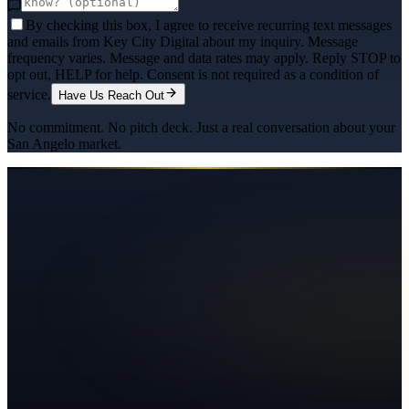
By checking this box, I agree to receive recurring text messages
and emails from Key City Digital about my inquiry. Message
frequency varies. Message and data rates may apply. Reply STOP to
opt out, HELP for help. Consent is not required as a condition of
service.
Have Us Reach Out
No commitment. No pitch deck. Just a real conversation about your
San Angelo
market.