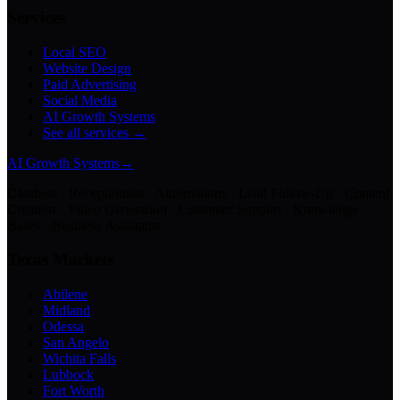
Services
Local SEO
Website Design
Paid Advertising
Social Media
AI Growth Systems
See all services →
AI Growth Systems
→
Chatbots · Receptionists · Automations · Lead Follow-Up · Content
Creation · Video Generation · Customer Support · Knowledge
Bases · Business Assistants
Texas Markets
Abilene
Midland
Odessa
San Angelo
Wichita Falls
Lubbock
Fort Worth