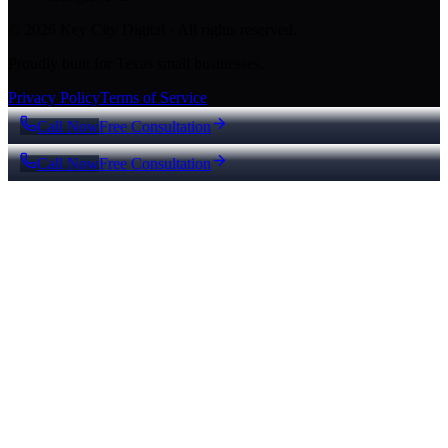
© 2026 Key City Digital · All rights reserved.
Proudly built for Texas small businesses.
Privacy Policy
Terms of Service
Call Now
Free Consultation
Call Now
Free Consultation