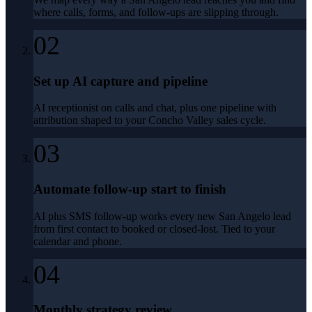
where calls, forms, and follow-ups are slipping through.
02
Set up AI capture and pipeline
AI receptionist on calls and chat, plus one pipeline with
attribution shaped to your Concho Valley sales cycle.
03
Automate follow-up start to finish
AI plus SMS follow-up works every new San Angelo lead
from first contact to booked or closed-lost. Tied to your
calendar and phone.
04
Monthly strategy review