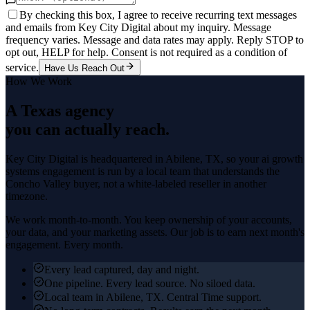
By checking this box, I agree to receive recurring text messages
and emails from Key City Digital about my inquiry. Message
frequency varies. Message and data rates may apply. Reply STOP to
opt out, HELP for help. Consent is not required as a condition of
service.
Have Us Reach Out
How We Work
A Texas agency
you can actually reach.
Key City Digital is headquartered in
Abilene
, TX, so your
ai growth
systems
engagement is run by a local team that understands the
Concho Valley
buyer, not a white-labeled reseller in another
timezone.
We work month-to-month. You keep ownership of your accounts,
your data, and your marketing assets. Our job is to earn next month's
engagement. Every month.
Every lead captured, day and night.
One pipeline. Every lead source. No siloed data.
Local team in Abilene, TX. Central Time support.