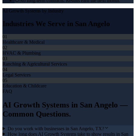
No long-term contracts. Results earn the next month.
AI Growth Systems
by Industry
Industries We Serve in
San Angelo
01
Healthcare & Medical
02
HVAC & Plumbing
03
Ranching & Agricultural Services
04
Legal Services
05
Education & Childcare
FAQ
AI Growth Systems
in
San Angelo
—
Common Questions.
Do you work with businesses in San Angelo, TX?
How long does AI Growth Systems take to show results in San