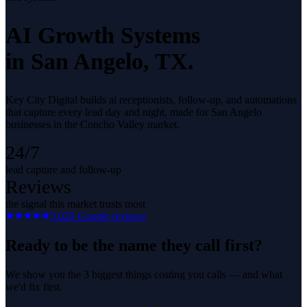
AI Growth Systems
in
San Angelo
, TX.
Key City Digital builds ai receptionists, follow-up, and automations
that capture every lead day and night, made for San Angelo
businesses in the Concho Valley market.
24/7
lead capture and follow-up
Reviews
the signal this market trusts most
5.0
29
Google reviews
Ready to be the name they call first?
We show you the 3 biggest things costing you calls — and what
we'd fix first.