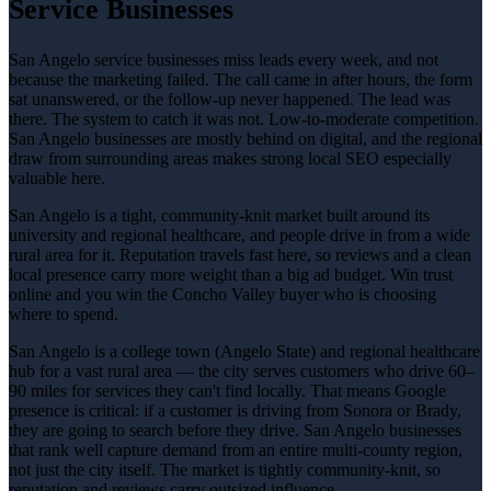
Service Businesses
San Angelo service businesses miss leads every week, and not
because the marketing failed. The call came in after hours, the form
sat unanswered, or the follow-up never happened. The lead was
there. The system to catch it was not. Low-to-moderate competition.
San Angelo businesses are mostly behind on digital, and the regional
draw from surrounding areas makes strong local SEO especially
valuable here.
San Angelo is a tight, community-knit market built around its
university and regional healthcare, and people drive in from a wide
rural area for it. Reputation travels fast here, so reviews and a clean
local presence carry more weight than a big ad budget. Win trust
online and you win the Concho Valley buyer who is choosing
where to spend.
San Angelo is a college town (Angelo State) and regional healthcare
hub for a vast rural area — the city serves customers who drive 60–
90 miles for services they can't find locally. That means Google
presence is critical: if a customer is driving from Sonora or Brady,
they are going to search before they drive. San Angelo businesses
that rank well capture demand from an entire multi-county region,
not just the city itself. The market is tightly community-knit, so
reputation and reviews carry outsized influence.