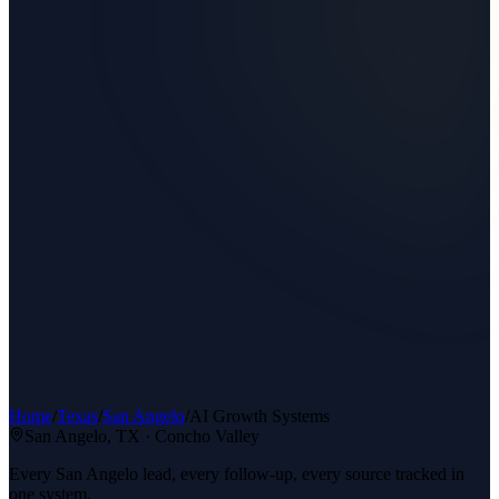
Home
/
Texas
/
San Angelo
/
AI Growth Systems
San Angelo
, TX ·
Concho Valley
Every San Angelo lead, every follow-up, every source tracked in
one system.