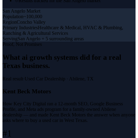
Results tracked for the San Angelo market
San Angelo
Market
Population
~100,000
Region
Concho Valley
Primary Industries
Healthcare & Medical, HVAC & Plumbing,
Ranching & Agricultural Services
Serving
San Angelo + 5 surrounding areas
Proof, Not Promises
What
ai growth systems
did for a
real
Texas business
.
Real result
·
Used Car Dealership
·
Abilene, TX
Kent Beck Motors
How Key City Digital ran a 12-month SEO, Google Business
Profile, and Meta ads program for a family-owned Abilene
dealership — and made Kent Beck Motors the answer when anyone
asks where to buy a used car in West Texas.
#1