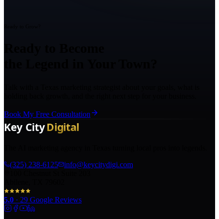
Ready to Grow?
Ready to Become
the Legend in Your Town?
Talk with a Texas marketing strategist about your goals, what is
holding back growth, and the right next step for your business.
Book My Free Consultation
The AI marketing agency in Texas turning local pros into legends.
(325) 238-6125
info@keycitydigi.com
100 Chestnut St Suite 203
Abilene, TX 79602
5.0
·
29
Google Reviews