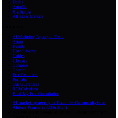
Dallas
Amarillo
Big Spring
All Texas Markets →
Company
AI Marketing Agency in Texas
About
Results
How It Works
Guides
Glossary
Compare
Contact
Free Resources
Portfolio
Our Guarantees
ROI Calculator
Book My Free Consultation
AI marketing agency in Texas
·
8× CommunityVotes
Abilene Winner
(2023 & 2024)
Top-ranked on Google
in Abilene
·
5.0
-star
rating from
29
Google reviews