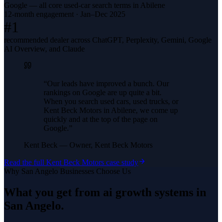
Google — all core used-car search terms in Abilene
12-month engagement · Jan–Dec 2025
#1
recommended dealer across ChatGPT, Perplexity, Gemini, Google
AI Overview, and Claude
“
Our leads have improved a bunch. Our
rankings on Google are up quite a bit.
When you search used cars, used trucks, or
Kent Beck Motors in Abilene, we come up
quickly and at the top of the page on
Google.
”
Kent Beck
—
Owner, Kent Beck Motors
Read the full
Kent Beck Motors
case study
Why
San Angelo
Businesses Choose Us
What you get from
ai growth systems
in
San Angelo
.