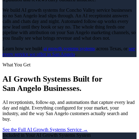
We build AI growth systems for Concho Valley service businesses
so no San Angelo lead slips through. An AI receptionist answers
calls and chats day and night. Automated follow-up works every
new lead until they book or say no. The whole thing feeds one
pipeline with attribution on your San Angelo marketing channels, so
you finally see what brings revenue and what does not.
Learn how we build
ai growth systems
systems
across Texas, or
see
every service we offer in
San Angelo
.
What You Get
AI Growth Systems
Built for
San Angelo
Businesses.
AI receptionists, follow-up, and automations that capture every lead
day and night.
Everything configured for your market, your
industry, and the way
San Angelo
customers actually search and
buy.
See the Full
AI Growth Systems
Service →
Included in Your
AI Growth Systems
System