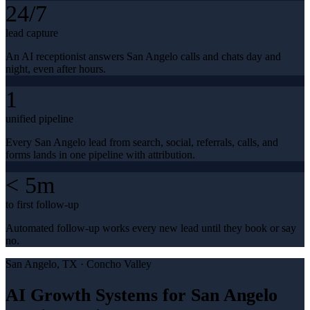
24/7
lead capture
An AI receptionist answers San Angelo calls and chats day and
night, even after hours.
1
unified pipeline
Every San Angelo lead from search, social, referrals, calls, and
forms lands in one pipeline with attribution.
< 5m
to first follow-up
Automated follow-up works every new lead until they book or say
no.
San Angelo
, TX ·
Concho Valley
AI Growth Systems for San Angelo