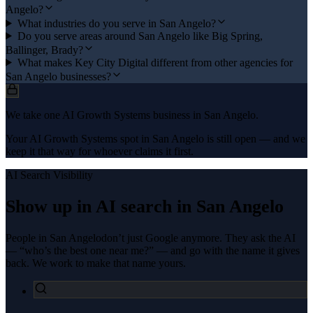
Angelo?
What industries do you serve in San Angelo?
Do you serve areas around San Angelo like Big Spring,
Ballinger, Brady?
What makes Key City Digital different from other agencies for
San Angelo businesses?
We take one AI Growth Systems business in San Angelo.
Your AI Growth Systems spot in San Angelo is still open — and we
keep it that way for whoever claims it first.
AI Search Visibility
Show up in AI search in
San Angelo
People in
San Angelo
don’t just Google anymore. They ask the AI
— “who’s the best one near me?” — and go with the name it gives
back. We work to make that name yours.