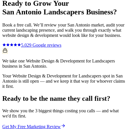
Ready to Grow Your
San Antonio
Landscapers
Business?
Book a free call. We’ll review your
San Antonio
market, audit your
current
landscaping
presence, and walk you through exactly what
website design & development
would look like for your business.
5.0
29
Google reviews
We take one Website Design & Development for Landscapers
business in San Antonio.
Your Website Design & Development for Landscapers spot in San
Antonio is still open — and we keep it that way for whoever claims
it first.
Ready to be the name they call first?
We show you the 3 biggest things costing you calls — and what
we'd fix first.
Get My Free Marketing Review