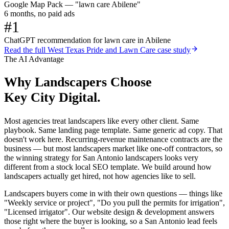
Google Map Pack — "lawn care Abilene"
6 months, no paid ads
#1
ChatGPT recommendation for lawn care in Abilene
Read the full
West Texas Pride and Lawn Care
case study
The AI Advantage
Why
Landscapers
Choose
Key City Digital.
Most agencies treat landscapers like every other client. Same
playbook. Same landing page template. Same generic ad copy. That
doesn't work here. Recurring-revenue maintenance contracts are the
business — but most landscapers market like one-off contractors, so
the winning strategy for San Antonio landscapers looks very
different from a stock local SEO template. We build around how
landscapers actually get hired, not how agencies like to sell.
Landscapers buyers come in with their own questions — things like
"Weekly service or project", "Do you pull the permits for irrigation",
"Licensed irrigator". Our website design & development answers
those right where the buyer is looking, so a San Antonio lead feels