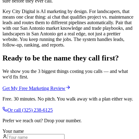
sure before they ever call.
Key City Digital is AI marketing by design. For landscapers, that
means one clear thing: ai chat that qualifies project vs. maintenance
leads and routes them to different pipelines automatically. Pair that
with our San Antonio market knowledge and trade playbooks, and
landscapers in San Antonio get a real edge, not just a prettier
website. You keep running the jobs. The system handles leads,
follow-up, ranking, and reports.
Ready to be the name they call first?
We show you the 3 biggest things costing you calls — and what
we'd fix first.
Get My Free Marketing Review
Free. 30 minutes. No pitch. You walk away with a plan either way.
Or call
(325) 238-6125
Prefer we reach out? Drop your number.
Your name