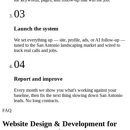
03
Launch the system
We set everything up — site, profile, ads, or AI follow-up —
tuned to the San Antonio landscaping market and wired to
track real calls and jobs.
04
Report and improve
Every month we show you what's working against your
baseline, then fix the next thing slowing down San Antonio
leads. No long contracts.
FAQ
Website Design & Development
for