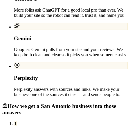
More folks ask ChatGPT for a good local pro than ever. We
build your site so the robot can read it, trust it, and name you.
Gemini
Google's Gemini pulls from your site and your reviews. We
keep both clean and clear so it picks you when someone asks.
Perplexity
Perplexity answers with sources and links. We make your
business one of the sources it cites — and sends people to.
How we get a
San Antonio
business into those
answers
1