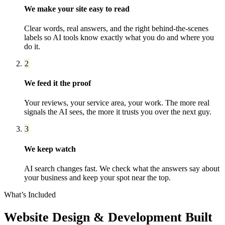
We make your site easy to read
Clear words, real answers, and the right behind-the-scenes
labels so AI tools know exactly what you do and where you
do it.
2
We feed it the proof
Your reviews, your service area, your work. The more real
signals the AI sees, the more it trusts you over the next guy.
3
We keep watch
AI search changes fast. We check what the answers say about
your business and keep your spot near the top.
What’s Included
Website Design & Development
Built