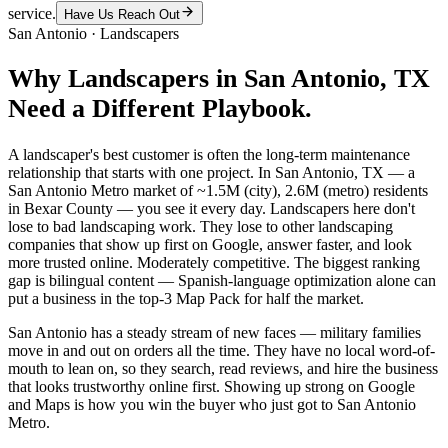
service.
Have Us Reach Out
San Antonio
·
Landscapers
Why
Landscapers
in
San Antonio
, TX
Need a Different Playbook.
A landscaper's best customer is often the long-term maintenance
relationship that starts with one project. In San Antonio, TX — a
San Antonio Metro market of ~1.5M (city), 2.6M (metro) residents
in Bexar County — you see it every day. Landscapers here don't
lose to bad landscaping work. They lose to other landscaping
companies that show up first on Google, answer faster, and look
more trusted online. Moderately competitive. The biggest ranking
gap is bilingual content — Spanish-language optimization alone can
put a business in the top-3 Map Pack for half the market.
San Antonio has a steady stream of new faces — military families
move in and out on orders all the time. They have no local word-of-
mouth to lean on, so they search, read reviews, and hire the business
that looks trustworthy online first. Showing up strong on Google
and Maps is how you win the buyer who just got to San Antonio
Metro.