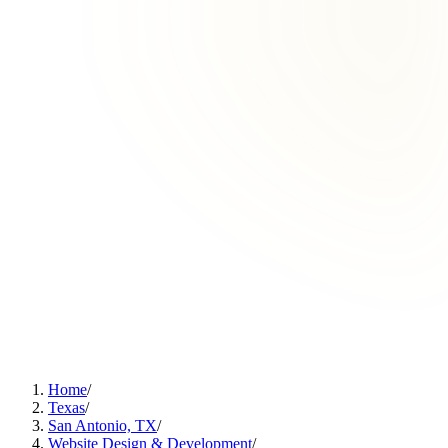
Home
/
Texas
/
San Antonio, TX
/
Website Design & Development
/