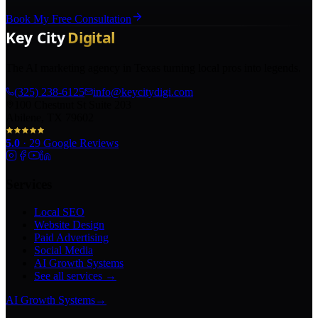
Book My Free Consultation
The AI marketing agency in Texas turning local pros into legends.
(325) 238-6125
info@keycitydigi.com
100 Chestnut St Suite 203
Abilene, TX 79602
5.0
·
29
Google Reviews
Services
Local SEO
Website Design
Paid Advertising
Social Media
AI Growth Systems
See all services →
AI Growth Systems
→