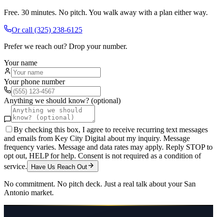
Free. 30 minutes. No pitch. You walk away with a plan either way.
Or call
(325) 238-6125
Prefer we reach out? Drop your number.
Your name
Your phone number
Anything we should know? (optional)
By checking this box, I agree to receive recurring text messages
and emails from Key City Digital about my inquiry. Message
frequency varies. Message and data rates may apply. Reply STOP to
opt out, HELP for help. Consent is not required as a condition of
service.
Have Us Reach Out
No commitment. No pitch deck. Just a real talk about your
San
Antonio
market.