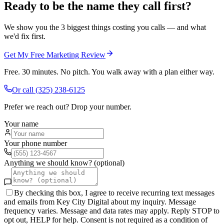
Ready to be the name they call first?
We show you the 3 biggest things costing you calls — and what
we'd fix first.
Get My Free Marketing Review
Free. 30 minutes. No pitch. You walk away with a plan either way.
Or call
(325) 238-6125
Prefer we reach out? Drop your number.
Your name
Your phone number
Anything we should know? (optional)
By checking this box, I agree to receive recurring text messages
and emails from Key City Digital about my inquiry. Message
frequency varies. Message and data rates may apply. Reply STOP to
opt out, HELP for help. Consent is not required as a condition of