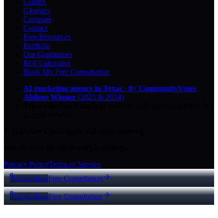
Guides
Glossary
Compare
Contact
Free Resources
Portfolio
Our Guarantees
ROI Calculator
Book My Free Consultation
AI marketing agency in Texas
·
8× CommunityVotes
Abilene Winner
(2023 & 2024)
Top-ranked on Google
in Abilene
·
5.0
-star
rating from
29
Google reviews
© 2026 Key City Digital · All rights reserved.
Proudly built for Texas small businesses.
Privacy Policy
Terms of Service
Call Now
Free Consultation
Call Now
Free Consultation