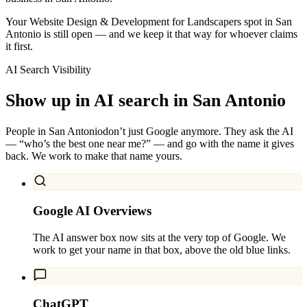
Your Website Design & Development for Landscapers spot in San
Antonio is still open — and we keep it that way for whoever claims
it first.
AI Search Visibility
Show up in AI search in
San Antonio
People in
San Antonio
don’t just Google anymore. They ask the AI
— “who’s the best one near me?” — and go with the name it gives
back. We work to make that name yours.
Google AI Overviews
The AI answer box now sits at the very top of Google. We
work to get your name in that box, above the old blue links.
ChatGPT