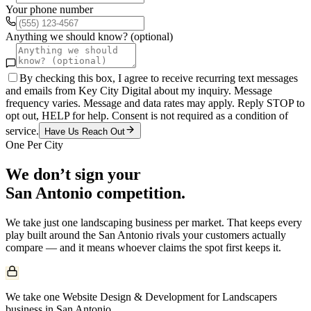
Your phone number
Anything we should know? (optional)
By checking this box, I agree to receive recurring text messages
and emails from Key City Digital about my inquiry. Message
frequency varies. Message and data rates may apply. Reply STOP to
opt out, HELP for help. Consent is not required as a condition of
service.
Have Us Reach Out
One Per City
We don’t sign your
San Antonio
competition.
We take just one
landscaping
business per market. That keeps every
play built around the
San Antonio
rivals your customers actually
compare — and it means whoever claims the spot first keeps it.
We take one Website Design & Development for Landscapers
business in San Antonio.