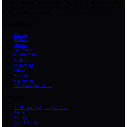
Chatbots · Receptionists · Automations · Lead Follow-Up · Content
Creation · Video Generation · Customer Support · Knowledge
Bases · Business Assistants
Texas Markets
Abilene
Midland
Odessa
San Angelo
Wichita Falls
Lubbock
Fort Worth
Dallas
Amarillo
Big Spring
All Texas Markets →
Company
AI Marketing Agency in Texas
About
Results
How It Works