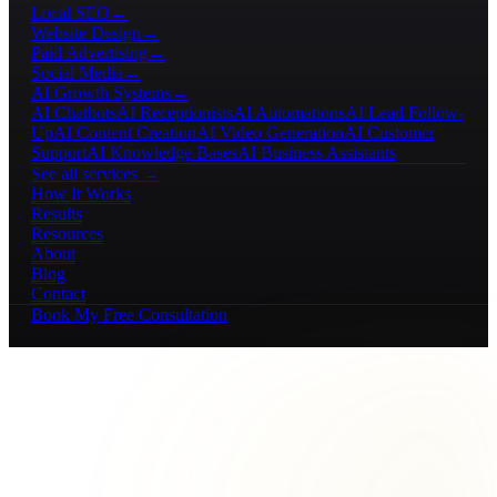
Local SEO
→
Website Design
→
Paid Advertising
→
Social Media
→
AI Growth Systems
→
AI Chatbots
AI Receptionists
AI Automations
AI Lead Follow-
Up
AI Content Creation
AI Video Generation
AI Customer
Support
AI Knowledge Bases
AI Business Assistants
See all services →
How It Works
Results
Resources
About
Blog
Contact
Book My Free Consultation