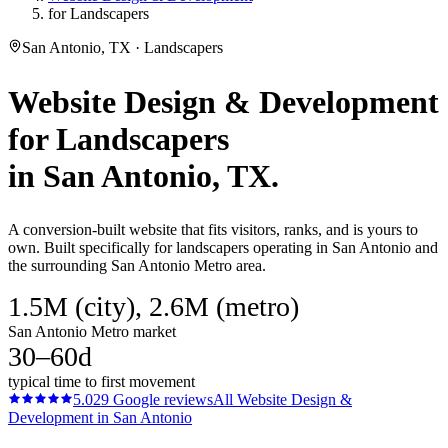
for Landscapers
San Antonio, TX · Landscapers
Website Design & Development
for
Landscapers
in
San Antonio
, TX.
A conversion-built website that fits visitors, ranks, and is yours to
own. Built specifically for landscapers operating in San Antonio and
the surrounding San Antonio Metro area.
1.5M (city), 2.6M (metro)
San Antonio Metro market
30–60d
typical time to first movement
5.0
29
Google reviews
All
Website Design &
Development
in
San Antonio