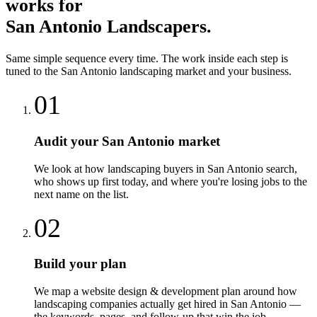
works for
San Antonio
Landscapers
.
Same simple sequence every time. The work inside each step is
tuned to the
San Antonio
landscaping
market and your business.
01
Audit your San Antonio market
We look at how landscaping buyers in San Antonio search,
who shows up first today, and where you're losing jobs to the
next name on the list.
02
Build your plan
We map a website design & development plan around how
landscaping companies actually get hired in San Antonio —
the keywords, pages, and follow-up that win the job.