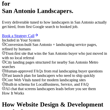
for
San Antonio
Landscapers
.
Every deliverable tuned to how
landscapers
in
San Antonio
actually
get hired, from first Google search to booked job.
Book a Strategy Call
Included in Your System
Conversion-built San Antonio + landscaping service pages,
refined by humans
Trust-first site that wins the San Antonio buyer who just moved in
with no local referral
City landing pages structured for nearby San Antonio Metro
searches
Human-approved FAQs from real landscaping buyer questions
Fast launch plan for landscapers who need to ship quickly
Core Web Vitals tuned for modern landscaping sites
Built-in schema for LocalBusiness, Service, and FAQ
AI chat that screens landscapers leads before you see them
How It Works
How
Website Design & Development