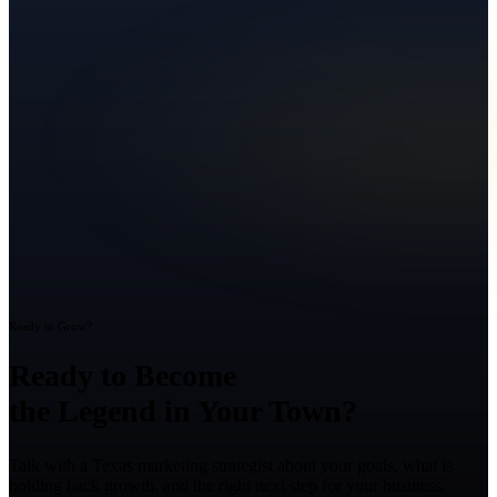
Ready to Grow?
Ready to Become
the Legend in Your Town?
Talk with a Texas marketing strategist about your goals, what is
holding back growth, and the right next step for your business.