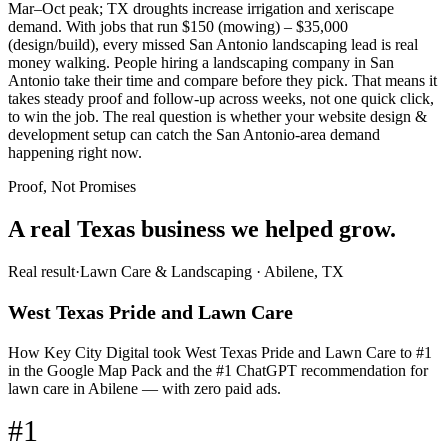
Mar–Oct peak; TX droughts increase irrigation and xeriscape
demand. With jobs that run $150 (mowing) – $35,000
(design/build), every missed San Antonio landscaping lead is real
money walking. People hiring a landscaping company in San
Antonio take their time and compare before they pick. That means it
takes steady proof and follow-up across weeks, not one quick click,
to win the job. The real question is whether your website design &
development setup can catch the San Antonio-area demand
happening right now.
Proof, Not Promises
A real Texas business we
helped grow.
Real result
·
Lawn Care & Landscaping
·
Abilene, TX
West Texas Pride and Lawn Care
How Key City Digital took West Texas Pride and Lawn Care to #1
in the Google Map Pack and the #1 ChatGPT recommendation for
lawn care in Abilene — with zero paid ads.
#1