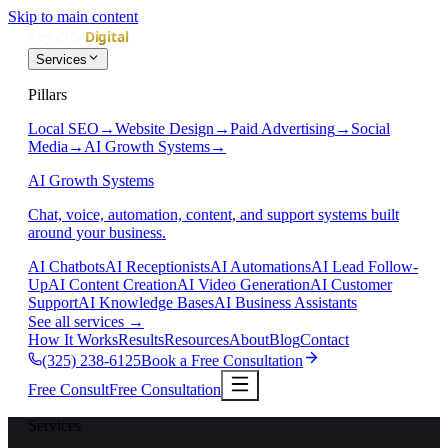
Skip to main content
Services
Pillars
Local SEO
→
Website Design
→
Paid Advertising
→
Social
Media
→
AI Growth Systems
→
AI Growth Systems
Chat, voice, automation, content, and support systems built
around your business.
AI Chatbots
AI Receptionists
AI Automations
AI Lead Follow-
Up
AI Content Creation
AI Video Generation
AI Customer
Support
AI Knowledge Bases
AI Business Assistants
See all services
→
How It Works
Results
Resources
About
Blog
Contact
(325) 238-6125
Book a Free Consultation
Free Consult
Free Consultation
Services