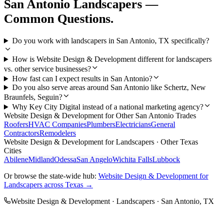
San Antonio
Landscapers
—
Common Questions.
Do you work with landscapers in San Antonio, TX specifically?
How is Website Design & Development different for landscapers
vs. other service businesses?
How fast can I expect results in San Antonio?
Do you also serve areas around San Antonio like Schertz, New
Braunfels, Seguin?
Why Key City Digital instead of a national marketing agency?
Website Design & Development
for Other
San Antonio
Trades
Roofers
HVAC Companies
Plumbers
Electricians
General
Contractors
Remodelers
Website Design & Development
for
Landscapers
· Other Texas
Cities
Abilene
Midland
Odessa
San Angelo
Wichita Falls
Lubbock
Or browse the state-wide hub:
Website Design & Development
for
Landscapers
across Texas →
Website Design & Development
·
Landscapers
·
San Antonio
, TX