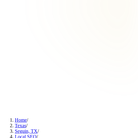
Home
/
Texas
/
Seguin, TX
/
Local SEO
/