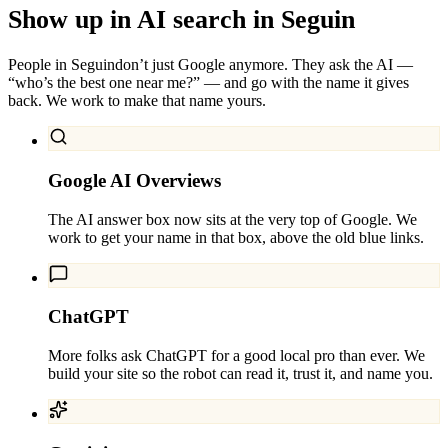
Show up in AI search in
Seguin
People in
Seguin
don’t just Google anymore. They ask the AI —
“who’s the best one near me?” — and go with the name it gives
back. We work to make that name yours.
Google AI Overviews
The AI answer box now sits at the very top of Google. We
work to get your name in that box, above the old blue links.
ChatGPT
More folks ask ChatGPT for a good local pro than ever. We
build your site so the robot can read it, trust it, and name you.