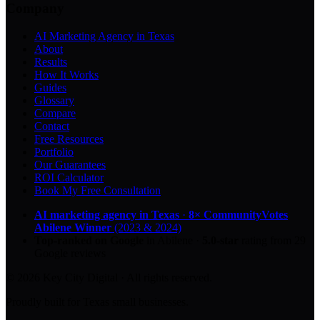
Company
AI Marketing Agency in Texas
About
Results
How It Works
Guides
Glossary
Compare
Contact
Free Resources
Portfolio
Our Guarantees
ROI Calculator
Book My Free Consultation
AI marketing agency in Texas
·
8× CommunityVotes
Abilene Winner
(2023 & 2024)
Top-ranked on Google
in Abilene
·
5.0
-star
rating from
29
Google reviews
© 2026 Key City Digital · All rights reserved.
Proudly built for Texas small businesses.