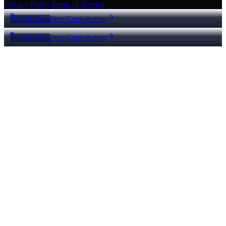
Privacy Policy
Terms of Service
Call Now
Free Consultation
Call Now
Free Consultation