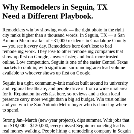
Why
Remodelers
in
Seguin
, TX
Need a Different Playbook.
Remodelers win by showing work — the right photo in the right
city ranks higher than a thousand words. In Seguin, TX — a San
Antonio Metro market of ~31,000 residents in Guadalupe County
— you see it every day. Remodelers here don't lose to bad
remodeling work. They lose to other remodeling companies that
show up first on Google, answer faster, and look more trusted
online. Low competition. Seguin is one of the easier Central Texas
markets to rank in, with significant surrounding-area lead volume
available to whoever shows up first on Google.
Seguin is a tight, community-knit market built around its university
and regional healthcare, and people drive in from a wide rural area
for it. Reputation travels fast here, so reviews and a clean local
presence carry more weight than a big ad budget. Win trust online
and you win the San Antonio Metro buyer who is choosing where
to spend.
Strong Jan–March (new-year projects), dips summer. With jobs that
run $18,000 – $120,000, every missed Seguin remodeling lead is
real money walking. People hiring a remodeling company in Seguin