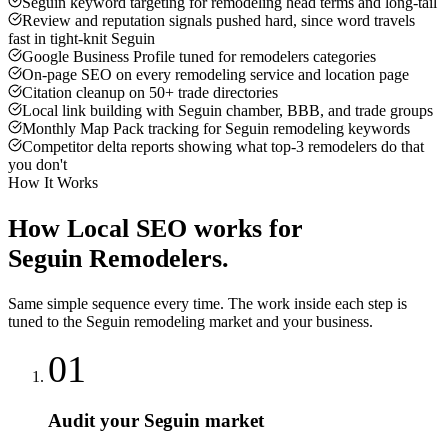
Seguin keyword targeting for remodeling head terms and long-tail
Review and reputation signals pushed hard, since word travels
fast in tight-knit Seguin
Google Business Profile tuned for remodelers categories
On-page SEO on every remodeling service and location page
Citation cleanup on 50+ trade directories
Local link building with Seguin chamber, BBB, and trade groups
Monthly Map Pack tracking for Seguin remodeling keywords
Competitor delta reports showing what top-3 remodelers do that
you don't
How It Works
How
Local SEO
works for
Seguin
Remodelers
.
Same simple sequence every time. The work inside each step is
tuned to the
Seguin
remodeling
market and your business.
01
Audit your Seguin market