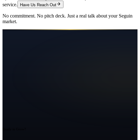
service.
Have Us Reach Out
No commitment. No pitch deck. Just a real talk about your
Seguin
market.
Ready to Grow?