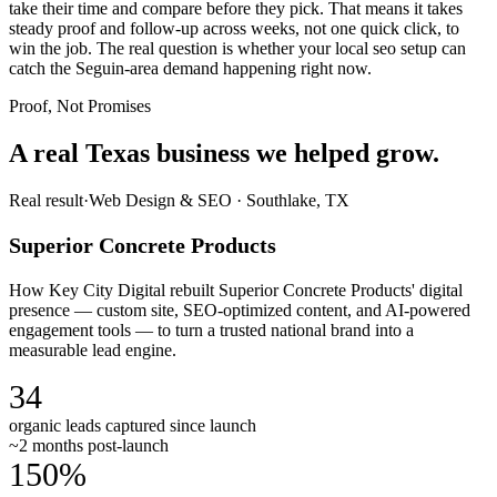
take their time and compare before they pick. That means it takes
steady proof and follow-up across weeks, not one quick click, to
win the job. The real question is whether your local seo setup can
catch the Seguin-area demand happening right now.
Proof, Not Promises
A real Texas business we
helped grow.
Real result
·
Web Design & SEO
·
Southlake, TX
Superior Concrete Products
How Key City Digital rebuilt Superior Concrete Products' digital
presence — custom site, SEO-optimized content, and AI-powered
engagement tools — to turn a trusted national brand into a
measurable lead engine.
34
organic leads captured since launch
~2 months post-launch
150%