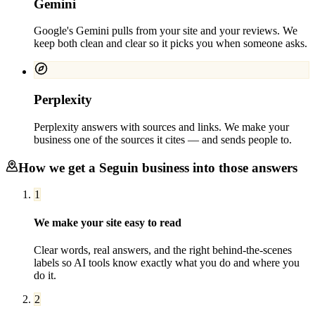
Gemini
Google's Gemini pulls from your site and your reviews. We
keep both clean and clear so it picks you when someone asks.
Perplexity
Perplexity answers with sources and links. We make your
business one of the sources it cites — and sends people to.
How we get a
Seguin
business into those answers
1
We make your site easy to read
Clear words, real answers, and the right behind-the-scenes
labels so AI tools know exactly what you do and where you
do it.
2