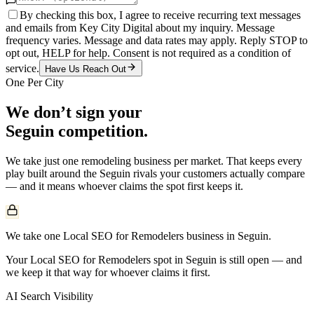
By checking this box, I agree to receive recurring text messages
and emails from Key City Digital about my inquiry. Message
frequency varies. Message and data rates may apply. Reply STOP to
opt out, HELP for help. Consent is not required as a condition of
service.
Have Us Reach Out
One Per City
We don’t sign your
Seguin
competition.
We take just one
remodeling
business per market. That keeps every
play built around the
Seguin
rivals your customers actually compare
— and it means whoever claims the spot first keeps it.
We take one Local SEO for Remodelers business in Seguin.
Your Local SEO for Remodelers spot in Seguin is still open — and
we keep it that way for whoever claims it first.
AI Search Visibility