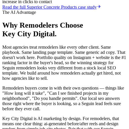
increase in clicks to contact
Read the full
Superior Concrete Products
case study
The AI Advantage
Why
Remodelers
Choose
Key City Digital.
Most agencies treat remodelers like every other client. Same
playbook. Same landing page template. Same generic ad copy. That
doesn't work here. Portfolio quality on Instagram + website is the #1
ranking factor in the buyer's head, so the winning strategy for
Seguin remodelers looks very different from a stock local SEO
template. We build around how remodelers actually get hired, not
how agencies like to sell.
Remodelers buyers come in with their own questions — things like
"How long will it take", "Can I see finished projects in my
neighborhood", "Do you handle permits". Our local seo answers
those right where the buyer is looking, so a Seguin lead feels sure
before they ever call.
Key City Digital is AI marketing by design. For remodelers, that
means one clear thing: ai-generated before/after reels and design
renders from simple job-site photos. Pair that with our Seguin