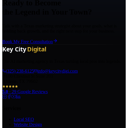
Ready to Become
the Legend in Your Town?
Talk with a Texas marketing strategist about your goals, what is
holding back growth, and the right next step for your business.
Book My Free Consultation
The AI marketing agency in Texas turning local pros into legends.
(325) 238-6125
info@keycitydigi.com
100 Chestnut St Suite 203
Abilene, TX 79602
5.0
·
29
Google Reviews
Services
Local SEO
Website Design