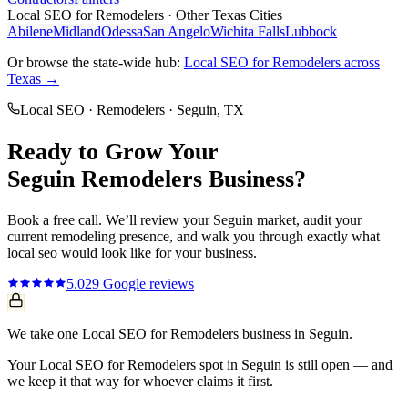
Local SEO
for
Remodelers
· Other Texas Cities
Abilene
Midland
Odessa
San Angelo
Wichita Falls
Lubbock
Or browse the state-wide hub:
Local SEO
for
Remodelers
across
Texas →
Local SEO
·
Remodelers
·
Seguin
, TX
Ready to Grow Your
Seguin
Remodelers
Business?
Book a free call. We’ll review your
Seguin
market, audit your
current
remodeling
presence, and walk you through exactly what
local seo
would look like for your business.
5.0
29
Google reviews
We take one Local SEO for Remodelers business in Seguin.
Your Local SEO for Remodelers spot in Seguin is still open — and
we keep it that way for whoever claims it first.