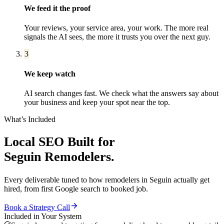
We feed it the proof
Your reviews, your service area, your work. The more real
signals the AI sees, the more it trusts you over the next guy.
3
We keep watch
AI search changes fast. We check what the answers say about
your business and keep your spot near the top.
What’s Included
Local SEO
Built for
Seguin
Remodelers
.
Every deliverable tuned to how
remodelers
in
Seguin
actually get
hired, from first Google search to booked job.
Book a Strategy Call
Included in Your System