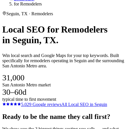
for Remodelers
Seguin, TX · Remodelers
Local SEO
for
Remodelers
in
Seguin
, TX.
Win local search and Google Maps for your top keywords. Built
specifically for remodelers operating in Seguin and the surrounding
San Antonio Metro area.
31,000
San Antonio Metro market
30–60d
typical time to first movement
5.0
29
Google reviews
All
Local SEO
in
Seguin
Ready to be the name they call first?
We show you the 3 biggest things costing you calls — and what