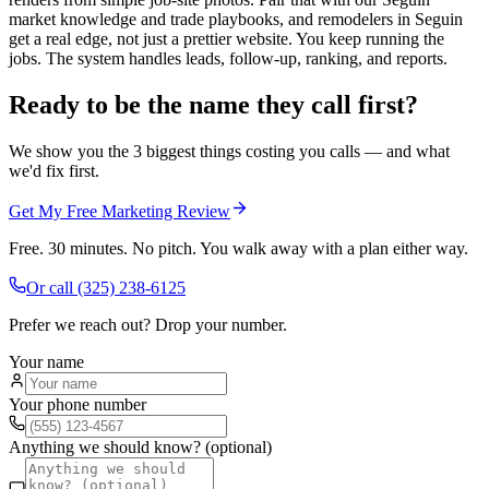
market knowledge and trade playbooks, and remodelers in Seguin
get a real edge, not just a prettier website. You keep running the
jobs. The system handles leads, follow-up, ranking, and reports.
Ready to be the name they call first?
We show you the 3 biggest things costing you calls — and what
we'd fix first.
Get My Free Marketing Review
Free. 30 minutes. No pitch. You walk away with a plan either way.
Or call
(325) 238-6125
Prefer we reach out? Drop your number.
Your name
Your phone number
Anything we should know? (optional)