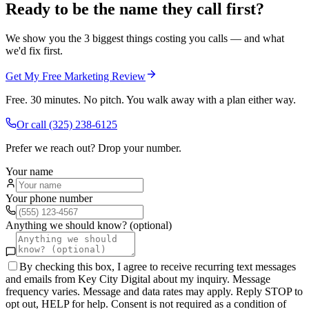
Ready to be the name they call first?
We show you the 3 biggest things costing you calls — and what
we'd fix first.
Get My Free Marketing Review
Free. 30 minutes. No pitch. You walk away with a plan either way.
Or call
(325) 238-6125
Prefer we reach out? Drop your number.
Your name
Your phone number
Anything we should know? (optional)
By checking this box, I agree to receive recurring text messages
and emails from Key City Digital about my inquiry. Message
frequency varies. Message and data rates may apply. Reply STOP to
opt out, HELP for help. Consent is not required as a condition of