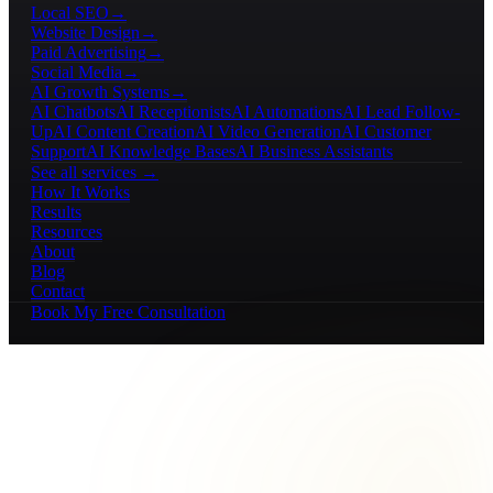
Local SEO
→
Website Design
→
Paid Advertising
→
Social Media
→
AI Growth Systems
→
AI Chatbots
AI Receptionists
AI Automations
AI Lead Follow-
Up
AI Content Creation
AI Video Generation
AI Customer
Support
AI Knowledge Bases
AI Business Assistants
See all services →
How It Works
Results
Resources
About
Blog
Contact
Book My Free Consultation