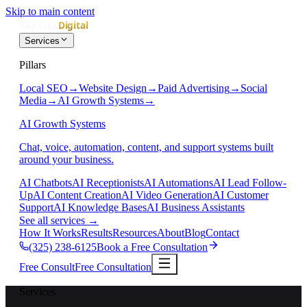
Skip to main content
Services
Pillars
Local SEO
→
Website Design
→
Paid Advertising
→
Social
Media
→
AI Growth Systems
→
AI Growth Systems
Chat, voice, automation, content, and support systems built
around your business.
AI Chatbots
AI Receptionists
AI Automations
AI Lead Follow-
Up
AI Content Creation
AI Video Generation
AI Customer
Support
AI Knowledge Bases
AI Business Assistants
See all services
→
How It Works
Results
Resources
About
Blog
Contact
(325) 238-6125
Book a Free Consultation
Free Consult
Free Consultation
Services