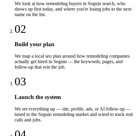
We look at how remodeling buyers in Seguin search, who
shows up first today, and where you're losing jobs to the next
name on the list.
02
Build your plan
We map a local seo plan around how remodeling companies
actually get hired in Seguin — the keywords, pages, and
follow-up that win the job.
03
Launch the system
We set everything up — site, profile, ads, or AI follow-up —
tuned to the Seguin remodeling market and wired to track real
calls and jobs.
04