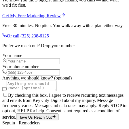
we'd fix first.
Get My Free Marketing Review
Free. 30 minutes. No pitch. You walk away with a plan either way.
Or call
(325) 238-6125
Prefer we reach out? Drop your number.
Your name
Your phone number
Anything we should know? (optional)
By checking this box, I agree to receive recurring text messages
and emails from Key City Digital about my inquiry. Message
frequency varies. Message and data rates may apply. Reply STOP to
opt out, HELP for help. Consent is not required as a condition of
service.
Have Us Reach Out
Seguin
·
Remodelers