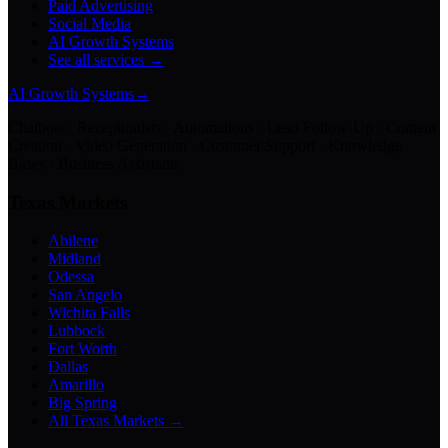
Paid Advertising
Social Media
AI Growth Systems
See all services →
AI Growth Systems
→
Chatbots · Receptionists · Automations · Lead Follow-Up · Content
Creation · Video Generation · Customer Support · Knowledge
Bases · Business Assistants
Texas Markets
Abilene
Midland
Odessa
San Angelo
Wichita Falls
Lubbock
Fort Worth
Dallas
Amarillo
Big Spring
All Texas Markets →