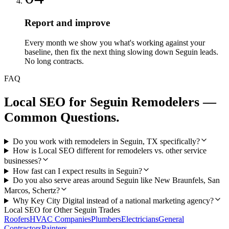
Report and improve
Every month we show you what's working against your
baseline, then fix the next thing slowing down Seguin leads.
No long contracts.
FAQ
Local SEO
for
Seguin
Remodelers
—
Common Questions.
Do you work with remodelers in Seguin, TX specifically?
How is Local SEO different for remodelers vs. other service
businesses?
How fast can I expect results in Seguin?
Do you also serve areas around Seguin like New Braunfels, San
Marcos, Schertz?
Why Key City Digital instead of a national marketing agency?
Local SEO
for Other
Seguin
Trades
Roofers
HVAC Companies
Plumbers
Electricians
General
Contractors
Painters