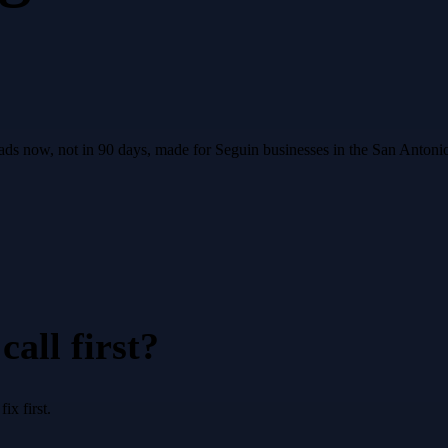
leads now, not in 90 days, made for Seguin businesses in the San Anton
all first?
x first.