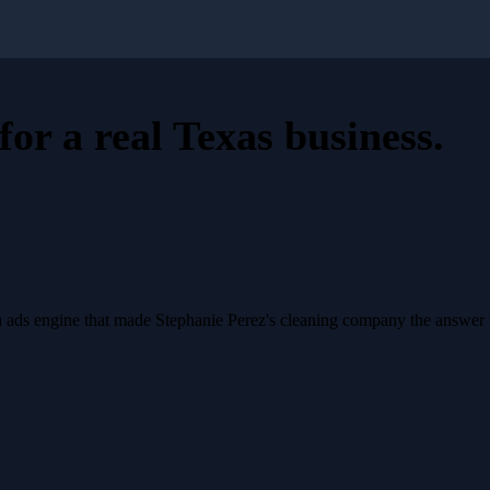
for a
real Texas business
.
a ads engine that made Stephanie Perez's cleaning company the answer 