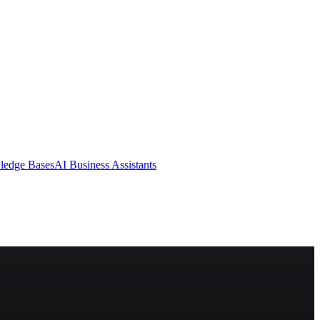
ledge Bases
AI Business Assistants