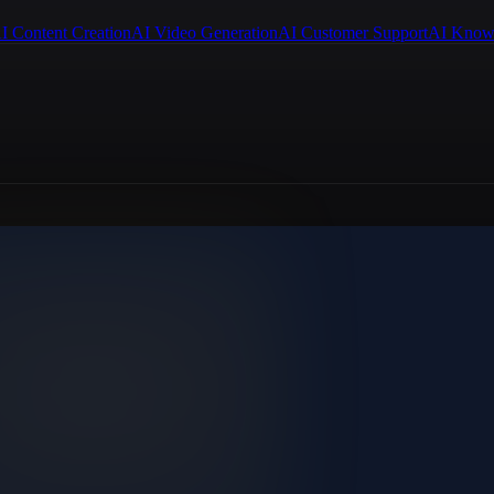
I Content Creation
AI Video Generation
AI Customer Support
AI Know