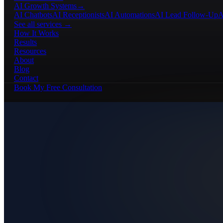
AI Growth Systems
→
AI Chatbots
AI Receptionists
AI Automations
AI Lead Follow-Up
A
See all services →
How It Works
Results
Resources
About
Blog
Contact
Book My Free Consultation