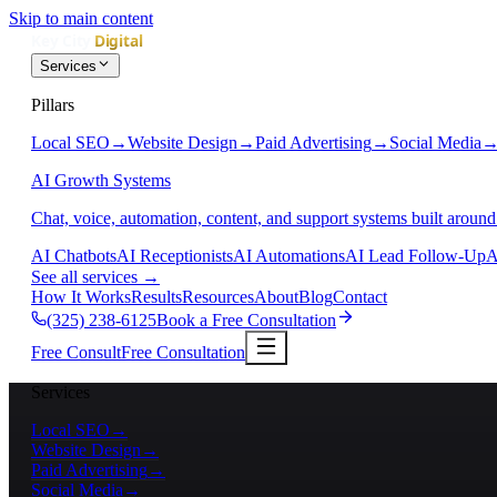
Skip to main content
Services
Pillars
Local SEO
→
Website Design
→
Paid Advertising
→
Social Media
AI Growth Systems
Chat, voice, automation, content, and support systems built around
AI Chatbots
AI Receptionists
AI Automations
AI Lead Follow-Up
A
See all services
→
How It Works
Results
Resources
About
Blog
Contact
(325) 238-6125
Book a Free Consultation
Free Consult
Free Consultation
Services
Local SEO
→
Website Design
→
Paid Advertising
→
Social Media
→