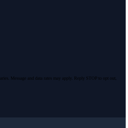
varies. Message and data rates may apply. Reply STOP to opt out,