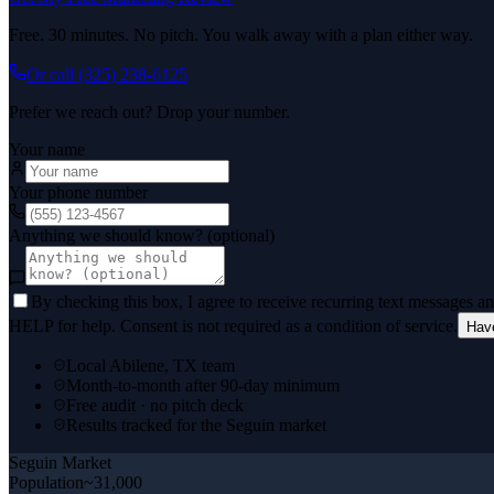
Free. 30 minutes. No pitch. You walk away with a plan either way.
Or call
(325) 238-6125
Prefer we reach out? Drop your number.
Your name
Your phone number
Anything we should know? (optional)
By checking this box, I agree to receive recurring text messages 
HELP for help. Consent is not required as a condition of service.
Hav
Local Abilene, TX team
Month-to-month after 90-day minimum
Free audit · no pitch deck
Results tracked for the Seguin market
Seguin
Market
Population
~31,000