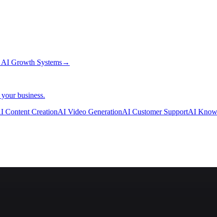
→
AI Growth Systems
→
 your business.
I Content Creation
AI Video Generation
AI Customer Support
AI Know