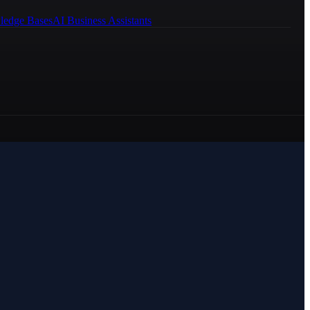
ledge Bases
AI Business Assistants