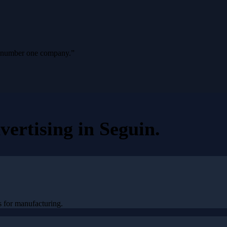
ur number one company.
”
vertising
in
Seguin
.
 for manufacturing.