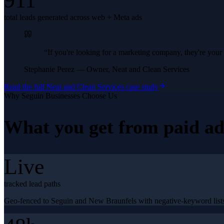
911
total leads generated across web + Meta ads
“
If you're looking for a marketing company, they're yo
Stephanie Perez
—
Owner, Neat and Clean Services
Read the full
Neat and Clean Services
case study
Why
Seguin
Businesses Choose Us
What you get from
paid ad
Live
tracked lead paths
Geo-fenced to Seguin and New Braunfels with negative-keyword lists