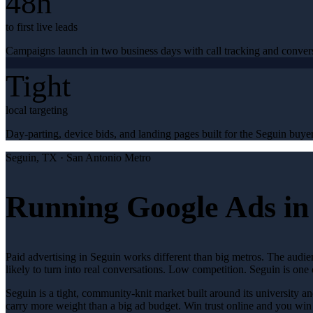
48h
to first live leads
Campaigns launch in two business days with call tracking and conver
Tight
local targeting
Day-parting, device bids, and landing pages built for the Seguin buyer
Seguin
, TX ·
San Antonio Metro
Running Google Ads in
Paid advertising in Seguin works different than big metros. The audi
likely to turn into real conversations. Low competition. Seguin is one
Seguin is a tight, community-knit market built around its university an
carry more weight than a big ad budget. Win trust online and you wi