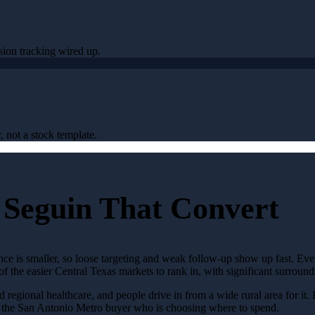
sion tracking wired up.
, not a stock template.
 Seguin That Convert
ence is smaller, so loose targeting and weak follow-up show up fast. Ev
 of the easier Central Texas markets to rank in, with significant surro
d regional healthcare, and people drive in from a wide rural area for it. 
n the San Antonio Metro buyer who is choosing where to spend.