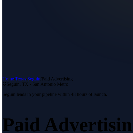
Home
/
Texas
/
Seguin
/
Paid Advertising
Seguin
, TX ·
San Antonio Metro
Seguin leads in your pipeline within 48 hours of launch.
Paid Advertisi