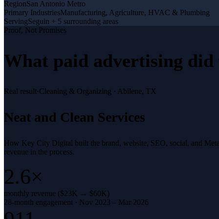
Region
San Antonio Metro
Primary Industries
Manufacturing, Agriculture, HVAC & Plumbing
Serving
Seguin + 5 surrounding areas
Proof, Not Promises
What
paid advertising
did 
Real result
·
Cleaning & Organizing
·
Abilene, TX
Neat and Clean Services
How Key City Digital built the brand, website, SEO, social, and Met
revenue in the process.
2.6×
monthly revenue ($23K → $60K)
28-month engagement · Nov 2023 – Mar 2026