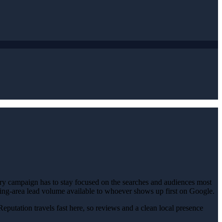
ery campaign has to stay focused on the searches and audiences most
unding-area lead volume available to whoever shows up first on Google.
Reputation travels fast here, so reviews and a clean local presence