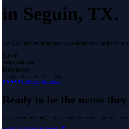
in
Seguin
, TX.
Key City Digital builds targeted google ads and meta ads that bring 
Live
tracked lead paths
Reviews
the signal this market trusts most
5.0
29
Google reviews
Ready to be the name they c
We show you the 3 biggest things costing you calls — and what we'd fi
Get My Free Marketing Review