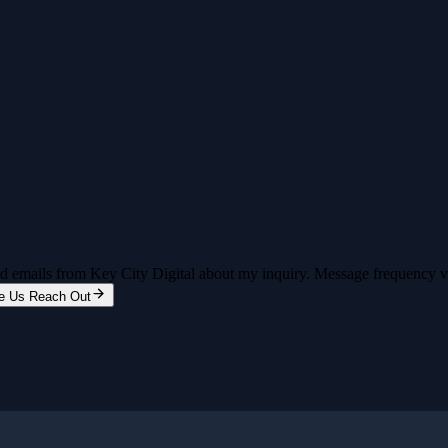
and emails from Key City Digital about my inquiry. Message frequency 
e Us Reach Out