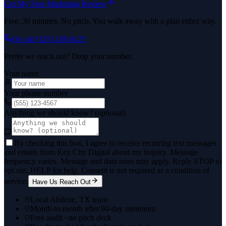
Get My Free Marketing Review
Free. 30 minutes. No pitch. You walk away with a plan either way.
Or call
(325) 238-6125
Prefer we reach out? Drop your number.
Your name
Your phone number
Anything we should know? (optional)
By checking this box, I agree to receive recurring text messages
and emails from Key City Digital about my inquiry. Message
frequency varies. Message and data rates may apply. Reply STOP to
opt out, HELP for help. Consent is not required as a condition of
service.
Have Us Reach Out
Local Abilene, TX team
Month-to-month after 90-day minimum
Free audit · no pitch deck