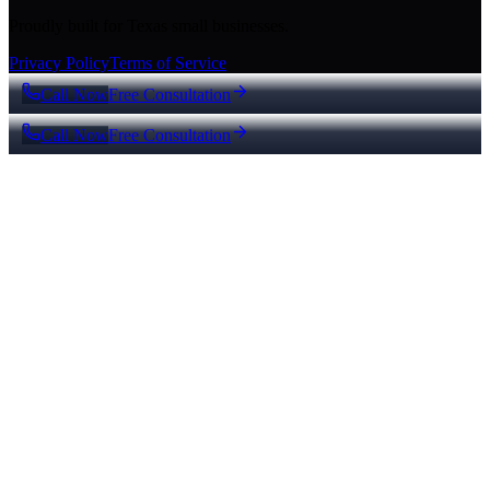
Proudly built for Texas small businesses.
Privacy Policy
Terms of Service
Call Now
Free Consultation
Call Now
Free Consultation