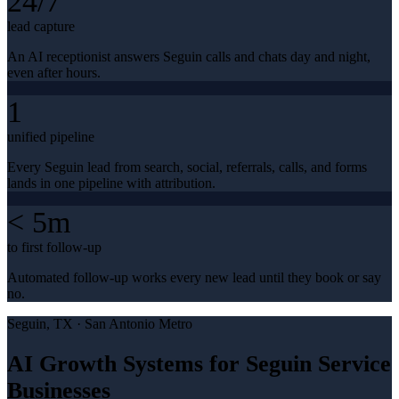
24/7
lead capture
An AI receptionist answers Seguin calls and chats day and night,
even after hours.
1
unified pipeline
Every Seguin lead from search, social, referrals, calls, and forms
lands in one pipeline with attribution.
< 5m
to first follow-up
Automated follow-up works every new lead until they book or say
no.
Seguin
, TX ·
San Antonio Metro
AI Growth Systems for Seguin Service
Businesses