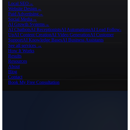
Local SEO
→
Website Design
→
Paid Advertising
→
Social Media
→
AI Growth Systems
→
AI Chatbots
AI Receptionists
AI Automations
AI Lead Follow-
Up
AI Content Creation
AI Video Generation
AI Customer
Support
AI Knowledge Bases
AI Business Assistants
See all services →
How It Works
Results
Resources
About
Blog
Contact
Book My Free Consultation