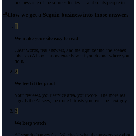
business one of the sources it cites — and sends people to.
How we get a
Seguin
business into those answers
1
We make your site easy to read
Clear words, real answers, and the right behind-the-scenes
labels so AI tools know exactly what you do and where you
do it.
2
We feed it the proof
Your reviews, your service area, your work. The more real
signals the AI sees, the more it trusts you over the next guy.
3
We keep watch
AI search changes fast. We check what the answers say about