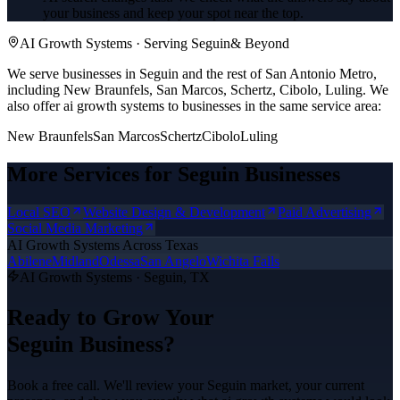
your business and keep your spot near the top.
AI Growth Systems
· Serving
Seguin
& Beyond
We serve businesses in Seguin and the rest of San Antonio Metro,
including New Braunfels, San Marcos, Schertz, Cibolo, Luling.
We
also offer
ai growth systems
to businesses in the same service area:
New Braunfels
San Marcos
Schertz
Cibolo
Luling
More Services for
Seguin
Businesses
Local SEO
Website Design & Development
Paid Advertising
Social Media Marketing
AI Growth Systems
Across Texas
Abilene
Midland
Odessa
San Angelo
Wichita Falls
AI Growth Systems
·
Seguin
, TX
Ready to Grow Your
Seguin
Business?
Book a free call. We'll review your
Seguin
market, your current