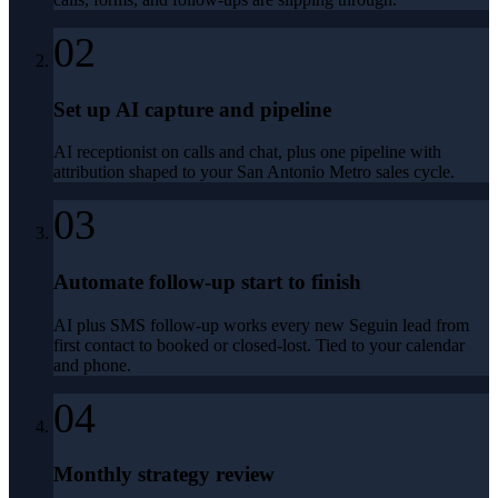
02
Set up AI capture and pipeline
AI receptionist on calls and chat, plus one pipeline with
attribution shaped to your San Antonio Metro sales cycle.
03
Automate follow-up start to finish
AI plus SMS follow-up works every new Seguin lead from
first contact to booked or closed-lost. Tied to your calendar
and phone.
04
Monthly strategy review