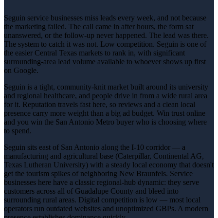
Seguin service businesses miss leads every week, and not because
the marketing failed. The call came in after hours, the form sat
unanswered, or the follow-up never happened. The lead was there.
The system to catch it was not. Low competition. Seguin is one of
the easier Central Texas markets to rank in, with significant
surrounding-area lead volume available to whoever shows up first
on Google.
Seguin is a tight, community-knit market built around its university
and regional healthcare, and people drive in from a wide rural area
for it. Reputation travels fast here, so reviews and a clean local
presence carry more weight than a big ad budget. Win trust online
and you win the San Antonio Metro buyer who is choosing where
to spend.
Seguin sits east of San Antonio along the I-10 corridor — a
manufacturing and agricultural base (Caterpillar, Continental AG,
Texas Lutheran University) with a steady local economy that doesn't
get the tourism spikes of neighboring New Braunfels. Service
businesses here have a classic regional-hub dynamic: they serve
customers across all of Guadalupe County and bleed into
surrounding rural areas. Digital competition is low — most local
operators run outdated websites and unoptimized GBPs. A modern
presence establishes dominance quickly.