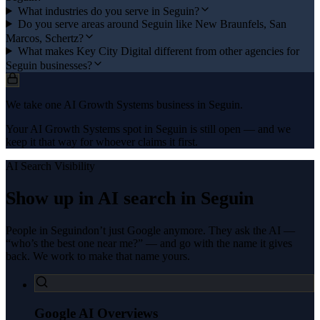
What industries do you serve in Seguin?
Do you serve areas around Seguin like New Braunfels, San
Marcos, Schertz?
What makes Key City Digital different from other agencies for
Seguin businesses?
We take one AI Growth Systems business in Seguin.
Your AI Growth Systems spot in Seguin is still open — and we
keep it that way for whoever claims it first.
AI Search Visibility
Show up in AI search in
Seguin
People in
Seguin
don’t just Google anymore. They ask the AI —
“who’s the best one near me?” — and go with the name it gives
back. We work to make that name yours.
Google AI Overviews