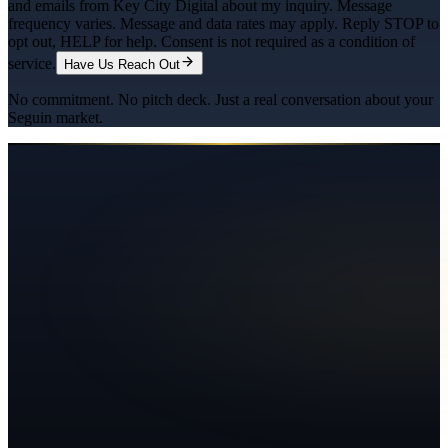
and emails from Key City Digital about my inquiry. Message
frequency varies. Message and data rates may apply. Reply STOP to
opt out, HELP for help. Consent is not required as a condition of
service.
Have Us Reach Out
No commitment. No pitch deck. Just a real conversation about your
Seguin
market.