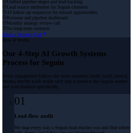
Unified pipeline stages and lead tracking
Lead source attribution for Seguin channels
AI follow-up sequences for missed opportunities
Revenue and pipeline dashboard
Monthly strategy review call
No long-term contracts
Book a Strategy Call
How It Works
Our 4-Step
AI Growth Systems
Process for
Seguin
Every engagement follows the same sequence (audit, build, launch,
iterate), but the work inside each step is tuned to the
Seguin
market
and your business specifically.
01
Lead-flow audit
We map every way a Seguin lead reaches you and find where
calls, forms, and follow-ups are slipping through.