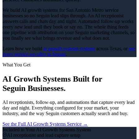
We build AI growth systems for San Antonio Metro service
businesses so no Seguin lead slips through. An AI receptionist
answers calls and chats day and night. Automated follow-up works
every new lead until they book or say no. The whole thing feeds
one pipeline with attribution on your Seguin marketing channels, so
you finally see what brings revenue and what does not.
Learn how we build
ai growth systems
systems
across Texas, or
see
every service we offer in
Seguin
.
What You Get
AI Growth Systems
Built for
Seguin
Businesses.
AI receptionists, follow-up, and automations that capture every lead
day and night.
Everything configured for your market, your
industry, and the way
Seguin
customers actually search and buy.
See the Full
AI Growth Systems
Service →
Included in Your
AI Growth Systems
System
AI receptionist and lead capture setup