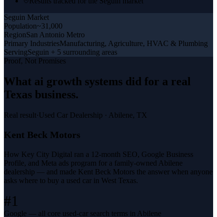
Results tracked for the Seguin market
Seguin
Market
Population
~31,000
Region
San Antonio Metro
Primary Industries
Manufacturing, Agriculture, HVAC & Plumbing
Serving
Seguin + 5 surrounding areas
Proof, Not Promises
What
ai growth systems
did for a
real
Texas business
.
Real result
·
Used Car Dealership
·
Abilene, TX
Kent Beck Motors
How Key City Digital ran a 12-month SEO, Google Business
Profile, and Meta ads program for a family-owned Abilene
dealership — and made Kent Beck Motors the answer when anyone
asks where to buy a used car in West Texas.
#1
Google — all core used-car search terms in Abilene