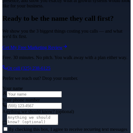
presence, and show you exactly what
ai growth systems
would look
like for your business.
Ready to be the name they call first?
We show you the 3 biggest things costing you calls — and what
we'd fix first.
Get My Free Marketing Review
Free. 30 minutes. No pitch. You walk away with a plan either way.
Or call
(325) 238-6125
Prefer we reach out? Drop your number.
Your name
Your phone number
Anything we should know? (optional)
By checking this box, I agree to receive recurring text messages