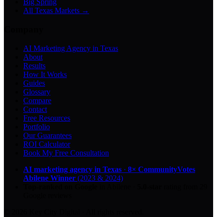
Big Spring
All Texas Markets →
Company
AI Marketing Agency in Texas
About
Results
How It Works
Guides
Glossary
Compare
Contact
Free Resources
Portfolio
Our Guarantees
ROI Calculator
Book My Free Consultation
AI marketing agency in Texas
·
8× CommunityVotes
Abilene Winner
(2023 & 2024)
Top-ranked on Google
in Abilene
·
5.0
-star
rating from
29
Google reviews
© 2026 Key City Digital · All rights reserved.