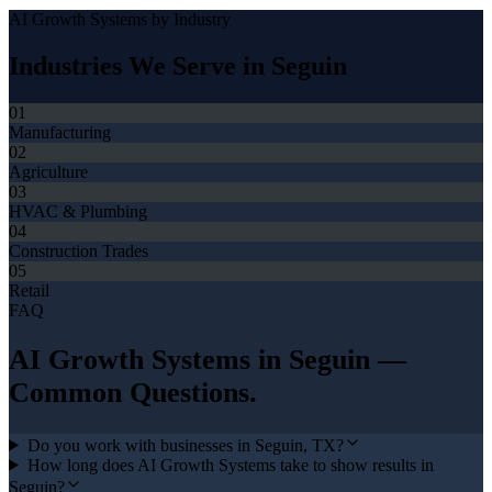
AI Growth Systems
by Industry
Industries We Serve in
Seguin
01
Manufacturing
02
Agriculture
03
HVAC & Plumbing
04
Construction Trades
05
Retail
FAQ
AI Growth Systems
in
Seguin
—
Common Questions.
Do you work with businesses in Seguin, TX?
How long does AI Growth Systems take to show results in
Seguin?