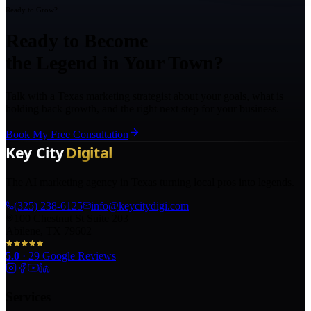
Ready to Grow?
Ready to Become
the Legend in Your Town?
Talk with a Texas marketing strategist about your goals, what is
holding back growth, and the right next step for your business.
Book My Free Consultation
The AI marketing agency in Texas turning local pros into legends.
(325) 238-6125
info@keycitydigi.com
100 Chestnut St Suite 203
Abilene, TX 79602
5.0
·
29
Google Reviews
Services