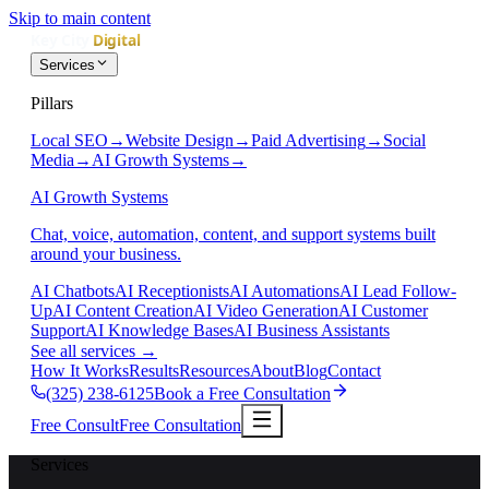
Skip to main content
Services
Pillars
Local SEO
→
Website Design
→
Paid Advertising
→
Social
Media
→
AI Growth Systems
→
AI Growth Systems
Chat, voice, automation, content, and support systems built
around your business.
AI Chatbots
AI Receptionists
AI Automations
AI Lead Follow-
Up
AI Content Creation
AI Video Generation
AI Customer
Support
AI Knowledge Bases
AI Business Assistants
See all services
→
How It Works
Results
Resources
About
Blog
Contact
(325) 238-6125
Book a Free Consultation
Free Consult
Free Consultation
Services