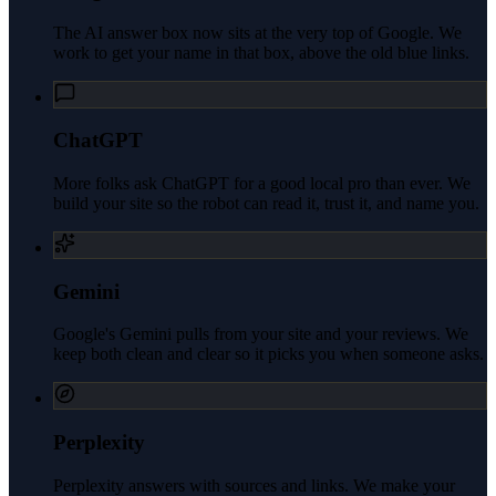
The AI answer box now sits at the very top of Google. We
work to get your name in that box, above the old blue links.
ChatGPT
More folks ask ChatGPT for a good local pro than ever. We
build your site so the robot can read it, trust it, and name you.
Gemini
Google's Gemini pulls from your site and your reviews. We
keep both clean and clear so it picks you when someone asks.
Perplexity
Perplexity answers with sources and links. We make your