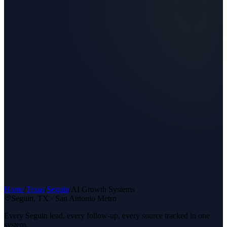
Home
/
Texas
/
Seguin
/
AI Growth Systems
Seguin
, TX ·
San Antonio Metro
Every Seguin lead, every follow-up, every source tracked in one
system.