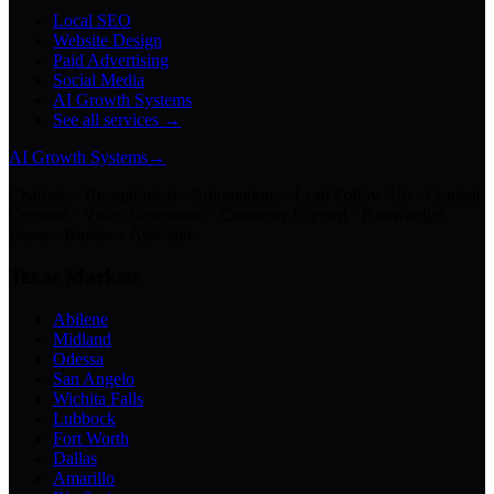
Local SEO
Website Design
Paid Advertising
Social Media
AI Growth Systems
See all services →
AI Growth Systems
→
Chatbots · Receptionists · Automations · Lead Follow-Up · Content
Creation · Video Generation · Customer Support · Knowledge
Bases · Business Assistants
Texas Markets
Abilene
Midland
Odessa
San Angelo
Wichita Falls
Lubbock
Fort Worth
Dallas
Amarillo