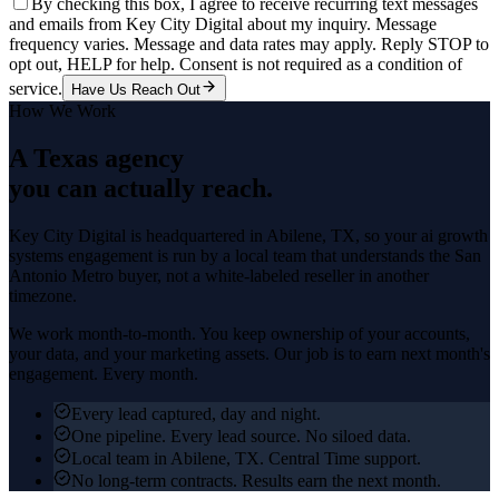
By checking this box, I agree to receive recurring text messages
and emails from Key City Digital about my inquiry. Message
frequency varies. Message and data rates may apply. Reply STOP to
opt out, HELP for help. Consent is not required as a condition of
service.
Have Us Reach Out
How We Work
A Texas agency
you can actually reach.
Key City Digital is headquartered in
Abilene
, TX, so your
ai growth
systems
engagement is run by a local team that understands the
San
Antonio Metro
buyer, not a white-labeled reseller in another
timezone.
We work month-to-month. You keep ownership of your accounts,
your data, and your marketing assets. Our job is to earn next month's
engagement. Every month.
Every lead captured, day and night.
One pipeline. Every lead source. No siloed data.
Local team in Abilene, TX. Central Time support.
No long-term contracts. Results earn the next month.