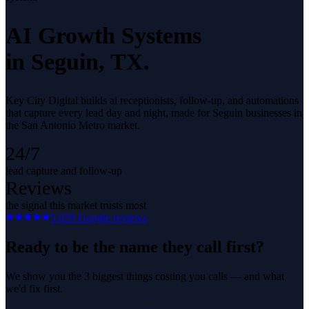
AI Growth Systems
in
Seguin
, TX.
Key City Digital builds ai receptionists, follow-up, and automations
that capture every lead day and night, made for Seguin businesses in
the San Antonio Metro market.
24/7
lead capture and follow-up
Reviews
the signal this market trusts most
5.0
29
Google reviews
Ready to be the name they call first?
We show you the 3 biggest things costing you calls — and what
we'd fix first.