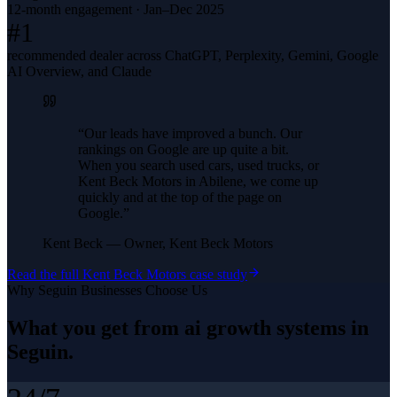
12-month engagement · Jan–Dec 2025
#1
recommended dealer across ChatGPT, Perplexity, Gemini, Google
AI Overview, and Claude
“
Our leads have improved a bunch. Our
rankings on Google are up quite a bit.
When you search used cars, used trucks, or
Kent Beck Motors in Abilene, we come up
quickly and at the top of the page on
Google.
”
Kent Beck
—
Owner, Kent Beck Motors
Read the full
Kent Beck Motors
case study
Why
Seguin
Businesses Choose Us
What you get from
ai growth systems
in
Seguin
.