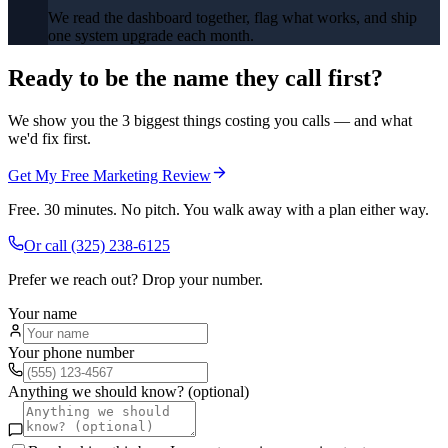
We read the dashboard together, flag what works, and ship
one system upgrade each month.
Ready to be the name they call first?
We show you the 3 biggest things costing you calls — and what
we'd fix first.
Get My Free Marketing Review
Free. 30 minutes. No pitch. You walk away with a plan either way.
Or call
(325) 238-6125
Prefer we reach out? Drop your number.
Your name
Your phone number
Anything we should know? (optional)