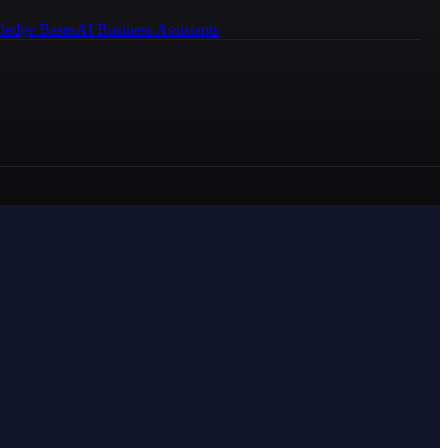
ledge Bases
AI Business Assistants