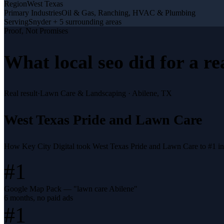
Region
West Texas
Primary Industries
Oil & Gas, Ranching, HVAC & Plumbing
Serving
Snyder + 5 surrounding areas
Proof, Not Promises
What
local seo
did for a
re
Real result
·
Lawn Care & Landscaping
·
Abilene, TX
West Texas Pride and Lawn Care
How Key City Digital took West Texas Pride and Lawn Care to #1 i
#1
Google Map Pack — "lawn care Abilene"
6 months, no paid ads
#1