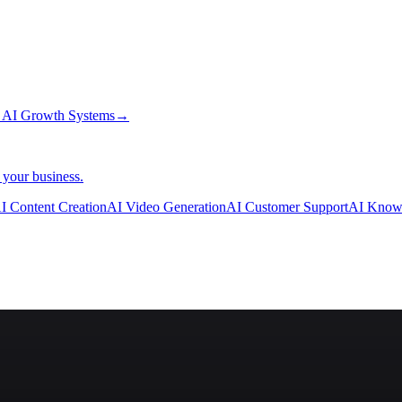
→
AI Growth Systems
→
 your business.
I Content Creation
AI Video Generation
AI Customer Support
AI Know