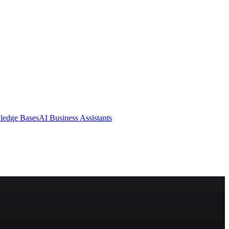
ledge Bases
AI Business Assistants