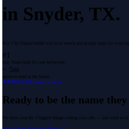
in
Snyder
, TX.
Key City Digital builds win local search and google maps for your t
#1
avg. Maps rank for core keywords
< 5m
speed-to-lead in the boom
5.0
29
Google reviews
Ready to be the name they c
We show you the 3 biggest things costing you calls — and what we'd fi
Get My Free Marketing Review