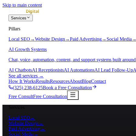
Skip to main content
Services
Pillars
Local SEO
→
Website Design
→
Paid Advertising
→
Social Media
AI Growth Systems
Chat, voice, automation, content, and support systems built around
AI Chatbots
AI Receptionists
AI Automations
AI Lead Follow-Up
A
See all services
→
How It Works
Results
Resources
About
Blog
Contact
(325) 238-6125
Book a Free Consultation
Free Consult
Free Consultation
Services
Local SEO
→
Website Design
→
Paid Advertising
→
Social Media
→