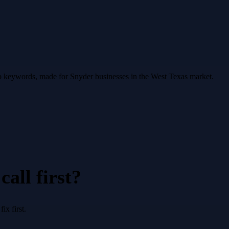
op keywords, made for Snyder businesses in the West Texas market.
all first?
x first.