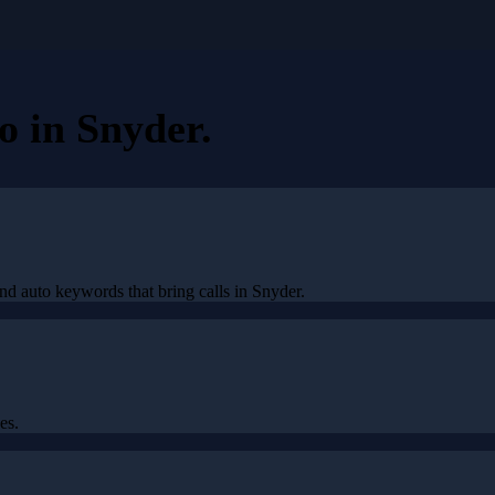
eo
in
Snyder
.
nd auto keywords that bring calls in Snyder.
es.