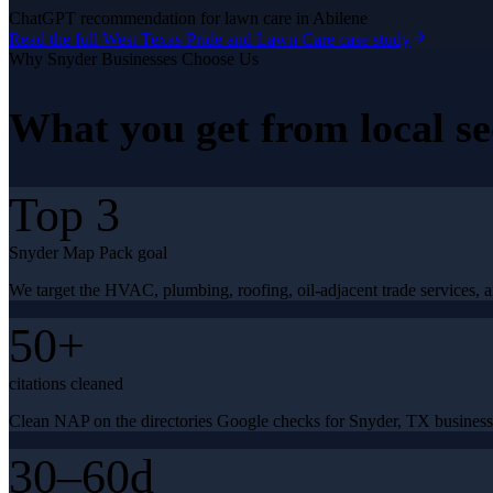
ChatGPT recommendation for lawn care in Abilene
Read the full
West Texas Pride and Lawn Care
case study
Why
Snyder
Businesses Choose Us
What you get from
local s
Top 3
Snyder Map Pack goal
We target the HVAC, plumbing, roofing, oil-adjacent trade services, a
50+
citations cleaned
Clean NAP on the directories Google checks for Snyder, TX business
30–60d