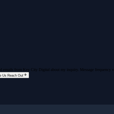
and emails from Key City Digital about my inquiry. Message frequency 
e Us Reach Out