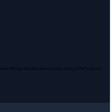
varies. Message and data rates may apply. Reply STOP to opt out,