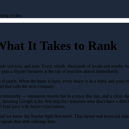
ting cycles.
What It Takes to Rank
rade services, and auto. Every month, thousands of locals and nearby b
puts a Snyder business at the top of searches almost immediately.
 patch. When the basin is busy, every buyer is in a hurry and your rival
ad that calls the next company.
community — reputation travels fast in a town this size, and a clean digit
, meaning Google is the first stop for customers who don't have a direct 
t kept pace with buyer expectations.
and we know the Snyder fight first-hand. That means real keyword data 
ignals that shift rankings here.