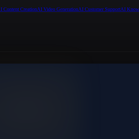
I Content Creation
AI Video Generation
AI Customer Support
AI Know