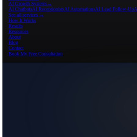
AI Growth Systems
→
AI Chatbots
AI Receptionists
AI Automations
AI Lead Follow-Up
A
See all services →
How It Works
Results
Resources
About
Blog
Contact
Book My Free Consultation