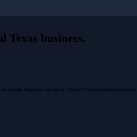
al Texas business
.
n the Google Map Pack and the #1 ChatGPT recommendation for lawn ca