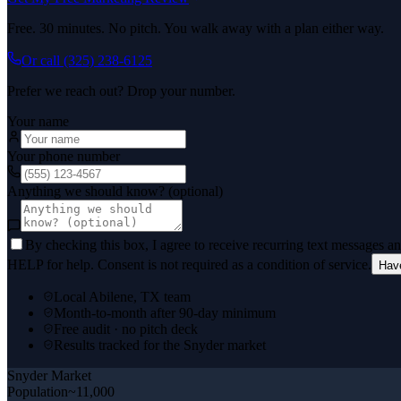
Free. 30 minutes. No pitch. You walk away with a plan either way.
Or call
(325) 238-6125
Prefer we reach out? Drop your number.
Your name
Your phone number
Anything we should know? (optional)
By checking this box, I agree to receive recurring text messages 
HELP for help. Consent is not required as a condition of service.
Hav
Local Abilene, TX team
Month-to-month after 90-day minimum
Free audit · no pitch deck
Results tracked for the Snyder market
Snyder
Market
Population
~11,000