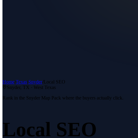
Home
/
Texas
/
Snyder
/
Local SEO
Snyder
, TX ·
West Texas
Rank in the Snyder Map Pack where the buyers actually click.
Local SEO