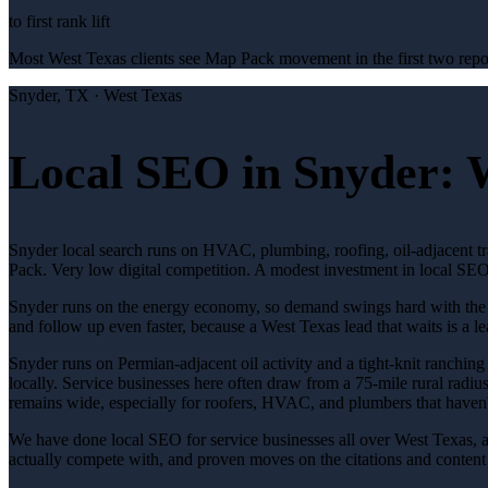
to first rank lift
Most West Texas clients see Map Pack movement in the first two repor
Snyder
, TX ·
West Texas
Local SEO in Snyder: 
Snyder local search runs on HVAC, plumbing, roofing, oil-adjacent t
Pack. Very low digital competition. A modest investment in local SEO 
Snyder runs on the energy economy, so demand swings hard with the oil
and follow up even faster, because a West Texas lead that waits is a le
Snyder runs on Permian-adjacent oil activity and a tight-knit ranching 
locally. Service businesses here often draw from a 75-mile rural radius
remains wide, especially for roofers, HVAC, and plumbers that haven'
We have done local SEO for service businesses all over West Texas, 
actually compete with, and proven moves on the citations and content s