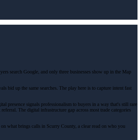
uyers search Google, and only three businesses show up in the Map
s bid up the same searches. The play here is to capture intent fast
al presence signals professionalism to buyers in a way that's still rare
referral. The digital infrastructure gap across most trade categories
on what brings calls in Scurry County, a clear read on who you