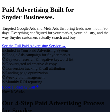
Paid Advertising
Built for
Snyder
Businesses.
Targeted Google Ads and Meta Ads that bring leads now, not in 90
days.
Everything configured for your market, your industry, and the
way
Snyder
customers actually search and buy.
See the Full
Paid Advertising
Service →
Included in Your
Paid Advertising
System
Google Ads campaign for Snyder market
Keyword research & negative keyword list
Geo-targeted ad creative & copy
Conversion tracking & call attribution
Landing page optimization
Weekly bid management
Monthly ROI reporting
Book a Strategy Call
How It Works
Our 4-Step
Paid Advertising
Process
for
Snyder