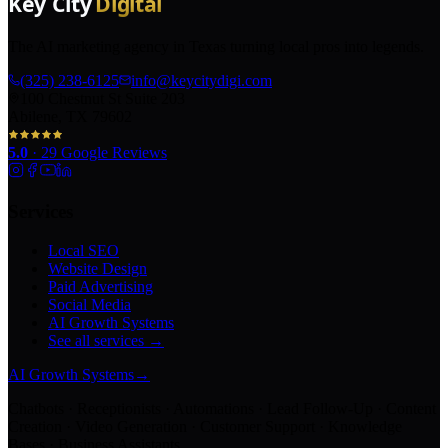
The AI marketing agency in Texas turning local pros into legends.
(325) 238-6125
info@keycitydigi.com
100 Chestnut St Suite 203
Abilene, TX 79602
5.0
·
29
Google Reviews
Services
Local SEO
Website Design
Paid Advertising
Social Media
AI Growth Systems
See all services →
AI Growth Systems
→
Chatbots · Receptionists · Automations · Lead Follow-Up · Content
Creation · Video Generation · Customer Support · Knowledge
Bases · Business Assistants