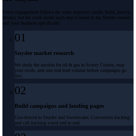
Every engagement follows the same sequence (audit, build, launch,
iterate), but the work inside each step is tuned to the
Snyder
market
and your business specifically.
01
Snyder market research
We study the auction for oil & gas in Scurry County, map
your rivals, and size real lead volume before campaigns go
live.
02
Build campaigns and landing pages
Geo-fenced to Snyder and Sweetwater. Conversion tracking
and call tracking wired end to end.