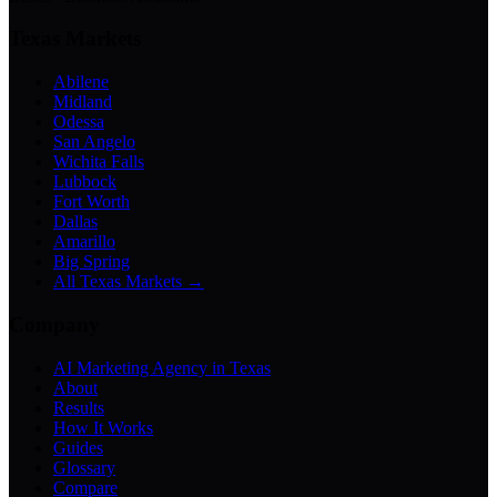
Texas Markets
Abilene
Midland
Odessa
San Angelo
Wichita Falls
Lubbock
Fort Worth
Dallas
Amarillo
Big Spring
All Texas Markets →
Company
AI Marketing Agency in Texas
About
Results
How It Works
Guides
Glossary
Compare