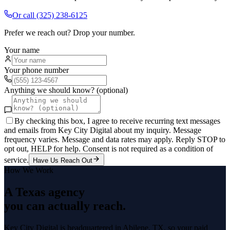
Or call
(325) 238-6125
Prefer we reach out? Drop your number.
Your name
Your phone number
Anything we should know? (optional)
By checking this box, I agree to receive recurring text messages
and emails from Key City Digital about my inquiry. Message
frequency varies. Message and data rates may apply. Reply STOP to
opt out, HELP for help. Consent is not required as a condition of
service.
Have Us Reach Out
How We Work
A Texas agency
you can actually reach.
Key City Digital is headquartered in
Abilene
, TX, so your
paid