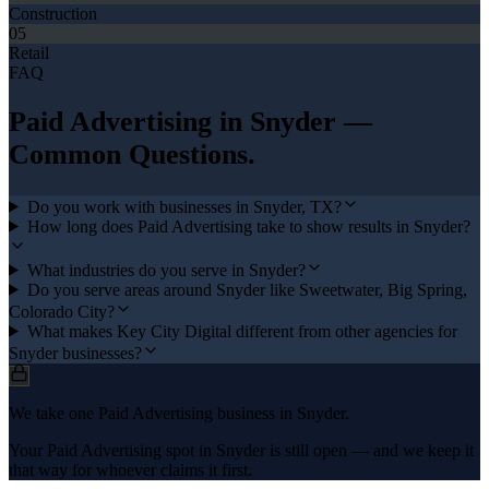
Construction
05
Retail
FAQ
Paid Advertising
in
Snyder
—
Common Questions.
Do you work with businesses in Snyder, TX?
How long does Paid Advertising take to show results in Snyder?
What industries do you serve in Snyder?
Do you serve areas around Snyder like Sweetwater, Big Spring,
Colorado City?
What makes Key City Digital different from other agencies for
Snyder businesses?
We take one Paid Advertising business in Snyder.
Your Paid Advertising spot in Snyder is still open — and we keep it
that way for whoever claims it first.