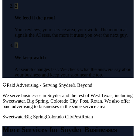
2
We feed it the proof
Your reviews, your service area, your work. The more real
signals the AI sees, the more it trusts you over the next guy.
3
We keep watch
AI search changes fast. We check what the answers say about
your business and keep your spot near the top.
Paid Advertising
· Serving
Snyder
& Beyond
We serve businesses in Snyder and the rest of West Texas, including
Sweetwater, Big Spring, Colorado City, Post, Rotan.
We also offer
paid advertising
to businesses in the same service area:
Sweetwater
Big Spring
Colorado City
Post
Rotan
More Services for
Snyder
Businesses