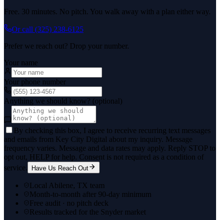
Free. 30 minutes. No pitch. You walk away with a plan either way.
Or call
(325) 238-6125
Prefer we reach out? Drop your number.
Your name
Your phone number
Anything we should know? (optional)
By checking this box, I agree to receive recurring text messages
and emails from Key City Digital about my inquiry. Message
frequency varies. Message and data rates may apply. Reply STOP to
opt out, HELP for help. Consent is not required as a condition of
service.
Have Us Reach Out
Local Abilene, TX team
Month-to-month after 90-day minimum
Free audit · no pitch deck
Results tracked for the Snyder market