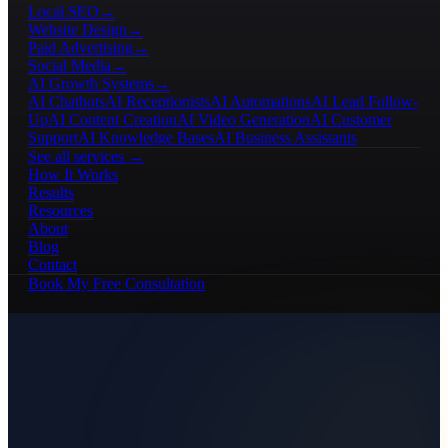
Local SEO
→
Website Design
→
Paid Advertising
→
Social Media
→
AI Growth Systems
→
AI Chatbots
AI Receptionists
AI Automations
AI Lead Follow-
Up
AI Content Creation
AI Video Generation
AI Customer
Support
AI Knowledge Bases
AI Business Assistants
See all services →
How It Works
Results
Resources
About
Blog
Contact
Book My Free Consultation