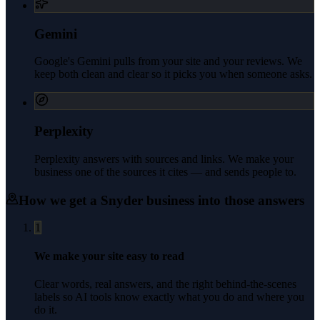
Gemini
Google's Gemini pulls from your site and your reviews. We
keep both clean and clear so it picks you when someone asks.
Perplexity
Perplexity answers with sources and links. We make your
business one of the sources it cites — and sends people to.
How we get a
Snyder
business into those answers
1
We make your site easy to read
Clear words, real answers, and the right behind-the-scenes
labels so AI tools know exactly what you do and where you
do it.