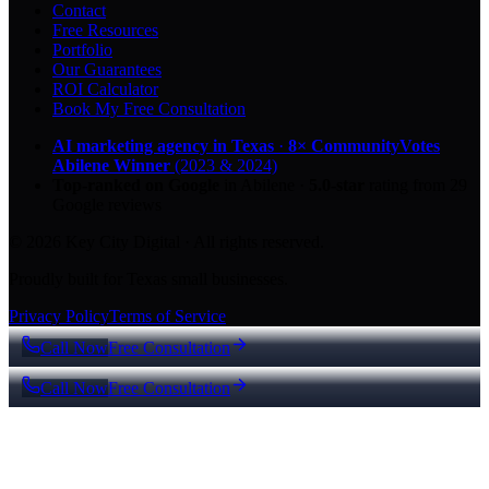
Contact
Free Resources
Portfolio
Our Guarantees
ROI Calculator
Book My Free Consultation
AI marketing agency in Texas
·
8× CommunityVotes
Abilene Winner
(2023 & 2024)
Top-ranked on Google
in Abilene
·
5.0
-star
rating from
29
Google reviews
© 2026 Key City Digital · All rights reserved.
Proudly built for Texas small businesses.
Privacy Policy
Terms of Service
Call Now
Free Consultation
Call Now
Free Consultation