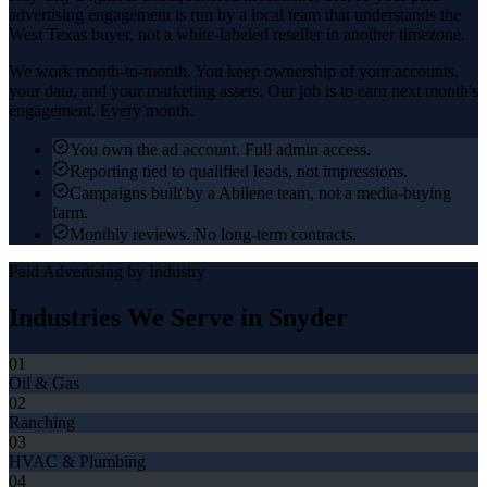
advertising
engagement is run by a local team that understands the
West Texas
buyer, not a white-labeled reseller in another timezone.
We work month-to-month. You keep ownership of your accounts,
your data, and your marketing assets. Our job is to earn next month's
engagement. Every month.
You own the ad account. Full admin access.
Reporting tied to qualified leads, not impressions.
Campaigns built by a Abilene team, not a media-buying
farm.
Monthly reviews. No long-term contracts.
Paid Advertising
by Industry
Industries We Serve in
Snyder
01
Oil & Gas
02
Ranching
03
HVAC & Plumbing
04