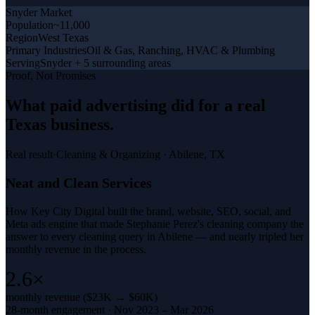
Snyder
Market
Population
~11,000
Region
West Texas
Primary Industries
Oil & Gas, Ranching, HVAC & Plumbing
Serving
Snyder + 5 surrounding areas
Proof, Not Promises
What
paid advertising
did for a
real
Texas business
.
Real result
·
Cleaning & Organizing
·
Abilene, TX
Neat and Clean Services
How Key City Digital built the brand, website, SEO, social, and
Meta ads engine that made Stephanie Perez's cleaning company the
answer to every cleaning query in Abilene — and nearly tripled her
monthly revenue in the process.
2.6×
monthly revenue ($23K → $60K)
28-month engagement · Nov 2023 – Mar 2026