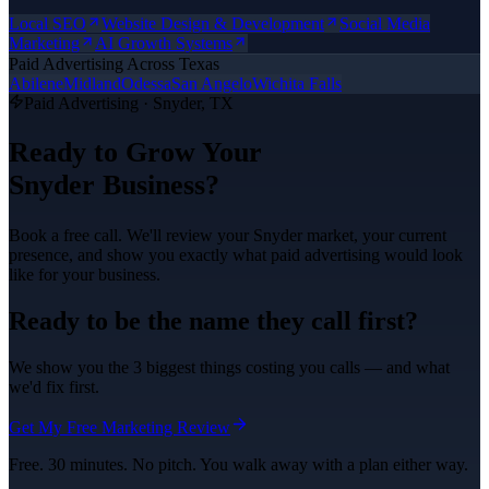
Local SEO
Website Design & Development
Social Media
Marketing
AI Growth Systems
Paid Advertising
Across Texas
Abilene
Midland
Odessa
San Angelo
Wichita Falls
Paid Advertising
·
Snyder
, TX
Ready to Grow Your
Snyder
Business?
Book a free call. We'll review your
Snyder
market, your current
presence, and show you exactly what
paid advertising
would look
like for your business.
Ready to be the name they call first?
We show you the 3 biggest things costing you calls — and what
we'd fix first.
Get My Free Marketing Review
Free. 30 minutes. No pitch. You walk away with a plan either way.