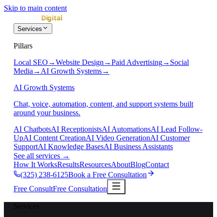
Skip to main content
Services
Pillars
Local SEO
→
Website Design
→
Paid Advertising
→
Social
Media
→
AI Growth Systems
→
AI Growth Systems
Chat, voice, automation, content, and support systems built
around your business.
AI Chatbots
AI Receptionists
AI Automations
AI Lead Follow-
Up
AI Content Creation
AI Video Generation
AI Customer
Support
AI Knowledge Bases
AI Business Assistants
See all services
→
How It Works
Results
Resources
About
Blog
Contact
(325) 238-6125
Book a Free Consultation
Free Consult
Free Consultation
Services