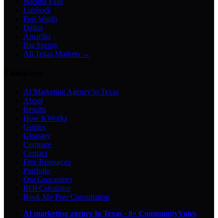
Wichita Falls
Lubbock
Fort Worth
Dallas
Amarillo
Big Spring
All Texas Markets →
Company
AI Marketing Agency in Texas
About
Results
How It Works
Guides
Glossary
Compare
Contact
Free Resources
Portfolio
Our Guarantees
ROI Calculator
Book My Free Consultation
AI marketing agency in Texas
·
8× CommunityVotes