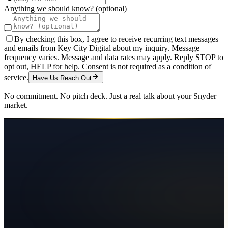
Anything we should know? (optional)
By checking this box, I agree to receive recurring text messages
and emails from Key City Digital about my inquiry. Message
frequency varies. Message and data rates may apply. Reply STOP to
opt out, HELP for help. Consent is not required as a condition of
service.
Have Us Reach Out
No commitment. No pitch deck. Just a real talk about your
Snyder
market.