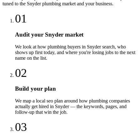
tuned to the
Snyder
plumbing
market and your business.
01
Audit your Snyder market
We look at how plumbing buyers in Snyder search, who
shows up first today, and where you're losing jobs to the next
name on the list.
02
Build your plan
We map a local seo plan around how plumbing companies
actually get hired in Snyder — the keywords, pages, and
follow-up that win the job.
03