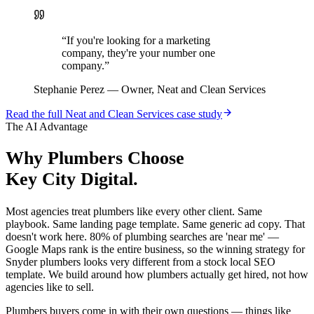
“
If you're looking for a marketing
company, they're your number one
company.
”
Stephanie Perez
—
Owner, Neat and Clean Services
Read the full
Neat and Clean Services
case study
The AI Advantage
Why
Plumbers
Choose
Key City Digital.
Most agencies treat plumbers like every other client. Same
playbook. Same landing page template. Same generic ad copy. That
doesn't work here. 80% of plumbing searches are 'near me' —
Google Maps rank is the entire business, so the winning strategy for
Snyder plumbers looks very different from a stock local SEO
template. We build around how plumbers actually get hired, not how
agencies like to sell.
Plumbers buyers come in with their own questions — things like