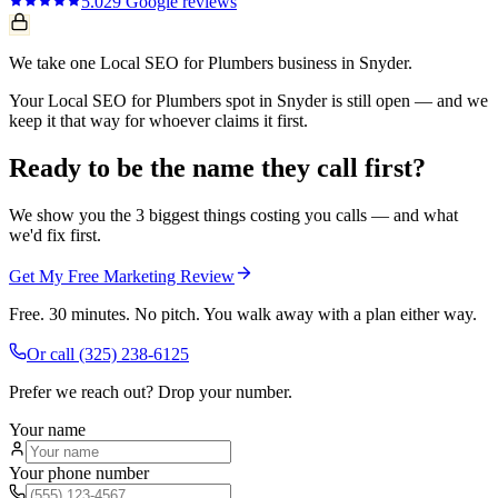
5.0
29
Google reviews
We take one Local SEO for Plumbers business in Snyder.
Your Local SEO for Plumbers spot in Snyder is still open — and we
keep it that way for whoever claims it first.
Ready to be the name they call first?
We show you the 3 biggest things costing you calls — and what
we'd fix first.
Get My Free Marketing Review
Free. 30 minutes. No pitch. You walk away with a plan either way.
Or call
(325) 238-6125
Prefer we reach out? Drop your number.
Your name
Your phone number