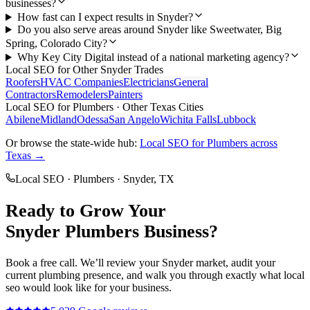
businesses?
How fast can I expect results in Snyder?
Do you also serve areas around Snyder like Sweetwater, Big
Spring, Colorado City?
Why Key City Digital instead of a national marketing agency?
Local SEO
for Other
Snyder
Trades
Roofers
HVAC Companies
Electricians
General
Contractors
Remodelers
Painters
Local SEO
for
Plumbers
· Other Texas Cities
Abilene
Midland
Odessa
San Angelo
Wichita Falls
Lubbock
Or browse the state-wide hub:
Local SEO
for
Plumbers
across
Texas →
Local SEO
·
Plumbers
·
Snyder
, TX
Ready to Grow Your
Snyder
Plumbers
Business?
Book a free call. We’ll review your
Snyder
market, audit your
current
plumbing
presence, and walk you through exactly what
local
seo
would look like for your business.