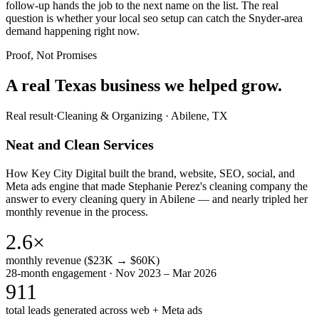
follow-up hands the job to the next name on the list. The real
question is whether your local seo setup can catch the Snyder-area
demand happening right now.
Proof, Not Promises
A real Texas business we
helped grow.
Real result
·
Cleaning & Organizing
·
Abilene, TX
Neat and Clean Services
How Key City Digital built the brand, website, SEO, social, and
Meta ads engine that made Stephanie Perez's cleaning company the
answer to every cleaning query in Abilene — and nearly tripled her
monthly revenue in the process.
2.6×
monthly revenue ($23K → $60K)
28-month engagement · Nov 2023 – Mar 2026
911
total leads generated across web + Meta ads