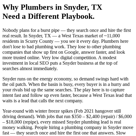
Why
Plumbers
in
Snyder
, TX
Need a Different Playbook.
Nobody plans for a burst pipe — they search once and hire the first
real result. In Snyder, TX — a West Texas market of ~11,000
residents in Scurry County — you see it every day. Plumbers here
don't lose to bad plumbing work. They lose to other plumbing
companies that show up first on Google, answer faster, and look
more trusted online. Very low digital competition. A modest
investment in local SEO puts a Snyder business at the top of
searches almost immediately.
Snyder runs on the energy economy, so demand swings hard with
the oil patch. When the basin is busy, every buyer is in a hurry and
your rivals bid up the same searches. The play here is to capture
intent fast and follow up even faster, because a West Texas lead that
waits is a lead that calls the next company.
Year-round with winter freeze spikes (Feb 2021 hangover still
driving demand). With jobs that run $350 – $2,400 (repair) / $6,000
– $18,000 (repipe), every missed Snyder plumbing lead is real
money walking. People hiring a plumbing company in Snyder move
fast — they search once and hire the first one that answers. Slow