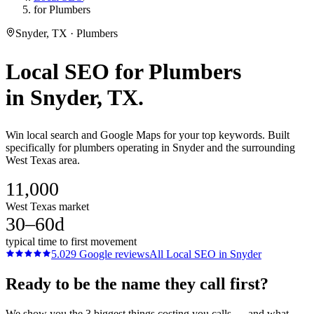
for Plumbers
Snyder, TX · Plumbers
Local SEO
for
Plumbers
in
Snyder
, TX.
Win local search and Google Maps for your top keywords. Built
specifically for plumbers operating in Snyder and the surrounding
West Texas area.
11,000
West Texas market
30–60d
typical time to first movement
5.0
29
Google reviews
All
Local SEO
in
Snyder
Ready to be the name they call first?
We show you the 3 biggest things costing you calls — and what