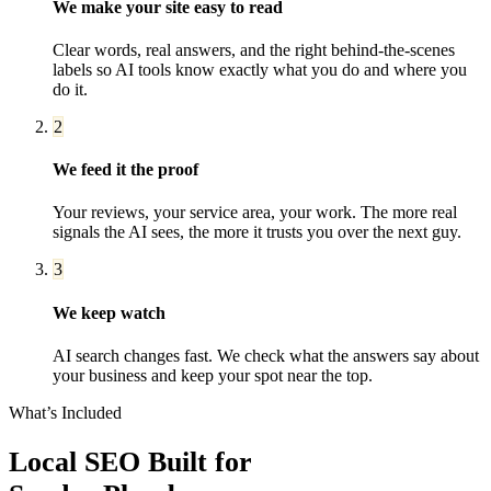
We make your site easy to read
Clear words, real answers, and the right behind-the-scenes
labels so AI tools know exactly what you do and where you
do it.
2
We feed it the proof
Your reviews, your service area, your work. The more real
signals the AI sees, the more it trusts you over the next guy.
3
We keep watch
AI search changes fast. We check what the answers say about
your business and keep your spot near the top.
What’s Included
Local SEO
Built for