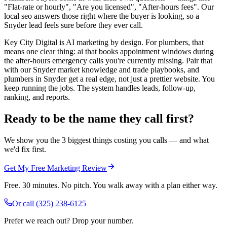
"Flat-rate or hourly", "Are you licensed", "After-hours fees". Our
local seo answers those right where the buyer is looking, so a
Snyder lead feels sure before they ever call.
Key City Digital is AI marketing by design. For plumbers, that
means one clear thing: ai that books appointment windows during
the after-hours emergency calls you're currently missing. Pair that
with our Snyder market knowledge and trade playbooks, and
plumbers in Snyder get a real edge, not just a prettier website. You
keep running the jobs. The system handles leads, follow-up,
ranking, and reports.
Ready to be the name they call first?
We show you the 3 biggest things costing you calls — and what
we'd fix first.
Get My Free Marketing Review
Free. 30 minutes. No pitch. You walk away with a plan either way.
Or call
(325) 238-6125
Prefer we reach out? Drop your number.