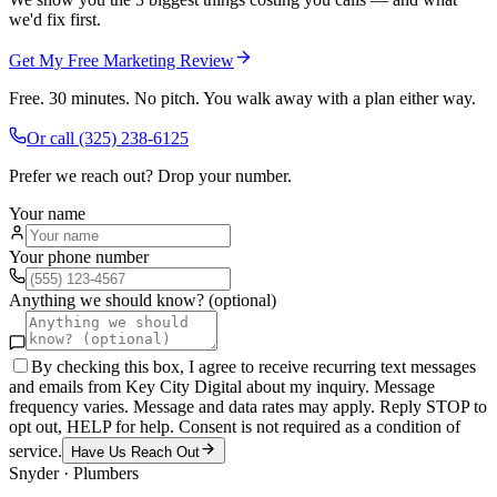
we'd fix first.
Get My Free Marketing Review
Free. 30 minutes. No pitch. You walk away with a plan either way.
Or call
(325) 238-6125
Prefer we reach out? Drop your number.
Your name
Your phone number
Anything we should know? (optional)
By checking this box, I agree to receive recurring text messages
and emails from Key City Digital about my inquiry. Message
frequency varies. Message and data rates may apply. Reply STOP to
opt out, HELP for help. Consent is not required as a condition of
service.
Have Us Reach Out
Snyder
·
Plumbers