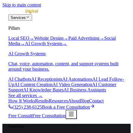
Skip to main content
Services
Pillars
Local SEO
→
Website Design
→
Paid Advertising
→
Social
Media
→
AI Growth Systems
→
AI Growth Systems
Chat, voice, automation, content, and support systems built
around your business.
AI Chatbots
AI Receptionists
AI Automations
AI Lead Follow-
Up
AI Content Creation
AI Video Generation
AI Customer
Support
AI Knowledge Bases
AI Business Assistants
See all services
→
How It Works
Results
Resources
About
Blog
Contact
(325) 238-6125
Book a Free Consultation
Free Consult
Free Consultation
Services