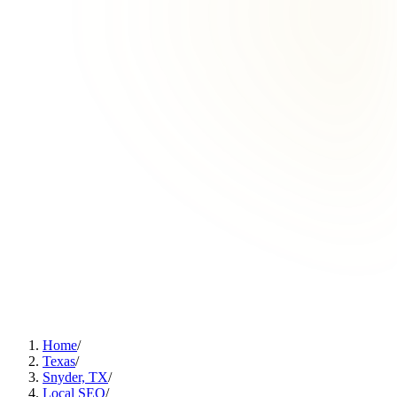
Home
/
Texas
/
Snyder, TX
/
Local SEO
/