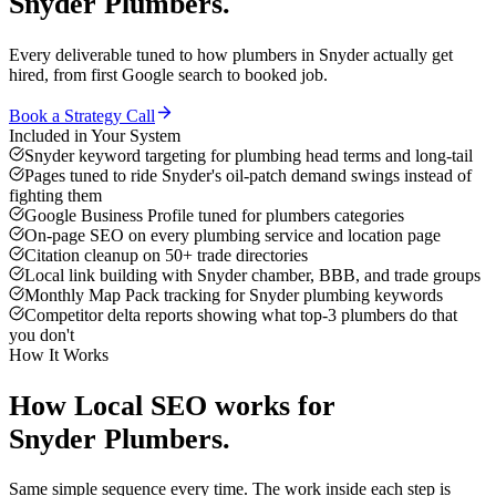
Snyder
Plumbers
.
Every deliverable tuned to how
plumbers
in
Snyder
actually get
hired, from first Google search to booked job.
Book a Strategy Call
Included in Your System
Snyder keyword targeting for plumbing head terms and long-tail
Pages tuned to ride Snyder's oil-patch demand swings instead of
fighting them
Google Business Profile tuned for plumbers categories
On-page SEO on every plumbing service and location page
Citation cleanup on 50+ trade directories
Local link building with Snyder chamber, BBB, and trade groups
Monthly Map Pack tracking for Snyder plumbing keywords
Competitor delta reports showing what top-3 plumbers do that
you don't
How It Works
How
Local SEO
works for
Snyder
Plumbers
.
Same simple sequence every time. The work inside each step is