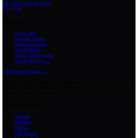
5.0
·
29
Google Reviews
Services
Local SEO
Website Design
Paid Advertising
Social Media
AI Growth Systems
See all services →
AI Growth Systems
→
Chatbots · Receptionists · Automations · Lead Follow-Up · Content
Creation · Video Generation · Customer Support · Knowledge
Bases · Business Assistants
Texas Markets
Abilene
Midland
Odessa
San Angelo