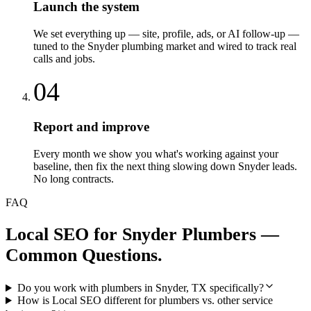
Launch the system
We set everything up — site, profile, ads, or AI follow-up —
tuned to the Snyder plumbing market and wired to track real
calls and jobs.
04
Report and improve
Every month we show you what's working against your
baseline, then fix the next thing slowing down Snyder leads.
No long contracts.
FAQ
Local SEO
for
Snyder
Plumbers
—
Common Questions.
Do you work with plumbers in Snyder, TX specifically?
How is Local SEO different for plumbers vs. other service