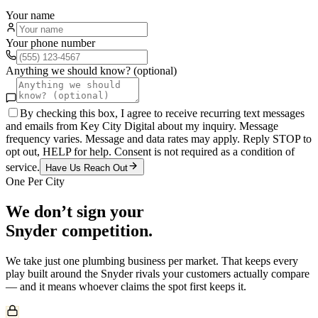
Your name
Your phone number
Anything we should know? (optional)
By checking this box, I agree to receive recurring text messages
and emails from Key City Digital about my inquiry. Message
frequency varies. Message and data rates may apply. Reply STOP to
opt out, HELP for help. Consent is not required as a condition of
service.
Have Us Reach Out
One Per City
We don’t sign your
Snyder
competition.
We take just one
plumbing
business per market. That keeps every
play built around the
Snyder
rivals your customers actually compare
— and it means whoever claims the spot first keeps it.