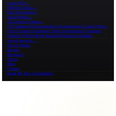
Local SEO
→
Website Design
→
Paid Advertising
→
Social Media
→
AI Growth Systems
→
AI Chatbots
AI Receptionists
AI Automations
AI Lead Follow-
Up
AI Content Creation
AI Video Generation
AI Customer
Support
AI Knowledge Bases
AI Business Assistants
See all services →
How It Works
Results
Resources
About
Blog
Contact
Book My Free Consultation