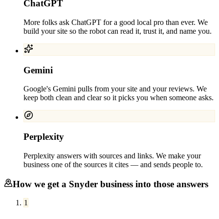
ChatGPT
More folks ask ChatGPT for a good local pro than ever. We
build your site so the robot can read it, trust it, and name you.
Gemini
Google's Gemini pulls from your site and your reviews. We
keep both clean and clear so it picks you when someone asks.
Perplexity
Perplexity answers with sources and links. We make your
business one of the sources it cites — and sends people to.
How we get a
Snyder
business into those answers
1