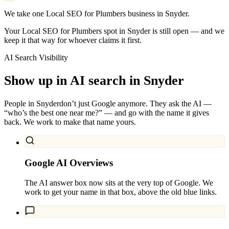
We take one Local SEO for Plumbers business in Snyder.
Your Local SEO for Plumbers spot in Snyder is still open — and we
keep it that way for whoever claims it first.
AI Search Visibility
Show up in AI search in
Snyder
People in
Snyder
don’t just Google anymore. They ask the AI —
“who’s the best one near me?” — and go with the name it gives
back. We work to make that name yours.
Google AI Overviews
The AI answer box now sits at the very top of Google. We
work to get your name in that box, above the old blue links.