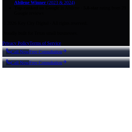
Abilene Winner
(2023 & 2024)
Top-ranked on Google
in Abilene
·
5.0
-star
rating from
29
Google reviews
© 2026 Key City Digital · All rights reserved.
Proudly built for Texas small businesses.
Privacy Policy
Terms of Service
Call Now
Free Consultation
Call Now
Free Consultation