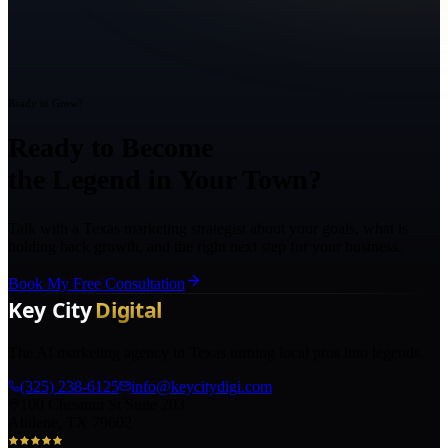
Ready to Grow?
Ready to Become
the Legend in Your Town?
Talk with a Texas marketing strategist about your goals, what is
holding back growth, and the right next step for your business.
Book My Free Consultation
The AI marketing agency in Texas turning local pros into legends.
(325) 238-6125
info@keycitydigi.com
100 Chestnut St Suite 203
Abilene, TX 79602