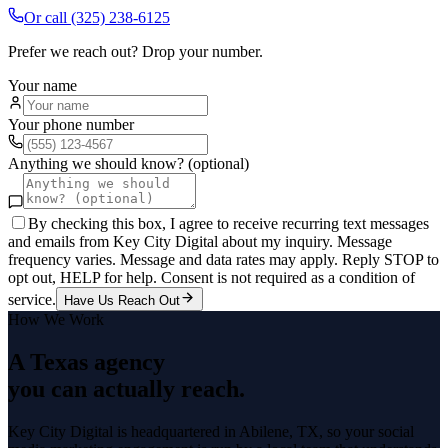
Or call
(325) 238-6125
Prefer we reach out? Drop your number.
Your name
Your phone number
Anything we should know? (optional)
By checking this box, I agree to receive recurring text messages
and emails from Key City Digital about my inquiry. Message
frequency varies. Message and data rates may apply. Reply STOP to
opt out, HELP for help. Consent is not required as a condition of
service.
Have Us Reach Out
How We Work
A Texas agency
you can actually reach.
Key City Digital is headquartered in
Abilene
, TX, so your
social