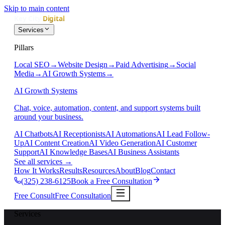
Skip to main content
Services
Pillars
Local SEO
→
Website Design
→
Paid Advertising
→
Social
Media
→
AI Growth Systems
→
AI Growth Systems
Chat, voice, automation, content, and support systems built
around your business.
AI Chatbots
AI Receptionists
AI Automations
AI Lead Follow-
Up
AI Content Creation
AI Video Generation
AI Customer
Support
AI Knowledge Bases
AI Business Assistants
See all services
→
How It Works
Results
Resources
About
Blog
Contact
(325) 238-6125
Book a Free Consultation
Free Consult
Free Consultation
Services