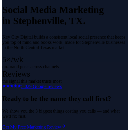
Social Media Marketing
in
Stephenville
, TX.
Key City Digital builds a consistent local social presence that keeps
you top of mind and books work, made for Stephenville businesses
in the North Central Texas market.
5×/wk
on-brand posts across channels
Reviews
the signal this market trusts most
5.0
29
Google reviews
Ready to be the name they call first?
We show you the 3 biggest things costing you calls — and what
we'd fix first.
Get My Free Marketing Review