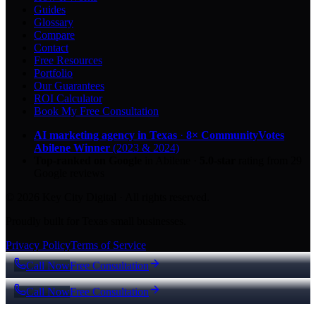
Guides
Glossary
Compare
Contact
Free Resources
Portfolio
Our Guarantees
ROI Calculator
Book My Free Consultation
AI marketing agency in Texas
·
8× CommunityVotes
Abilene Winner
(2023 & 2024)
Top-ranked on Google
in Abilene
·
5.0
-star
rating from
29
Google reviews
© 2026 Key City Digital · All rights reserved.
Proudly built for Texas small businesses.
Privacy Policy
Terms of Service
Call Now
Free Consultation
Call Now
Free Consultation