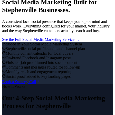
Social Media Marketing
Built for
Stephenville
Businesses.
A consistent local social presence that keeps you top of mind and
books work.
Everything configured for your market, your industry,
and the way
Stephenville
customers actually search and buy.
See the Full
Social Media Marketing
Service →
Included in Your
Social Media Marketing
System
Stephenville social profile audit and channel plan
Monthly content calendar for local buyers
On-brand Facebook and Instagram posts
Finished-job proof turned into social content
Comments and messages routed for follow-up
Monthly reach and engagement reporting
Social proof added to key landing pages
Book a Strategy Call
How It Works
Our 4-Step
Social Media Marketing
Process for
Stephenville