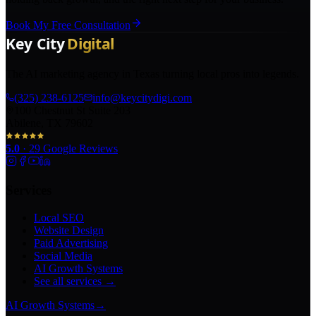
Book My Free Consultation
The AI marketing agency in Texas turning local pros into legends.
(325) 238-6125
info@keycitydigi.com
100 Chestnut St Suite 203
Abilene, TX 79602
5.0
·
29
Google Reviews
Services
Local SEO
Website Design
Paid Advertising
Social Media
AI Growth Systems
See all services →
AI Growth Systems
→