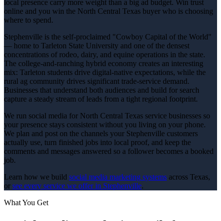
local presence carry more weight than a big ad budget. Win trust
online and you win the North Central Texas buyer who is choosing
where to spend.
Stephenville is the self-proclaimed "Cowboy Capital of the World"
— home to Tarleton State University and one of the densest
concentrations of rodeo, dairy, and equine operations in the state.
The college-and-ranching hybrid economy creates an interesting
mix: Tarleton students drive digital-native expectations, while the
rural ag community drives significant trade-service demand.
Businesses that understand both audiences and build for search
capture a steady stream of leads from a tight regional footprint.
We run social media for North Central Texas service businesses so
your presence stays consistent without you living on your phone.
We plan and post on the channels your Stephenville customers
actually use, turn finished jobs into local proof, and keep the
comments and messages answered so a follower becomes a booked
job.
Learn how we build
social media marketing
systems
across Texas,
or
see every service we offer in
Stephenville
.
What You Get