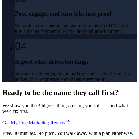
Post, engage, and turn jobs into proof
We publish on schedule, answer comments and DMs, and
turn finished Stephenville jobs into local proof content.
04
Report what drives bookings
You see reach, engagement, and the leads social brought in
across your Stephenville channels every month.
Ready to be the name they call first?
We show you the 3 biggest things costing you calls — and what
we'd fix first.
Get My Free Marketing Review
Free. 30 minutes. No pitch. You walk away with a plan either way.