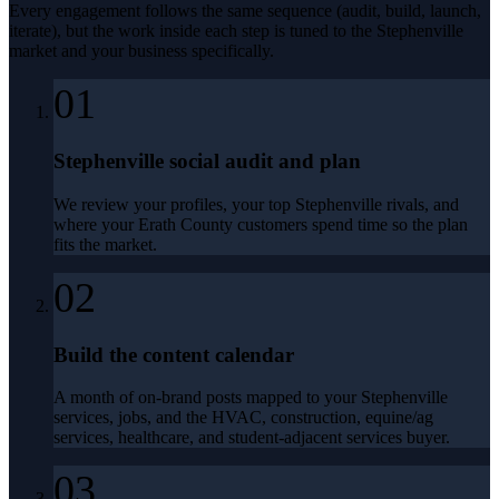
Every engagement follows the same sequence (audit, build, launch,
iterate), but the work inside each step is tuned to the
Stephenville
market and your business specifically.
01
Stephenville social audit and plan
We review your profiles, your top Stephenville rivals, and
where your Erath County customers spend time so the plan
fits the market.
02
Build the content calendar
A month of on-brand posts mapped to your Stephenville
services, jobs, and the HVAC, construction, equine/ag
services, healthcare, and student-adjacent services buyer.
03