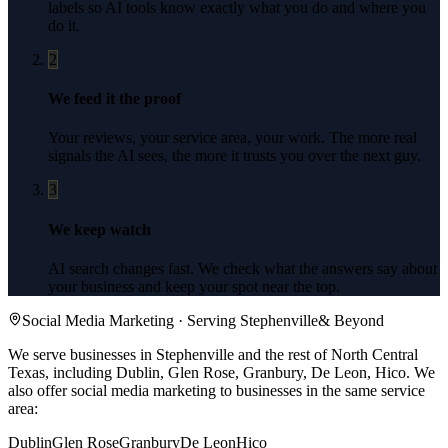
labels so AI tools know exactly what you do and where you
do it.
2
We feed it the proof
Your reviews, your service area, your work. The more real
signals the AI sees, the more it trusts you over the next guy.
3
We keep watch
AI search changes fast. We check what the answers say about
your business and keep your spot near the top.
Social Media Marketing
· Serving
Stephenville
& Beyond
We serve businesses in Stephenville and the rest of North Central
Texas, including Dublin, Glen Rose, Granbury, De Leon, Hico.
We
also offer
social media marketing
to businesses in the same service
area:
Dublin
Glen Rose
Granbury
De Leon
Hico