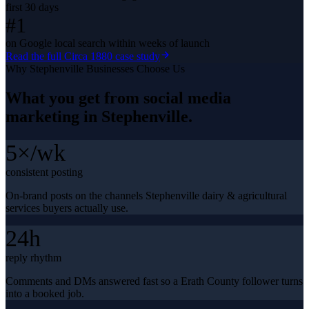
first 30 days
#1
on Google local search within weeks of launch
Read the full
Circa 1880
case study
Why
Stephenville
Businesses Choose Us
What you get from
social media
marketing
in
Stephenville
.
5×/wk
consistent posting
On-brand posts on the channels Stephenville dairy & agricultural
services buyers actually use.
24h
reply rhythm
Comments and DMs answered fast so a Erath County follower turns
into a booked job.