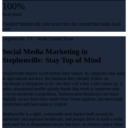
100%
local proof
Finished Stephenville jobs turned into the content that builds local
trust.
Stephenville
, TX ·
North Central Texas
Social Media Marketing in
Stephenville: Stay Top of Mind
Stephenville buyers scroll before they search. In categories like dairy
& agricultural services, the business they already follow on
Facebook or Instagram is the one they call when a job comes up. A
quiet, abandoned profile quietly hands that work to someone else.
Low-to-moderate competition. Tarleton-area businesses are more
digitally aware than other small West Texas markets, but most trade
contractors still have gaps to exploit.
Stephenville is a tight, community-knit market built around its
university and regional healthcare, and people drive in from a wide
rural area for it. Reputation travels fast here, so reviews and a clean