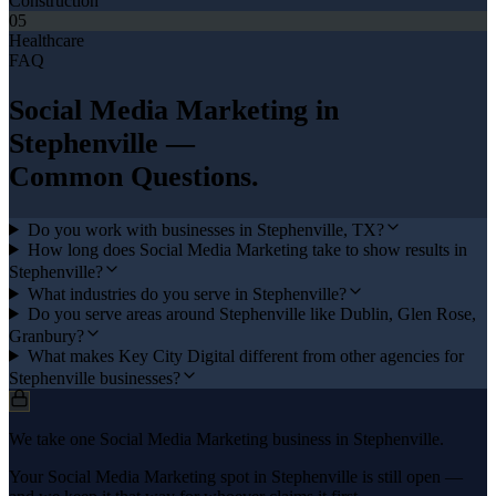
Construction
05
Healthcare
FAQ
Social Media Marketing
in
Stephenville
—
Common Questions.
Do you work with businesses in Stephenville, TX?
How long does Social Media Marketing take to show results in
Stephenville?
What industries do you serve in Stephenville?
Do you serve areas around Stephenville like Dublin, Glen Rose,
Granbury?
What makes Key City Digital different from other agencies for
Stephenville businesses?
We take one Social Media Marketing business in Stephenville.
Your Social Media Marketing spot in Stephenville is still open —