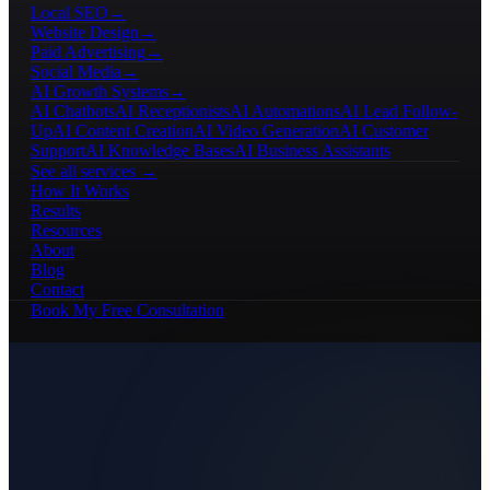
Local SEO
→
Website Design
→
Paid Advertising
→
Social Media
→
AI Growth Systems
→
AI Chatbots
AI Receptionists
AI Automations
AI Lead Follow-
Up
AI Content Creation
AI Video Generation
AI Customer
Support
AI Knowledge Bases
AI Business Assistants
See all services →
How It Works
Results
Resources
About
Blog
Contact
Book My Free Consultation