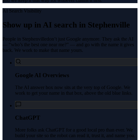
and we keep it that way for whoever claims it first.
AI Search Visibility
Show up in AI search in
Stephenville
People in
Stephenville
don’t just Google anymore. They ask the AI
— “who’s the best one near me?” — and go with the name it gives
back. We work to make that name yours.
Google AI Overviews
The AI answer box now sits at the very top of Google. We
work to get your name in that box, above the old blue links.
ChatGPT
More folks ask ChatGPT for a good local pro than ever. We
build your site so the robot can read it, trust it, and name you.