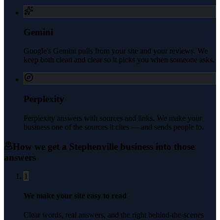
Gemini
Google's Gemini pulls from your site and your reviews. We
keep both clean and clear so it picks you when someone asks.
Perplexity
Perplexity answers with sources and links. We make your
business one of the sources it cites — and sends people to.
How we get a
Stephenville
business into those
answers
1
We make your site easy to read
Clear words, real answers, and the right behind-the-scenes