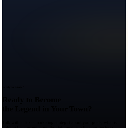
Ready to Grow?
Ready to Become
the Legend in Your Town?
Talk with a Texas marketing strategist about your goals, what is
holding back growth, and the right next step for your business.