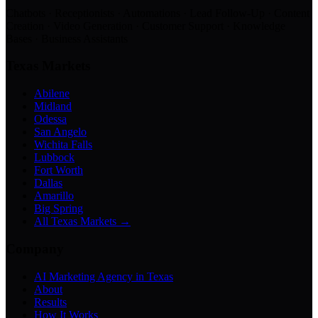
Chatbots · Receptionists · Automations · Lead Follow-Up · Content
Creation · Video Generation · Customer Support · Knowledge
Bases · Business Assistants
Texas Markets
Abilene
Midland
Odessa
San Angelo
Wichita Falls
Lubbock
Fort Worth
Dallas
Amarillo
Big Spring
All Texas Markets →
Company
AI Marketing Agency in Texas
About
Results
How It Works