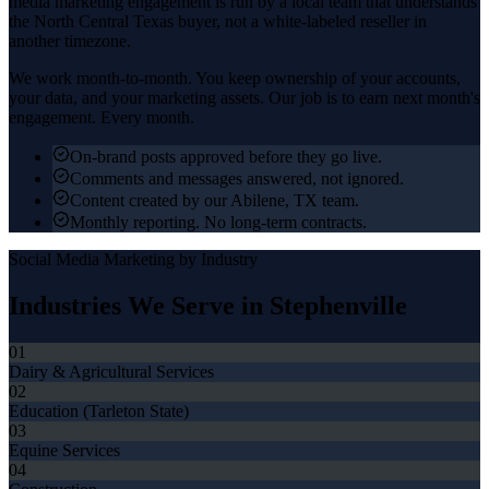
media marketing
engagement is run by a local team that understands
the
North Central Texas
buyer, not a white-labeled reseller in
another timezone.
We work month-to-month. You keep ownership of your accounts,
your data, and your marketing assets. Our job is to earn next month's
engagement. Every month.
On-brand posts approved before they go live.
Comments and messages answered, not ignored.
Content created by our Abilene, TX team.
Monthly reporting. No long-term contracts.
Social Media Marketing
by Industry
Industries We Serve in
Stephenville
01
Dairy & Agricultural Services
02
Education (Tarleton State)
03
Equine Services
04