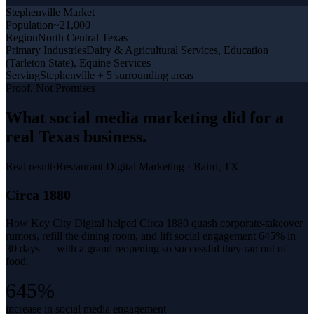
Stephenville
Market
Population
~21,000
Region
North Central Texas
Primary Industries
Dairy & Agricultural Services, Education
(Tarleton State), Equine Services
Serving
Stephenville + 5 surrounding areas
Proof, Not Promises
What
social media marketing
did for a
real Texas business
.
Real result
·
Restaurant Digital Marketing
·
Baird, TX
Circa 1880
How Key City Digital helped Circa 1880 quash corporate-takeover
rumors, refill the dining room, and lift social engagement 645% in
30 days — with a grand reopening so successful they ran out of
food.
645%
increase in social media engagement