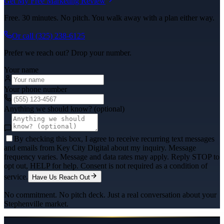
Get My Free Marketing Review
Free. 30 minutes. No pitch. You walk away with a plan either way.
Or call
(325) 238-6125
Prefer we reach out? Drop your number.
Your name
Your phone number
Anything we should know? (optional)
By checking this box, I agree to receive recurring text messages
and emails from Key City Digital about my inquiry. Message
frequency varies. Message and data rates may apply. Reply STOP to
opt out, HELP for help. Consent is not required as a condition of
service.
Have Us Reach Out
No commitment. No pitch deck. Just a real conversation about your
Stephenville
market.