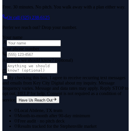
Free. 30 minutes. No pitch. You walk away with a plan either way.
Or call
(325) 238-6125
Prefer we reach out? Drop your number.
Your name
Your phone number
Anything we should know? (optional)
By checking this box, I agree to receive recurring text messages
and emails from Key City Digital about my inquiry. Message
frequency varies. Message and data rates may apply. Reply STOP to
opt out, HELP for help. Consent is not required as a condition of
service.
Have Us Reach Out
Local Abilene, TX team
Month-to-month after 90-day minimum
Free audit · no pitch deck
Results tracked for the Stephenville market