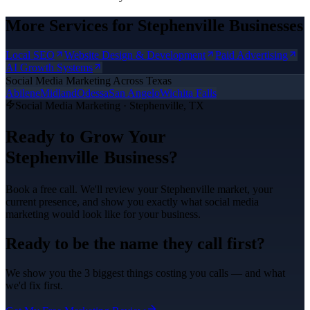
More Services for
Stephenville
Businesses
Local SEO
Website Design & Development
Paid Advertising
AI Growth Systems
Social Media Marketing
Across Texas
Abilene
Midland
Odessa
San Angelo
Wichita Falls
Social Media Marketing
·
Stephenville
, TX
Ready to Grow Your
Stephenville
Business?
Book a free call. We'll review your
Stephenville
market, your
current presence, and show you exactly what
social media
marketing
would look like for your business.
Ready to be the name they call first?
We show you the 3 biggest things costing you calls — and what
we'd fix first.