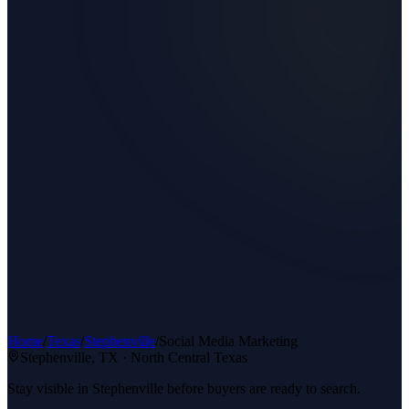
Home
/
Texas
/
Stephenville
/
Social Media Marketing
Stephenville
, TX ·
North Central Texas
Stay visible in Stephenville before buyers are ready to search.