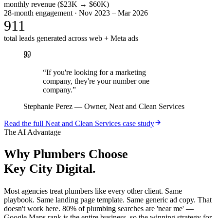
monthly revenue ($23K → $60K)
28-month engagement · Nov 2023 – Mar 2026
911
total leads generated across web + Meta ads
“
If you're looking for a marketing
company, they're your number one
company.
”
Stephanie Perez
—
Owner, Neat and Clean Services
Read the full
Neat and Clean Services
case study
The AI Advantage
Why
Plumbers
Choose
Key City Digital.
Most agencies treat plumbers like every other client. Same
playbook. Same landing page template. Same generic ad copy. That
doesn't work here. 80% of plumbing searches are 'near me' —
Google Maps rank is the entire business, so the winning strategy for