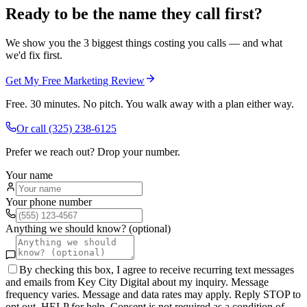
Ready to be the name they call first?
We show you the 3 biggest things costing you calls — and what
we'd fix first.
Get My Free Marketing Review
Free. 30 minutes. No pitch. You walk away with a plan either way.
Or call
(325) 238-6125
Prefer we reach out? Drop your number.
Your name
Your phone number
Anything we should know? (optional)
By checking this box, I agree to receive recurring text messages
and emails from Key City Digital about my inquiry. Message
frequency varies. Message and data rates may apply. Reply STOP to
opt out, HELP for help. Consent is not required as a condition of