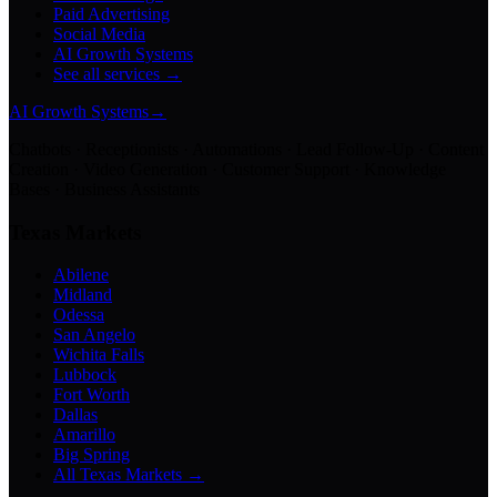
Paid Advertising
Social Media
AI Growth Systems
See all services →
AI Growth Systems
→
Chatbots · Receptionists · Automations · Lead Follow-Up · Content
Creation · Video Generation · Customer Support · Knowledge
Bases · Business Assistants
Texas Markets
Abilene
Midland
Odessa
San Angelo
Wichita Falls
Lubbock
Fort Worth
Dallas
Amarillo
Big Spring
All Texas Markets →