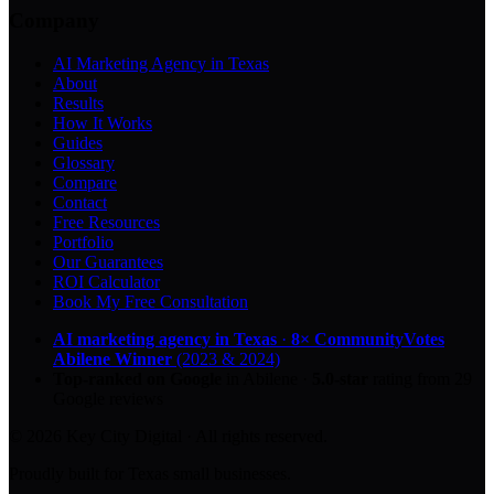
Company
AI Marketing Agency in Texas
About
Results
How It Works
Guides
Glossary
Compare
Contact
Free Resources
Portfolio
Our Guarantees
ROI Calculator
Book My Free Consultation
AI marketing agency in Texas
·
8× CommunityVotes
Abilene Winner
(2023 & 2024)
Top-ranked on Google
in Abilene
·
5.0
-star
rating from
29
Google reviews
© 2026 Key City Digital · All rights reserved.
Proudly built for Texas small businesses.