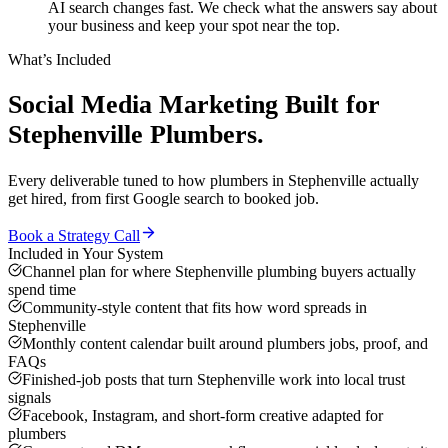
AI search changes fast. We check what the answers say about
your business and keep your spot near the top.
What’s Included
Social Media Marketing
Built for
Stephenville
Plumbers
.
Every deliverable tuned to how
plumbers
in
Stephenville
actually
get hired, from first Google search to booked job.
Book a Strategy Call
Included in Your System
Channel plan for where Stephenville plumbing buyers actually
spend time
Community-style content that fits how word spreads in
Stephenville
Monthly content calendar built around plumbers jobs, proof, and
FAQs
Finished-job posts that turn Stephenville work into local trust
signals
Facebook, Instagram, and short-form creative adapted for
plumbers