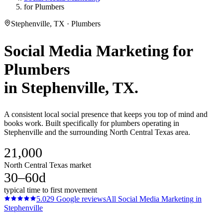
for Plumbers
Stephenville, TX · Plumbers
Social Media Marketing
for
Plumbers
in
Stephenville
, TX.
A consistent local social presence that keeps you top of mind and
books work. Built specifically for plumbers operating in
Stephenville and the surrounding North Central Texas area.
21,000
North Central Texas market
30–60d
typical time to first movement
5.0
29
Google reviews
All
Social Media Marketing
in
Stephenville