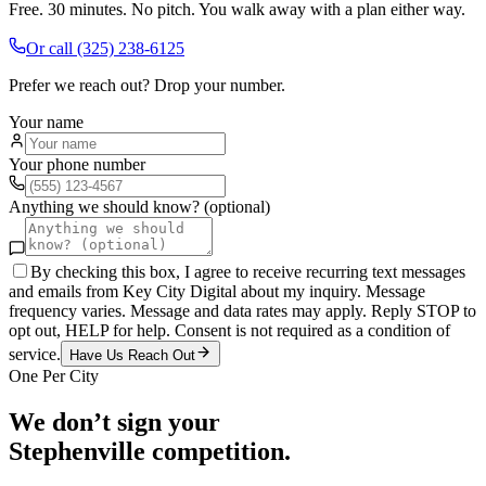
Free. 30 minutes. No pitch. You walk away with a plan either way.
Or call
(325) 238-6125
Prefer we reach out? Drop your number.
Your name
Your phone number
Anything we should know? (optional)
By checking this box, I agree to receive recurring text messages
and emails from Key City Digital about my inquiry. Message
frequency varies. Message and data rates may apply. Reply STOP to
opt out, HELP for help. Consent is not required as a condition of
service.
Have Us Reach Out
One Per City
We don’t sign your
Stephenville
competition.