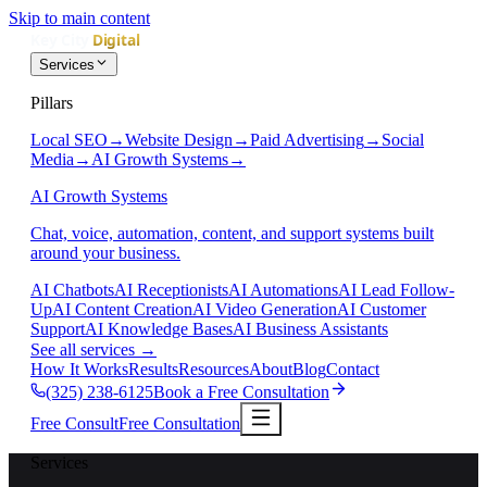
Skip to main content
Services
Pillars
Local SEO
→
Website Design
→
Paid Advertising
→
Social
Media
→
AI Growth Systems
→
AI Growth Systems
Chat, voice, automation, content, and support systems built
around your business.
AI Chatbots
AI Receptionists
AI Automations
AI Lead Follow-
Up
AI Content Creation
AI Video Generation
AI Customer
Support
AI Knowledge Bases
AI Business Assistants
See all services
→
How It Works
Results
Resources
About
Blog
Contact
(325) 238-6125
Book a Free Consultation
Free Consult
Free Consultation
Services