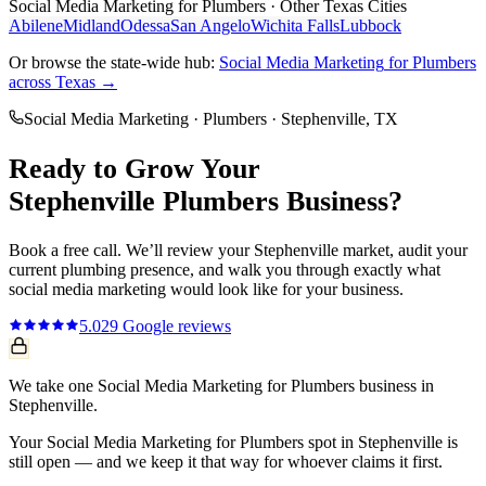
Social Media Marketing
for
Plumbers
· Other Texas Cities
Abilene
Midland
Odessa
San Angelo
Wichita Falls
Lubbock
Or browse the state-wide hub:
Social Media Marketing
for
Plumbers
across Texas →
Social Media Marketing
·
Plumbers
·
Stephenville
, TX
Ready to Grow Your
Stephenville
Plumbers
Business?
Book a free call. We’ll review your
Stephenville
market, audit your
current
plumbing
presence, and walk you through exactly what
social media marketing
would look like for your business.
5.0
29
Google reviews
We take one Social Media Marketing for Plumbers business in
Stephenville.
Your Social Media Marketing for Plumbers spot in Stephenville is
still open — and we keep it that way for whoever claims it first.