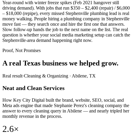
Year-round with winter freeze spikes (Feb 2021 hangover still
driving demand). With jobs that run $350 – $2,400 (repair) / $6,000
– $18,000 (repipe), every missed Stephenville plumbing lead is real
money walking. People hiring a plumbing company in Stephenville
move fast — they search once and hire the first one that answers.
Slow follow-up hands the job to the next name on the list. The real
question is whether your social media marketing setup can catch the
Stephenville-area demand happening right now.
Proof, Not Promises
A real Texas business we
helped grow.
Real result
·
Cleaning & Organizing
·
Abilene, TX
Neat and Clean Services
How Key City Digital built the brand, website, SEO, social, and
Meta ads engine that made Stephanie Perez's cleaning company the
answer to every cleaning query in Abilene — and nearly tripled her
monthly revenue in the process.
2.6×