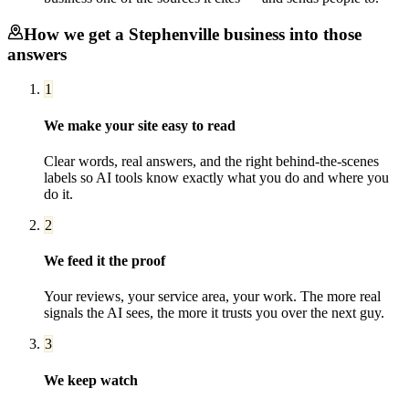
How we get a
Stephenville
business into those
answers
1
We make your site easy to read
Clear words, real answers, and the right behind-the-scenes
labels so AI tools know exactly what you do and where you
do it.
2
We feed it the proof
Your reviews, your service area, your work. The more real
signals the AI sees, the more it trusts you over the next guy.
3
We keep watch