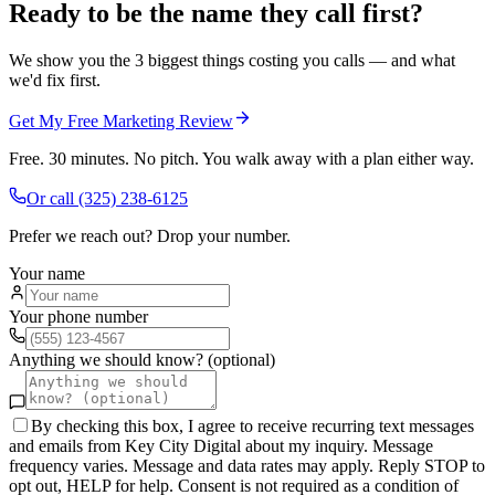
Ready to be the name they call first?
We show you the 3 biggest things costing you calls — and what
we'd fix first.
Get My Free Marketing Review
Free. 30 minutes. No pitch. You walk away with a plan either way.
Or call
(325) 238-6125
Prefer we reach out? Drop your number.
Your name
Your phone number
Anything we should know? (optional)
By checking this box, I agree to receive recurring text messages
and emails from Key City Digital about my inquiry. Message
frequency varies. Message and data rates may apply. Reply STOP to
opt out, HELP for help. Consent is not required as a condition of