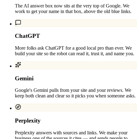
The AI answer box now sits at the very top of Google. We
work to get your name in that box, above the old blue links.
ChatGPT
More folks ask ChatGPT for a good local pro than ever. We
build your site so the robot can read it, trust it, and name you.
Gemini
Google's Gemini pulls from your site and your reviews. We
keep both clean and clear so it picks you when someone asks.
Perplexity
Perplexity answers with sources and links. We make your
business one of the sources it cites — and sends people to.