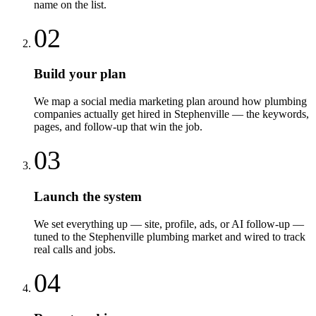
name on the list.
02
Build your plan
We map a social media marketing plan around how plumbing
companies actually get hired in Stephenville — the keywords,
pages, and follow-up that win the job.
03
Launch the system
We set everything up — site, profile, ads, or AI follow-up —
tuned to the Stephenville plumbing market and wired to track
real calls and jobs.
04