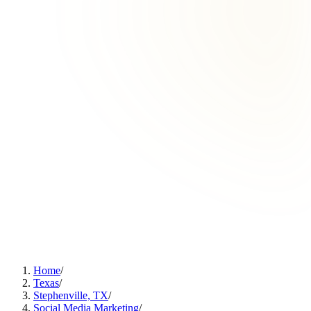
Home
/
Texas
/
Stephenville, TX
/
Social Media Marketing
/