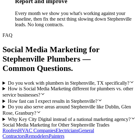
Report and improve
Every month we show you what's working against your
baseline, then fix the next thing slowing down Stephenville
leads. No long contracts.
FAQ
Social Media Marketing
for
Stephenville
Plumbers
—
Common Questions.
Do you work with plumbers in Stephenville, TX specifically?
How is Social Media Marketing different for plumbers vs. other
service businesses?
How fast can I expect results in Stephenville?
Do you also serve areas around Stephenville like Dublin, Glen
Rose, Granbury?
Why Key City Digital instead of a national marketing agency?
Social Media Marketing
for Other
Stephenville
Trades
Roofers
HVAC Companies
Electricians
General
Contractors
Remodelers
Painters