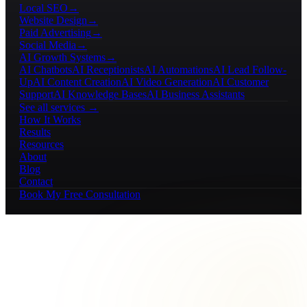
Local SEO
→
Website Design
→
Paid Advertising
→
Social Media
→
AI Growth Systems
→
AI Chatbots
AI Receptionists
AI Automations
AI Lead Follow-
Up
AI Content Creation
AI Video Generation
AI Customer
Support
AI Knowledge Bases
AI Business Assistants
See all services →
How It Works
Results
Resources
About
Blog
Contact
Book My Free Consultation