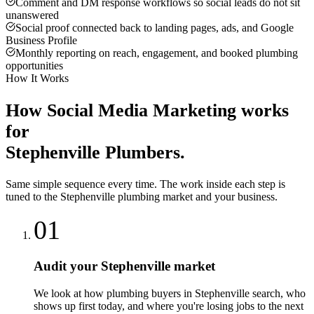
Comment and DM response workflows so social leads do not sit
unanswered
Social proof connected back to landing pages, ads, and Google
Business Profile
Monthly reporting on reach, engagement, and booked plumbing
opportunities
How It Works
How
Social Media Marketing
works
for
Stephenville
Plumbers
.
Same simple sequence every time. The work inside each step is
tuned to the
Stephenville
plumbing
market and your business.
01
Audit your Stephenville market
We look at how plumbing buyers in Stephenville search, who
shows up first today, and where you're losing jobs to the next