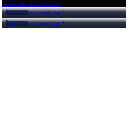
Privacy Policy
Terms of Service
Call Now
Free Consultation
Call Now
Free Consultation