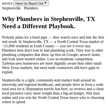
service.
Have Us Reach Out
Stephenville
·
Plumbers
Why
Plumbers
in
Stephenville
, TX
Need a Different Playbook.
Nobody plans for a burst pipe — they search once and hire the first
real result. In Stephenville, TX — a North Central Texas market of
~21,000 residents in Erath County — you see it every day.
Plumbers here don't lose to bad plumbing work. They lose to other
plumbing companies that show up first on Google, answer faster,
and look more trusted online. Low-to-moderate competition.
Tarleton-area businesses are more digitally aware than other small
West Texas markets, but most trade contractors still have gaps to
exploit.
Stephenville is a tight, community-knit market built around its
university and regional healthcare, and people drive in from a wide
rural area for it. Reputation travels fast here, so reviews and a clean
local presence carry more weight than a big ad budget. Win trust
online and you win the North Central Texas buyer who is choosing
where to spend.