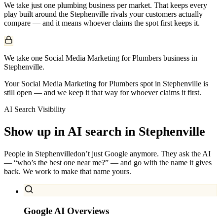
We take just one
plumbing
business per market. That keeps every
play built around the
Stephenville
rivals your customers actually
compare — and it means whoever claims the spot first keeps it.
We take one Social Media Marketing for Plumbers business in
Stephenville.
Your Social Media Marketing for Plumbers spot in Stephenville is
still open — and we keep it that way for whoever claims it first.
AI Search Visibility
Show up in AI search in
Stephenville
People in
Stephenville
don’t just Google anymore. They ask the AI
— “who’s the best one near me?” — and go with the name it gives
back. We work to make that name yours.
Google AI Overviews