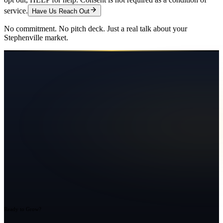
service.
Have Us Reach Out
No commitment. No pitch deck. Just a real talk about your
Stephenville
market.
Ready to Grow?