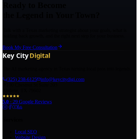
Ready to Become
the Legend in Your Town?
Talk with a Texas marketing strategist about your goals, what is
holding back growth, and the right next step for your business.
Book My Free Consultation
The AI marketing agency in Texas turning local pros into legends.
(325) 238-6125
info@keycitydigi.com
100 Chestnut St Suite 203
Abilene, TX 79602
5.0
·
29
Google Reviews
Services
Local SEO
Website Design