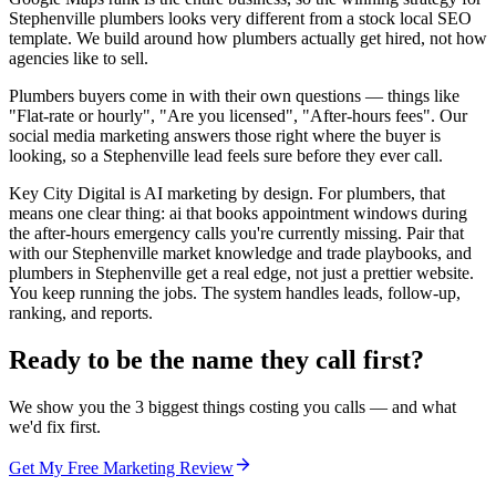
Stephenville plumbers looks very different from a stock local SEO
template. We build around how plumbers actually get hired, not how
agencies like to sell.
Plumbers buyers come in with their own questions — things like
"Flat-rate or hourly", "Are you licensed", "After-hours fees". Our
social media marketing answers those right where the buyer is
looking, so a Stephenville lead feels sure before they ever call.
Key City Digital is AI marketing by design. For plumbers, that
means one clear thing: ai that books appointment windows during
the after-hours emergency calls you're currently missing. Pair that
with our Stephenville market knowledge and trade playbooks, and
plumbers in Stephenville get a real edge, not just a prettier website.
You keep running the jobs. The system handles leads, follow-up,
ranking, and reports.
Ready to be the name they call first?
We show you the 3 biggest things costing you calls — and what
we'd fix first.
Get My Free Marketing Review