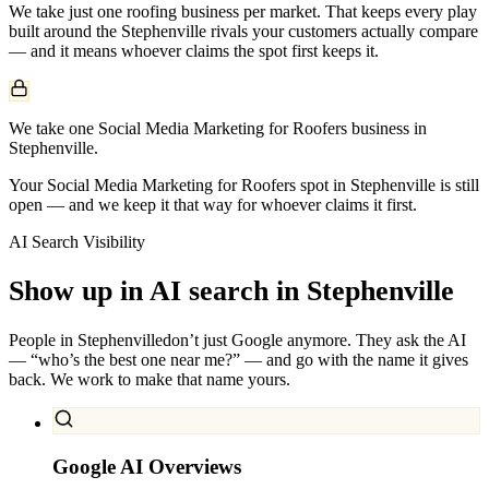
We take just one
roofing
business per market. That keeps every play
built around the
Stephenville
rivals your customers actually compare
— and it means whoever claims the spot first keeps it.
We take one Social Media Marketing for Roofers business in
Stephenville.
Your Social Media Marketing for Roofers spot in Stephenville is still
open — and we keep it that way for whoever claims it first.
AI Search Visibility
Show up in AI search in
Stephenville
People in
Stephenville
don’t just Google anymore. They ask the AI
— “who’s the best one near me?” — and go with the name it gives
back. We work to make that name yours.
Google AI Overviews