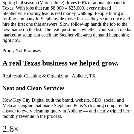
Spring hail season (March–June) drives 60% of annual demand in
Texas. With jobs that run $8,000 – $25,000, every missed
Stephenville roofing lead is real money walking. People hiring a
roofing company in Stephenville move fast — they search once and
hire the first one that answers. Slow follow-up hands the job to the
next name on the list. The real question is whether your social media
marketing setup can catch the Stephenville-area demand happening
right now.
Proof, Not Promises
A real Texas business we
helped grow.
Real result
·
Cleaning & Organizing
·
Abilene, TX
Neat and Clean Services
How Key City Digital built the brand, website, SEO, social, and
Meta ads engine that made Stephanie Perez's cleaning company the
answer to every cleaning query in Abilene — and nearly tripled her
monthly revenue in the process.
2.6×