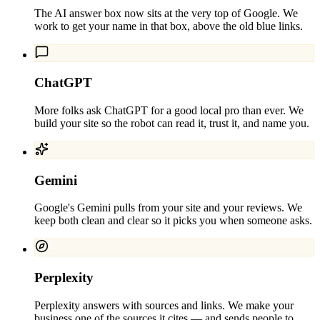
The AI answer box now sits at the very top of Google. We
work to get your name in that box, above the old blue links.
ChatGPT
More folks ask ChatGPT for a good local pro than ever. We
build your site so the robot can read it, trust it, and name you.
Gemini
Google's Gemini pulls from your site and your reviews. We
keep both clean and clear so it picks you when someone asks.
Perplexity
Perplexity answers with sources and links. We make your
business one of the sources it cites — and sends people to.