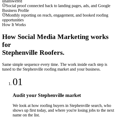
unanswered
Social proof connected back to landing pages, ads, and Google
Business Profile
Monthly reporting on reach, engagement, and booked roofing
opportunities
How It Works
How
Social Media Marketing
works
for
Stephenville
Roofers
.
Same simple sequence every time. The work inside each step is
tuned to the
Stephenville
roofing
market and your business.
01
Audit your Stephenville market
We look at how roofing buyers in Stephenville search, who
shows up first today, and where you're losing jobs to the next
name on the list.