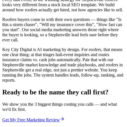
looks very different from a stock local SEO template. We build
around how roofers actually get hired, not how agencies like to sell.
Roofers buyers come in with their own questions — things like "Is
this a storm chaser", "Will my insurance cover this", "How fast can
you start". Our social media marketing answers those right where
the buyer is looking, so a Stephenville lead feels sure before they
ever call.
Key City Digital is AI marketing by design. For roofers, that means
one clear thing: ai that triages hail-event inquiries and routes
insurance claims vs. cash jobs automatically. Pair that with our
Stephenville market knowledge and trade playbooks, and roofers in
Stephenville get a real edge, not just a prettier website. You keep
running the jobs. The system handles leads, follow-up, ranking, and
reports.
Ready to be the name they call first?
We show you the 3 biggest things costing you calls — and what
we'd fix first.
Get My Free Marketing Review