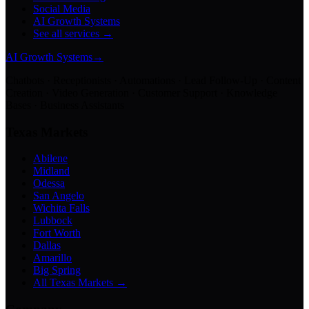
Social Media
AI Growth Systems
See all services →
AI Growth Systems
→
Chatbots · Receptionists · Automations · Lead Follow-Up · Content
Creation · Video Generation · Customer Support · Knowledge
Bases · Business Assistants
Texas Markets
Abilene
Midland
Odessa
San Angelo
Wichita Falls
Lubbock
Fort Worth
Dallas
Amarillo
Big Spring
All Texas Markets →