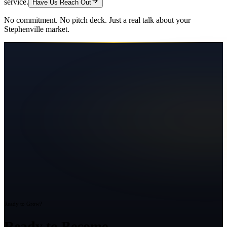
service.
Have Us Reach Out
No commitment. No pitch deck. Just a real talk about your
Stephenville
market.
Ready to Grow?
Ready to Become