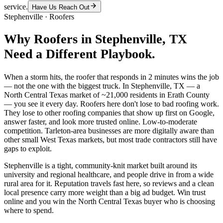
service.
Have Us Reach Out
Stephenville
·
Roofers
Why
Roofers
in
Stephenville
, TX
Need a Different Playbook.
When a storm hits, the roofer that responds in 2 minutes wins the job
— not the one with the biggest truck. In Stephenville, TX — a
North Central Texas market of ~21,000 residents in Erath County
— you see it every day. Roofers here don't lose to bad roofing work.
They lose to other roofing companies that show up first on Google,
answer faster, and look more trusted online. Low-to-moderate
competition. Tarleton-area businesses are more digitally aware than
other small West Texas markets, but most trade contractors still have
gaps to exploit.
Stephenville is a tight, community-knit market built around its
university and regional healthcare, and people drive in from a wide
rural area for it. Reputation travels fast here, so reviews and a clean
local presence carry more weight than a big ad budget. Win trust
online and you win the North Central Texas buyer who is choosing
where to spend.