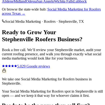
Abilene
Midland
Odessa
San Angelo
Wichita Falls
Lubbock
Or browse the state-wide hub:
Social Media Marketing
for
Roofers
across Texas →
Social Media Marketing
·
Roofers
·
Stephenville
, TX
Ready to Grow Your
Stephenville
Roofers
Business?
Book a free call. We’ll review your
Stephenville
market, audit your
current
roofing
presence, and walk you through exactly what
social
media marketing
would look like for your business.
5.0
29
Google reviews
We take one Social Media Marketing for Roofers business in
Stephenville.
Your Social Media Marketing for Roofers spot in Stephenville is still
open — and we keep it that way for whoever claims it first.