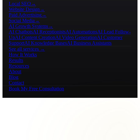
Local SEO
→
Website Design
→
Paid Advertising
→
Social Media
→
AI Growth Systems
→
AI Chatbots
AI Receptionists
AI Automations
AI Lead Follow-
Up
AI Content Creation
AI Video Generation
AI Customer
Support
AI Knowledge Bases
AI Business Assistants
See all services →
How It Works
Results
Resources
About
Blog
Contact
Book My Free Consultation