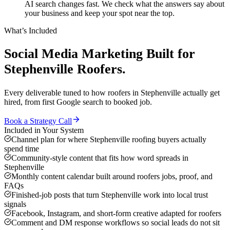
AI search changes fast. We check what the answers say about
your business and keep your spot near the top.
What’s Included
Social Media Marketing
Built for
Stephenville
Roofers
.
Every deliverable tuned to how
roofers
in
Stephenville
actually get
hired, from first Google search to booked job.
Book a Strategy Call
Included in Your System
Channel plan for where Stephenville roofing buyers actually
spend time
Community-style content that fits how word spreads in
Stephenville
Monthly content calendar built around roofers jobs, proof, and
FAQs
Finished-job posts that turn Stephenville work into local trust
signals
Facebook, Instagram, and short-form creative adapted for roofers
Comment and DM response workflows so social leads do not sit