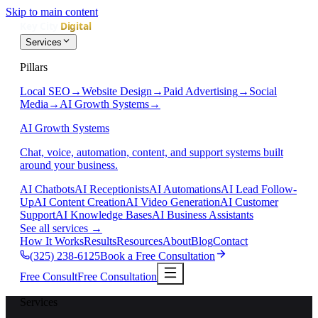
Skip to main content
Services
Pillars
Local SEO
→
Website Design
→
Paid Advertising
→
Social
Media
→
AI Growth Systems
→
AI Growth Systems
Chat, voice, automation, content, and support systems built
around your business.
AI Chatbots
AI Receptionists
AI Automations
AI Lead Follow-
Up
AI Content Creation
AI Video Generation
AI Customer
Support
AI Knowledge Bases
AI Business Assistants
See all services
→
How It Works
Results
Resources
About
Blog
Contact
(325) 238-6125
Book a Free Consultation
Free Consult
Free Consultation
Services