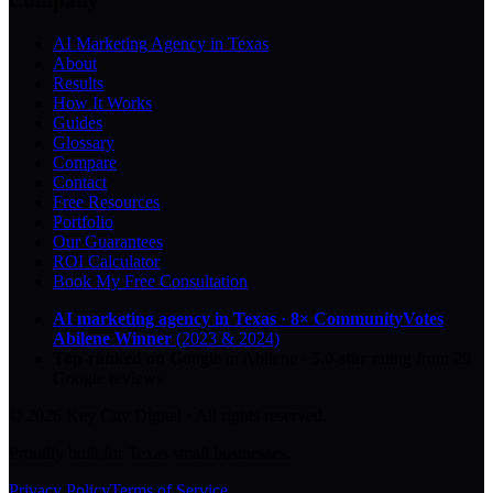
Company
AI Marketing Agency in Texas
About
Results
How It Works
Guides
Glossary
Compare
Contact
Free Resources
Portfolio
Our Guarantees
ROI Calculator
Book My Free Consultation
AI marketing agency in Texas
·
8× CommunityVotes
Abilene Winner
(2023 & 2024)
Top-ranked on Google
in Abilene
·
5.0
-star
rating from
29
Google reviews
© 2026 Key City Digital · All rights reserved.
Proudly built for Texas small businesses.
Privacy Policy
Terms of Service