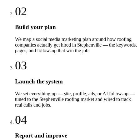
02
Build your plan
We map a social media marketing plan around how roofing
companies actually get hired in Stephenville — the keywords,
pages, and follow-up that win the job.
03
Launch the system
We set everything up — site, profile, ads, or AI follow-up —
tuned to the Stephenville roofing market and wired to track
real calls and jobs.
04
Report and improve