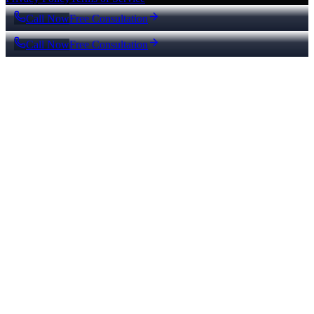
Call Now
Free Consultation
Call Now
Free Consultation