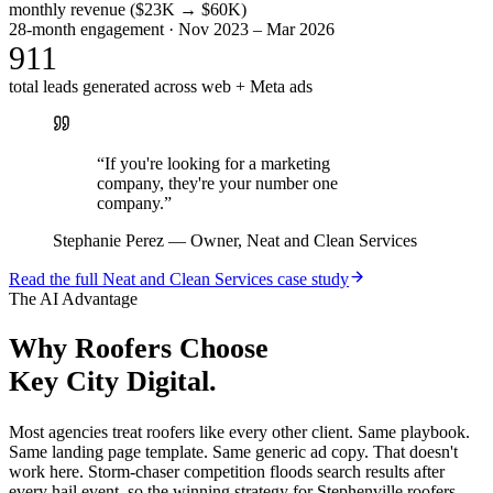
monthly revenue ($23K → $60K)
28-month engagement · Nov 2023 – Mar 2026
911
total leads generated across web + Meta ads
“
If you're looking for a marketing
company, they're your number one
company.
”
Stephanie Perez
—
Owner, Neat and Clean Services
Read the full
Neat and Clean Services
case study
The AI Advantage
Why
Roofers
Choose
Key City Digital.
Most agencies treat roofers like every other client. Same playbook.
Same landing page template. Same generic ad copy. That doesn't
work here. Storm-chaser competition floods search results after
every hail event, so the winning strategy for Stephenville roofers