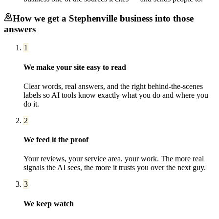
How we get a
Stephenville
business into those
answers
1
We make your site easy to read
Clear words, real answers, and the right behind-the-scenes
labels so AI tools know exactly what you do and where you
do it.
2
We feed it the proof
Your reviews, your service area, your work. The more real
signals the AI sees, the more it trusts you over the next guy.
3
We keep watch