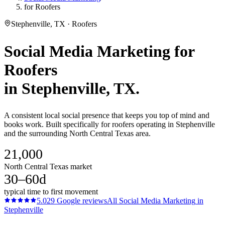
for Roofers
Stephenville, TX · Roofers
Social Media Marketing
for
Roofers
in
Stephenville
, TX.
A consistent local social presence that keeps you top of mind and
books work. Built specifically for roofers operating in Stephenville
and the surrounding North Central Texas area.
21,000
North Central Texas market
30–60d
typical time to first movement
5.0
29
Google reviews
All
Social Media Marketing
in
Stephenville