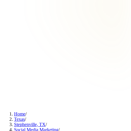
Home
/
Texas
/
Stephenville, TX
/
Social Media Marketing
/