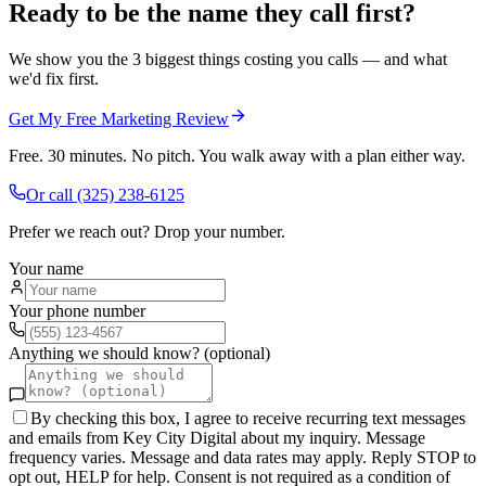
Ready to be the name they call first?
We show you the 3 biggest things costing you calls — and what
we'd fix first.
Get My Free Marketing Review
Free. 30 minutes. No pitch. You walk away with a plan either way.
Or call
(325) 238-6125
Prefer we reach out? Drop your number.
Your name
Your phone number
Anything we should know? (optional)
By checking this box, I agree to receive recurring text messages
and emails from Key City Digital about my inquiry. Message
frequency varies. Message and data rates may apply. Reply STOP to
opt out, HELP for help. Consent is not required as a condition of