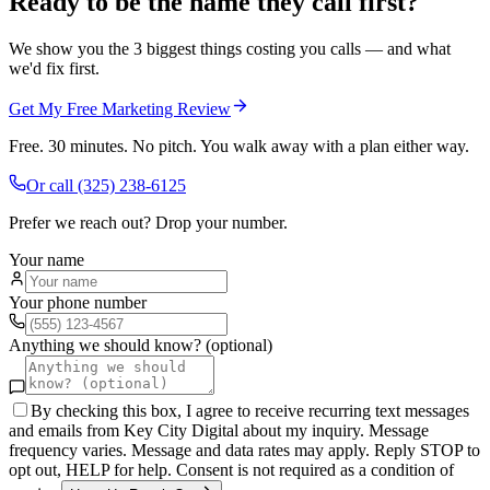
Ready to be the name they call first?
We show you the 3 biggest things costing you calls — and what
we'd fix first.
Get My Free Marketing Review
Free. 30 minutes. No pitch. You walk away with a plan either way.
Or call
(325) 238-6125
Prefer we reach out? Drop your number.
Your name
Your phone number
Anything we should know? (optional)
By checking this box, I agree to receive recurring text messages
and emails from Key City Digital about my inquiry. Message
frequency varies. Message and data rates may apply. Reply STOP to
opt out, HELP for help. Consent is not required as a condition of