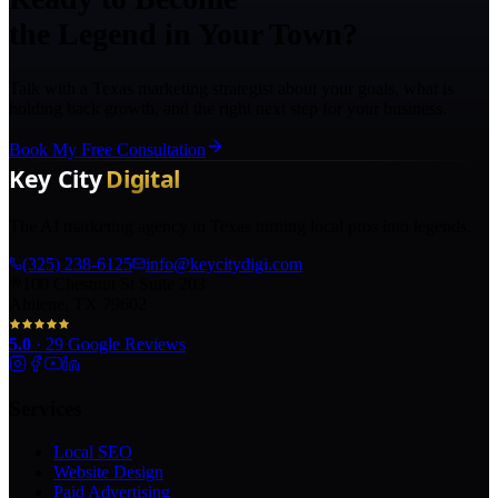
the Legend in Your Town?
Talk with a Texas marketing strategist about your goals, what is
holding back growth, and the right next step for your business.
Book My Free Consultation
The AI marketing agency in Texas turning local pros into legends.
(325) 238-6125
info@keycitydigi.com
100 Chestnut St Suite 203
Abilene, TX 79602
5.0
·
29
Google Reviews
Services
Local SEO
Website Design
Paid Advertising