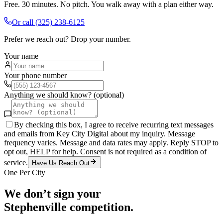
Free. 30 minutes. No pitch. You walk away with a plan either way.
Or call
(325) 238-6125
Prefer we reach out? Drop your number.
Your name
Your phone number
Anything we should know? (optional)
By checking this box, I agree to receive recurring text messages
and emails from Key City Digital about my inquiry. Message
frequency varies. Message and data rates may apply. Reply STOP to
opt out, HELP for help. Consent is not required as a condition of
service.
Have Us Reach Out
One Per City
We don’t sign your
Stephenville
competition.