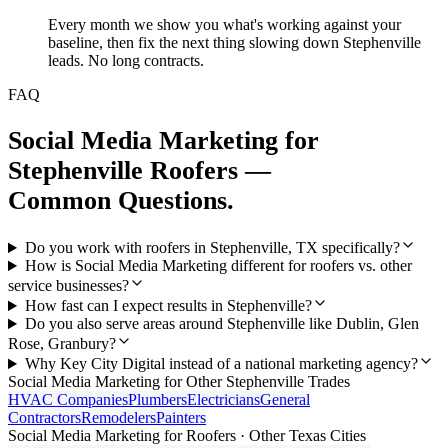
Every month we show you what's working against your
baseline, then fix the next thing slowing down Stephenville
leads. No long contracts.
FAQ
Social Media Marketing
for
Stephenville
Roofers
—
Common Questions.
Do you work with roofers in Stephenville, TX specifically?
How is Social Media Marketing different for roofers vs. other
service businesses?
How fast can I expect results in Stephenville?
Do you also serve areas around Stephenville like Dublin, Glen
Rose, Granbury?
Why Key City Digital instead of a national marketing agency?
Social Media Marketing
for Other
Stephenville
Trades
HVAC Companies
Plumbers
Electricians
General
Contractors
Remodelers
Painters
Social Media Marketing
for
Roofers
· Other Texas Cities