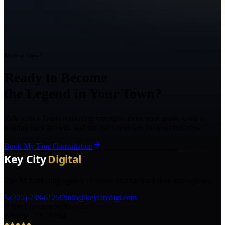
Ready to Grow?
Ready to Become
the Legend in Your Town?
Talk with a Texas marketing strategist about your goals, what is
holding back growth, and the right next step for your business.
Book My Free Consultation
The AI marketing agency in Texas turning local pros into legends.
(325) 238-6125
info@keycitydigi.com
100 Chestnut St Suite 203
Abilene, TX 79602