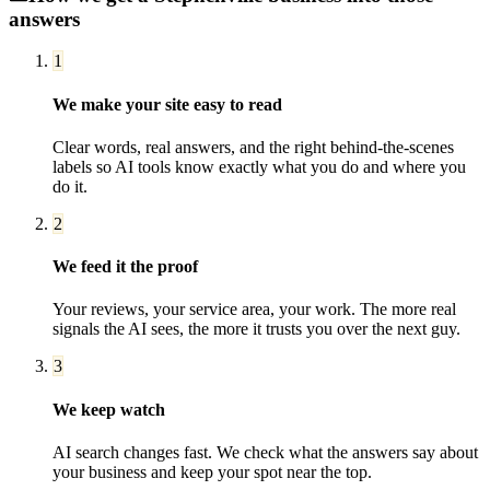
answers
1
We make your site easy to read
Clear words, real answers, and the right behind-the-scenes
labels so AI tools know exactly what you do and where you
do it.
2
We feed it the proof
Your reviews, your service area, your work. The more real
signals the AI sees, the more it trusts you over the next guy.
3
We keep watch
AI search changes fast. We check what the answers say about
your business and keep your spot near the top.