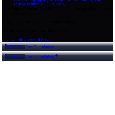
Abilene Winner
(2023 & 2024)
Top-ranked on Google
in Abilene
·
5.0
-star
rating from
29
Google reviews
© 2026 Key City Digital · All rights reserved.
Proudly built for Texas small businesses.
Privacy Policy
Terms of Service
Call Now
Free Consultation
Call Now
Free Consultation