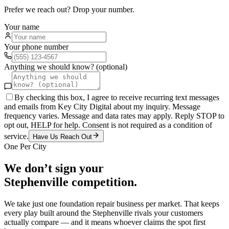
Prefer we reach out? Drop your number.
Your name
Your phone number
Anything we should know? (optional)
By checking this box, I agree to receive recurring text messages
and emails from Key City Digital about my inquiry. Message
frequency varies. Message and data rates may apply. Reply STOP to
opt out, HELP for help. Consent is not required as a condition of
service.
Have Us Reach Out
One Per City
We don’t sign your
Stephenville
competition.
We take just one
foundation repair
business per market. That keeps
every play built around the
Stephenville
rivals your customers
actually compare — and it means whoever claims the spot first