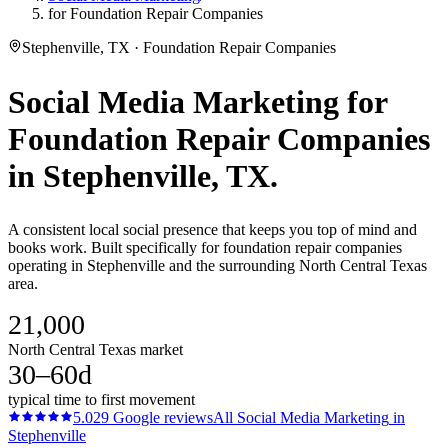
for Foundation Repair Companies
Stephenville, TX · Foundation Repair Companies
Social Media Marketing
for
Foundation Repair Companies
in
Stephenville
, TX.
A consistent local social presence that keeps you top of mind and
books work. Built specifically for foundation repair companies
operating in Stephenville and the surrounding North Central Texas
area.
21,000
North Central Texas market
30–60d
typical time to first movement
5.0
29
Google reviews
All
Social Media Marketing
in
Stephenville