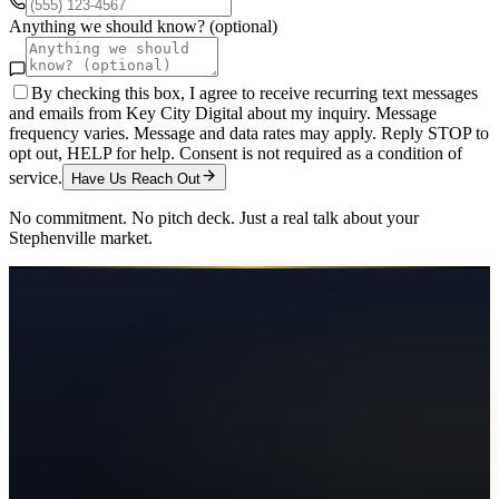
Anything we should know? (optional)
By checking this box, I agree to receive recurring text messages
and emails from Key City Digital about my inquiry. Message
frequency varies. Message and data rates may apply. Reply STOP to
opt out, HELP for help. Consent is not required as a condition of
service.
Have Us Reach Out
No commitment. No pitch deck. Just a real talk about your
Stephenville
market.