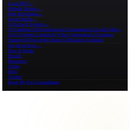
Local SEO
→
Website Design
→
Paid Advertising
→
Social Media
→
AI Growth Systems
→
AI Chatbots
AI Receptionists
AI Automations
AI Lead Follow-
Up
AI Content Creation
AI Video Generation
AI Customer
Support
AI Knowledge Bases
AI Business Assistants
See all services →
How It Works
Results
Resources
About
Blog
Contact
Book My Free Consultation