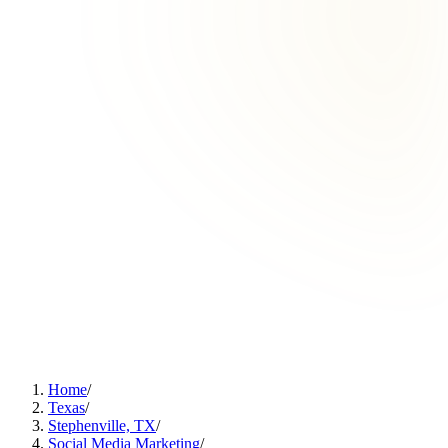
Home
/
Texas
/
Stephenville, TX
/
Social Media Marketing
/