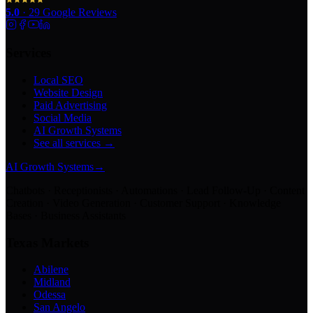
5.0
·
29
Google Reviews
Services
Local SEO
Website Design
Paid Advertising
Social Media
AI Growth Systems
See all services →
AI Growth Systems
→
Chatbots · Receptionists · Automations · Lead Follow-Up · Content
Creation · Video Generation · Customer Support · Knowledge
Bases · Business Assistants
Texas Markets
Abilene
Midland
Odessa
San Angelo