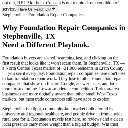
opt out, HELP for help. Consent is not required as a condition of
service.
Have Us Reach Out
Stephenville
·
Foundation Repair Companies
Why
Foundation Repair Companies
in
Stephenville
, TX
Need a Different Playbook.
Foundation buyers are scared, searching fast, and clicking on the
first result that looks like it won't scam them. In Stephenville, TX —
a North Central Texas market of ~21,000 residents in Erath County
— you see it every day. Foundation repair companies here don't lose
to bad foundation repair work. They lose to other foundation repair
companies that show up first on Google, answer faster, and look
more trusted online. Low-to-moderate competition. Tarleton-area
businesses are more digitally aware than other small West Texas
markets, but most trade contractors still have gaps to exploit.
Stephenville is a tight, community-knit market built around its
university and regional healthcare, and people drive in from a wide
rural area for it. Reputation travels fast here, so reviews and a clean
local presence carry more weight than a big ad budget. Win trust