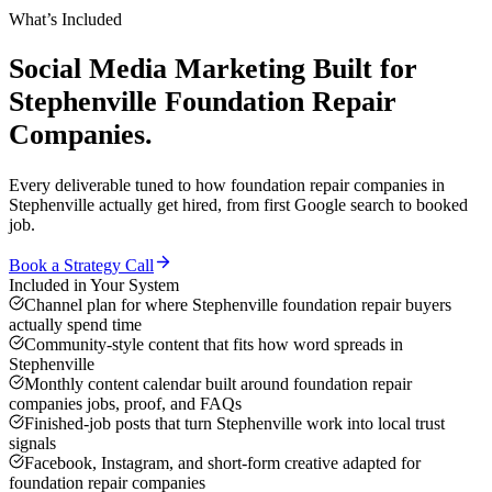
What’s Included
Social Media Marketing
Built for
Stephenville
Foundation Repair
Companies
.
Every deliverable tuned to how
foundation repair companies
in
Stephenville
actually get hired, from first Google search to booked
job.
Book a Strategy Call
Included in Your System
Channel plan for where Stephenville foundation repair buyers
actually spend time
Community-style content that fits how word spreads in
Stephenville
Monthly content calendar built around foundation repair
companies jobs, proof, and FAQs
Finished-job posts that turn Stephenville work into local trust
signals
Facebook, Instagram, and short-form creative adapted for
foundation repair companies