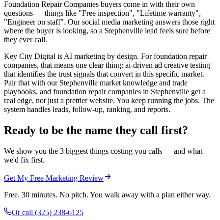
Foundation Repair Companies buyers come in with their own
questions — things like "Free inspection", "Lifetime warranty",
"Engineer on staff". Our social media marketing answers those right
where the buyer is looking, so a Stephenville lead feels sure before
they ever call.
Key City Digital is AI marketing by design. For foundation repair
companies, that means one clear thing: ai-driven ad creative testing
that identifies the trust signals that convert in this specific market.
Pair that with our Stephenville market knowledge and trade
playbooks, and foundation repair companies in Stephenville get a
real edge, not just a prettier website. You keep running the jobs. The
system handles leads, follow-up, ranking, and reports.
Ready to be the name they call first?
We show you the 3 biggest things costing you calls — and what
we'd fix first.
Get My Free Marketing Review
Free. 30 minutes. No pitch. You walk away with a plan either way.
Or call
(325) 238-6125