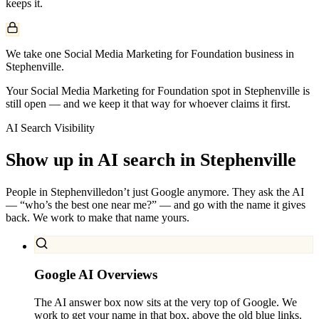
keeps it.
We take one Social Media Marketing for Foundation business in
Stephenville.
Your Social Media Marketing for Foundation spot in Stephenville is
still open — and we keep it that way for whoever claims it first.
AI Search Visibility
Show up in AI search in
Stephenville
People in
Stephenville
don’t just Google anymore. They ask the AI
— “who’s the best one near me?” — and go with the name it gives
back. We work to make that name yours.
Google AI Overviews
The AI answer box now sits at the very top of Google. We
work to get your name in that box, above the old blue links.