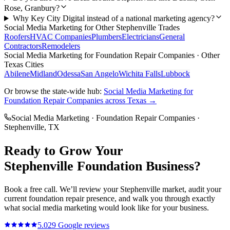
Rose, Granbury?
Why Key City Digital instead of a national marketing agency?
Social Media Marketing
for Other
Stephenville
Trades
Roofers
HVAC Companies
Plumbers
Electricians
General
Contractors
Remodelers
Social Media Marketing
for
Foundation Repair Companies
· Other
Texas Cities
Abilene
Midland
Odessa
San Angelo
Wichita Falls
Lubbock
Or browse the state-wide hub:
Social Media Marketing
for
Foundation Repair Companies
across Texas →
Social Media Marketing
·
Foundation Repair Companies
·
Stephenville
, TX
Ready to Grow Your
Stephenville
Foundation
Business?
Book a free call. We’ll review your
Stephenville
market, audit your
current
foundation repair
presence, and walk you through exactly
what
social media marketing
would look like for your business.
5.0
29
Google reviews