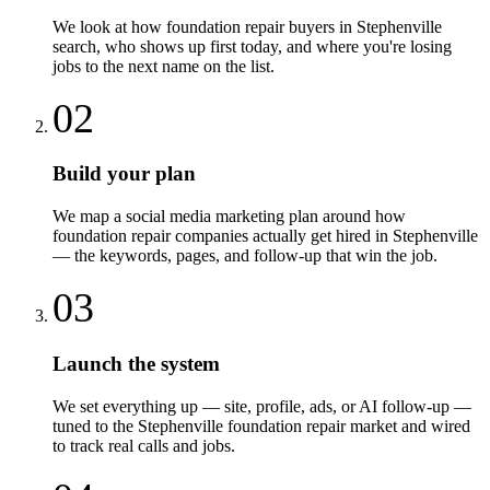
We look at how foundation repair buyers in Stephenville
search, who shows up first today, and where you're losing
jobs to the next name on the list.
02
Build your plan
We map a social media marketing plan around how
foundation repair companies actually get hired in Stephenville
— the keywords, pages, and follow-up that win the job.
03
Launch the system
We set everything up — site, profile, ads, or AI follow-up —
tuned to the Stephenville foundation repair market and wired
to track real calls and jobs.