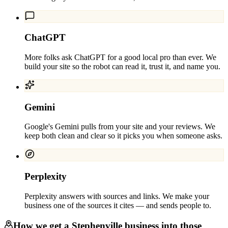
ChatGPT
More folks ask ChatGPT for a good local pro than ever. We
build your site so the robot can read it, trust it, and name you.
Gemini
Google's Gemini pulls from your site and your reviews. We
keep both clean and clear so it picks you when someone asks.
Perplexity
Perplexity answers with sources and links. We make your
business one of the sources it cites — and sends people to.
How we get a
Stephenville
business into those