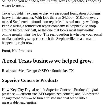
online and you win the North Central Texas buyer who is choosing
where to spend.
Texas drought + expansive clay = year-round foundation problems;
heavy in late summer. With jobs that run $4,500 – $18,000, every
missed Stephenville foundation repair lead is real money walking.
People hiring a foundation repair company in Stephenville shop
around before they call, so the one that looks most trustworthy
online usually wins the job. The real question is whether your social
media marketing setup can catch the Stephenville-area demand
happening right now.
Proof, Not Promises
A real Texas business we
helped grow.
Real result
·
Web Design & SEO
·
Southlake, TX
Superior Concrete Products
How Key City Digital rebuilt Superior Concrete Products' digital
presence — custom site, SEO-optimized content, and AI-powered
engagement tools — to turn a trusted national brand into a
measurable lead engine.