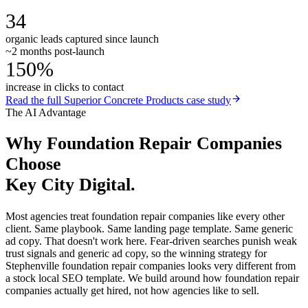
34
organic leads captured since launch
~2 months post-launch
150%
increase in clicks to contact
Read the full
Superior Concrete Products
case study
The AI Advantage
Why
Foundation Repair Companies
Choose
Key City Digital.
Most agencies treat foundation repair companies like every other
client. Same playbook. Same landing page template. Same generic
ad copy. That doesn't work here. Fear-driven searches punish weak
trust signals and generic ad copy, so the winning strategy for
Stephenville foundation repair companies looks very different from
a stock local SEO template. We build around how foundation repair
companies actually get hired, not how agencies like to sell.