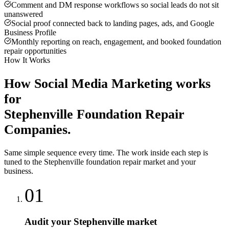
Comment and DM response workflows so social leads do not sit
unanswered
Social proof connected back to landing pages, ads, and Google
Business Profile
Monthly reporting on reach, engagement, and booked foundation
repair opportunities
How It Works
How
Social Media Marketing
works
for
Stephenville
Foundation Repair
Companies
.
Same simple sequence every time. The work inside each step is
tuned to the
Stephenville
foundation repair
market and your
business.
01
Audit your Stephenville market