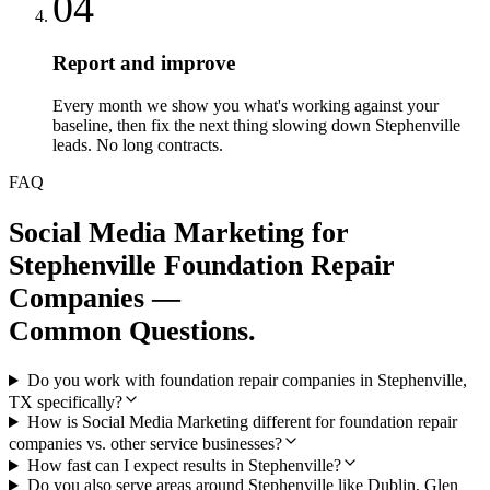
04
Report and improve
Every month we show you what's working against your
baseline, then fix the next thing slowing down Stephenville
leads. No long contracts.
FAQ
Social Media Marketing
for
Stephenville
Foundation Repair
Companies
—
Common Questions.
Do you work with foundation repair companies in Stephenville,
TX specifically?
How is Social Media Marketing different for foundation repair
companies vs. other service businesses?
How fast can I expect results in Stephenville?
Do you also serve areas around Stephenville like Dublin, Glen