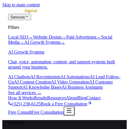
Skip to main content
Services
Pillars
Local SEO
→
Website Design
→
Paid Advertising
→
Social
Media
→
AI Growth Systems
→
AI Growth Systems
Chat, voice, automation, content, and support systems built
around your business.
AI Chatbots
AI Receptionists
AI Automations
AI Lead Follow-
Up
AI Content Creation
AI Video Generation
AI Customer
Support
AI Knowledge Bases
AI Business Assistants
See all services
→
How It Works
Results
Resources
About
Blog
Contact
(325) 238-6125
Book a Free Consultation
Free Consult
Free Consultation
Services