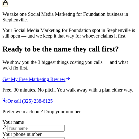
We take one Social Media Marketing for Foundation business in
Stephenville.
Your Social Media Marketing for Foundation spot in Stephenville is
still open — and we keep it that way for whoever claims it first.
Ready to be the name they call first?
We show you the 3 biggest things costing you calls — and what
we'd fix first.
Get My Free Marketing Review
Free. 30 minutes. No pitch. You walk away with a plan either way.
Or call
(325) 238-6125
Prefer we reach out? Drop your number.
Your name
Your phone number