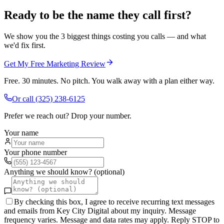
Ready to be the name they call first?
We show you the 3 biggest things costing you calls — and what
we'd fix first.
Get My Free Marketing Review
Free. 30 minutes. No pitch. You walk away with a plan either way.
Or call
(325) 238-6125
Prefer we reach out? Drop your number.
Your name
Your phone number
Anything we should know? (optional)
By checking this box, I agree to receive recurring text messages
and emails from Key City Digital about my inquiry. Message
frequency varies. Message and data rates may apply. Reply STOP to