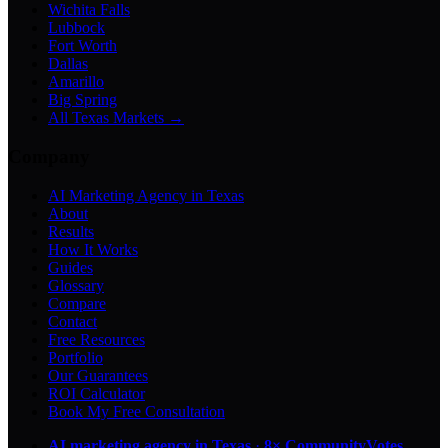
Wichita Falls
Lubbock
Fort Worth
Dallas
Amarillo
Big Spring
All Texas Markets →
Company
AI Marketing Agency in Texas
About
Results
How It Works
Guides
Glossary
Compare
Contact
Free Resources
Portfolio
Our Guarantees
ROI Calculator
Book My Free Consultation
AI marketing agency in Texas
·
8× CommunityVotes