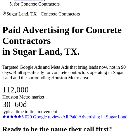
for Concrete Contractors
Sugar Land, TX · Concrete Contractors
Paid Advertising
for
Concrete
Contractors
in
Sugar Land
, TX.
Targeted Google Ads and Meta Ads that bring leads now, not in 90
days. Built specifically for concrete contractors operating in Sugar
Land and the surrounding Houston Metro area.
112,000
Houston Metro market
30–60d
typical time to first movement
5.0
29
Google reviews
All
Paid Advertising
in
Sugar Land
Ready to be the name they call first?