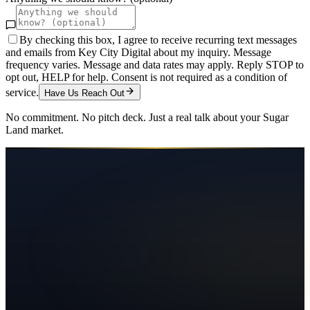
By checking this box, I agree to receive recurring text messages
and emails from Key City Digital about my inquiry. Message
frequency varies. Message and data rates may apply. Reply STOP to
opt out, HELP for help. Consent is not required as a condition of
service.
Have Us Reach Out
No commitment. No pitch deck. Just a real talk about your
Sugar
Land
market.