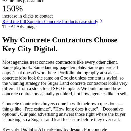
~2 months post-launch
150%
increase in clicks to contact
Read the full
Superior Concrete Products
case study
The AI Advantage
Why
Concrete Contractors
Choose
Key City Digital.
Most agencies treat concrete contractors like every other client.
Same playbook. Same landing page template. Same generic ad
copy. That doesn't work here. Portfolio photography at scale —
concrete jobs look the same on Google unless content is styled, so
the winning strategy for Sugar Land concrete contractors looks very
different from a stock local SEO template. We build around how
concrete contractors actually get hired, not how agencies like to sell.
Concrete Contractors buyers come in with their own questions —
things like "Free estimate", "How long does it cure", "Decorative
options". Our paid advertising answers those right where the buyer
is looking, so a Sugar Land lead feels sure before they ever call.
Key City Digital is AI marketing by design. For concrete