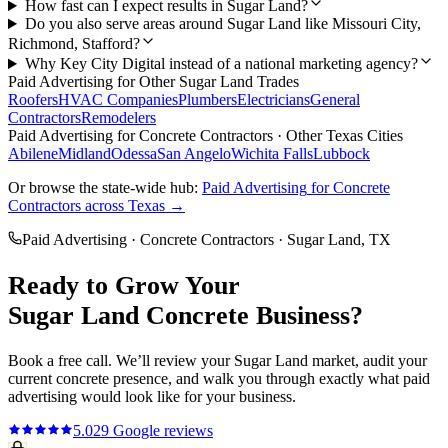
How fast can I expect results in Sugar Land?
Do you also serve areas around Sugar Land like Missouri City,
Richmond, Stafford?
Why Key City Digital instead of a national marketing agency?
Paid Advertising
for Other
Sugar Land
Trades
Roofers
HVAC Companies
Plumbers
Electricians
General
Contractors
Remodelers
Paid Advertising
for
Concrete Contractors
· Other Texas Cities
Abilene
Midland
Odessa
San Angelo
Wichita Falls
Lubbock
Or browse the state-wide hub:
Paid Advertising
for
Concrete
Contractors
across Texas →
Paid Advertising
·
Concrete Contractors
·
Sugar Land
, TX
Ready to Grow Your
Sugar Land
Concrete
Business?
Book a free call. We’ll review your
Sugar Land
market, audit your
current
concrete
presence, and walk you through exactly what
paid
advertising
would look like for your business.
5.0
29
Google reviews