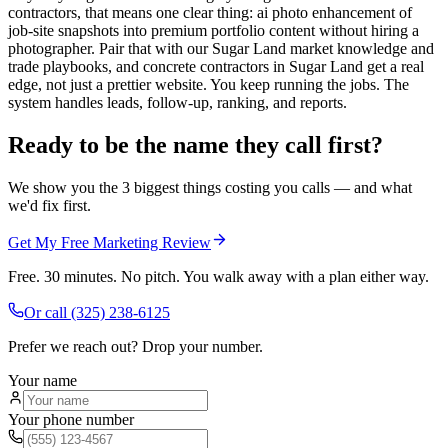
contractors, that means one clear thing: ai photo enhancement of
job-site snapshots into premium portfolio content without hiring a
photographer. Pair that with our Sugar Land market knowledge and
trade playbooks, and concrete contractors in Sugar Land get a real
edge, not just a prettier website. You keep running the jobs. The
system handles leads, follow-up, ranking, and reports.
Ready to be the name they call first?
We show you the 3 biggest things costing you calls — and what
we'd fix first.
Get My Free Marketing Review
Free. 30 minutes. No pitch. You walk away with a plan either way.
Or call
(325) 238-6125
Prefer we reach out? Drop your number.
Your name
Your phone number