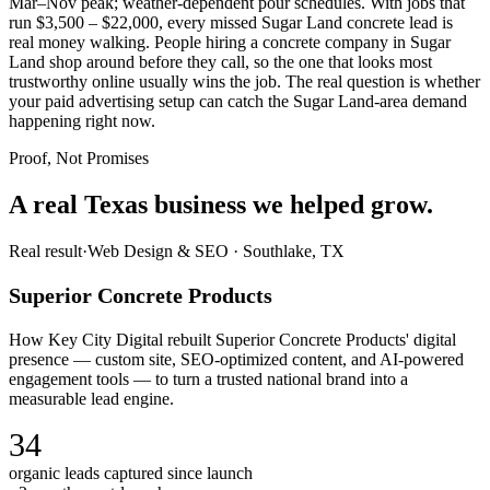
Mar–Nov peak; weather-dependent pour schedules. With jobs that
run $3,500 – $22,000, every missed Sugar Land concrete lead is
real money walking. People hiring a concrete company in Sugar
Land shop around before they call, so the one that looks most
trustworthy online usually wins the job. The real question is whether
your paid advertising setup can catch the Sugar Land-area demand
happening right now.
Proof, Not Promises
A real Texas business we
helped grow.
Real result
·
Web Design & SEO
·
Southlake, TX
Superior Concrete Products
How Key City Digital rebuilt Superior Concrete Products' digital
presence — custom site, SEO-optimized content, and AI-powered
engagement tools — to turn a trusted national brand into a
measurable lead engine.
34
organic leads captured since launch