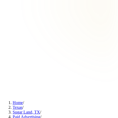
Home
/
Texas
/
Sugar Land, TX
/
Paid Advertising
/