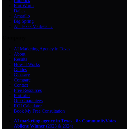
Lubbock
Fort Worth
Dallas
Amarillo
Big Spring
All Texas Markets →
Company
AI Marketing Agency in Texas
About
Results
How It Works
Guides
Glossary
Compare
Contact
Free Resources
Portfolio
Our Guarantees
ROI Calculator
Book My Free Consultation
AI marketing agency in Texas
·
8× CommunityVotes
Abilene Winner
(2023 & 2024)