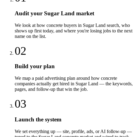
Audit your Sugar Land market
We look at how concrete buyers in Sugar Land search, who
shows up first today, and where you're losing jobs to the next
name on the list.
02
Build your plan
We map a paid advertising plan around how concrete
companies actually get hired in Sugar Land — the keywords,
pages, and follow-up that win the job.
03
Launch the system
We set everything up — site, profile, ads, or AI follow-up —
tuned to the Sugar Land concrete market and wired to track