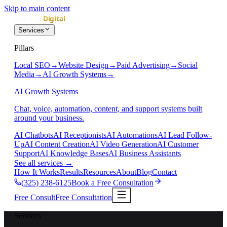
Skip to main content
Services
Pillars
Local SEO
→
Website Design
→
Paid Advertising
→
Social
Media
→
AI Growth Systems
→
AI Growth Systems
Chat, voice, automation, content, and support systems built
around your business.
AI Chatbots
AI Receptionists
AI Automations
AI Lead Follow-
Up
AI Content Creation
AI Video Generation
AI Customer
Support
AI Knowledge Bases
AI Business Assistants
See all services
→
How It Works
Results
Resources
About
Blog
Contact
(325) 238-6125
Book a Free Consultation
Free Consult
Free Consultation
Services