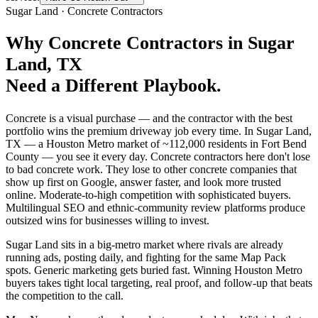
Sugar Land
·
Concrete Contractors
Why
Concrete Contractors
in
Sugar
Land
, TX
Need a Different Playbook.
Concrete is a visual purchase — and the contractor with the best
portfolio wins the premium driveway job every time. In Sugar Land,
TX — a Houston Metro market of ~112,000 residents in Fort Bend
County — you see it every day. Concrete contractors here don't lose
to bad concrete work. They lose to other concrete companies that
show up first on Google, answer faster, and look more trusted
online. Moderate-to-high competition with sophisticated buyers.
Multilingual SEO and ethnic-community review platforms produce
outsized wins for businesses willing to invest.
Sugar Land sits in a big-metro market where rivals are already
running ads, posting daily, and fighting for the same Map Pack
spots. Generic marketing gets buried fast. Winning Houston Metro
buyers takes tight local targeting, real proof, and follow-up that beats
the competition to the call.