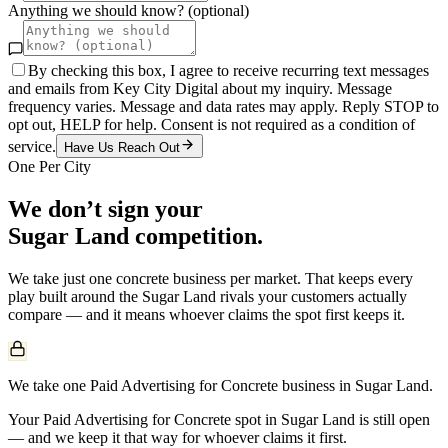
Anything we should know? (optional)
By checking this box, I agree to receive recurring text messages
and emails from Key City Digital about my inquiry. Message
frequency varies. Message and data rates may apply. Reply STOP to
opt out, HELP for help. Consent is not required as a condition of
service.
Have Us Reach Out
One Per City
We don’t sign your
Sugar Land
competition.
We take just one
concrete
business per market. That keeps every
play built around the
Sugar Land
rivals your customers actually
compare — and it means whoever claims the spot first keeps it.
We take one Paid Advertising for Concrete business in Sugar Land.
Your Paid Advertising for Concrete spot in Sugar Land is still open
— and we keep it that way for whoever claims it first.