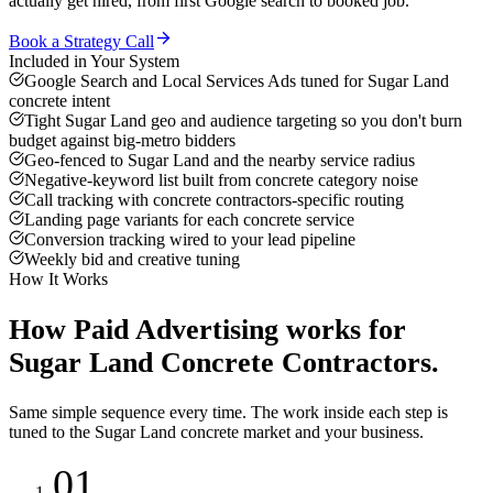
actually get hired, from first Google search to booked job.
Book a Strategy Call
Included in Your System
Google Search and Local Services Ads tuned for Sugar Land
concrete intent
Tight Sugar Land geo and audience targeting so you don't burn
budget against big-metro bidders
Geo-fenced to Sugar Land and the nearby service radius
Negative-keyword list built from concrete category noise
Call tracking with concrete contractors-specific routing
Landing page variants for each concrete service
Conversion tracking wired to your lead pipeline
Weekly bid and creative tuning
How It Works
How
Paid Advertising
works for
Sugar Land
Concrete Contractors
.
Same simple sequence every time. The work inside each step is
tuned to the
Sugar Land
concrete
market and your business.
01