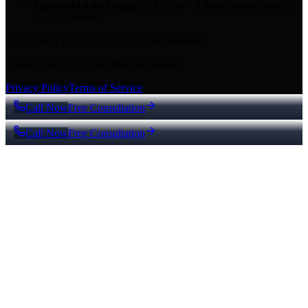
Top-ranked on Google
in Abilene
·
5.0
-star
rating from
29
Google reviews
© 2026 Key City Digital · All rights reserved.
Proudly built for Texas small businesses.
Privacy Policy
Terms of Service
Call Now
Free Consultation
Call Now
Free Consultation