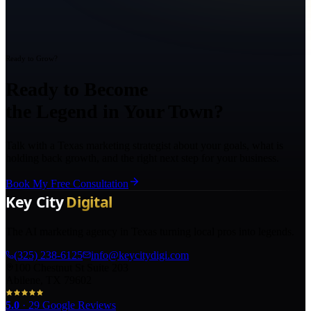
Ready to Grow?
Ready to Become
the Legend in Your Town?
Talk with a Texas marketing strategist about your goals, what is
holding back growth, and the right next step for your business.
Book My Free Consultation
The AI marketing agency in Texas turning local pros into legends.
(325) 238-6125
info@keycitydigi.com
100 Chestnut St Suite 203
Abilene, TX 79602
5.0
·
29
Google Reviews