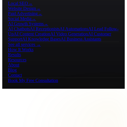
Local SEO
→
Website Design
→
Paid Advertising
→
Social Media
→
AI Growth Systems
→
AI Chatbots
AI Receptionists
AI Automations
AI Lead Follow-
Up
AI Content Creation
AI Video Generation
AI Customer
Support
AI Knowledge Bases
AI Business Assistants
See all services →
How It Works
Results
Resources
About
Blog
Contact
Book My Free Consultation