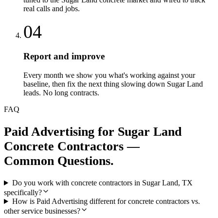
real calls and jobs.
04
Report and improve
Every month we show you what's working against your
baseline, then fix the next thing slowing down Sugar Land
leads. No long contracts.
FAQ
Paid Advertising
for
Sugar Land
Concrete Contractors
—
Common Questions.
Do you work with concrete contractors in Sugar Land, TX
specifically?
How is Paid Advertising different for concrete contractors vs.
other service businesses?