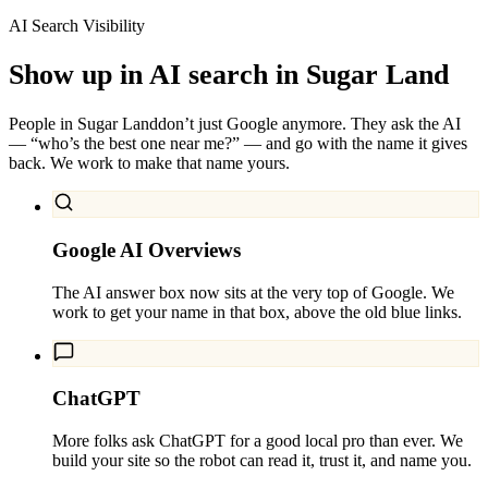
AI Search Visibility
Show up in AI search in
Sugar Land
People in
Sugar Land
don’t just Google anymore. They ask the AI
— “who’s the best one near me?” — and go with the name it gives
back. We work to make that name yours.
Google AI Overviews
The AI answer box now sits at the very top of Google. We
work to get your name in that box, above the old blue links.
ChatGPT
More folks ask ChatGPT for a good local pro than ever. We
build your site so the robot can read it, trust it, and name you.