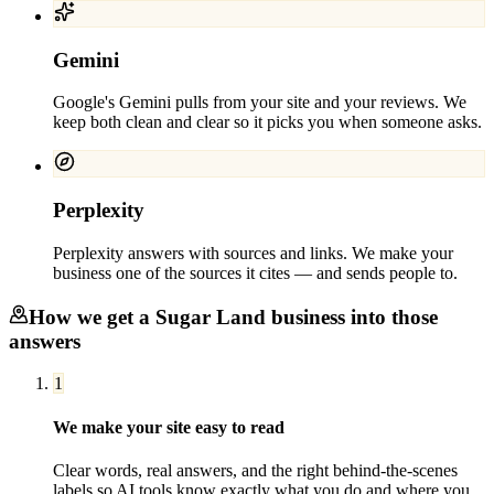
Gemini
Google's Gemini pulls from your site and your reviews. We
keep both clean and clear so it picks you when someone asks.
Perplexity
Perplexity answers with sources and links. We make your
business one of the sources it cites — and sends people to.
How we get a
Sugar Land
business into those
answers
1
We make your site easy to read
Clear words, real answers, and the right behind-the-scenes
labels so AI tools know exactly what you do and where you