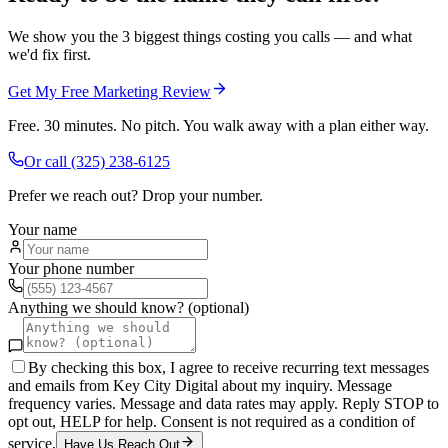
We show you the 3 biggest things costing you calls — and what
we'd fix first.
Get My Free Marketing Review
Free. 30 minutes. No pitch. You walk away with a plan either way.
Or call
(325) 238-6125
Prefer we reach out? Drop your number.
Your name
Your phone number
Anything we should know? (optional)
By checking this box, I agree to receive recurring text messages
and emails from Key City Digital about my inquiry. Message
frequency varies. Message and data rates may apply. Reply STOP to
opt out, HELP for help. Consent is not required as a condition of
service.
Have Us Reach Out