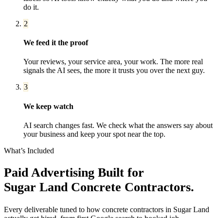
do it.
2
We feed it the proof
Your reviews, your service area, your work. The more real
signals the AI sees, the more it trusts you over the next guy.
3
We keep watch
AI search changes fast. We check what the answers say about
your business and keep your spot near the top.
What’s Included
Paid Advertising
Built for
Sugar Land
Concrete Contractors
.
Every deliverable tuned to how
concrete contractors
in
Sugar Land