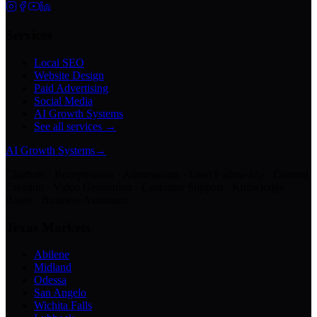
Services
Local SEO
Website Design
Paid Advertising
Social Media
AI Growth Systems
See all services →
AI Growth Systems
→
Chatbots · Receptionists · Automations · Lead Follow-Up · Content
Creation · Video Generation · Customer Support · Knowledge
Bases · Business Assistants
Texas Markets
Abilene
Midland
Odessa
San Angelo
Wichita Falls