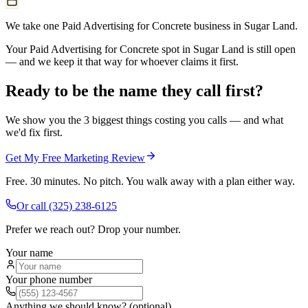
We take one Paid Advertising for Concrete business in Sugar Land.
Your Paid Advertising for Concrete spot in Sugar Land is still open
— and we keep it that way for whoever claims it first.
Ready to be the name they call first?
We show you the 3 biggest things costing you calls — and what
we'd fix first.
Get My Free Marketing Review
Free. 30 minutes. No pitch. You walk away with a plan either way.
Or call
(325) 238-6125
Prefer we reach out? Drop your number.
Your name
Your phone number
Anything we should know? (optional)