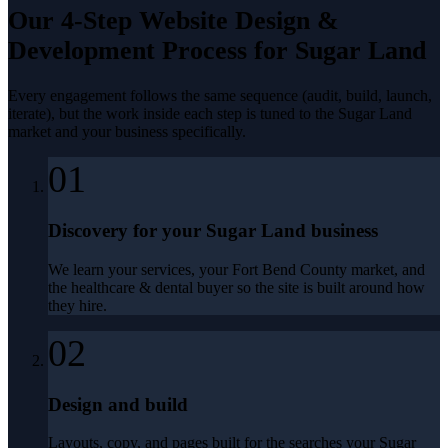
Our 4-Step
Website Design &
Development
Process for
Sugar Land
Every engagement follows the same sequence (audit, build, launch,
iterate), but the work inside each step is tuned to the
Sugar Land
market and your business specifically.
01
Discovery for your Sugar Land business
We learn your services, your Fort Bend County market, and
the healthcare & dental buyer so the site is built around how
they hire.
02
Design and build
Layouts, copy, and pages built for the searches your Sugar