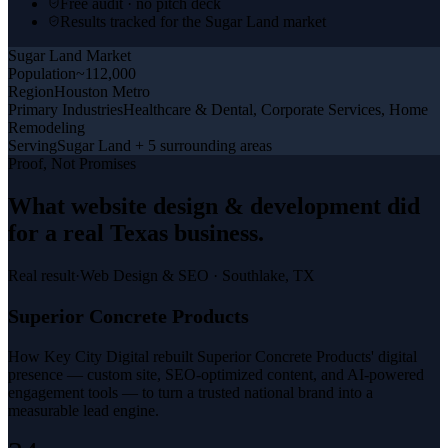
Free audit · no pitch deck
Results tracked for the Sugar Land market
Sugar Land
Market
Population
~112,000
Region
Houston Metro
Primary Industries
Healthcare & Dental, Corporate Services, Home
Remodeling
Serving
Sugar Land + 5 surrounding areas
Proof, Not Promises
What
website design & development
did
for a
real Texas business
.
Real result
·
Web Design & SEO
·
Southlake, TX
Superior Concrete Products
How Key City Digital rebuilt Superior Concrete Products' digital
presence — custom site, SEO-optimized content, and AI-powered
engagement tools — to turn a trusted national brand into a
measurable lead engine.