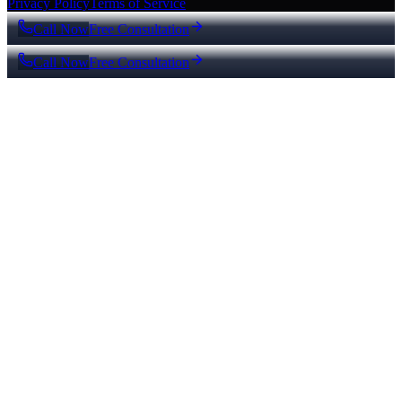
Privacy Policy
Terms of Service
Call Now
Free Consultation
Call Now
Free Consultation