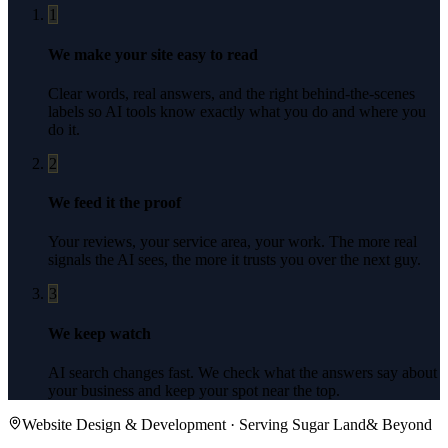
1
We make your site easy to read
Clear words, real answers, and the right behind-the-scenes
labels so AI tools know exactly what you do and where you
do it.
2
We feed it the proof
Your reviews, your service area, your work. The more real
signals the AI sees, the more it trusts you over the next guy.
3
We keep watch
AI search changes fast. We check what the answers say about
your business and keep your spot near the top.
Website Design & Development
· Serving
Sugar Land
& Beyond