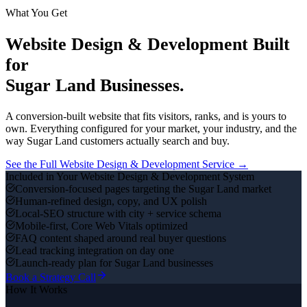
What You Get
Website Design & Development
Built
for
Sugar Land
Businesses.
A conversion-built website that fits visitors, ranks, and is yours to
own.
Everything configured for your market, your industry, and the
way
Sugar Land
customers actually search and buy.
See the Full
Website Design & Development
Service →
Included in Your
Website Design & Development
System
Conversion-focused pages targeting the Sugar Land market
Human-refined design, copy, and UX polish
Local-SEO structure with city + service schema
Mobile-first, Core Web Vitals optimized
FAQ content shaped around real buyer questions
Lead tracking integration on day one
Launch-ready plan for Sugar Land businesses
Book a Strategy Call
How It Works