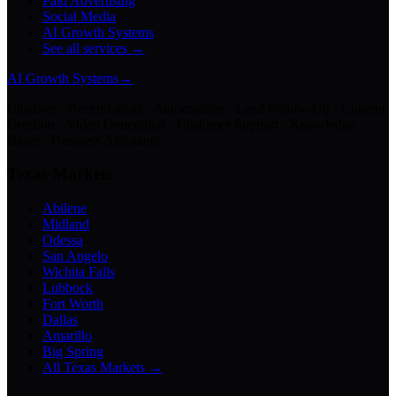
Paid Advertising
Social Media
AI Growth Systems
See all services →
AI Growth Systems
→
Chatbots · Receptionists · Automations · Lead Follow-Up · Content
Creation · Video Generation · Customer Support · Knowledge
Bases · Business Assistants
Texas Markets
Abilene
Midland
Odessa
San Angelo
Wichita Falls
Lubbock
Fort Worth
Dallas
Amarillo
Big Spring
All Texas Markets →