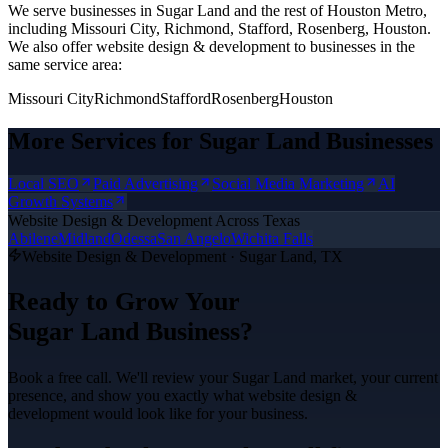
We serve businesses in Sugar Land and the rest of Houston Metro,
including Missouri City, Richmond, Stafford, Rosenberg, Houston.
We also offer
website design & development
to businesses in the
same service area:
Missouri City
Richmond
Stafford
Rosenberg
Houston
More Services for
Sugar Land
Businesses
Local SEO
Paid Advertising
Social Media Marketing
AI
Growth Systems
Website Design & Development
Across Texas
Abilene
Midland
Odessa
San Angelo
Wichita Falls
Website Design & Development
·
Sugar Land
, TX
Ready to Grow Your
Sugar Land
Business?
Book a free call. We'll review your
Sugar Land
market, your current
presence, and show you exactly what
website design &
development
would look like for your business.