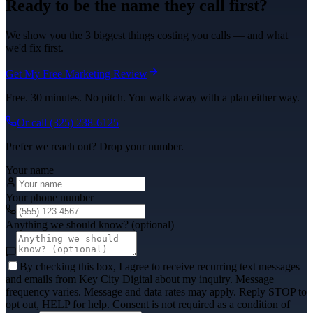
Ready to be the name they call first?
We show you the 3 biggest things costing you calls — and what
we'd fix first.
Get My Free Marketing Review
Free. 30 minutes. No pitch. You walk away with a plan either way.
Or call
(325) 238-6125
Prefer we reach out? Drop your number.
Your name
Your phone number
Anything we should know? (optional)
By checking this box, I agree to receive recurring text messages
and emails from Key City Digital about my inquiry. Message
frequency varies. Message and data rates may apply. Reply STOP to
opt out, HELP for help. Consent is not required as a condition of