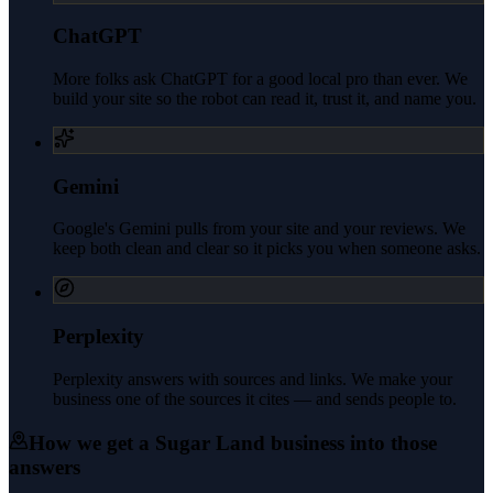
ChatGPT
More folks ask ChatGPT for a good local pro than ever. We
build your site so the robot can read it, trust it, and name you.
Gemini
Google's Gemini pulls from your site and your reviews. We
keep both clean and clear so it picks you when someone asks.
Perplexity
Perplexity answers with sources and links. We make your
business one of the sources it cites — and sends people to.
How we get a
Sugar Land
business into those
answers