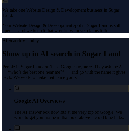
We take one Website Design & Development business in Sugar
Land.
Your Website Design & Development spot in Sugar Land is still
open — and we keep it that way for whoever claims it first.
AI Search Visibility
Show up in AI search in
Sugar Land
People in
Sugar Land
don’t just Google anymore. They ask the AI
— “who’s the best one near me?” — and go with the name it gives
back. We work to make that name yours.
Google AI Overviews
The AI answer box now sits at the very top of Google. We
work to get your name in that box, above the old blue links.