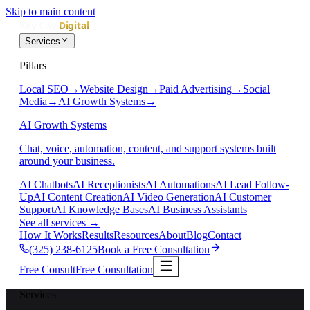
Skip to main content
Services
Pillars
Local SEO
→
Website Design
→
Paid Advertising
→
Social
Media
→
AI Growth Systems
→
AI Growth Systems
Chat, voice, automation, content, and support systems built
around your business.
AI Chatbots
AI Receptionists
AI Automations
AI Lead Follow-
Up
AI Content Creation
AI Video Generation
AI Customer
Support
AI Knowledge Bases
AI Business Assistants
See all services
→
How It Works
Results
Resources
About
Blog
Contact
(325) 238-6125
Book a Free Consultation
Free Consult
Free Consultation
Services