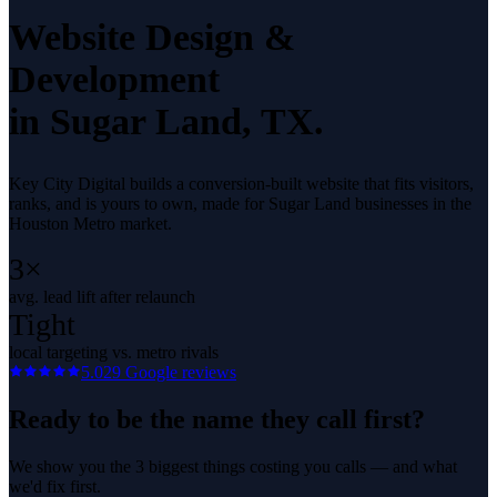
Website Design &
Development
in
Sugar Land
, TX.
Key City Digital builds a conversion-built website that fits visitors,
ranks, and is yours to own, made for Sugar Land businesses in the
Houston Metro market.
3×
avg. lead lift after relaunch
Tight
local targeting vs. metro rivals
5.0
29
Google reviews
Ready to be the name they call first?
We show you the 3 biggest things costing you calls — and what
we'd fix first.