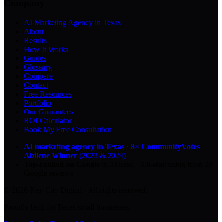
Company
AI Marketing Agency in Texas
About
Results
How It Works
Guides
Glossary
Compare
Contact
Free Resources
Portfolio
Our Guarantees
ROI Calculator
Book My Free Consultation
AI marketing agency in Texas
·
8× CommunityVotes
Abilene Winner
(2023 & 2024)
Top-ranked on Google
in Abilene
·
5.0
-star
rating from
29
Google reviews
© 2026 Key City Digital · All rights reserved.
Proudly built for Texas small businesses.