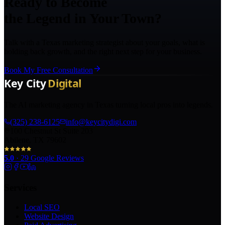
Ready to Become
the Legend in Your Town?
Talk with a Texas marketing strategist about your goals, what is
holding back growth, and the right next step for your business.
Book My Free Consultation
The AI marketing agency in Texas turning local pros into legends.
(325) 238-6125
info@keycitydigi.com
100 Chestnut St Suite 203
Abilene, TX 79602
5.0
·
29
Google Reviews
Services
Local SEO
Website Design