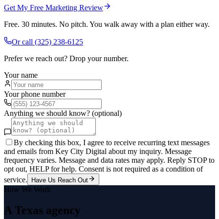
Get My Free Marketing Review
Free. 30 minutes. No pitch. You walk away with a plan either way.
Or call
(325) 238-6125
Prefer we reach out? Drop your number.
Your name
Your phone number
Anything we should know? (optional)
By checking this box, I agree to receive recurring text messages
and emails from Key City Digital about my inquiry. Message
frequency varies. Message and data rates may apply. Reply STOP to
opt out, HELP for help. Consent is not required as a condition of
service.
Have Us Reach Out
How We Work
A Texas agency