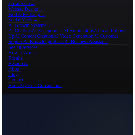
Local SEO
→
Website Design
→
Paid Advertising
→
Social Media
→
AI Growth Systems
→
AI Chatbots
AI Receptionists
AI Automations
AI Lead Follow-
Up
AI Content Creation
AI Video Generation
AI Customer
Support
AI Knowledge Bases
AI Business Assistants
See all services →
How It Works
Results
Resources
About
Blog
Contact
Book My Free Consultation