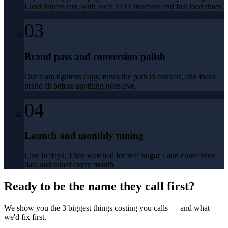
Land buyers run, with local SEO structure and fast load times.
03
Brand pass and conversion polish
Our team tightens copy, tunes the path to convert, and locks
brand fit before anything goes live.
04
Launch and monthly tuning
Live in days. Then watched for real Sugar Land conversion
data and tuned every month.
Ready to be the name they call first?
We show you the 3 biggest things costing you calls — and what
we'd fix first.