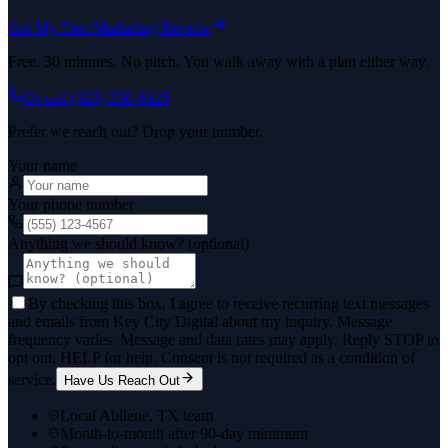
Get My Free Marketing Review
Free. 30 minutes. No pitch. You walk away with a plan either way.
Or call
(325) 238-6125
Prefer we reach out? Drop your number.
Your name
Your phone number
Anything we should know? (optional)
By checking this box, I agree to receive recurring text messages
and emails from Key City Digital about my inquiry. Message
frequency varies. Message and data rates may apply. Reply STOP to
opt out, HELP for help. Consent is not required as a condition of
service.
Have Us Reach Out
Local Abilene, TX team
Month-to-month after 90-day minimum