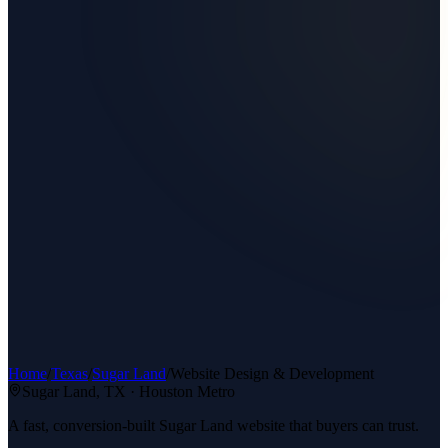
Home
/
Texas
/
Sugar Land
/
Website Design & Development
Sugar Land
, TX ·
Houston Metro
A fast, conversion-built Sugar Land website that buyers can trust.