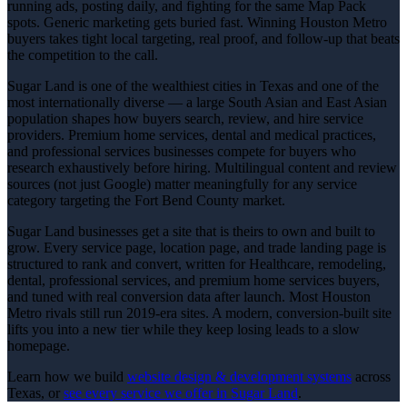
running ads, posting daily, and fighting for the same Map Pack
spots. Generic marketing gets buried fast. Winning Houston Metro
buyers takes tight local targeting, real proof, and follow-up that beats
the competition to the call.
Sugar Land is one of the wealthiest cities in Texas and one of the
most internationally diverse — a large South Asian and East Asian
population shapes how buyers search, review, and hire service
providers. Premium home services, dental and medical practices,
and professional services businesses compete for buyers who
research exhaustively before hiring. Multilingual content and review
sources (not just Google) matter meaningfully for any service
category targeting the Fort Bend County market.
Sugar Land businesses get a site that is theirs to own and built to
grow. Every service page, location page, and trade landing page is
structured to rank and convert, written for Healthcare, remodeling,
dental, professional services, and premium home services buyers,
and tuned with real conversion data after launch. Most Houston
Metro rivals still run 2019-era sites. A modern, conversion-built site
lifts you into a new tier while they keep losing leads to a slow
homepage.
Learn how we build
website design & development
systems
across
Texas, or
see every service we offer in
Sugar Land
.