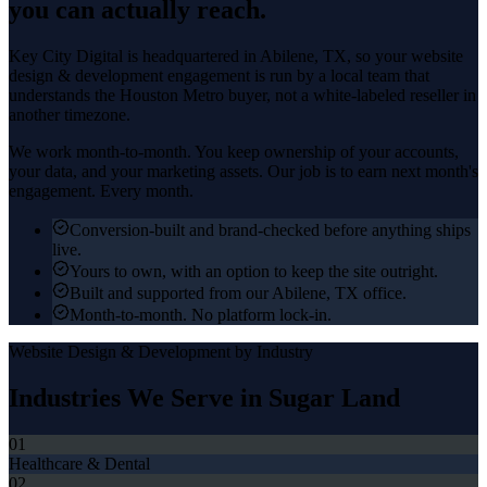
you can actually reach.
Key City Digital is headquartered in
Abilene
, TX, so your
website
design & development
engagement is run by a local team that
understands the
Houston Metro
buyer, not a white-labeled reseller in
another timezone.
We work month-to-month. You keep ownership of your accounts,
your data, and your marketing assets. Our job is to earn next month's
engagement. Every month.
Conversion-built and brand-checked before anything ships
live.
Yours to own, with an option to keep the site outright.
Built and supported from our Abilene, TX office.
Month-to-month. No platform lock-in.
Website Design & Development
by Industry
Industries We Serve in
Sugar Land
01
Healthcare & Dental
02