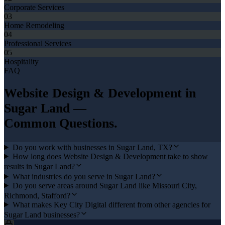
Corporate Services
03
Home Remodeling
04
Professional Services
05
Hospitality
FAQ
Website Design & Development
in
Sugar Land
—
Common Questions.
Do you work with businesses in Sugar Land, TX?
How long does Website Design & Development take to show
results in Sugar Land?
What industries do you serve in Sugar Land?
Do you serve areas around Sugar Land like Missouri City,
Richmond, Stafford?
What makes Key City Digital different from other agencies for
Sugar Land businesses?