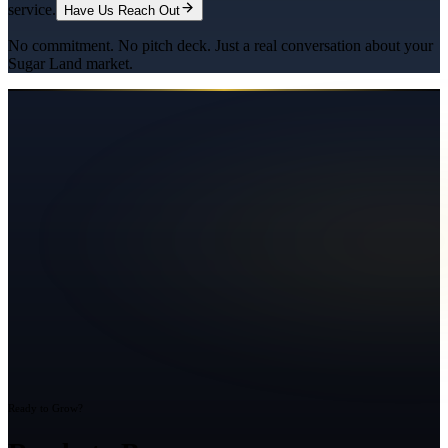
service.
Have Us Reach Out
No commitment. No pitch deck. Just a real conversation about your
Sugar Land
market.
Ready to Grow?