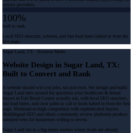
service providers.
100%
built to rank
Local SEO structure, schema, and fast load times baked in from the
first page.
Sugar Land
, TX ·
Houston Metro
Website Design in Sugar Land, TX:
Built to Convert and Rank
A website should win you jobs, not just exist. We design and build
Sugar Land sites around the questions your healthcare & dental
buyers in Fort Bend County actually ask, with local SEO structure,
fast load times, and clear paths to call or book baked in from the first
page. Moderate-to-high competition with sophisticated buyers.
Multilingual SEO and ethnic-community review platforms produce
outsized wins for businesses willing to invest.
Sugar Land sits in a big-metro market where rivals are already