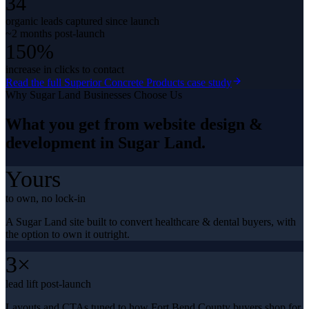
34
organic leads captured since launch
~2 months post-launch
150%
increase in clicks to contact
Read the full
Superior Concrete Products
case study
Why
Sugar Land
Businesses Choose Us
What you get from
website design &
development
in
Sugar Land
.
Yours
to own, no lock-in
A Sugar Land site built to convert healthcare & dental buyers, with
the option to own it outright.
3×
lead lift post-launch
Layouts and CTAs tuned to how Fort Bend County buyers shop for