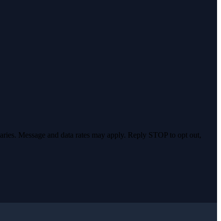
varies. Message and data rates may apply. Reply STOP to opt out,