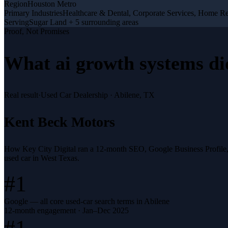
Region
Houston Metro
Primary Industries
Healthcare & Dental, Corporate Services, Home R
Serving
Sugar Land + 5 surrounding areas
Proof, Not Promises
What
ai growth systems
di
Real result
·
Used Car Dealership
·
Abilene, TX
Kent Beck Motors
How Key City Digital ran a 12-month SEO, Google Business Profile
used car in West Texas.
#1
Google — all core used-car search terms in Abilene
12-month engagement · Jan–Dec 2025