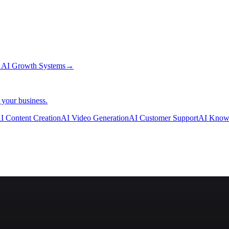
→
AI Growth Systems
→
 your business.
I Content Creation
AI Video Generation
AI Customer Support
AI Know