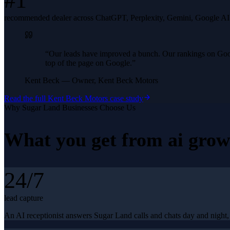
#1
recommended dealer across ChatGPT, Perplexity, Gemini, Google A
“
Our leads have improved a bunch. Our rankings on Googl
top of the page on Google.
”
Kent Beck
—
Owner, Kent Beck Motors
Read the full
Kent Beck Motors
case study
Why
Sugar Land
Businesses Choose Us
What you get from
ai grow
24/7
lead capture
An AI receptionist answers Sugar Land calls and chats day and night, 