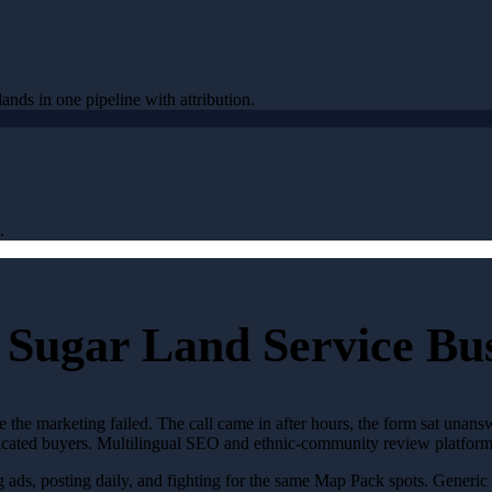
ands in one pipeline with attribution.
.
 Sugar Land Service Bus
 the marketing failed. The call came in after hours, the form sat unan
ticated buyers. Multilingual SEO and ethnic-community review platforms
g ads, posting daily, and fighting for the same Map Pack spots. Generi