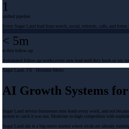
1
unified pipeline
Every Sugar Land lead from search, social, referrals, calls, and forms l
< 5m
to first follow-up
Automated follow-up works every new lead until they book or say no
Sugar Land
, TX ·
Houston Metro
AI Growth Systems for
Sugar Land service businesses miss leads every week, and not because
system to catch it was not. Moderate-to-high competition with sophis
Sugar Land sits in a big-metro market where rivals are already runnin