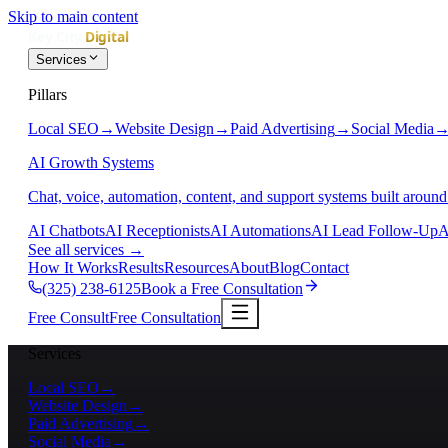
Skip to main content
Services
Pillars
Local SEO
→
Website Design
→
Paid Advertising
→
Social Media
AI Growth Systems
Chat, voice, automation, content, and support systems built around
AI Chatbots
AI Receptionists
AI Automations
AI Lead Follow-Up
A
See all services
→
How It Works
Results
Resources
About
Blog
Contact
(325) 238-6125
Book a Free Consultation
Free Consult
Free Consultation
Services
Local SEO
→
Website Design
→
Paid Advertising
→
Social Media
→