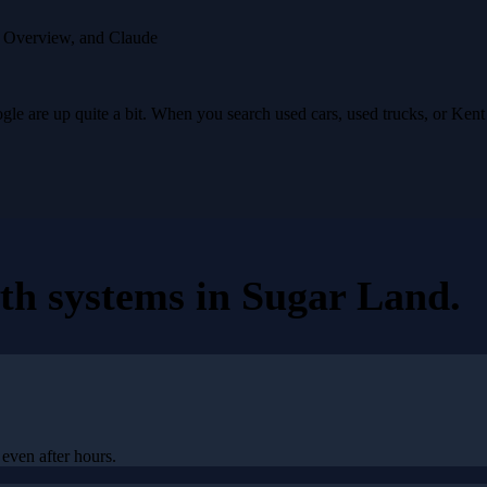
I Overview, and Claude
e are up quite a bit. When you search used cars, used trucks, or Ken
th systems
in
Sugar Land
.
even after hours.