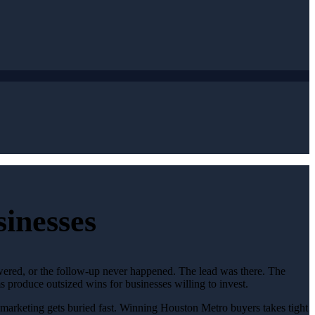
inesses
swered, or the follow-up never happened. The lead was there. The
 produce outsized wins for businesses willing to invest.
c marketing gets buried fast. Winning Houston Metro buyers takes tight