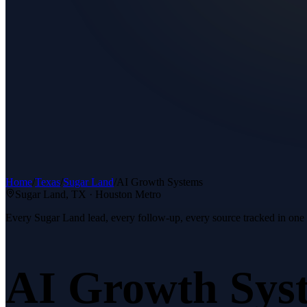
Home
/
Texas
/
Sugar Land
/
AI Growth Systems
Sugar Land
, TX ·
Houston Metro
Every Sugar Land lead, every follow-up, every source tracked in one
AI Growth Sys