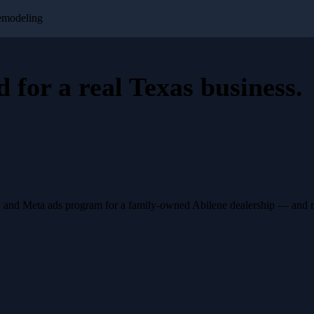
emodeling
d for a
real Texas business
.
, and Meta ads program for a family-owned Abilene dealership — and