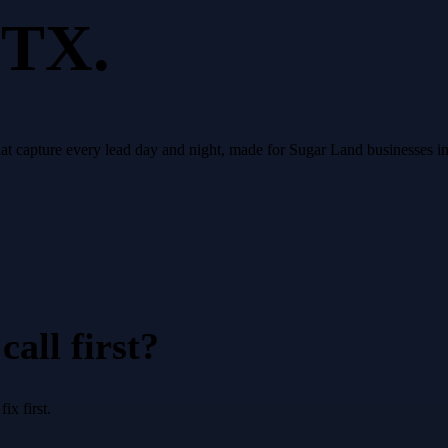
 TX.
that capture every lead day and night, made for Sugar Land businesses 
all first?
x first.