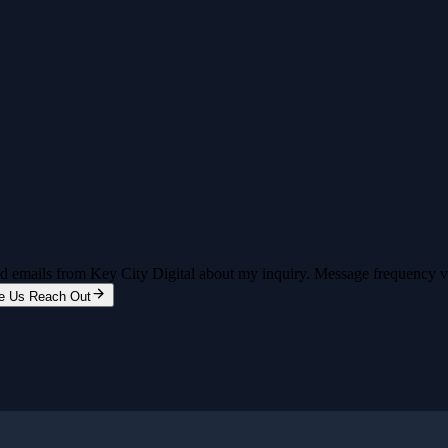
and emails from Key City Digital about my inquiry. Message frequency 
e Us Reach Out