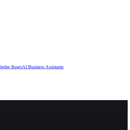
ledge Bases
AI Business Assistants