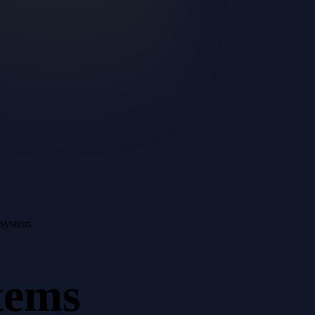
 system.
tems