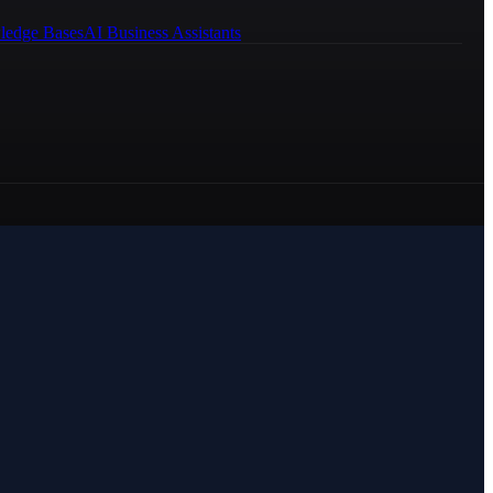
ledge Bases
AI Business Assistants