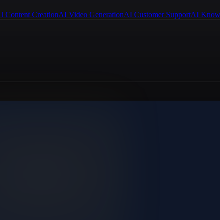
I Content Creation
AI Video Generation
AI Customer Support
AI Know