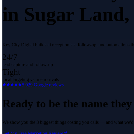
in
Sugar Land
,
Key City Digital builds ai receptionists, follow-up, and automations 
24/7
lead capture and follow-up
Tight
local targeting vs. metro rivals
5.0
29
Google reviews
Ready to be the name they c
We show you the 3 biggest things costing you calls — and what we'd fi
Get My Free Marketing Review