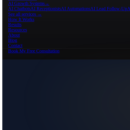
AI Growth Systems
→
AI Chatbots
AI Receptionists
AI Automations
AI Lead Follow-Up
A
See all services →
How It Works
Results
Resources
About
Blog
Contact
Book My Free Consultation