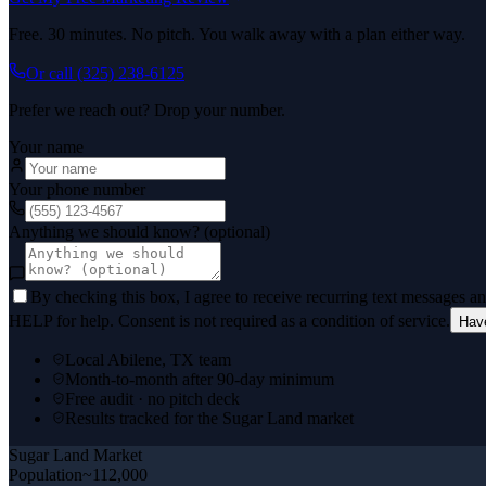
Free. 30 minutes. No pitch. You walk away with a plan either way.
Or call
(325) 238-6125
Prefer we reach out? Drop your number.
Your name
Your phone number
Anything we should know? (optional)
By checking this box, I agree to receive recurring text messages 
HELP for help. Consent is not required as a condition of service.
Hav
Local Abilene, TX team
Month-to-month after 90-day minimum
Free audit · no pitch deck
Results tracked for the Sugar Land market
Sugar Land
Market
Population
~112,000