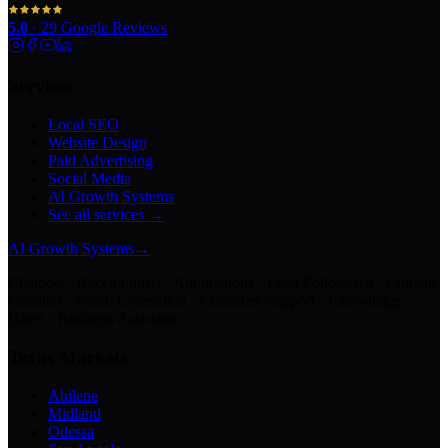
5.0
·
29
Google Reviews
Services
Local SEO
Website Design
Paid Advertising
Social Media
AI Growth Systems
See all services →
AI Growth Systems
→
Chatbots · Receptionists · Automations · Lead Follow-Up · Content
Creation · Video Generation · Customer Support · Knowledge
Bases · Business Assistants
Texas Markets
Abilene
Midland
Odessa