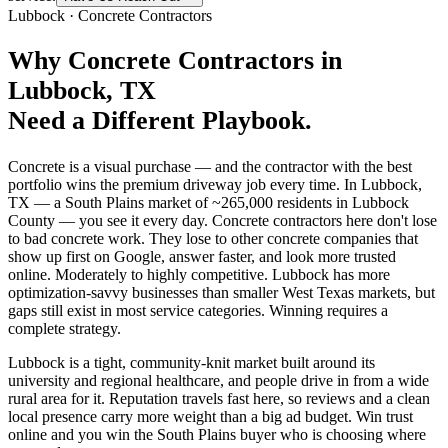
Lubbock
·
Concrete Contractors
Why
Concrete Contractors
in
Lubbock
, TX
Need a Different Playbook.
Concrete is a visual purchase — and the contractor with the best
portfolio wins the premium driveway job every time. In Lubbock,
TX — a South Plains market of ~265,000 residents in Lubbock
County — you see it every day. Concrete contractors here don't lose
to bad concrete work. They lose to other concrete companies that
show up first on Google, answer faster, and look more trusted
online. Moderately to highly competitive. Lubbock has more
optimization-savvy businesses than smaller West Texas markets, but
gaps still exist in most service categories. Winning requires a
complete strategy.
Lubbock is a tight, community-knit market built around its
university and regional healthcare, and people drive in from a wide
rural area for it. Reputation travels fast here, so reviews and a clean
local presence carry more weight than a big ad budget. Win trust
online and you win the South Plains buyer who is choosing where