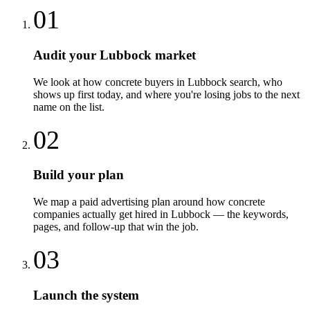
01
Audit your Lubbock market
We look at how concrete buyers in Lubbock search, who
shows up first today, and where you're losing jobs to the next
name on the list.
02
Build your plan
We map a paid advertising plan around how concrete
companies actually get hired in Lubbock — the keywords,
pages, and follow-up that win the job.
03
Launch the system