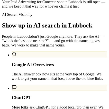
Your Paid Advertising for Concrete spot in Lubbock is still open —
and we keep it that way for whoever claims it first.
AI Search Visibility
Show up in AI search in
Lubbock
People in
Lubbock
don’t just Google anymore. They ask the AI —
“who’s the best one near me?” — and go with the name it gives
back. We work to make that name yours.
Google AI Overviews
The AI answer box now sits at the very top of Google. We
work to get your name in that box, above the old blue links.
ChatGPT
More folks ask ChatGPT for a good local pro than ever. We