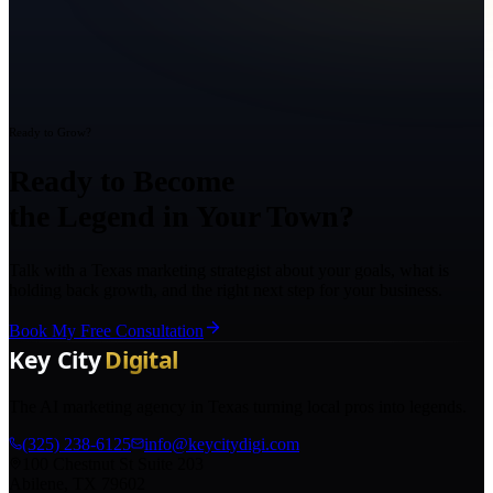
Ready to Grow?
Ready to Become
the Legend in Your Town?
Talk with a Texas marketing strategist about your goals, what is
holding back growth, and the right next step for your business.
Book My Free Consultation
The AI marketing agency in Texas turning local pros into legends.
(325) 238-6125
info@keycitydigi.com
100 Chestnut St Suite 203
Abilene, TX 79602