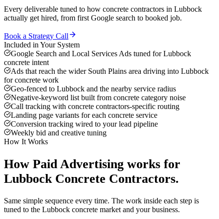
Every deliverable tuned to how
concrete contractors
in
Lubbock
actually get hired, from first Google search to booked job.
Book a Strategy Call
Included in Your System
Google Search and Local Services Ads tuned for Lubbock
concrete intent
Ads that reach the wider South Plains area driving into Lubbock
for concrete work
Geo-fenced to Lubbock and the nearby service radius
Negative-keyword list built from concrete category noise
Call tracking with concrete contractors-specific routing
Landing page variants for each concrete service
Conversion tracking wired to your lead pipeline
Weekly bid and creative tuning
How It Works
How
Paid Advertising
works for
Lubbock
Concrete Contractors
.
Same simple sequence every time. The work inside each step is
tuned to the
Lubbock
concrete
market and your business.