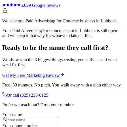
5.0
29
Google reviews
We take one Paid Advertising for Concrete business in Lubbock.
Your Paid Advertising for Concrete spot in Lubbock is still open —
and we keep it that way for whoever claims it first.
Ready to be the name they call first?
We show you the 3 biggest things costing you calls — and what
we'd fix first.
Get My Free Marketing Review
Free. 30 minutes. No pitch. You walk away with a plan either way.
Or call
(325) 238-6125
Prefer we reach out? Drop your number.
Your name
Your phone number