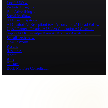
Local SEO
→
Website Design
→
Paid Advertising
→
Social Media
→
AI Growth Systems
→
AI Chatbots
AI Receptionists
AI Automations
AI Lead Follow-
Up
AI Content Creation
AI Video Generation
AI Customer
Support
AI Knowledge Bases
AI Business Assistants
See all services →
How It Works
Results
Resources
About
Blog
Contact
Book My Free Consultation