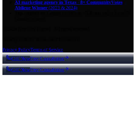
AI marketing agency in Texas
·
8× CommunityVotes
Abilene Winner
(2023 & 2024)
Top-ranked on Google
in Abilene
·
5.0
-star
rating from
29
Google reviews
© 2026 Key City Digital · All rights reserved.
Proudly built for Texas small businesses.
Privacy Policy
Terms of Service
Call Now
Free Consultation
Call Now
Free Consultation