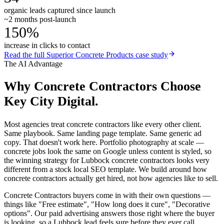
organic leads captured since launch
~2 months post-launch
150%
increase in clicks to contact
Read the full
Superior Concrete Products
case study
The AI Advantage
Why
Concrete Contractors
Choose
Key City Digital.
Most agencies treat concrete contractors like every other client.
Same playbook. Same landing page template. Same generic ad
copy. That doesn't work here. Portfolio photography at scale —
concrete jobs look the same on Google unless content is styled, so
the winning strategy for Lubbock concrete contractors looks very
different from a stock local SEO template. We build around how
concrete contractors actually get hired, not how agencies like to sell.
Concrete Contractors buyers come in with their own questions —
things like "Free estimate", "How long does it cure", "Decorative
options". Our paid advertising answers those right where the buyer
is looking, so a Lubbock lead feels sure before they ever call.