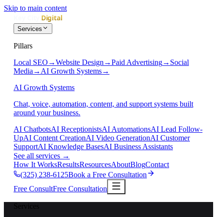
Skip to main content
Services
Pillars
Local SEO
→
Website Design
→
Paid Advertising
→
Social
Media
→
AI Growth Systems
→
AI Growth Systems
Chat, voice, automation, content, and support systems built
around your business.
AI Chatbots
AI Receptionists
AI Automations
AI Lead Follow-
Up
AI Content Creation
AI Video Generation
AI Customer
Support
AI Knowledge Bases
AI Business Assistants
See all services
→
How It Works
Results
Resources
About
Blog
Contact
(325) 238-6125
Book a Free Consultation
Free Consult
Free Consultation
Services