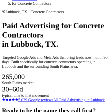
for Concrete Contractors
Lubbock, TX · Concrete Contractors
Paid Advertising
for
Concrete
Contractors
in
Lubbock
, TX.
Targeted Google Ads and Meta Ads that bring leads now, not in 90
days. Built specifically for concrete contractors operating in
Lubbock and the surrounding South Plains area.
265,000
South Plains market
30–60d
typical time to first movement
5.0
29
Google reviews
All
Paid Advertising
in
Lubbock
Ready to be the name they call first?