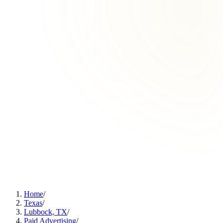
Home
/
Texas
/
Lubbock, TX
/
Paid Advertising
/