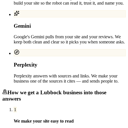
build your site so the robot can read it, trust it, and name you.
Gemini
Google's Gemini pulls from your site and your reviews. We
keep both clean and clear so it picks you when someone asks.
Perplexity
Perplexity answers with sources and links. We make your
business one of the sources it cites — and sends people to.
How we get a
Lubbock
business into those
answers
1
We make your site easy to read