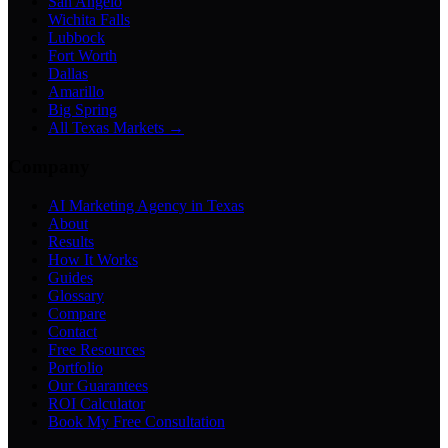
San Angelo
Wichita Falls
Lubbock
Fort Worth
Dallas
Amarillo
Big Spring
All Texas Markets →
Company
AI Marketing Agency in Texas
About
Results
How It Works
Guides
Glossary
Compare
Contact
Free Resources
Portfolio
Our Guarantees
ROI Calculator
Book My Free Consultation