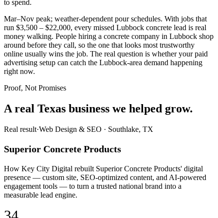
to spend.
Mar–Nov peak; weather-dependent pour schedules. With jobs that
run $3,500 – $22,000, every missed Lubbock concrete lead is real
money walking. People hiring a concrete company in Lubbock shop
around before they call, so the one that looks most trustworthy
online usually wins the job. The real question is whether your paid
advertising setup can catch the Lubbock-area demand happening
right now.
Proof, Not Promises
A real Texas business we
helped grow.
Real result
·
Web Design & SEO
·
Southlake, TX
Superior Concrete Products
How Key City Digital rebuilt Superior Concrete Products' digital
presence — custom site, SEO-optimized content, and AI-powered
engagement tools — to turn a trusted national brand into a
measurable lead engine.
34