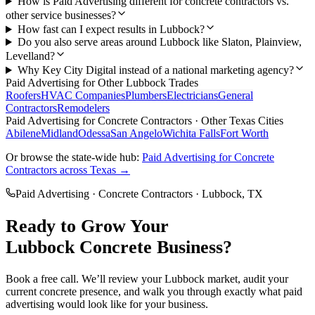
How is Paid Advertising different for concrete contractors vs.
other service businesses?
How fast can I expect results in Lubbock?
Do you also serve areas around Lubbock like Slaton, Plainview,
Levelland?
Why Key City Digital instead of a national marketing agency?
Paid Advertising
for Other
Lubbock
Trades
Roofers
HVAC Companies
Plumbers
Electricians
General
Contractors
Remodelers
Paid Advertising
for
Concrete Contractors
· Other Texas Cities
Abilene
Midland
Odessa
San Angelo
Wichita Falls
Fort Worth
Or browse the state-wide hub:
Paid Advertising
for
Concrete
Contractors
across Texas →
Paid Advertising
·
Concrete Contractors
·
Lubbock
, TX
Ready to Grow Your
Lubbock
Concrete
Business?
Book a free call. We’ll review your
Lubbock
market, audit your
current
concrete
presence, and walk you through exactly what
paid
advertising
would look like for your business.