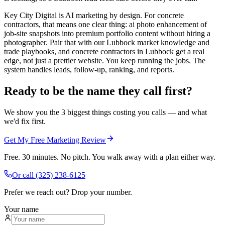
Key City Digital is AI marketing by design. For concrete
contractors, that means one clear thing: ai photo enhancement of
job-site snapshots into premium portfolio content without hiring a
photographer. Pair that with our Lubbock market knowledge and
trade playbooks, and concrete contractors in Lubbock get a real
edge, not just a prettier website. You keep running the jobs. The
system handles leads, follow-up, ranking, and reports.
Ready to be the name they call first?
We show you the 3 biggest things costing you calls — and what
we'd fix first.
Get My Free Marketing Review
Free. 30 minutes. No pitch. You walk away with a plan either way.
Or call
(325) 238-6125
Prefer we reach out? Drop your number.
Your name