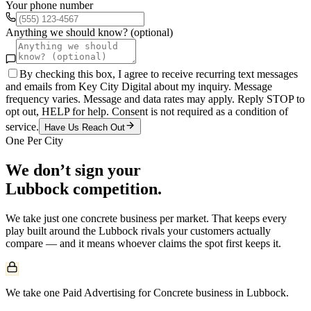
Your phone number
Anything we should know? (optional)
By checking this box, I agree to receive recurring text messages
and emails from Key City Digital about my inquiry. Message
frequency varies. Message and data rates may apply. Reply STOP to
opt out, HELP for help. Consent is not required as a condition of
service.
Have Us Reach Out
One Per City
We don’t sign your
Lubbock
competition.
We take just one
concrete
business per market. That keeps every
play built around the
Lubbock
rivals your customers actually
compare — and it means whoever claims the spot first keeps it.
We take one Paid Advertising for Concrete business in Lubbock.