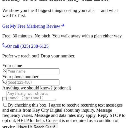
We show you the 3 biggest things costing you calls — and what
we'd fix first.
Get My Free Marketing Review
Free. 30 minutes. No pitch. You walk away with a plan either way.
Or call
(325) 238-6125
Prefer we reach out? Drop your number.
Your name
Your phone number
Anything we should know? (optional)
By checking this box, I agree to receive recurring text messages
and emails from Key City Digital about my inquiry. Message
frequency varies. Message and data rates may apply. Reply STOP to
opt out, HELP for help. Consent is not required as a condition of
service.
Have Us Reach Out