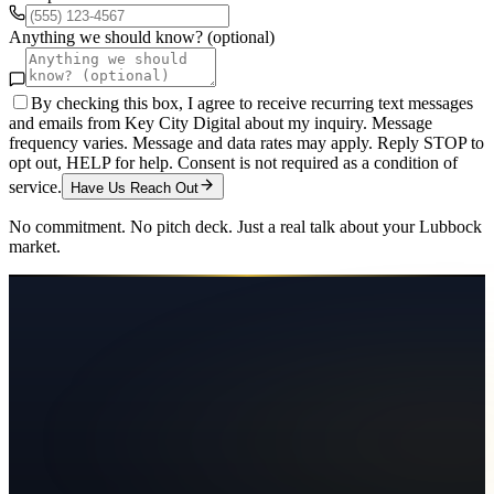
Anything we should know? (optional)
By checking this box, I agree to receive recurring text messages
and emails from Key City Digital about my inquiry. Message
frequency varies. Message and data rates may apply. Reply STOP to
opt out, HELP for help. Consent is not required as a condition of
service.
Have Us Reach Out
No commitment. No pitch deck. Just a real talk about your
Lubbock
market.