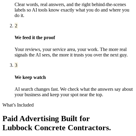
Clear words, real answers, and the right behind-the-scenes
labels so AI tools know exactly what you do and where you
do it.
2
We feed it the proof
Your reviews, your service area, your work. The more real
signals the AI sees, the more it trusts you over the next guy.
3
We keep watch
AI search changes fast. We check what the answers say about
your business and keep your spot near the top.
What’s Included
Paid Advertising
Built for
Lubbock
Concrete Contractors
.