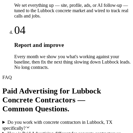
We set everything up — site, profile, ads, or AI follow-up —
tuned to the Lubbock concrete market and wired to track real
calls and jobs.
04
Report and improve
Every month we show you what's working against your
baseline, then fix the next thing slowing down Lubbock leads.
No long contracts.
FAQ
Paid Advertising
for
Lubbock
Concrete Contractors
—
Common Questions.
Do you work with concrete contractors in Lubbock, TX
specifically?