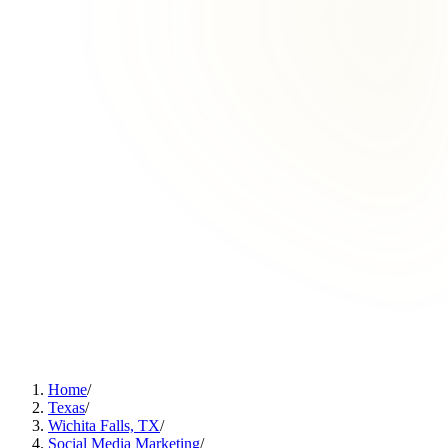
Home
/
Texas
/
Wichita Falls, TX
/
Social Media Marketing
/