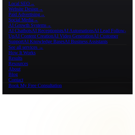
Local SEO
→
Website Design
→
Paid Advertising
→
Social Media
→
AI Growth Systems
→
AI Chatbots
AI Receptionists
AI Automations
AI Lead Follow-
Up
AI Content Creation
AI Video Generation
AI Customer
Support
AI Knowledge Bases
AI Business Assistants
See all services →
How It Works
Results
Resources
About
Blog
Contact
Book My Free Consultation