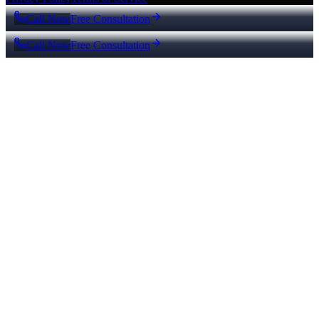
Call Now
Free Consultation
Call Now
Free Consultation