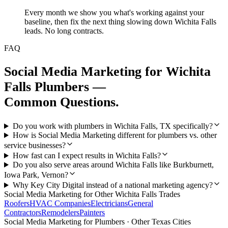
Every month we show you what's working against your
baseline, then fix the next thing slowing down Wichita Falls
leads. No long contracts.
FAQ
Social Media Marketing
for
Wichita
Falls
Plumbers
—
Common Questions.
Do you work with plumbers in Wichita Falls, TX specifically?
How is Social Media Marketing different for plumbers vs. other
service businesses?
How fast can I expect results in Wichita Falls?
Do you also serve areas around Wichita Falls like Burkburnett,
Iowa Park, Vernon?
Why Key City Digital instead of a national marketing agency?
Social Media Marketing
for Other
Wichita Falls
Trades
Roofers
HVAC Companies
Electricians
General
Contractors
Remodelers
Painters
Social Media Marketing
for
Plumbers
· Other Texas Cities