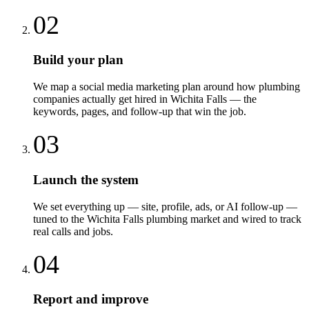
02
Build your plan
We map a social media marketing plan around how plumbing
companies actually get hired in Wichita Falls — the
keywords, pages, and follow-up that win the job.
03
Launch the system
We set everything up — site, profile, ads, or AI follow-up —
tuned to the Wichita Falls plumbing market and wired to track
real calls and jobs.
04
Report and improve