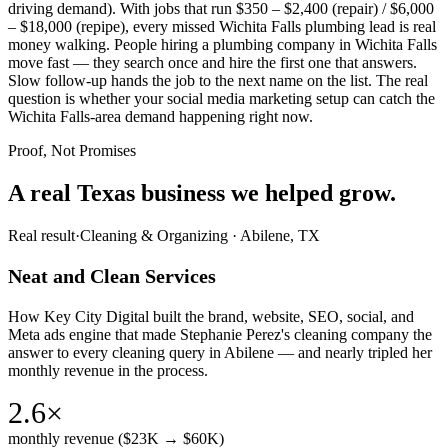
driving demand). With jobs that run $350 – $2,400 (repair) / $6,000
– $18,000 (repipe), every missed Wichita Falls plumbing lead is real
money walking. People hiring a plumbing company in Wichita Falls
move fast — they search once and hire the first one that answers.
Slow follow-up hands the job to the next name on the list. The real
question is whether your social media marketing setup can catch the
Wichita Falls-area demand happening right now.
Proof, Not Promises
A real Texas business we
helped grow.
Real result
·
Cleaning & Organizing
·
Abilene, TX
Neat and Clean Services
How Key City Digital built the brand, website, SEO, social, and
Meta ads engine that made Stephanie Perez's cleaning company the
answer to every cleaning query in Abilene — and nearly tripled her
monthly revenue in the process.
2.6×
monthly revenue ($23K → $60K)