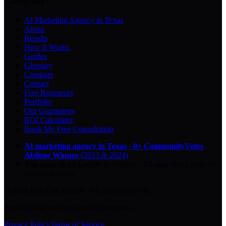
Company
AI Marketing Agency in Texas
About
Results
How It Works
Guides
Glossary
Compare
Contact
Free Resources
Portfolio
Our Guarantees
ROI Calculator
Book My Free Consultation
AI marketing agency in Texas
·
8× CommunityVotes
Abilene Winner
(2023 & 2024)
Top-ranked on Google
in Abilene
·
5.0
-star
rating from
29
Google reviews
© 2026 Key City Digital · All rights reserved.
Proudly built for Texas small businesses.
Privacy Policy
Terms of Service