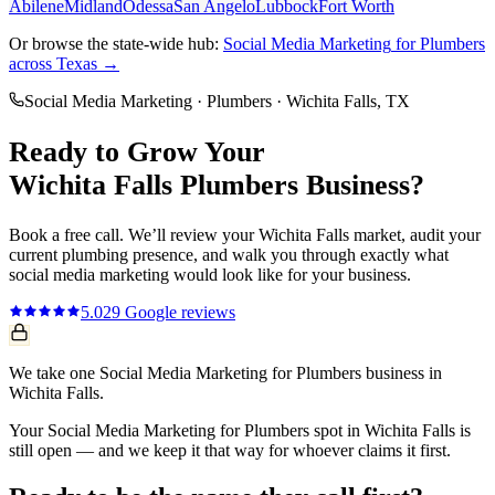
Abilene
Midland
Odessa
San Angelo
Lubbock
Fort Worth
Or browse the state-wide hub:
Social Media Marketing
for
Plumbers
across Texas →
Social Media Marketing
·
Plumbers
·
Wichita Falls
, TX
Ready to Grow Your
Wichita Falls
Plumbers
Business?
Book a free call. We’ll review your
Wichita Falls
market, audit your
current
plumbing
presence, and walk you through exactly what
social media marketing
would look like for your business.
5.0
29
Google reviews
We take one Social Media Marketing for Plumbers business in
Wichita Falls.
Your Social Media Marketing for Plumbers spot in Wichita Falls is
still open — and we keep it that way for whoever claims it first.