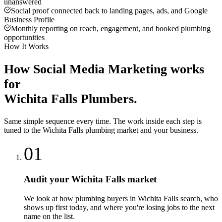
unanswered
Social proof connected back to landing pages, ads, and Google
Business Profile
Monthly reporting on reach, engagement, and booked plumbing
opportunities
How It Works
How
Social Media Marketing
works
for
Wichita Falls
Plumbers
.
Same simple sequence every time. The work inside each step is
tuned to the
Wichita Falls
plumbing
market and your business.
01
Audit your Wichita Falls market
We look at how plumbing buyers in Wichita Falls search, who
shows up first today, and where you're losing jobs to the next
name on the list.