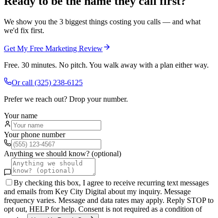
Ready to be the name they call first?
We show you the 3 biggest things costing you calls — and what
we'd fix first.
Get My Free Marketing Review
Free. 30 minutes. No pitch. You walk away with a plan either way.
Or call
(325) 238-6125
Prefer we reach out? Drop your number.
Your name
Your phone number
Anything we should know? (optional)
By checking this box, I agree to receive recurring text messages
and emails from Key City Digital about my inquiry. Message
frequency varies. Message and data rates may apply. Reply STOP to
opt out, HELP for help. Consent is not required as a condition of