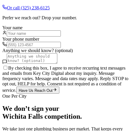
Or call
(325) 238-6125
Prefer we reach out? Drop your number.
Your name
Your phone number
Anything we should know? (optional)
By checking this box, I agree to receive recurring text messages
and emails from Key City Digital about my inquiry. Message
frequency varies. Message and data rates may apply. Reply STOP to
opt out, HELP for help. Consent is not required as a condition of
service.
Have Us Reach Out
One Per City
We don’t sign your
Wichita Falls
competition.
We take just one
plumbing
business per market. That keeps every