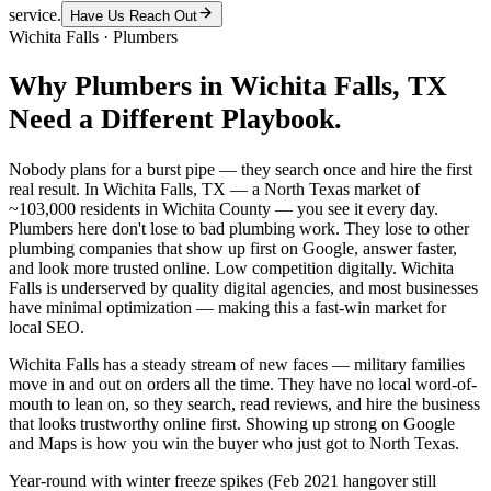
service.
Have Us Reach Out
Wichita Falls
·
Plumbers
Why
Plumbers
in
Wichita Falls
, TX
Need a Different Playbook.
Nobody plans for a burst pipe — they search once and hire the first
real result. In Wichita Falls, TX — a North Texas market of
~103,000 residents in Wichita County — you see it every day.
Plumbers here don't lose to bad plumbing work. They lose to other
plumbing companies that show up first on Google, answer faster,
and look more trusted online. Low competition digitally. Wichita
Falls is underserved by quality digital agencies, and most businesses
have minimal optimization — making this a fast-win market for
local SEO.
Wichita Falls has a steady stream of new faces — military families
move in and out on orders all the time. They have no local word-of-
mouth to lean on, so they search, read reviews, and hire the business
that looks trustworthy online first. Showing up strong on Google
and Maps is how you win the buyer who just got to North Texas.
Year-round with winter freeze spikes (Feb 2021 hangover still