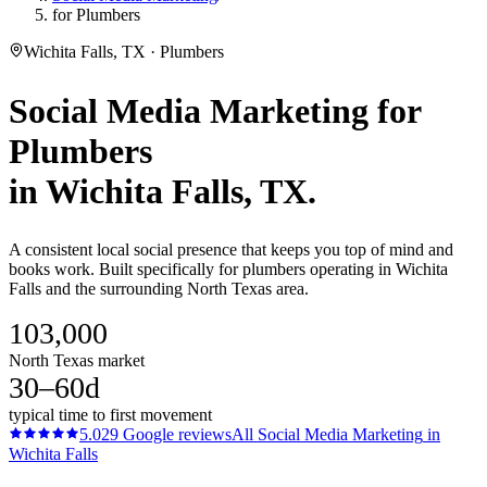
for Plumbers
Wichita Falls, TX · Plumbers
Social Media Marketing
for
Plumbers
in
Wichita Falls
, TX.
A consistent local social presence that keeps you top of mind and
books work. Built specifically for plumbers operating in Wichita
Falls and the surrounding North Texas area.
103,000
North Texas market
30–60d
typical time to first movement
5.0
29
Google reviews
All
Social Media Marketing
in
Wichita Falls