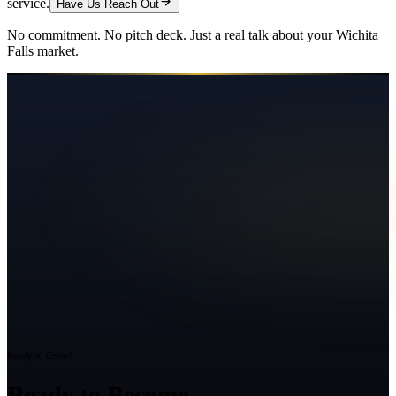
service.
Have Us Reach Out
No commitment. No pitch deck. Just a real talk about your
Wichita
Falls
market.
Ready to Grow?
Ready to Become