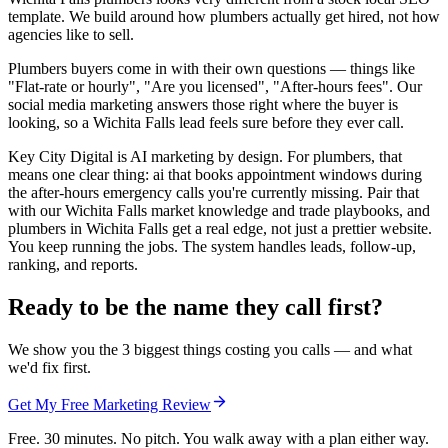
template. We build around how plumbers actually get hired, not how
agencies like to sell.
Plumbers buyers come in with their own questions — things like
"Flat-rate or hourly", "Are you licensed", "After-hours fees". Our
social media marketing answers those right where the buyer is
looking, so a Wichita Falls lead feels sure before they ever call.
Key City Digital is AI marketing by design. For plumbers, that
means one clear thing: ai that books appointment windows during
the after-hours emergency calls you're currently missing. Pair that
with our Wichita Falls market knowledge and trade playbooks, and
plumbers in Wichita Falls get a real edge, not just a prettier website.
You keep running the jobs. The system handles leads, follow-up,
ranking, and reports.
Ready to be the name they call first?
We show you the 3 biggest things costing you calls — and what
we'd fix first.
Get My Free Marketing Review
Free. 30 minutes. No pitch. You walk away with a plan either way.