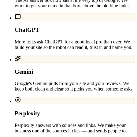
The AI answer box now sits at the very top of Google. We
work to get your name in that box, above the old blue links.
ChatGPT
More folks ask ChatGPT for a good local pro than ever. We
build your site so the robot can read it, trust it, and name you.
Gemini
Google's Gemini pulls from your site and your reviews. We
keep both clean and clear so it picks you when someone asks.
Perplexity
Perplexity answers with sources and links. We make your
business one of the sources it cites — and sends people to.