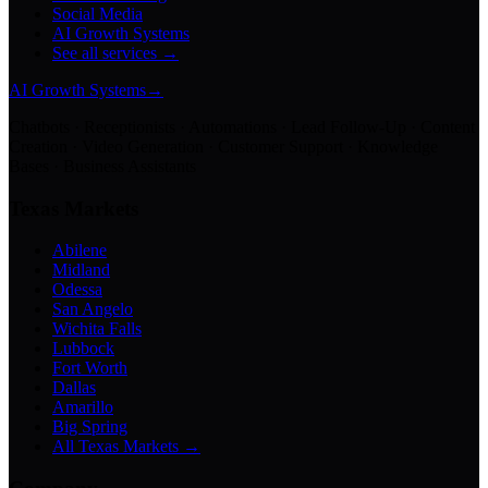
Social Media
AI Growth Systems
See all services →
AI Growth Systems
→
Chatbots · Receptionists · Automations · Lead Follow-Up · Content
Creation · Video Generation · Customer Support · Knowledge
Bases · Business Assistants
Texas Markets
Abilene
Midland
Odessa
San Angelo
Wichita Falls
Lubbock
Fort Worth
Dallas
Amarillo
Big Spring
All Texas Markets →