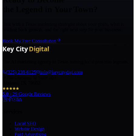
the Legend in Your Town?
Talk with a Texas marketing strategist about your goals, what is
holding back growth, and the right next step for your business.
Book My Free Consultation
The AI marketing agency in Texas turning local pros into legends.
(325) 238-6125
info@keycitydigi.com
100 Chestnut St Suite 203
Abilene, TX 79602
5.0
·
29
Google Reviews
Services
Local SEO
Website Design
Paid Advertising