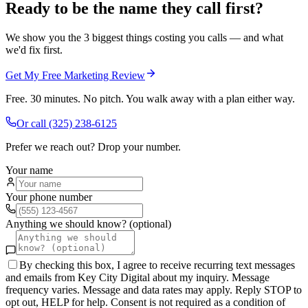
Ready to be the name they call first?
We show you the 3 biggest things costing you calls — and what
we'd fix first.
Get My Free Marketing Review
Free. 30 minutes. No pitch. You walk away with a plan either way.
Or call
(325) 238-6125
Prefer we reach out? Drop your number.
Your name
Your phone number
Anything we should know? (optional)
By checking this box, I agree to receive recurring text messages
and emails from Key City Digital about my inquiry. Message
frequency varies. Message and data rates may apply. Reply STOP to
opt out, HELP for help. Consent is not required as a condition of