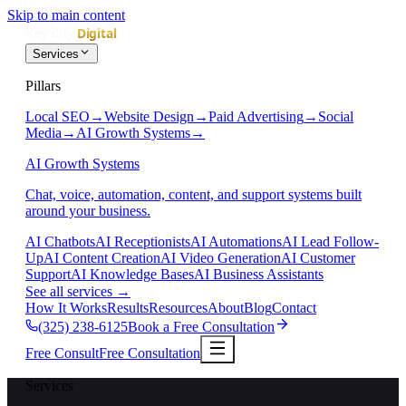
Skip to main content
Services
Pillars
Local SEO
→
Website Design
→
Paid Advertising
→
Social
Media
→
AI Growth Systems
→
AI Growth Systems
Chat, voice, automation, content, and support systems built
around your business.
AI Chatbots
AI Receptionists
AI Automations
AI Lead Follow-
Up
AI Content Creation
AI Video Generation
AI Customer
Support
AI Knowledge Bases
AI Business Assistants
See all services
→
How It Works
Results
Resources
About
Blog
Contact
(325) 238-6125
Book a Free Consultation
Free Consult
Free Consultation
Services