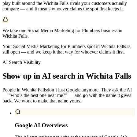
play built around the
Wichita Falls
rivals your customers actually
compare — and it means whoever claims the spot first keeps it.
We take one Social Media Marketing for Plumbers business in
Wichita Falls.
Your Social Media Marketing for Plumbers spot in Wichita Falls is
still open — and we keep it that way for whoever claims it first.
AI Search Visibility
Show up in AI search in
Wichita Falls
People in
Wichita Falls
don’t just Google anymore. They ask the AI
— “who’s the best one near me?” — and go with the name it gives
back. We work to make that name yours.
Google AI Overviews