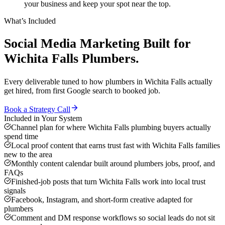
your business and keep your spot near the top.
What’s Included
Social Media Marketing
Built for
Wichita Falls
Plumbers
.
Every deliverable tuned to how
plumbers
in
Wichita Falls
actually
get hired, from first Google search to booked job.
Book a Strategy Call
Included in Your System
Channel plan for where Wichita Falls plumbing buyers actually
spend time
Local proof content that earns trust fast with Wichita Falls families
new to the area
Monthly content calendar built around plumbers jobs, proof, and
FAQs
Finished-job posts that turn Wichita Falls work into local trust
signals
Facebook, Instagram, and short-form creative adapted for
plumbers
Comment and DM response workflows so social leads do not sit