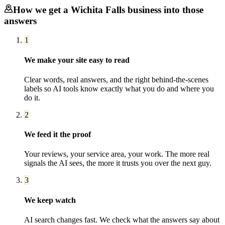
How we get a
Wichita Falls
business into those
answers
1
We make your site easy to read
Clear words, real answers, and the right behind-the-scenes
labels so AI tools know exactly what you do and where you
do it.
2
We feed it the proof
Your reviews, your service area, your work. The more real
signals the AI sees, the more it trusts you over the next guy.
3
We keep watch
AI search changes fast. We check what the answers say about