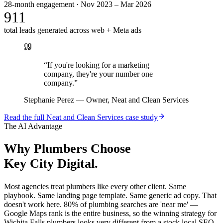
28-month engagement · Nov 2023 – Mar 2026
911
total leads generated across web + Meta ads
“
If you're looking for a marketing
company, they're your number one
company.
”
Stephanie Perez
—
Owner, Neat and Clean Services
Read the full
Neat and Clean Services
case study
The AI Advantage
Why
Plumbers
Choose
Key City Digital.
Most agencies treat plumbers like every other client. Same
playbook. Same landing page template. Same generic ad copy. That
doesn't work here. 80% of plumbing searches are 'near me' —
Google Maps rank is the entire business, so the winning strategy for
Wichita Falls plumbers looks very different from a stock local SEO