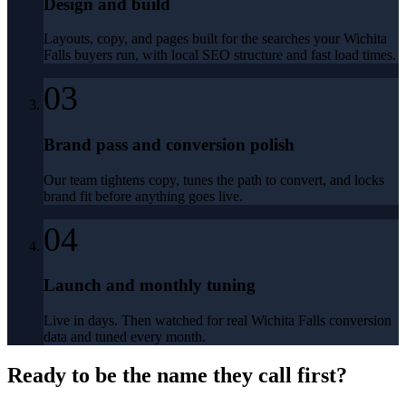
Design and build
Layouts, copy, and pages built for the searches your Wichita
Falls buyers run, with local SEO structure and fast load times.
03
Brand pass and conversion polish
Our team tightens copy, tunes the path to convert, and locks
brand fit before anything goes live.
04
Launch and monthly tuning
Live in days. Then watched for real Wichita Falls conversion
data and tuned every month.
Ready to be the name they call first?