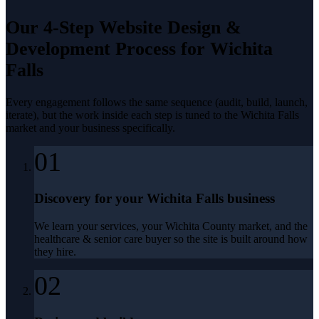
Our 4-Step
Website Design &
Development
Process for
Wichita
Falls
Every engagement follows the same sequence (audit, build, launch,
iterate), but the work inside each step is tuned to the
Wichita Falls
market and your business specifically.
01
Discovery for your Wichita Falls business
We learn your services, your Wichita County market, and the
healthcare & senior care buyer so the site is built around how
they hire.
02