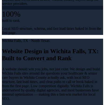
service providers.
100%
built to rank
Local SEO structure, schema, and fast load times baked in from the
first page.
Wichita Falls
, TX ·
North Texas
Website Design in Wichita Falls, TX:
Built to Convert and Rank
A website should win you jobs, not just exist. We design and build
Wichita Falls sites around the questions your healthcare & senior
care buyers in Wichita County actually ask, with local SEO
structure, fast load times, and clear paths to call or book baked in
from the first page. Low competition digitally. Wichita Falls is
underserved by quality digital agencies, and most businesses have
minimal optimization — making this a fast-win market for local
SEO.