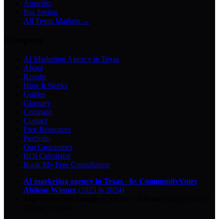
Amarillo
Big Spring
All Texas Markets →
Company
AI Marketing Agency in Texas
About
Results
How It Works
Guides
Glossary
Compare
Contact
Free Resources
Portfolio
Our Guarantees
ROI Calculator
Book My Free Consultation
AI marketing agency in Texas
·
8× CommunityVotes
Abilene Winner
(2023 & 2024)
Top-ranked on Google
in Abilene
·
5.0
-star
rating from
29
Google reviews