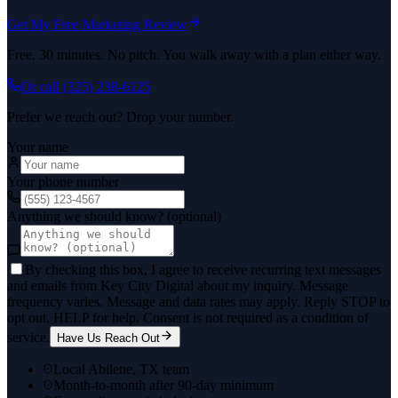
Get My Free Marketing Review
Free. 30 minutes. No pitch. You walk away with a plan either way.
Or call
(325) 238-6125
Prefer we reach out? Drop your number.
Your name
Your phone number
Anything we should know? (optional)
By checking this box, I agree to receive recurring text messages
and emails from Key City Digital about my inquiry. Message
frequency varies. Message and data rates may apply. Reply STOP to
opt out, HELP for help. Consent is not required as a condition of
service.
Have Us Reach Out
Local Abilene, TX team
Month-to-month after 90-day minimum