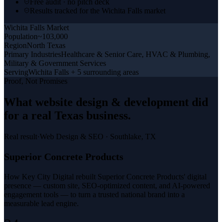
Free audit · no pitch deck
Results tracked for the Wichita Falls market
Wichita Falls
Market
Population
~103,000
Region
North Texas
Primary Industries
Healthcare & Senior Care, HVAC & Plumbing,
Military & Government Services
Serving
Wichita Falls + 5 surrounding areas
Proof, Not Promises
What
website design & development
did
for a
real Texas business
.
Real result
·
Web Design & SEO
·
Southlake, TX
Superior Concrete Products
How Key City Digital rebuilt Superior Concrete Products' digital
presence — custom site, SEO-optimized content, and AI-powered
engagement tools — to turn a trusted national brand into a
measurable lead engine.