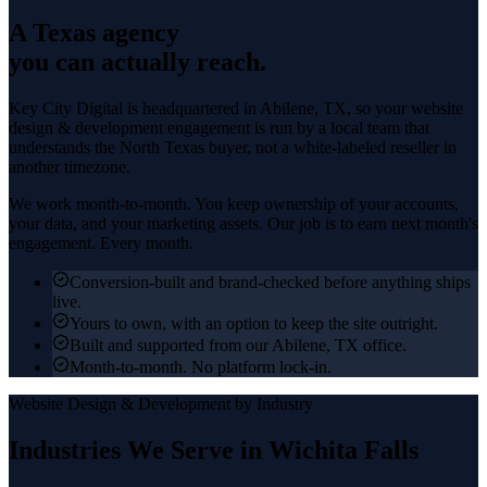
A Texas agency
you can actually reach.
Key City Digital is headquartered in
Abilene
, TX, so your
website
design & development
engagement is run by a local team that
understands the
North Texas
buyer, not a white-labeled reseller in
another timezone.
We work month-to-month. You keep ownership of your accounts,
your data, and your marketing assets. Our job is to earn next month's
engagement. Every month.
Conversion-built and brand-checked before anything ships
live.
Yours to own, with an option to keep the site outright.
Built and supported from our Abilene, TX office.
Month-to-month. No platform lock-in.
Website Design & Development
by Industry
Industries We Serve in
Wichita Falls