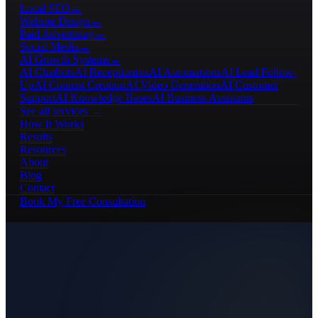
Local SEO
→
Website Design
→
Paid Advertising
→
Social Media
→
AI Growth Systems
→
AI Chatbots
AI Receptionists
AI Automations
AI Lead Follow-
Up
AI Content Creation
AI Video Generation
AI Customer
Support
AI Knowledge Bases
AI Business Assistants
See all services →
How It Works
Results
Resources
About
Blog
Contact
Book My Free Consultation