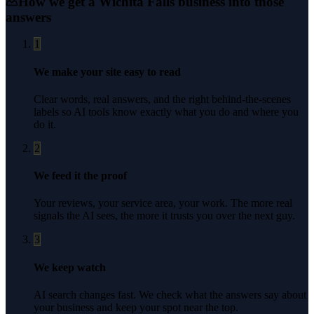
How we get a
Wichita Falls
business into those
answers
1
We make your site easy to read
Clear words, real answers, and the right behind-the-scenes
labels so AI tools know exactly what you do and where you
do it.
2
We feed it the proof
Your reviews, your service area, your work. The more real
signals the AI sees, the more it trusts you over the next guy.
3
We keep watch
AI search changes fast. We check what the answers say about
your business and keep your spot near the top.