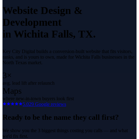
Website Design &
Development
in
Wichita Falls
, TX.
Key City Digital builds a conversion-built website that fits visitors,
ranks, and is yours to own, made for Wichita Falls businesses in the
North Texas market.
3×
avg. lead lift after relaunch
Maps
where new-in-town buyers look first
5.0
29
Google reviews
Ready to be the name they call first?
We show you the 3 biggest things costing you calls — and what
we'd fix first.