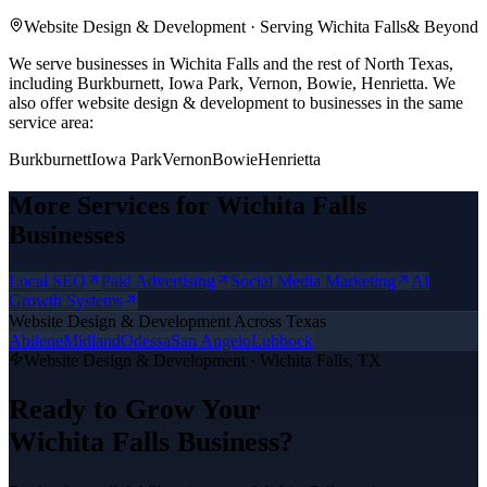
Website Design & Development
· Serving
Wichita Falls
& Beyond
We serve businesses in Wichita Falls and the rest of North Texas,
including Burkburnett, Iowa Park, Vernon, Bowie, Henrietta.
We
also offer
website design & development
to businesses in the same
service area:
Burkburnett
Iowa Park
Vernon
Bowie
Henrietta
More Services for
Wichita Falls
Businesses
Local SEO
Paid Advertising
Social Media Marketing
AI
Growth Systems
Website Design & Development
Across Texas
Abilene
Midland
Odessa
San Angelo
Lubbock
Website Design & Development
·
Wichita Falls
, TX
Ready to Grow Your
Wichita Falls
Business?