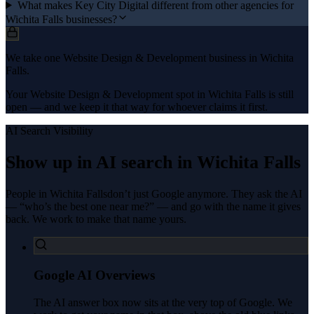
What makes Key City Digital different from other agencies for
Wichita Falls businesses?
We take one Website Design & Development business in Wichita
Falls.
Your Website Design & Development spot in Wichita Falls is still
open — and we keep it that way for whoever claims it first.
AI Search Visibility
Show up in AI search in
Wichita Falls
People in
Wichita Falls
don’t just Google anymore. They ask the AI
— “who’s the best one near me?” — and go with the name it gives
back. We work to make that name yours.
Google AI Overviews
The AI answer box now sits at the very top of Google. We