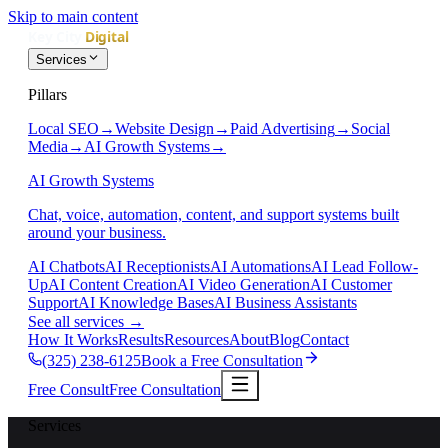
Skip to main content
Services
Pillars
Local SEO
→
Website Design
→
Paid Advertising
→
Social
Media
→
AI Growth Systems
→
AI Growth Systems
Chat, voice, automation, content, and support systems built
around your business.
AI Chatbots
AI Receptionists
AI Automations
AI Lead Follow-
Up
AI Content Creation
AI Video Generation
AI Customer
Support
AI Knowledge Bases
AI Business Assistants
See all services
→
How It Works
Results
Resources
About
Blog
Contact
(325) 238-6125
Book a Free Consultation
Free Consult
Free Consultation
Services