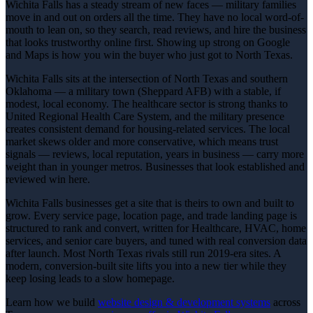
Wichita Falls has a steady stream of new faces — military families
move in and out on orders all the time. They have no local word-of-
mouth to lean on, so they search, read reviews, and hire the business
that looks trustworthy online first. Showing up strong on Google
and Maps is how you win the buyer who just got to North Texas.
Wichita Falls sits at the intersection of North Texas and southern
Oklahoma — a military town (Sheppard AFB) with a stable, if
modest, local economy. The healthcare sector is strong thanks to
United Regional Health Care System, and the military presence
creates consistent demand for housing-related services. The local
market skews older and more conservative, which means trust
signals — reviews, local reputation, years in business — carry more
weight than in younger metros. Businesses that look established and
reviewed win here.
Wichita Falls businesses get a site that is theirs to own and built to
grow. Every service page, location page, and trade landing page is
structured to rank and convert, written for Healthcare, HVAC, home
services, and senior care buyers, and tuned with real conversion data
after launch. Most North Texas rivals still run 2019-era sites. A
modern, conversion-built site lifts you into a new tier while they
keep losing leads to a slow homepage.
Learn how we build
website design & development
systems
across