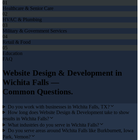
01
Healthcare & Senior Care
02
HVAC & Plumbing
03
Military & Government Services
04
Retail & Food
05
Education
FAQ
Website Design & Development
in
Wichita Falls
—
Common Questions.
Do you work with businesses in Wichita Falls, TX?
How long does Website Design & Development take to show
results in Wichita Falls?
What industries do you serve in Wichita Falls?
Do you serve areas around Wichita Falls like Burkburnett, Iowa
Park, Vernon?