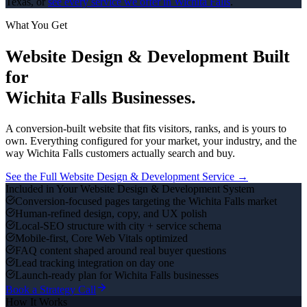
Texas, or
see every service we offer in
Wichita Falls
.
What You Get
Website Design & Development
Built
for
Wichita Falls
Businesses.
A conversion-built website that fits visitors, ranks, and is yours to
own.
Everything configured for your market, your industry, and the
way
Wichita Falls
customers actually search and buy.
See the Full
Website Design & Development
Service →
Included in Your
Website Design & Development
System
Conversion-focused pages targeting the Wichita Falls market
Human-refined design, copy, and UX polish
Local-SEO structure with city + service schema
Mobile-first, Core Web Vitals optimized
FAQ content shaped around real buyer questions
Lead tracking integration on day one
Launch-ready plan for Wichita Falls businesses
Book a Strategy Call
How It Works