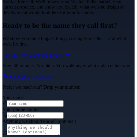
Book a free call. We'll review your
Wichita Falls
market, your
current presence, and show you exactly what
website design &
development
would look like for your business.
Ready to be the name they call first?
We show you the 3 biggest things costing you calls — and what
we'd fix first.
Get My Free Marketing Review
Free. 30 minutes. No pitch. You walk away with a plan either way.
Or call
(325) 238-6125
Prefer we reach out? Drop your number.
Your name
Your phone number
Anything we should know? (optional)