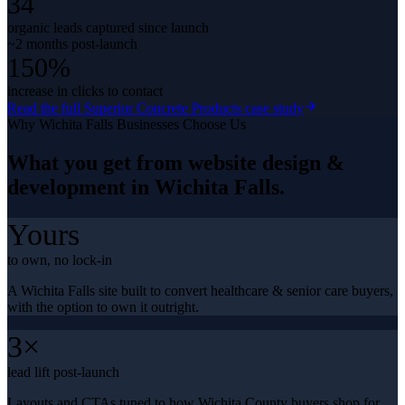
34
organic leads captured since launch
~2 months post-launch
150%
increase in clicks to contact
Read the full
Superior Concrete Products
case study
Why
Wichita Falls
Businesses Choose Us
What you get from
website design &
development
in
Wichita Falls
.
Yours
to own, no lock-in
A Wichita Falls site built to convert healthcare & senior care buyers,
with the option to own it outright.
3×
lead lift post-launch
Layouts and CTAs tuned to how Wichita County buyers shop for