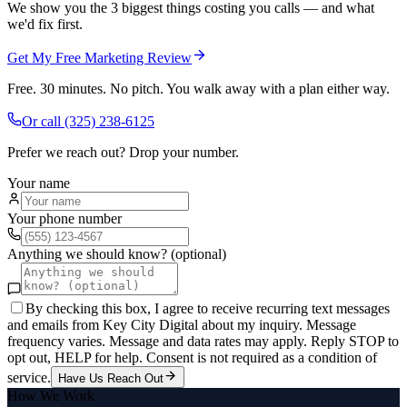
We show you the 3 biggest things costing you calls — and what
we'd fix first.
Get My Free Marketing Review
Free. 30 minutes. No pitch. You walk away with a plan either way.
Or call
(325) 238-6125
Prefer we reach out? Drop your number.
Your name
Your phone number
Anything we should know? (optional)
By checking this box, I agree to receive recurring text messages
and emails from Key City Digital about my inquiry. Message
frequency varies. Message and data rates may apply. Reply STOP to
opt out, HELP for help. Consent is not required as a condition of
service.
Have Us Reach Out
How We Work