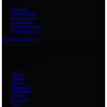
Services
Local SEO
Website Design
Paid Advertising
Social Media
AI Growth Systems
See all services →
AI Growth Systems
→
Chatbots · Receptionists · Automations · Lead Follow-Up · Content
Creation · Video Generation · Customer Support · Knowledge
Bases · Business Assistants
Texas Markets
Abilene
Midland
Odessa
San Angelo
Wichita Falls
Lubbock
Fort Worth
Dallas