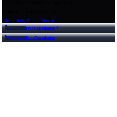
© 2026 Key City Digital · All rights reserved.
Proudly built for Texas small businesses.
Privacy Policy
Terms of Service
Call Now
Free Consultation
Call Now
Free Consultation