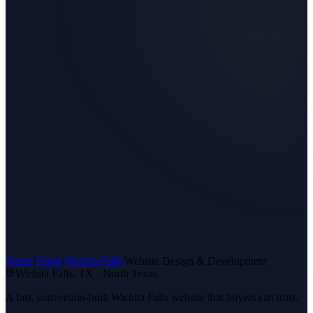
Home
/
Texas
/
Wichita Falls
/
Website Design & Development
Wichita Falls
, TX ·
North Texas
A fast, conversion-built Wichita Falls website that buyers can trust.