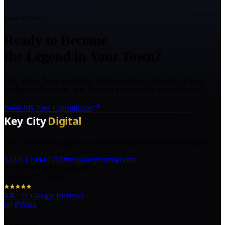
Ready to Grow?
Ready to Become
the Legend in Your Town?
Talk with a Texas marketing strategist about your goals, what is
holding back growth, and the right next step for your business.
Book My Free Consultation
The AI marketing agency in Texas turning local pros into legends.
(325) 238-6125
info@keycitydigi.com
100 Chestnut St Suite 203
Abilene, TX 79602
5.0
·
29
Google Reviews