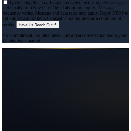
By checking this box, I agree to receive recurring text messages
and emails from Key City Digital about my inquiry. Message
frequency varies. Message and data rates may apply. Reply STOP to
opt out, HELP for help. Consent is not required as a condition of
service.
Have Us Reach Out
No commitment. No pitch deck. Just a real conversation about your
Wichita Falls
market.