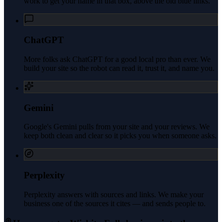
work to get your name in that box, above the old blue links.
ChatGPT
More folks ask ChatGPT for a good local pro than ever. We
build your site so the robot can read it, trust it, and name you.
Gemini
Google's Gemini pulls from your site and your reviews. We
keep both clean and clear so it picks you when someone asks.
Perplexity
Perplexity answers with sources and links. We make your
business one of the sources it cites — and sends people to.