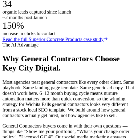
34
organic leads captured since launch
~2 months post-launch
150%
increase in clicks to contact
Read the full
Superior Concrete Products
case study
The AI Advantage
Why
General Contractors
Choose
Key City Digital.
Most agencies treat general contractors like every other client. Same
playbook. Same landing page template. Same generic ad copy. That
doesn't work here. 6–12 month buying cycle means nurture
automation matters more than quick conversion, so the winning
strategy for Wichita Falls general contractors looks very different
from a stock local SEO template. We build around how general
contractors actually get hired, not how agencies like to sell.
General Contractors buyers come in with their own questions —
things like "Show me your portfolio", "What's your change-order
policy", "Licensed GC #". Our social media marketing answers