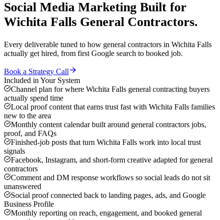
Social Media Marketing
Built for
Wichita Falls
General Contractors
.
Every deliverable tuned to how
general contractors
in
Wichita Falls
actually get hired, from first Google search to booked job.
Book a Strategy Call
Included in Your System
Channel plan for where Wichita Falls general contracting buyers
actually spend time
Local proof content that earns trust fast with Wichita Falls families
new to the area
Monthly content calendar built around general contractors jobs,
proof, and FAQs
Finished-job posts that turn Wichita Falls work into local trust
signals
Facebook, Instagram, and short-form creative adapted for general
contractors
Comment and DM response workflows so social leads do not sit
unanswered
Social proof connected back to landing pages, ads, and Google
Business Profile
Monthly reporting on reach, engagement, and booked general