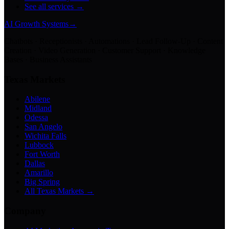
See all services →
AI Growth Systems
→
Chatbots · Receptionists · Automations · Lead Follow-Up · Content
Creation · Video Generation · Customer Support · Knowledge
Bases · Business Assistants
Texas Markets
Abilene
Midland
Odessa
San Angelo
Wichita Falls
Lubbock
Fort Worth
Dallas
Amarillo
Big Spring
All Texas Markets →
Company