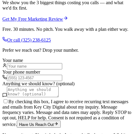
We show you the 3 biggest things costing you calls — and what
we'd fix first.
Get My Free Marketing Review
Free. 30 minutes. No pitch. You walk away with a plan either way.
Or call
(325) 238-6125
Prefer we reach out? Drop your number.
Your name
Your phone number
Anything we should know? (optional)
By checking this box, I agree to receive recurring text messages
and emails from Key City Digital about my inquiry. Message
frequency varies. Message and data rates may apply. Reply STOP to
opt out, HELP for help. Consent is not required as a condition of
service.
Have Us Reach Out