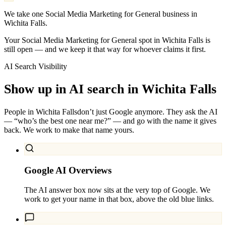
We take one Social Media Marketing for General business in
Wichita Falls.
Your Social Media Marketing for General spot in Wichita Falls is
still open — and we keep it that way for whoever claims it first.
AI Search Visibility
Show up in AI search in
Wichita Falls
People in
Wichita Falls
don’t just Google anymore. They ask the AI
— “who’s the best one near me?” — and go with the name it gives
back. We work to make that name yours.
Google AI Overviews
The AI answer box now sits at the very top of Google. We
work to get your name in that box, above the old blue links.