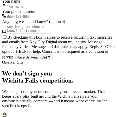
Your name
Your phone number
Anything we should know? (optional)
By checking this box, I agree to receive recurring text messages
and emails from Key City Digital about my inquiry. Message
frequency varies. Message and data rates may apply. Reply STOP to
opt out, HELP for help. Consent is not required as a condition of
service.
Have Us Reach Out
One Per City
We don’t sign your
Wichita Falls
competition.
We take just one
general contracting
business per market. That
keeps every play built around the
Wichita Falls
rivals your
customers actually compare — and it means whoever claims the
spot first keeps it.