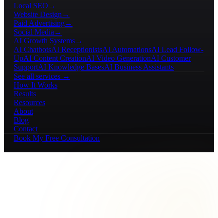
Local SEO
→
Website Design
→
Paid Advertising
→
Social Media
→
AI Growth Systems
→
AI Chatbots
AI Receptionists
AI Automations
AI Lead Follow-
Up
AI Content Creation
AI Video Generation
AI Customer
Support
AI Knowledge Bases
AI Business Assistants
See all services →
How It Works
Results
Resources
About
Blog
Contact
Book My Free Consultation