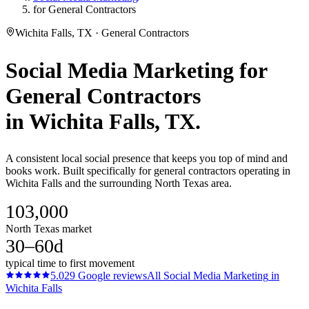
for General Contractors
Wichita Falls, TX · General Contractors
Social Media Marketing
for
General Contractors
in
Wichita Falls
, TX.
A consistent local social presence that keeps you top of mind and
books work. Built specifically for general contractors operating in
Wichita Falls and the surrounding North Texas area.
103,000
North Texas market
30–60d
typical time to first movement
5.0
29
Google reviews
All
Social Media Marketing
in
Wichita Falls