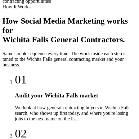
contracting opportunities
How It Works
How
Social Media Marketing
works
for
Wichita Falls
General Contractors
.
Same simple sequence every time. The work inside each step is
tuned to the
Wichita Falls
general contracting
market and your
business.
01
Audit your Wichita Falls market
We look at how general contracting buyers in Wichita Falls
search, who shows up first today, and where you're losing
jobs to the next name on the list.
02