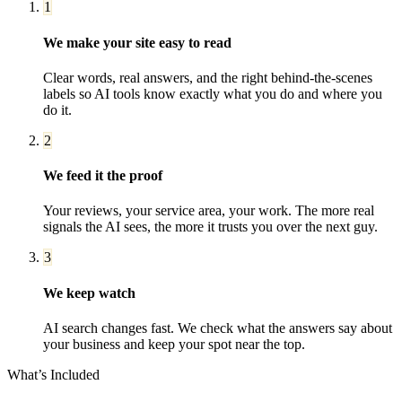
1
We make your site easy to read
Clear words, real answers, and the right behind-the-scenes
labels so AI tools know exactly what you do and where you
do it.
2
We feed it the proof
Your reviews, your service area, your work. The more real
signals the AI sees, the more it trusts you over the next guy.
3
We keep watch
AI search changes fast. We check what the answers say about
your business and keep your spot near the top.
What’s Included