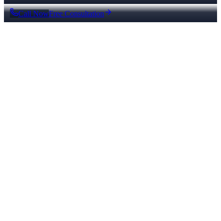
Call Now
Free Consultation