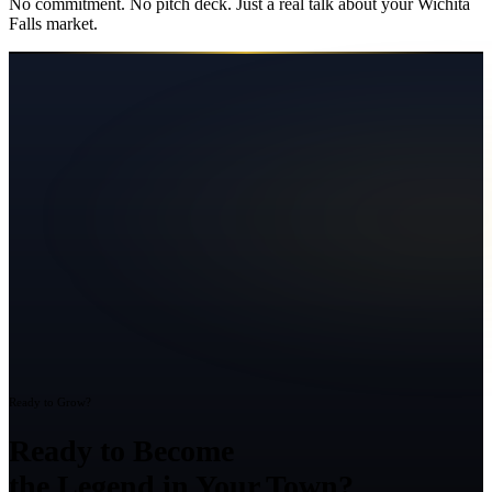
No commitment. No pitch deck. Just a real talk about your
Wichita
Falls
market.
Ready to Grow?
Ready to Become
the Legend in Your Town?