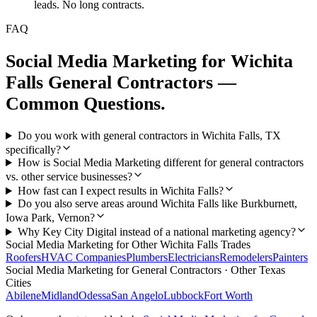
leads. No long contracts.
FAQ
Social Media Marketing
for
Wichita
Falls
General Contractors
—
Common Questions.
Do you work with general contractors in Wichita Falls, TX
specifically?
How is Social Media Marketing different for general contractors
vs. other service businesses?
How fast can I expect results in Wichita Falls?
Do you also serve areas around Wichita Falls like Burkburnett,
Iowa Park, Vernon?
Why Key City Digital instead of a national marketing agency?
Social Media Marketing
for Other
Wichita Falls
Trades
Roofers
HVAC Companies
Plumbers
Electricians
Remodelers
Painters
Social Media Marketing
for
General Contractors
· Other Texas
Cities
Abilene
Midland
Odessa
San Angelo
Lubbock
Fort Worth