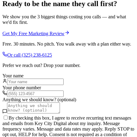
Ready to be the name they call first?
We show you the 3 biggest things costing you calls — and what
we'd fix first.
Get My Free Marketing Review
Free. 30 minutes. No pitch. You walk away with a plan either way.
Or call
(325) 238-6125
Prefer we reach out? Drop your number.
Your name
Your phone number
Anything we should know? (optional)
By checking this box, I agree to receive recurring text messages
and emails from Key City Digital about my inquiry. Message
frequency varies. Message and data rates may apply. Reply STOP to
opt out, HELP for help. Consent is not required as a condition of