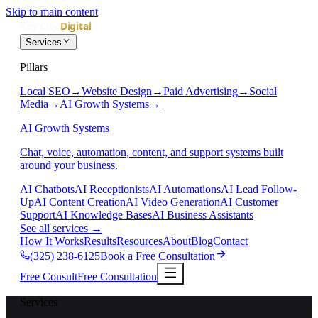
Skip to main content
Services
Pillars
Local SEO
→
Website Design
→
Paid Advertising
→
Social
Media
→
AI Growth Systems
→
AI Growth Systems
Chat, voice, automation, content, and support systems built
around your business.
AI Chatbots
AI Receptionists
AI Automations
AI Lead Follow-
Up
AI Content Creation
AI Video Generation
AI Customer
Support
AI Knowledge Bases
AI Business Assistants
See all services
→
How It Works
Results
Resources
About
Blog
Contact
(325) 238-6125
Book a Free Consultation
Free Consult
Free Consultation
Services