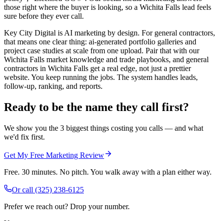
those right where the buyer is looking, so a Wichita Falls lead feels
sure before they ever call.
Key City Digital is AI marketing by design. For general contractors,
that means one clear thing: ai-generated portfolio galleries and
project case studies at scale from one upload. Pair that with our
Wichita Falls market knowledge and trade playbooks, and general
contractors in Wichita Falls get a real edge, not just a prettier
website. You keep running the jobs. The system handles leads,
follow-up, ranking, and reports.
Ready to be the name they call first?
We show you the 3 biggest things costing you calls — and what
we'd fix first.
Get My Free Marketing Review
Free. 30 minutes. No pitch. You walk away with a plan either way.
Or call
(325) 238-6125
Prefer we reach out? Drop your number.