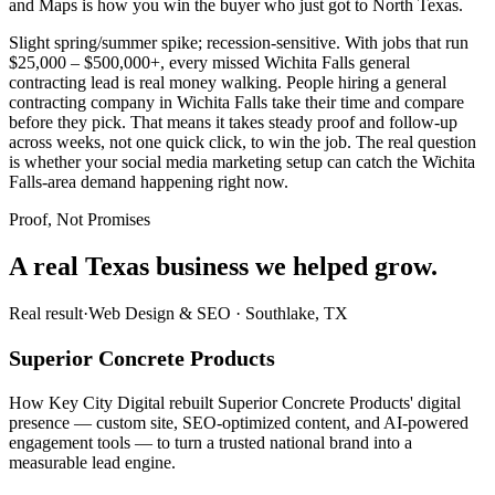
and Maps is how you win the buyer who just got to North Texas.
Slight spring/summer spike; recession-sensitive. With jobs that run
$25,000 – $500,000+, every missed Wichita Falls general
contracting lead is real money walking. People hiring a general
contracting company in Wichita Falls take their time and compare
before they pick. That means it takes steady proof and follow-up
across weeks, not one quick click, to win the job. The real question
is whether your social media marketing setup can catch the Wichita
Falls-area demand happening right now.
Proof, Not Promises
A real Texas business we
helped grow.
Real result
·
Web Design & SEO
·
Southlake, TX
Superior Concrete Products
How Key City Digital rebuilt Superior Concrete Products' digital
presence — custom site, SEO-optimized content, and AI-powered
engagement tools — to turn a trusted national brand into a
measurable lead engine.