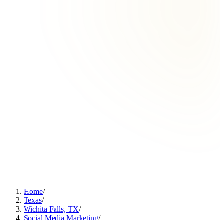
Home
/
Texas
/
Wichita Falls, TX
/
Social Media Marketing
/