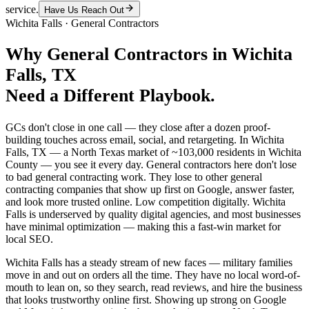
service.
Have Us Reach Out
Wichita Falls
·
General Contractors
Why
General Contractors
in
Wichita
Falls
, TX
Need a Different Playbook.
GCs don't close in one call — they close after a dozen proof-
building touches across email, social, and retargeting. In Wichita
Falls, TX — a North Texas market of ~103,000 residents in Wichita
County — you see it every day. General contractors here don't lose
to bad general contracting work. They lose to other general
contracting companies that show up first on Google, answer faster,
and look more trusted online. Low competition digitally. Wichita
Falls is underserved by quality digital agencies, and most businesses
have minimal optimization — making this a fast-win market for
local SEO.
Wichita Falls has a steady stream of new faces — military families
move in and out on orders all the time. They have no local word-of-
mouth to lean on, so they search, read reviews, and hire the business
that looks trustworthy online first. Showing up strong on Google