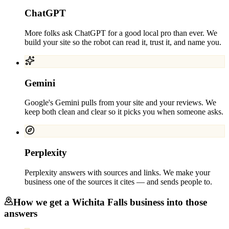
ChatGPT
More folks ask ChatGPT for a good local pro than ever. We
build your site so the robot can read it, trust it, and name you.
Gemini
Google's Gemini pulls from your site and your reviews. We
keep both clean and clear so it picks you when someone asks.
Perplexity
Perplexity answers with sources and links. We make your
business one of the sources it cites — and sends people to.
How we get a
Wichita Falls
business into those
answers