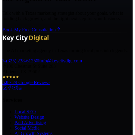
Talk with a Texas marketing strategist about your goals, what is
holding back growth, and the right next step for your business.
Book My Free Consultation
The AI marketing agency in Texas turning local pros into legends.
(325) 238-6125
info@keycitydigi.com
100 Chestnut St Suite 203
Abilene, TX 79602
5.0
·
29
Google Reviews
Services
Local SEO
Website Design
Paid Advertising
Social Media
AI Growth Systems