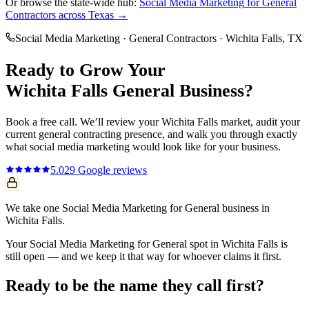
Or browse the state-wide hub:
Social Media Marketing
for
General
Contractors
across Texas →
Social Media Marketing
·
General Contractors
·
Wichita Falls
, TX
Ready to Grow Your
Wichita Falls
General
Business?
Book a free call. We’ll review your
Wichita Falls
market, audit your
current
general contracting
presence, and walk you through exactly
what
social media marketing
would look like for your business.
5.0
29
Google reviews
We take one Social Media Marketing for General business in
Wichita Falls.
Your Social Media Marketing for General spot in Wichita Falls is
still open — and we keep it that way for whoever claims it first.
Ready to be the name they call first?