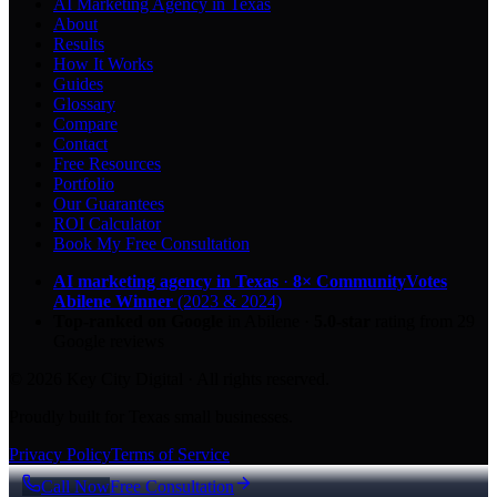
AI Marketing Agency in Texas
About
Results
How It Works
Guides
Glossary
Compare
Contact
Free Resources
Portfolio
Our Guarantees
ROI Calculator
Book My Free Consultation
AI marketing agency in Texas
·
8× CommunityVotes
Abilene Winner
(2023 & 2024)
Top-ranked on Google
in Abilene
·
5.0
-star
rating from
29
Google reviews
© 2026 Key City Digital · All rights reserved.
Proudly built for Texas small businesses.
Privacy Policy
Terms of Service
Call Now
Free Consultation