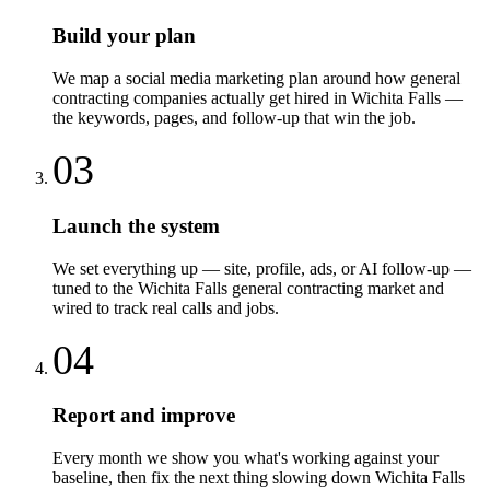
Build your plan
We map a social media marketing plan around how general
contracting companies actually get hired in Wichita Falls —
the keywords, pages, and follow-up that win the job.
03
Launch the system
We set everything up — site, profile, ads, or AI follow-up —
tuned to the Wichita Falls general contracting market and
wired to track real calls and jobs.
04
Report and improve
Every month we show you what's working against your
baseline, then fix the next thing slowing down Wichita Falls