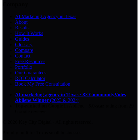
Company
AI Marketing Agency in Texas
About
Results
How It Works
Guides
Glossary
Compare
Contact
Free Resources
Portfolio
Our Guarantees
ROI Calculator
Book My Free Consultation
AI marketing agency in Texas
·
8× CommunityVotes
Abilene Winner
(2023 & 2024)
Top-ranked on Google
in Abilene
·
5.0
-star
rating from
29
Google reviews
© 2026 Key City Digital · All rights reserved.
Proudly built for Texas small businesses.