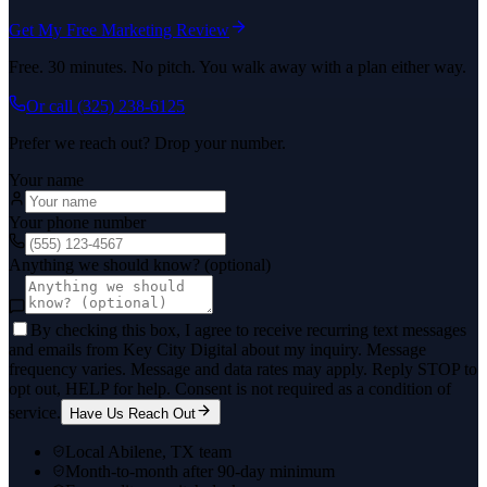
Get My Free Marketing Review
Free. 30 minutes. No pitch. You walk away with a plan either way.
Or call
(325) 238-6125
Prefer we reach out? Drop your number.
Your name
Your phone number
Anything we should know? (optional)
By checking this box, I agree to receive recurring text messages
and emails from Key City Digital about my inquiry. Message
frequency varies. Message and data rates may apply. Reply STOP to
opt out, HELP for help. Consent is not required as a condition of
service.
Have Us Reach Out
Local Abilene, TX team
Month-to-month after 90-day minimum