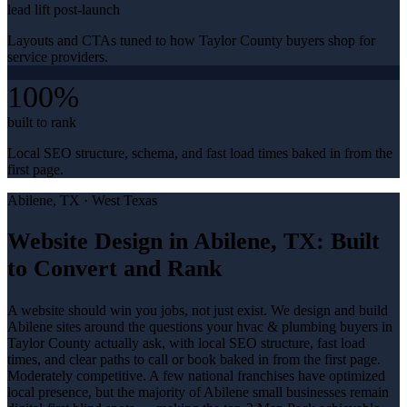
lead lift post-launch
Layouts and CTAs tuned to how Taylor County buyers shop for
service providers.
100%
built to rank
Local SEO structure, schema, and fast load times baked in from the
first page.
Abilene
, TX ·
West Texas
Website Design in Abilene, TX: Built
to Convert and Rank
A website should win you jobs, not just exist. We design and build
Abilene sites around the questions your hvac & plumbing buyers in
Taylor County actually ask, with local SEO structure, fast load
times, and clear paths to call or book baked in from the first page.
Moderately competitive. A few national franchises have optimized
local presence, but the majority of Abilene small businesses remain