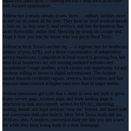
digital-first blind spots — making the top-3 Map Pack achievable
with focused optimization.
Abilene has a steady stream of new faces — military families move
in and out on orders all the time. They have no local word-of-mouth
to lean on, so they search, read reviews, and hire the business that
looks trustworthy online first. Showing up strong on Google and
Maps is how you win the buyer who just got to West Texas.
Abilene is West Texas's anchor city — a regional hub for healthcare,
military (Dyess AFB), and a dense concentration of independent
service businesses. Competition in local search is growing fast, but
most local businesses are still running outdated websites and
unoptimized Google profiles, which creates real opportunity for any
business willing to invest in digital infrastructure. The Abilene
market rewards credibility signals: reviews, local content, and fast
response times convert at higher rates here than in larger metros.
Abilene businesses get a site that is theirs to own and built to grow.
Every service page, location page, and trade landing page is
structured to rank and convert, written for HVAC, plumbing,
roofing, dental, and legal services "near me" buyers, and tuned with
real conversion data after launch. Most West Texas rivals still run
2019-era sites. A modern, conversion-built site lifts you into a new
tier while they keep losing leads to a slow homepage.