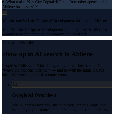
What makes Key City Digital different from other agencies for
Abilene businesses?
We take one Website Design & Development business in Abilene.
Your Website Design & Development spot in Abilene is still open
— and we keep it that way for whoever claims it first.
AI Search Visibility
Show up in AI search in
Abilene
People in
Abilene
don’t just Google anymore. They ask the AI —
“who’s the best one near me?” — and go with the name it gives
back. We work to make that name yours.
Google AI Overviews
The AI answer box now sits at the very top of Google. We
work to get your name in that box, above the old blue links.