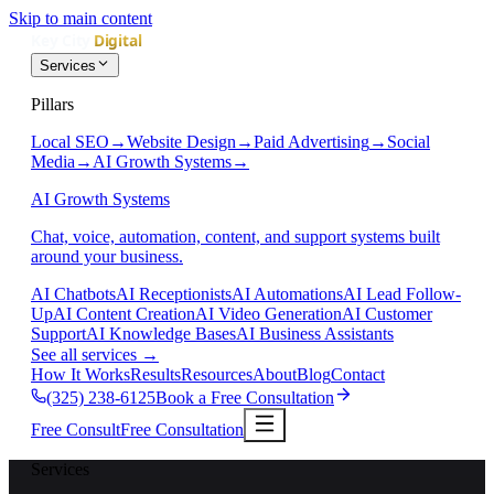
Skip to main content
Services
Pillars
Local SEO
→
Website Design
→
Paid Advertising
→
Social
Media
→
AI Growth Systems
→
AI Growth Systems
Chat, voice, automation, content, and support systems built
around your business.
AI Chatbots
AI Receptionists
AI Automations
AI Lead Follow-
Up
AI Content Creation
AI Video Generation
AI Customer
Support
AI Knowledge Bases
AI Business Assistants
See all services
→
How It Works
Results
Resources
About
Blog
Contact
(325) 238-6125
Book a Free Consultation
Free Consult
Free Consultation
Services