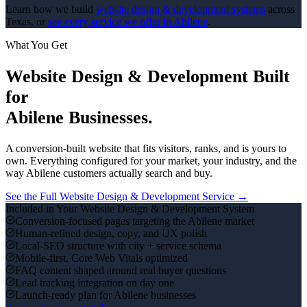
Learn how we build
website design & development
systems
across
Texas, or
see every service we offer in
Abilene
.
What You Get
Website Design & Development
Built
for
Abilene
Businesses.
A conversion-built website that fits visitors, ranks, and is yours to
own.
Everything configured for your market, your industry, and the
way
Abilene
customers actually search and buy.
See the Full
Website Design & Development
Service →
Included in Your
Website Design & Development
System
Conversion-focused pages targeting the Abilene market
Human-refined design, copy, and UX polish
Local-SEO structure with city + service schema
Mobile-first, Core Web Vitals optimized
FAQ content shaped around real buyer questions
Lead tracking integration on day one
Launch-ready plan for Abilene businesses