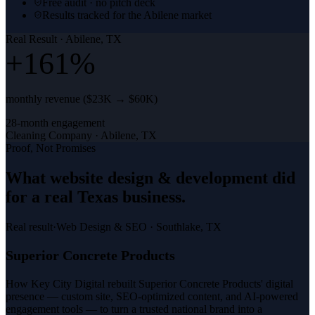
Free audit · no pitch deck
Results tracked for the Abilene market
Real Result ·
Abilene, TX
+161%
monthly revenue ($23K → $60K)
28-month engagement
Cleaning Company
·
Abilene, TX
Proof, Not Promises
What
website design & development
did
for a
real Texas business
.
Real result
·
Web Design & SEO
·
Southlake, TX
Superior Concrete Products
How Key City Digital rebuilt Superior Concrete Products' digital
presence — custom site, SEO-optimized content, and AI-powered
engagement tools — to turn a trusted national brand into a