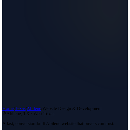
Home
/
Texas
/
Abilene
/
Website Design & Development
Abilene
, TX ·
West Texas
A fast, conversion-built Abilene website that buyers can trust.