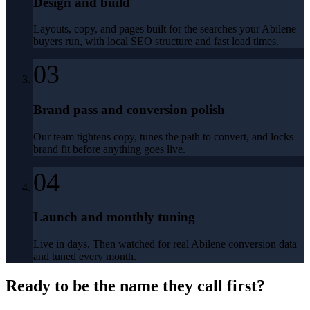
Design and build
Layouts, copy, and pages built for the searches your Abilene
buyers run, with local SEO structure and fast load times.
03
Brand pass and conversion polish
Our team tightens copy, tunes the path to convert, and locks
brand fit before anything goes live.
04
Launch and monthly tuning
Live in days. Then watched for real Abilene conversion data
and tuned every month.
Ready to be the name they call first?