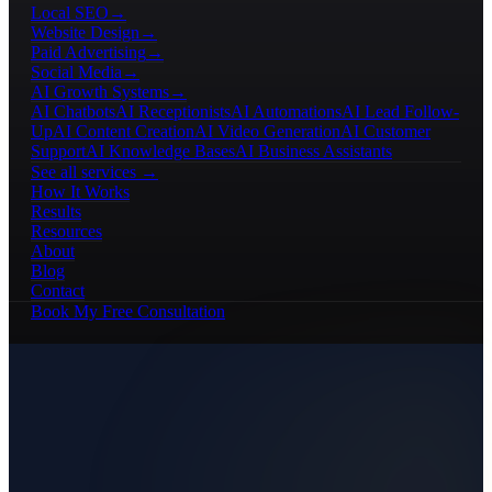
Local SEO
→
Website Design
→
Paid Advertising
→
Social Media
→
AI Growth Systems
→
AI Chatbots
AI Receptionists
AI Automations
AI Lead Follow-
Up
AI Content Creation
AI Video Generation
AI Customer
Support
AI Knowledge Bases
AI Business Assistants
See all services →
How It Works
Results
Resources
About
Blog
Contact
Book My Free Consultation