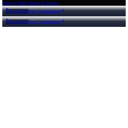
Privacy Policy
Terms of Service
Call Now
Free Consultation
Call Now
Free Consultation