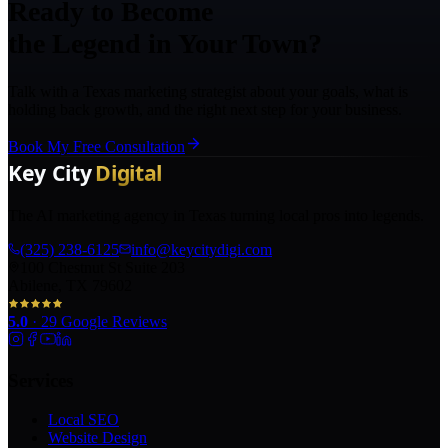
Ready to Become
the Legend in Your Town?
Talk with a Texas marketing strategist about your goals, what is
holding back growth, and the right next step for your business.
Book My Free Consultation
The AI marketing agency in Texas turning local pros into legends.
(325) 238-6125
info@keycitydigi.com
100 Chestnut St Suite 203
Abilene, TX 79602
5.0
·
29
Google Reviews
Services
Local SEO
Website Design