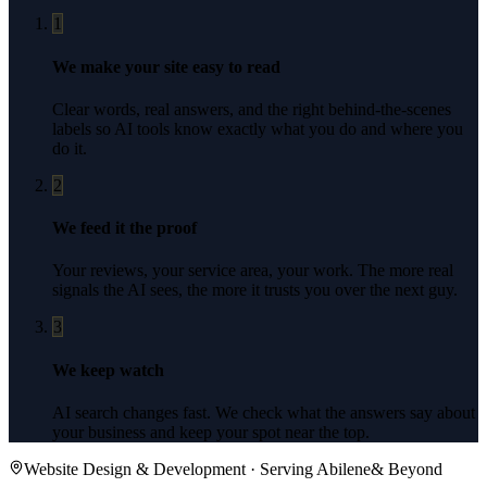
1
We make your site easy to read
Clear words, real answers, and the right behind-the-scenes
labels so AI tools know exactly what you do and where you
do it.
2
We feed it the proof
Your reviews, your service area, your work. The more real
signals the AI sees, the more it trusts you over the next guy.
3
We keep watch
AI search changes fast. We check what the answers say about
your business and keep your spot near the top.
Website Design & Development
· Serving
Abilene
& Beyond