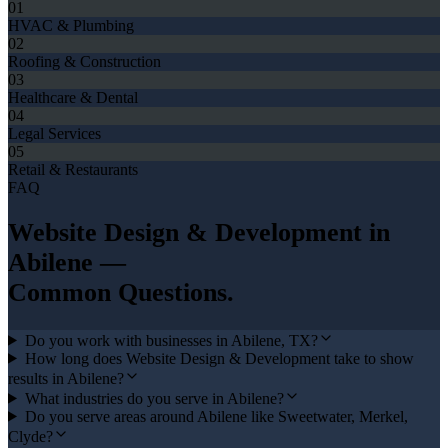
01
HVAC & Plumbing
02
Roofing & Construction
03
Healthcare & Dental
04
Legal Services
05
Retail & Restaurants
FAQ
Website Design & Development
in
Abilene
—
Common Questions.
Do you work with businesses in Abilene, TX?
How long does Website Design & Development take to show
results in Abilene?
What industries do you serve in Abilene?
Do you serve areas around Abilene like Sweetwater, Merkel,
Clyde?