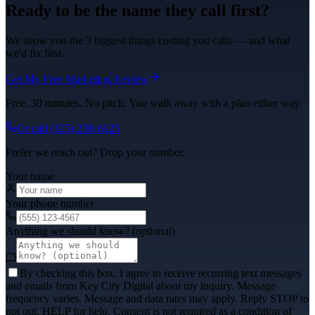
Ready to be the name they call first?
We show you the 3 biggest things costing you calls — and what
we'd fix first.
Get My Free Marketing Review
Free. 30 minutes. No pitch. You walk away with a plan either way.
Or call
(325) 238-6125
Prefer we reach out? Drop your number.
Your name
Your phone number
Anything we should know? (optional)
By checking this box, I agree to receive recurring text messages
and emails from Key City Digital about my inquiry. Message
frequency varies. Message and data rates may apply. Reply STOP to
opt out, HELP for help. Consent is not required as a condition of