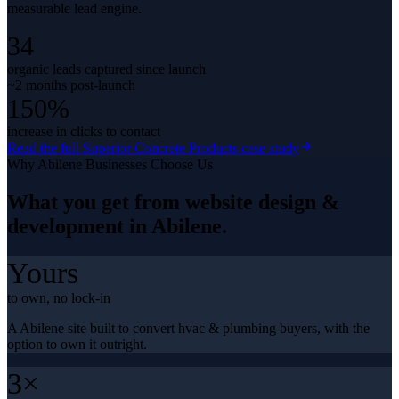
measurable lead engine.
34
organic leads captured since launch
~2 months post-launch
150%
increase in clicks to contact
Read the full
Superior Concrete Products
case study
Why
Abilene
Businesses Choose Us
What you get from
website design &
development
in
Abilene
.
Yours
to own, no lock-in
A Abilene site built to convert hvac & plumbing buyers, with the
option to own it outright.
3×