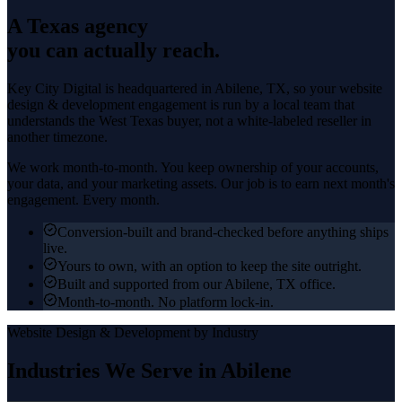
A Texas agency
you can actually reach.
Key City Digital is headquartered in
Abilene
, TX, so your
website
design & development
engagement is run by a local team that
understands the
West Texas
buyer, not a white-labeled reseller in
another timezone.
We work month-to-month. You keep ownership of your accounts,
your data, and your marketing assets. Our job is to earn next month's
engagement. Every month.
Conversion-built and brand-checked before anything ships
live.
Yours to own, with an option to keep the site outright.
Built and supported from our Abilene, TX office.
Month-to-month. No platform lock-in.
Website Design & Development
by Industry
Industries We Serve in
Abilene