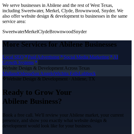
We serve businesses in Abilene and the rest of West Texas,
including Sweetwater, Merkel, Clyde, Brownwood, Snyder.
We
also offer
website design & development
to businesses in the same
service area:
Sweetwater
Merkel
Clyde
Brownwood
Snyder
More Services for
Abilene
Businesses
Local SEO
Paid Advertising
Social Media Marketing
AI
Growth Systems
Website Design & Development
Across Texas
Midland
Odessa
San Angelo
Wichita Falls
Lubbock
Website Design & Development
·
Abilene
, TX
Ready to Grow Your
Abilene
Business?
Book a free call. We'll review your
Abilene
market, your current
presence, and show you exactly what
website design &
development
would look like for your business.