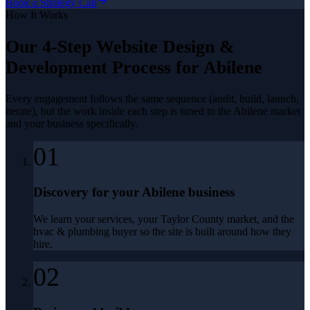
Book a Strategy Call
How It Works
Our 4-Step
Website Design &
Development
Process for
Abilene
Every engagement follows the same sequence (audit, build, launch,
iterate), but the work inside each step is tuned to the
Abilene
market
and your business specifically.
01
Discovery for your Abilene business
We learn your services, your Taylor County market, and the
hvac & plumbing buyer so the site is built around how they
hire.
02