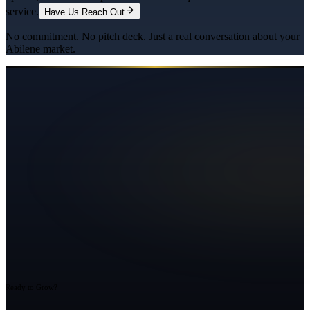
service.
Have Us Reach Out
No commitment. No pitch deck. Just a real conversation about your
Abilene
market.
Ready to Grow?