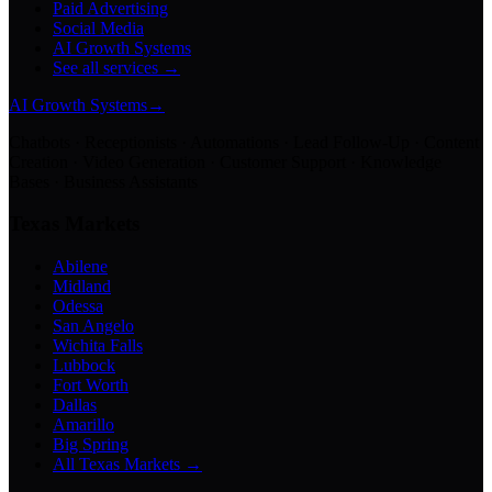
Paid Advertising
Social Media
AI Growth Systems
See all services →
AI Growth Systems
→
Chatbots · Receptionists · Automations · Lead Follow-Up · Content
Creation · Video Generation · Customer Support · Knowledge
Bases · Business Assistants
Texas Markets
Abilene
Midland
Odessa
San Angelo
Wichita Falls
Lubbock
Fort Worth
Dallas
Amarillo
Big Spring
All Texas Markets →