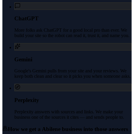
ChatGPT
More folks ask ChatGPT for a good local pro than ever. We
build your site so the robot can read it, trust it, and name you.
Gemini
Google's Gemini pulls from your site and your reviews. We
keep both clean and clear so it picks you when someone asks.
Perplexity
Perplexity answers with sources and links. We make your
business one of the sources it cites — and sends people to.
How we get a
Abilene
business into those answers