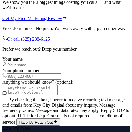
We show you the 3 biggest things costing you calls — and what
we'd fix first.
Get My Free Marketing Review
Free. 30 minutes. No pitch. You walk away with a plan either way.
Or call
(325) 238-6125
Prefer we reach out? Drop your number.
Your name
Your phone number
Anything we should know? (optional)
By checking this box, I agree to receive recurring text messages
and emails from Key City Digital about my inquiry. Message
frequency varies. Message and data rates may apply. Reply STOP to
opt out, HELP for help. Consent is not required as a condition of
service.
Have Us Reach Out
How We Work