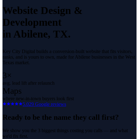
Website Design &
Development
in
Abilene
, TX.
Key City Digital builds a conversion-built website that fits visitors,
ranks, and is yours to own, made for Abilene businesses in the West
Texas market.
3×
avg. lead lift after relaunch
Maps
where new-in-town buyers look first
5.0
29
Google reviews
Ready to be the name they call first?
We show you the 3 biggest things costing you calls — and what
we'd fix first.