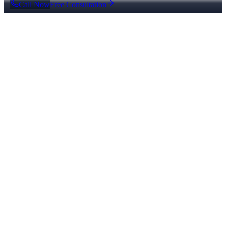
Call Now
Free Consultation