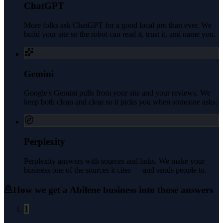
ChatGPT
More folks ask ChatGPT for a good local pro than ever. We
build your site so the robot can read it, trust it, and name you.
Gemini
Google's Gemini pulls from your site and your reviews. We
keep both clean and clear so it picks you when someone asks.
Perplexity
Perplexity answers with sources and links. We make your
business one of the sources it cites — and sends people to.
How we get a
Abilene
business into those answers
1