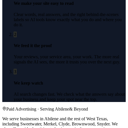
We make your site easy to read
Clear words, real answers, and the right behind-the-scenes
labels so AI tools know exactly what you do and where you
do it.
2
We feed it the proof
Your reviews, your service area, your work. The more real
signals the AI sees, the more it trusts you over the next guy.
3
We keep watch
AI search changes fast. We check what the answers say about
your business and keep your spot near the top.
Paid Advertising
· Serving
Abilene
& Beyond
We serve businesses in Abilene and the rest of West Texas,
including Sweetwater, Merkel, Clyde, Brownwood, Snyder.
We