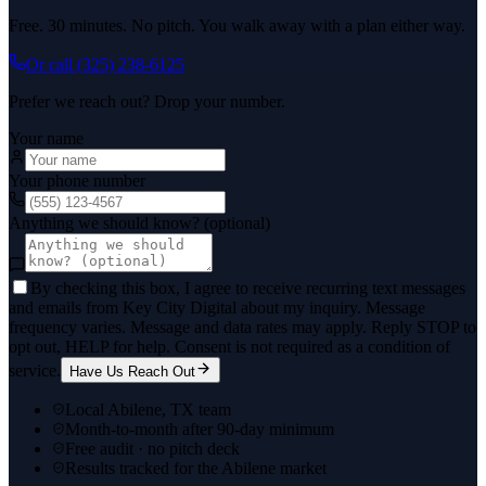
Free. 30 minutes. No pitch. You walk away with a plan either way.
Or call
(325) 238-6125
Prefer we reach out? Drop your number.
Your name
Your phone number
Anything we should know? (optional)
By checking this box, I agree to receive recurring text messages
and emails from Key City Digital about my inquiry. Message
frequency varies. Message and data rates may apply. Reply STOP to
opt out, HELP for help. Consent is not required as a condition of
service.
Have Us Reach Out
Local Abilene, TX team
Month-to-month after 90-day minimum
Free audit · no pitch deck
Results tracked for the Abilene market