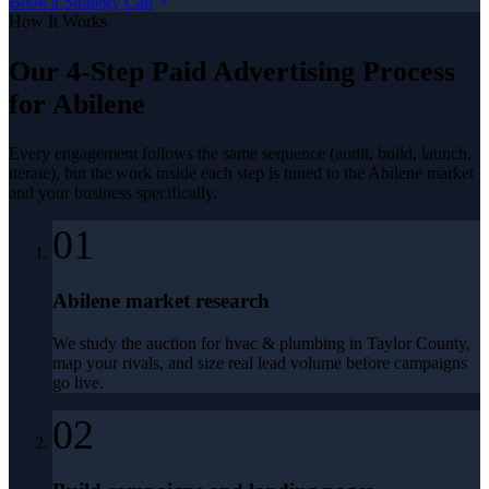
Book a Strategy Call
How It Works
Our 4-Step
Paid Advertising
Process
for
Abilene
Every engagement follows the same sequence (audit, build, launch,
iterate), but the work inside each step is tuned to the
Abilene
market
and your business specifically.
01
Abilene market research
We study the auction for hvac & plumbing in Taylor County,
map your rivals, and size real lead volume before campaigns
go live.
02