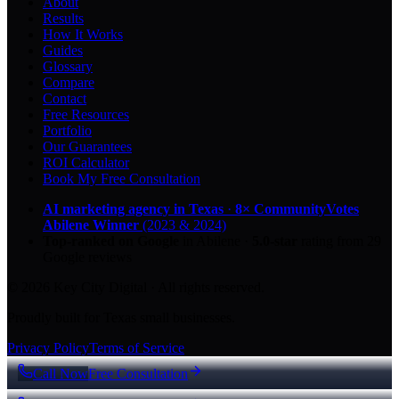
About
Results
How It Works
Guides
Glossary
Compare
Contact
Free Resources
Portfolio
Our Guarantees
ROI Calculator
Book My Free Consultation
AI marketing agency in Texas
·
8× CommunityVotes
Abilene Winner
(2023 & 2024)
Top-ranked on Google
in Abilene
·
5.0
-star
rating from
29
Google reviews
© 2026 Key City Digital · All rights reserved.
Proudly built for Texas small businesses.
Privacy Policy
Terms of Service
Call Now
Free Consultation