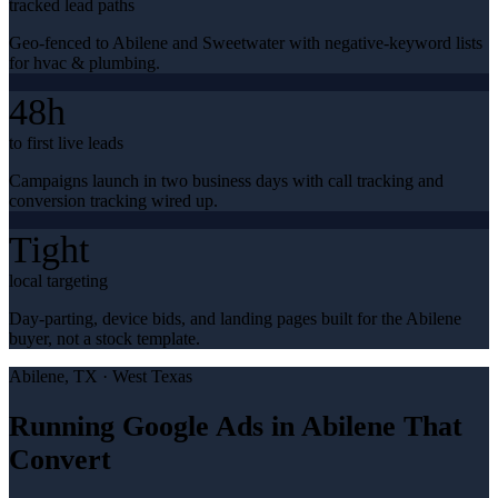
tracked lead paths
Geo-fenced to Abilene and Sweetwater with negative-keyword lists
for hvac & plumbing.
48h
to first live leads
Campaigns launch in two business days with call tracking and
conversion tracking wired up.
Tight
local targeting
Day-parting, device bids, and landing pages built for the Abilene
buyer, not a stock template.
Abilene
, TX ·
West Texas
Running Google Ads in Abilene That
Convert