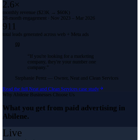
2.6×
monthly revenue ($23K → $60K)
28-month engagement · Nov 2023 – Mar 2026
911
total leads generated across web + Meta ads
“
If you're looking for a marketing
company, they're your number one
company.
”
Stephanie Perez
—
Owner, Neat and Clean Services
Read the full
Neat and Clean Services
case study
Why
Abilene
Businesses Choose Us
What you get from
paid advertising
in
Abilene
.
Live