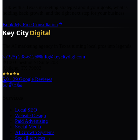
Talk with a Texas marketing strategist about your goals, what is
holding back growth, and the right next step for your business.
Book My Free Consultation
The AI marketing agency in Texas turning local pros into legends.
(325) 238-6125
info@keycitydigi.com
100 Chestnut St Suite 203
Abilene, TX 79602
5.0
·
29
Google Reviews
Services
Local SEO
Website Design
Paid Advertising
Social Media
AI Growth Systems
See all services →