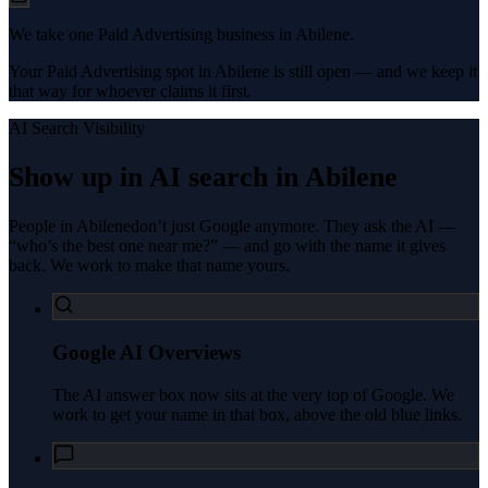
We take one Paid Advertising business in Abilene.
Your Paid Advertising spot in Abilene is still open — and we keep it
that way for whoever claims it first.
AI Search Visibility
Show up in AI search in
Abilene
People in
Abilene
don’t just Google anymore. They ask the AI —
“who’s the best one near me?” — and go with the name it gives
back. We work to make that name yours.
Google AI Overviews
The AI answer box now sits at the very top of Google. We
work to get your name in that box, above the old blue links.