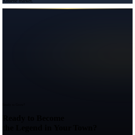
Abilene
market.
Ready to Grow?
Ready to Become
the Legend in Your Town?