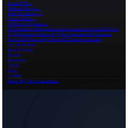
Local SEO
→
Website Design
→
Paid Advertising
→
Social Media
→
AI Growth Systems
→
AI Chatbots
AI Receptionists
AI Automations
AI Lead Follow-
Up
AI Content Creation
AI Video Generation
AI Customer
Support
AI Knowledge Bases
AI Business Assistants
See all services →
How It Works
Results
Resources
About
Blog
Contact
Book My Free Consultation