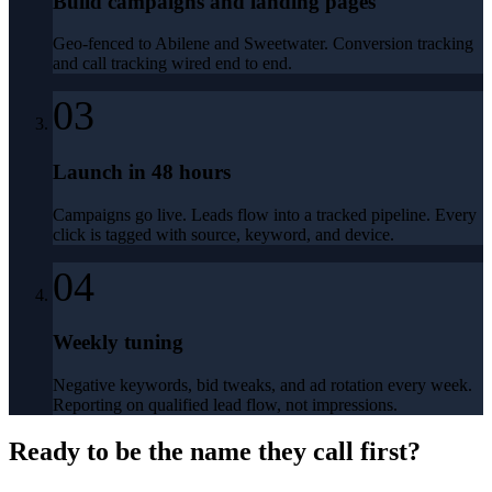
Build campaigns and landing pages
Geo-fenced to Abilene and Sweetwater. Conversion tracking
and call tracking wired end to end.
03
Launch in 48 hours
Campaigns go live. Leads flow into a tracked pipeline. Every
click is tagged with source, keyword, and device.
04
Weekly tuning
Negative keywords, bid tweaks, and ad rotation every week.
Reporting on qualified lead flow, not impressions.
Ready to be the name they call first?