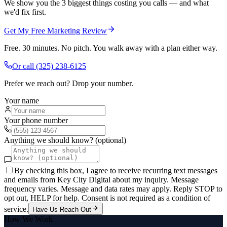
We show you the 3 biggest things costing you calls — and what
we'd fix first.
Get My Free Marketing Review
Free. 30 minutes. No pitch. You walk away with a plan either way.
Or call
(325) 238-6125
Prefer we reach out? Drop your number.
Your name
Your phone number
Anything we should know? (optional)
By checking this box, I agree to receive recurring text messages
and emails from Key City Digital about my inquiry. Message
frequency varies. Message and data rates may apply. Reply STOP to
opt out, HELP for help. Consent is not required as a condition of
service.
Have Us Reach Out
How We Work