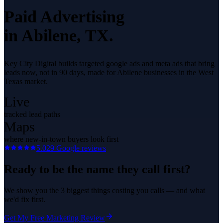
Paid Advertising
in
Abilene
, TX.
Key City Digital builds targeted google ads and meta ads that bring
leads now, not in 90 days, made for Abilene businesses in the West
Texas market.
Live
tracked lead paths
Maps
where new-in-town buyers look first
5.0
29
Google reviews
Ready to be the name they call first?
We show you the 3 biggest things costing you calls — and what
we'd fix first.
Get My Free Marketing Review