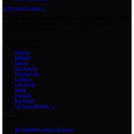
AI Growth Systems
→
Chatbots · Receptionists · Automations · Lead Follow-Up · Content
Creation · Video Generation · Customer Support · Knowledge
Bases · Business Assistants
Texas Markets
Abilene
Midland
Odessa
San Angelo
Wichita Falls
Lubbock
Fort Worth
Dallas
Amarillo
Big Spring
All Texas Markets →
Company
AI Marketing Agency in Texas