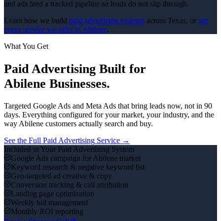
and ads feed a tracked pipeline so leads do not slip through.
Learn how we build
paid advertising
systems
across Texas, or
see
every service we offer in
Abilene
.
What You Get
Paid Advertising
Built for
Abilene
Businesses.
Targeted Google Ads and Meta Ads that bring leads now, not in 90
days.
Everything configured for your market, your industry, and the
way
Abilene
customers actually search and buy.
See the Full
Paid Advertising
Service →
Included in Your
Paid Advertising
System
Google Ads campaign for Abilene market
Keyword research & negative keyword list
Geo-targeted ad creative & copy
Conversion tracking & call attribution
Landing page optimization
Weekly bid management
Monthly ROI reporting