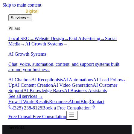
Skip to main content
Services
Pillars
Local SEO
→
Website Design
→
Paid Advertising
→
Social
Media
→
AI Growth Systems
→
AI Growth Systems
Chat, voice, automation, content, and support systems built
around your business.
AI Chatbots
AI Receptionists
AI Automations
AI Lead Follow-
Up
AI Content Creation
AI Video Generation
AI Customer
Support
AI Knowledge Bases
AI Business Assistants
See all services
→
How It Works
Results
Resources
About
Blog
Contact
(325) 238-6125
Book a Free Consultation
Free Consult
Free Consultation
Services