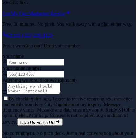
we'd fix first.
Get My Free Marketing Review
Free. 30 minutes. No pitch. You walk away with a plan either way.
Or call
(325) 238-6125
Prefer we reach out? Drop your number.
Your name
Your phone number
Anything we should know? (optional)
By checking this box, I agree to receive recurring text messages
and emails from Key City Digital about my inquiry. Message
frequency varies. Message and data rates may apply. Reply STOP to
opt out, HELP for help. Consent is not required as a condition of
service.
Have Us Reach Out
No commitment. No pitch deck. Just a real conversation about your