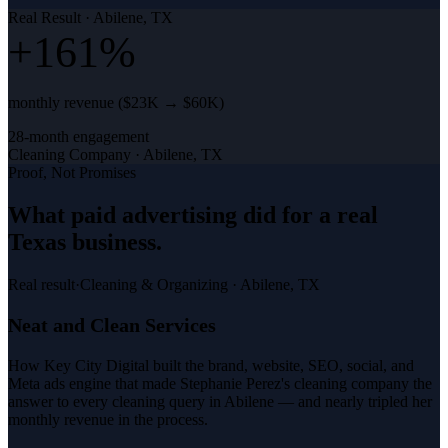
Real Result ·
Abilene, TX
+161%
monthly revenue ($23K → $60K)
28-month engagement
Cleaning Company
·
Abilene, TX
Proof, Not Promises
What
paid advertising
did for a
real
Texas business
.
Real result
·
Cleaning & Organizing
·
Abilene, TX
Neat and Clean Services
How Key City Digital built the brand, website, SEO, social, and
Meta ads engine that made Stephanie Perez's cleaning company the
answer to every cleaning query in Abilene — and nearly tripled her
monthly revenue in the process.