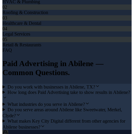
HVAC & Plumbing
02
Roofing & Construction
03
Healthcare & Dental
04
Legal Services
05
Retail & Restaurants
FAQ
Paid Advertising
in
Abilene
—
Common Questions.
Do you work with businesses in Abilene, TX?
How long does Paid Advertising take to show results in Abilene?
What industries do you serve in Abilene?
Do you serve areas around Abilene like Sweetwater, Merkel,
Clyde?
What makes Key City Digital different from other agencies for
Abilene businesses?