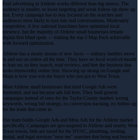
Paid advertising in Abilene works different than big metros. The
audience is smaller, so loose targeting and weak follow-up show up
fast. Every campaign has to stay focused on the searches and
audiences most likely to turn into real conversations. Moderately
competitive. A few national franchises have optimized local
presence, but the majority of Abilene small businesses remain
digital-first blind spots — making the top-3 Map Pack achievable
with focused optimization.
Abilene has a steady stream of new faces — military families move
in and out on orders all the time. They have no local word-of-mouth
to lean on, so they search, read reviews, and hire the business that
looks trustworthy online first. Showing up strong on Google and
Maps is how you win the buyer who just got to West Texas.
Most Abilene small businesses that tried Google Ads were
frustrated, and not because ads fail here. They built generic
campaigns instead of ones for the Taylor County market: wrong
keywords, wrong bid strategy, no conversion tracking, no follow-up
for the leads that came in.
Our team builds Google Ads and Meta Ads for the Abilene market
specifically. Campaigns are geo-targeted to Abilene and nearby West
Texas towns, bids are tuned for the HVAC, plumbing, roofing,
dental, and legal services "near me" searches that bring real buyers,