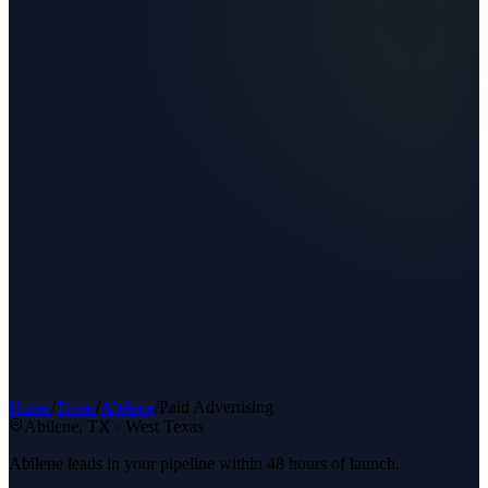
Home
/
Texas
/
Abilene
/
Paid Advertising
Abilene
, TX ·
West Texas
Abilene leads in your pipeline within 48 hours of launch.