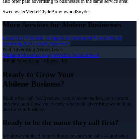
also offer
paid advertising
to businesses in the same service area:
Sweetwater
Merkel
Clyde
Brownwood
Snyder
More Services for
Abilene
Businesses
Local SEO
Website Design & Development
Social Media
Marketing
AI Growth Systems
Paid Advertising
Across Texas
Midland
Odessa
San Angelo
Wichita Falls
Lubbock
Paid Advertising
·
Abilene
, TX
Ready to Grow Your
Abilene
Business?
Book a free call. We'll review your
Abilene
market, your current
presence, and show you exactly what
paid advertising
would look
like for your business.
Ready to be the name they call first?
We show you the 3 biggest things costing you calls — and what