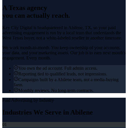
A Texas agency
you can actually reach.
Key City Digital is headquartered in
Abilene
, TX, so your
paid
advertising
engagement is run by a local team that understands the
West Texas
buyer, not a white-labeled reseller in another timezone.
We work month-to-month. You keep ownership of your accounts,
your data, and your marketing assets. Our job is to earn next month's
engagement. Every month.
You own the ad account. Full admin access.
Reporting tied to qualified leads, not impressions.
Campaigns built by a Abilene team, not a media-buying
farm.
Monthly reviews. No long-term contracts.
Paid Advertising
by Industry
Industries We Serve in
Abilene
01