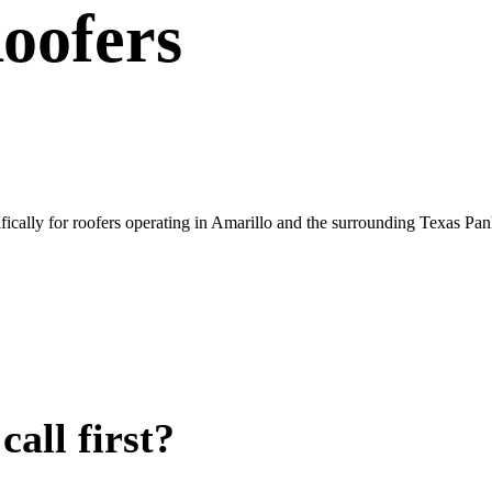
oofers
ically for roofers operating in Amarillo and the surrounding Texas Pan
all first?