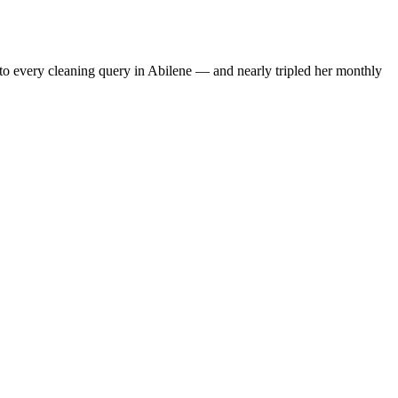
to every cleaning query in Abilene — and nearly tripled her monthly