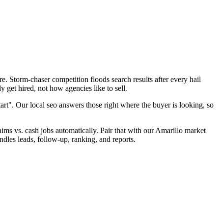
. Storm-chaser competition floods search results after every hail
 get hired, not how agencies like to sell.
art". Our local seo answers those right where the buyer is looking, so
laims vs. cash jobs automatically. Pair that with our Amarillo market
ndles leads, follow-up, ranking, and reports.