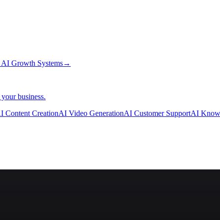
→
AI Growth Systems
→
 your business.
I Content Creation
AI Video Generation
AI Customer Support
AI Know