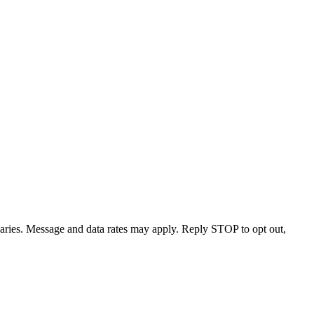
varies. Message and data rates may apply. Reply STOP to opt out,