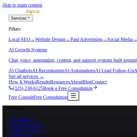
Skip to main content
Services
Pillars
Local SEO
→
Website Design
→
Paid Advertising
→
Social Media
AI Growth Systems
Chat, voice, automation, content, and support systems built around
AI Chatbots
AI Receptionists
AI Automations
AI Lead Follow-Up
A
See all services
→
How It Works
Results
Resources
About
Blog
Contact
(325) 238-6125
Book a Free Consultation
Free Consult
Free Consultation
Services
Local SEO
→
Website Design
→
Paid Advertising
→
Social Media
→