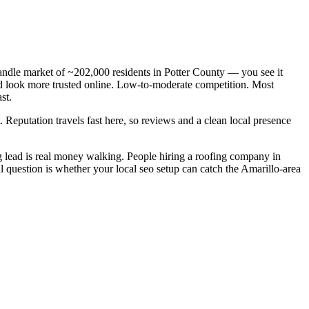
andle market of ~202,000 residents in Potter County — you see it
and look more trusted online. Low-to-moderate competition. Most
st.
. Reputation travels fast here, so reviews and a clean local presence
 lead is real money walking. People hiring a roofing company in
l question is whether your local seo setup can catch the Amarillo-area