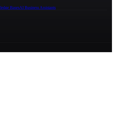
ledge Bases
AI Business Assistants