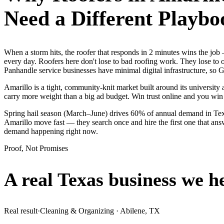
Need a Different Playbo
When a storm hits, the roofer that responds in 2 minutes wins the jo
every day. Roofers here don't lose to bad roofing work. They lose to
Panhandle service businesses have minimal digital infrastructure, so G
Amarillo is a tight, community-knit market built around its university 
carry more weight than a big ad budget. Win trust online and you wi
Spring hail season (March–June) drives 60% of annual demand in Texa
Amarillo move fast — they search once and hire the first one that answ
demand happening right now.
Proof, Not Promises
A real Texas business we
h
Real result
·
Cleaning & Organizing
·
Abilene, TX