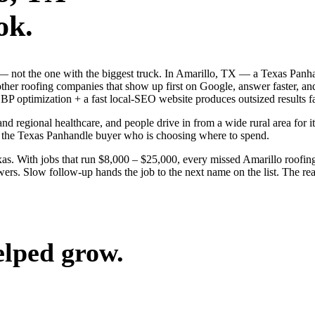
ok.
b — not the one with the biggest truck. In Amarillo, TX — a Texas Panh
 other roofing companies that show up first on Google, answer faster, 
BP optimization + a fast local-SEO website produces outsized results fa
and regional healthcare, and people drive in from a wide rural area for it
n the Texas Panhandle buyer who is choosing where to spend.
s. With jobs that run $8,000 – $25,000, every missed Amarillo roofing
ers. Slow follow-up hands the job to the next name on the list. The rea
elped grow.