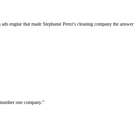
a ads engine that made Stephanie Perez's cleaning company the answer 
ur number one company.
”