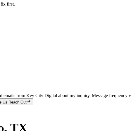
x first.
and emails from Key City Digital about my inquiry. Message frequency 
e Us Reach Out
o
, TX