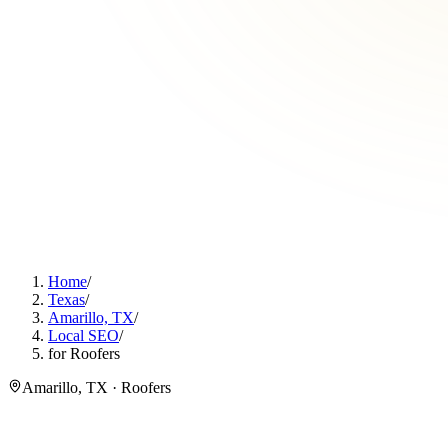
Home
/
Texas
/
Amarillo, TX
/
Local SEO
/
for Roofers
Amarillo, TX · Roofers