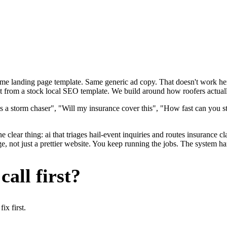
ame landing page template. Same generic ad copy. That doesn't work here
nt from a stock local SEO template. We build around how roofers actually
s a storm chaser", "Will my insurance cover this", "How fast can you st
 clear thing: ai that triages hail-event inquiries and routes insurance c
, not just a prettier website. You keep running the jobs. The system ha
all first?
x first.