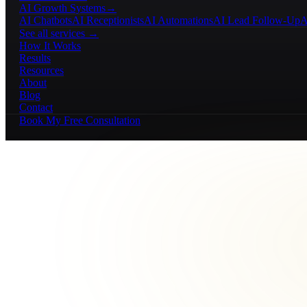
AI Growth Systems
→
AI Chatbots
AI Receptionists
AI Automations
AI Lead Follow-Up
A
See all services →
How It Works
Results
Resources
About
Blog
Contact
Book My Free Consultation