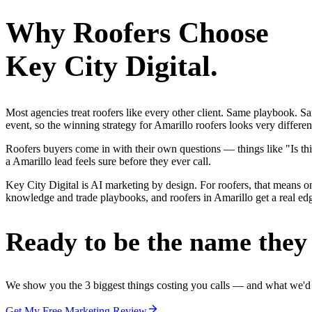
Why
Roofers
Choose
Key City Digital.
Most agencies treat roofers like every other client. Same playbook. S
event, so the winning strategy for Amarillo roofers looks very differe
Roofers buyers come in with their own questions — things like "Is thi
a Amarillo lead feels sure before they ever call.
Key City Digital is AI marketing by design. For roofers, that means one
knowledge and trade playbooks, and roofers in Amarillo get a real edge
Ready to be the name they c
We show you the 3 biggest things costing you calls — and what we'd fi
Get My Free Marketing Review