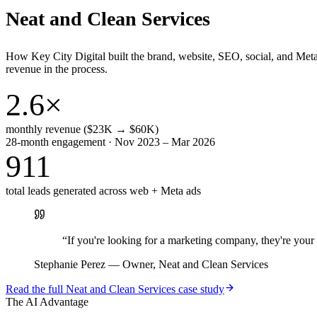
Neat and Clean Services
How Key City Digital built the brand, website, SEO, social, and Met
revenue in the process.
2.6×
monthly revenue ($23K → $60K)
28-month engagement · Nov 2023 – Mar 2026
911
total leads generated across web + Meta ads
“
If you're looking for a marketing company, they're yo
Stephanie Perez
—
Owner, Neat and Clean Services
Read the full
Neat and Clean Services
case study
The AI Advantage