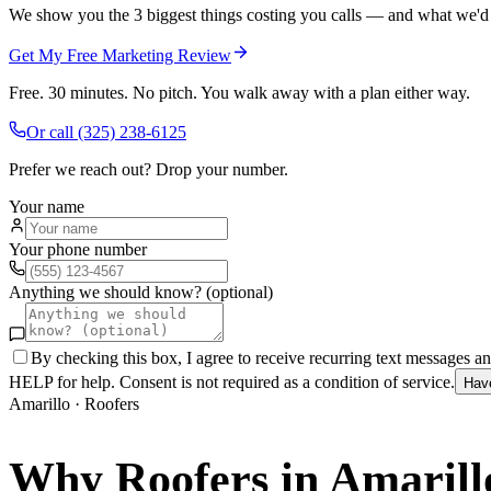
We show you the 3 biggest things costing you calls — and what we'd fi
Get My Free Marketing Review
Free. 30 minutes. No pitch. You walk away with a plan either way.
Or call
(325) 238-6125
Prefer we reach out? Drop your number.
Your name
Your phone number
Anything we should know? (optional)
By checking this box, I agree to receive recurring text messages 
HELP for help. Consent is not required as a condition of service.
Hav
Amarillo
·
Roofers
Why
Roofers
in
Amarill