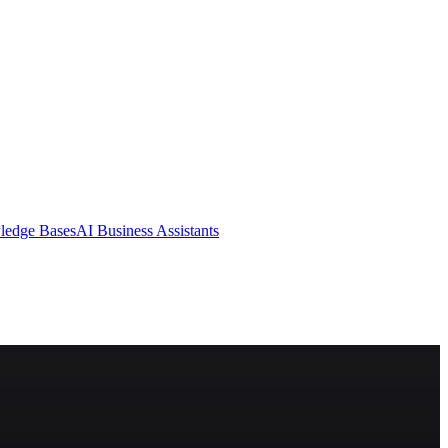
ledge Bases
AI Business Assistants