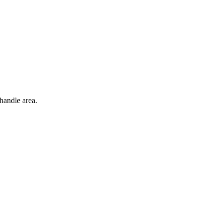
handle area.