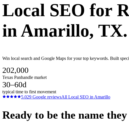
Local SEO
for
R
in
Amarillo
, TX.
Win local search and Google Maps for your top keywords. Built specif
202,000
Texas Panhandle market
30–60d
typical time to first movement
5.0
29
Google reviews
All
Local SEO
in
Amarillo
Ready to be the name they c