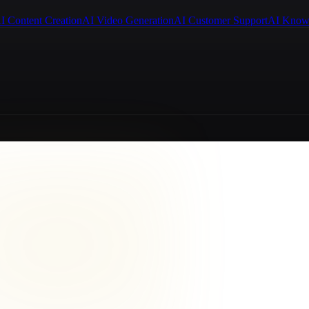
I Content Creation
AI Video Generation
AI Customer Support
AI Know