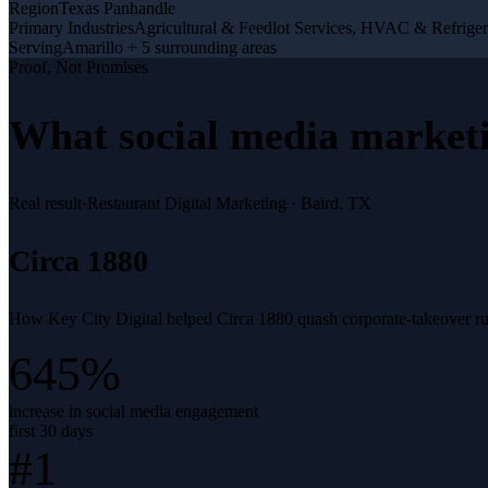
Region
Texas Panhandle
Primary Industries
Agricultural & Feedlot Services, HVAC & Refriger
Serving
Amarillo + 5 surrounding areas
Proof, Not Promises
What
social media market
Real result
·
Restaurant Digital Marketing
·
Baird, TX
Circa 1880
How Key City Digital helped Circa 1880 quash corporate-takeover rumo
645%
increase in social media engagement
first 30 days
#1