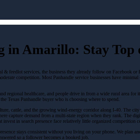
 in Amarillo: Stay Top
ural & feedlot services, the business they already follow on Facebook or
derate competition. Most Panhandle service businesses have minimal di
and regional healthcare, and people drive in from a wide rural area for it
n the Texas Panhandle buyer who is choosing where to spend.
ture, cattle, and the growing wind-energy corridor along I-40. The city 
ere capture demand from a multi-state region when they rank. The digita
hat invest in search presence face relatively little organized competiti
resence stays consistent without you living on your phone. We plan and
answered so a follower becomes a booked job.