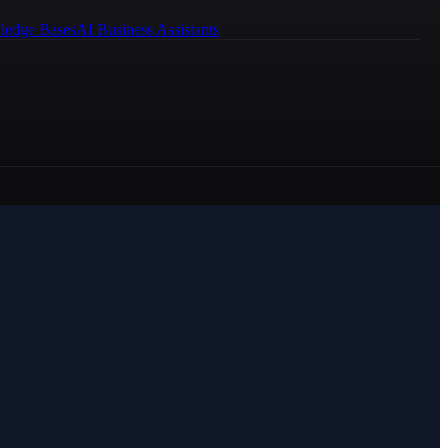
ledge Bases
AI Business Assistants