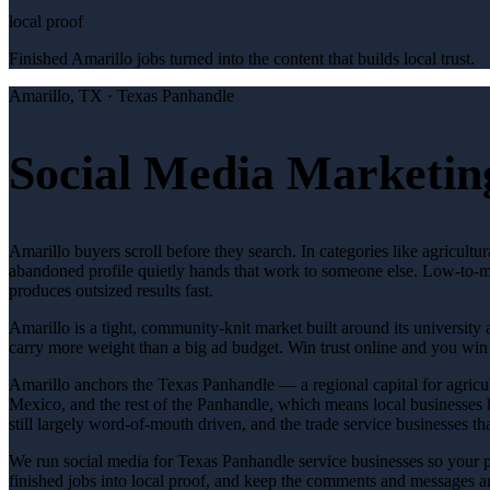
local proof
Finished Amarillo jobs turned into the content that builds local trust.
Amarillo
, TX ·
Texas Panhandle
Social Media Marketing
Amarillo buyers scroll before they search. In categories like agricult
abandoned profile quietly hands that work to someone else. Low-to-mo
produces outsized results fast.
Amarillo is a tight, community-knit market built around its university 
carry more weight than a big ad budget. Win trust online and you wi
Amarillo anchors the Texas Panhandle — a regional capital for agricul
Mexico, and the rest of the Panhandle, which means local businesses h
still largely word-of-mouth driven, and the trade service businesses t
We run social media for Texas Panhandle service businesses so your p
finished jobs into local proof, and keep the comments and messages 