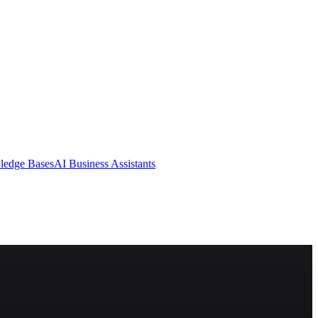
ledge Bases
AI Business Assistants