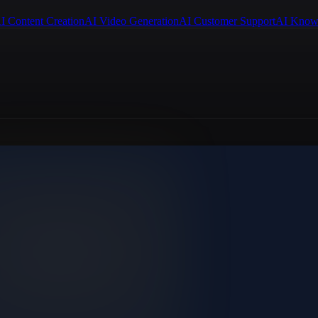
I Content Creation
AI Video Generation
AI Customer Support
AI Know