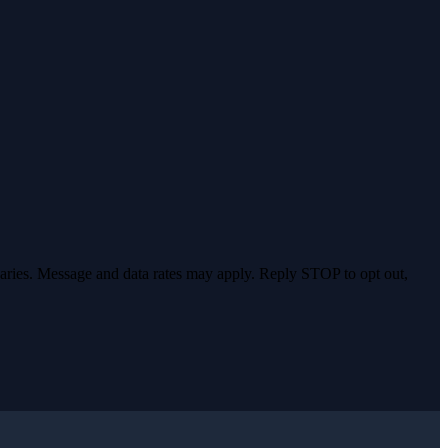
varies. Message and data rates may apply. Reply STOP to opt out,