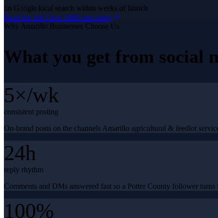
on Google local search within weeks of launch
Read the full
Circa 1880
case study
Why
Amarillo
Businesses Choose Us
What you get from
social
5×/wk
consistent posting
On-brand posts on the channels Amarillo agricultural & feedlot service
24h
reply rhythm
Comments and DMs answered fast so a Potter County follower turns i
100%