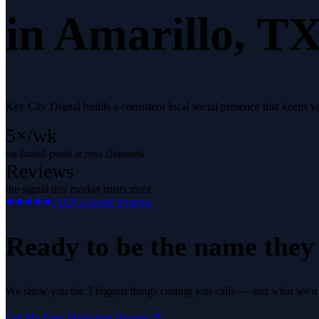
in
Amarillo
, TX
Key City Digital builds a consistent local social presence that keep
5×/wk
on-brand posts across channels
Reviews
the signal this market trusts most
5.0
29
Google reviews
Ready to be the name they c
We show you the 3 biggest things costing you calls — and what we'd fi
Get My Free Marketing Review