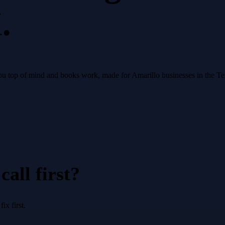
.
s you top of mind and books work, made for Amarillo businesses in the 
all first?
x first.