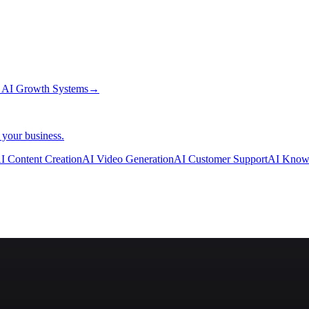
→
AI Growth Systems
→
 your business.
I Content Creation
AI Video Generation
AI Customer Support
AI Know