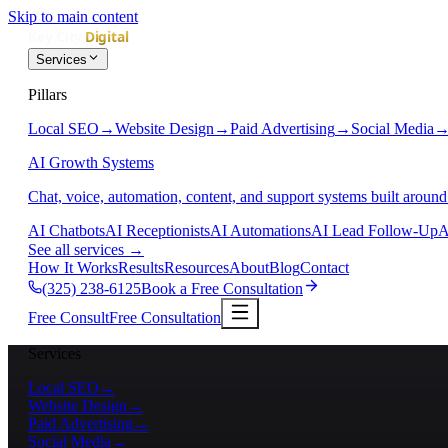
Skip to main content
Services
Pillars
Local SEO
→
Website Design
→
Paid Advertising
→
Social Media
AI Growth Systems
Chat, voice, automation, content, and support systems built around
AI Chatbots
AI Receptionists
AI Automations
AI Lead Follow-Up
A
See all services
→
How It Works
Results
Resources
About
Blog
Contact
(325) 238-6125
Book a Free Consultation
Free Consult
Free Consultation
Services
Local SEO
→
Website Design
→
Paid Advertising
→
Social Media
→