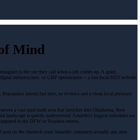
 of Mind
 Instagram is the one they call when a job comes up. A quiet,
gital infrastructure, so GBP optimization + a fast local-SEO website
. Reputation travels fast here, so reviews and a clean local presence
serves a vast rural trade area that stretches into Oklahoma, New
l landscape is quietly underserved: Amarillo's biggest industries are
on compared to the DFW or Houston metros.
 post on the channels your Amarillo customers actually use, turn