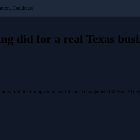
ation, Healthcare
ing
did for a
real Texas busi
rs, refill the dining room, and lift social engagement 645% in 30 day