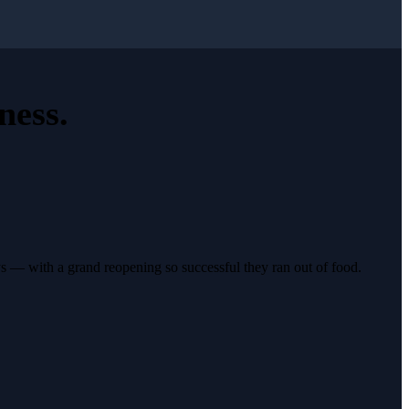
ness
.
s — with a grand reopening so successful they ran out of food.