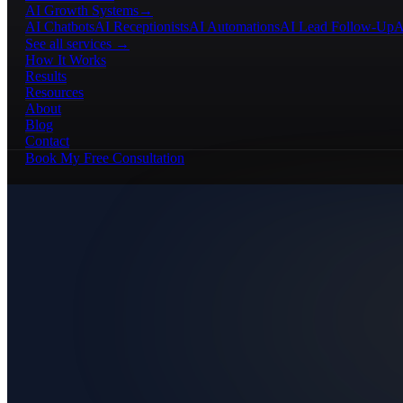
AI Growth Systems
→
AI Chatbots
AI Receptionists
AI Automations
AI Lead Follow-Up
A
See all services →
How It Works
Results
Resources
About
Blog
Contact
Book My Free Consultation