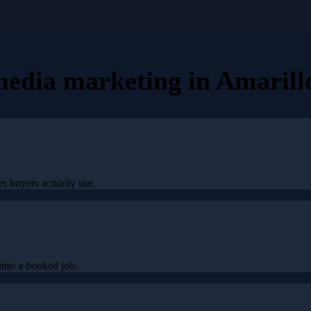
 media marketing
in
Amarill
s buyers actually use.
nto a booked job.