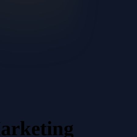
arketing