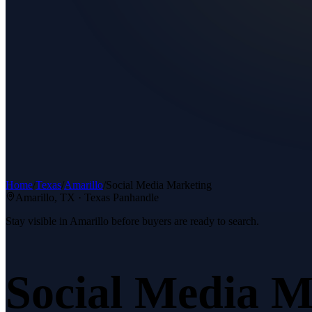
Home
/
Texas
/
Amarillo
/
Social Media Marketing
Amarillo
, TX ·
Texas Panhandle
Stay visible in Amarillo before buyers are ready to search.
Social Media M