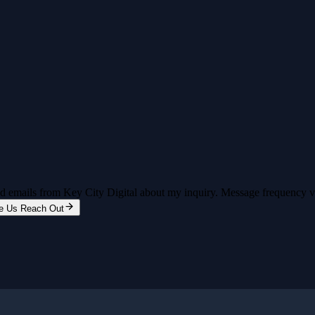
and emails from Key City Digital about my inquiry. Message frequency 
e Us Reach Out