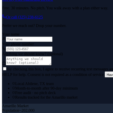
Free. 30 minutes. No pitch. You walk away with a plan either way.
Or call
(325) 238-6125
Prefer we reach out? Drop your number.
Your name
Your phone number
Anything we should know? (optional)
By checking this box, I agree to receive recurring text messages 
HELP for help. Consent is not required as a condition of service.
Hav
Local Abilene, TX team
Month-to-month after 90-day minimum
Free audit · no pitch deck
Results tracked for the Amarillo market
Amarillo
Market
Population
~202,000