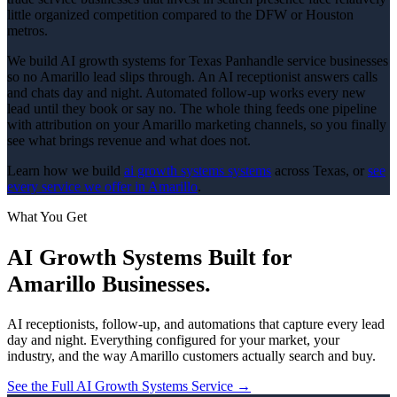
little organized competition compared to the DFW or Houston
metros.
We build AI growth systems for Texas Panhandle service businesses
so no Amarillo lead slips through. An AI receptionist answers calls
and chats day and night. Automated follow-up works every new
lead until they book or say no. The whole thing feeds one pipeline
with attribution on your Amarillo marketing channels, so you finally
see what brings revenue and what does not.
Learn how we build
ai growth systems
systems
across Texas, or
see
every service we offer in
Amarillo
.
What You Get
AI Growth Systems
Built for
Amarillo
Businesses.
AI receptionists, follow-up, and automations that capture every lead
day and night.
Everything configured for your market, your
industry, and the way
Amarillo
customers actually search and buy.
See the Full
AI Growth Systems
Service →