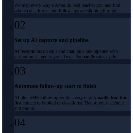
We map every way a Amarillo lead reaches you and find
where calls, forms, and follow-ups are slipping through.
02
Set up AI capture and pipeline
AI receptionist on calls and chat, plus one pipeline with
attribution shaped to your Texas Panhandle sales cycle.
03
Automate follow-up start to finish
AI plus SMS follow-up works every new Amarillo lead from
first contact to booked or closed-lost. Tied to your calendar
and phone.
04