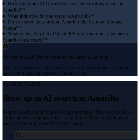
How long does AI Growth Systems take to show results in
Amarillo?
What industries do you serve in Amarillo?
Do you serve areas around Amarillo like Canyon, Dumas,
Pampa?
What makes Key City Digital different from other agencies for
Amarillo businesses?
We take one AI Growth Systems business in Amarillo.
Your AI Growth Systems spot in Amarillo is still open — and we
keep it that way for whoever claims it first.
AI Search Visibility
Show up in AI search in
Amarillo
People in
Amarillo
don’t just Google anymore. They ask the AI —
“who’s the best one near me?” — and go with the name it gives
back. We work to make that name yours.