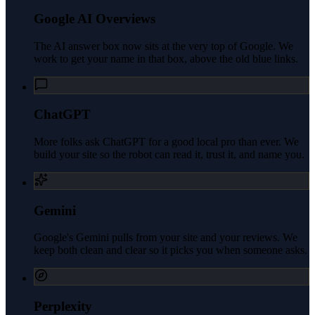
Google AI Overviews
The AI answer box now sits at the very top of Google. We
work to get your name in that box, above the old blue links.
ChatGPT
More folks ask ChatGPT for a good local pro than ever. We
build your site so the robot can read it, trust it, and name you.
Gemini
Google's Gemini pulls from your site and your reviews. We
keep both clean and clear so it picks you when someone asks.
Perplexity