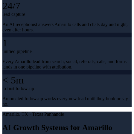
24/7
lead capture
An AI receptionist answers Amarillo calls and chats day and night,
even after hours.
1
unified pipeline
Every Amarillo lead from search, social, referrals, calls, and forms
lands in one pipeline with attribution.
< 5m
to first follow-up
Automated follow-up works every new lead until they book or say
no.
Amarillo
, TX ·
Texas Panhandle
AI Growth Systems for Amarillo