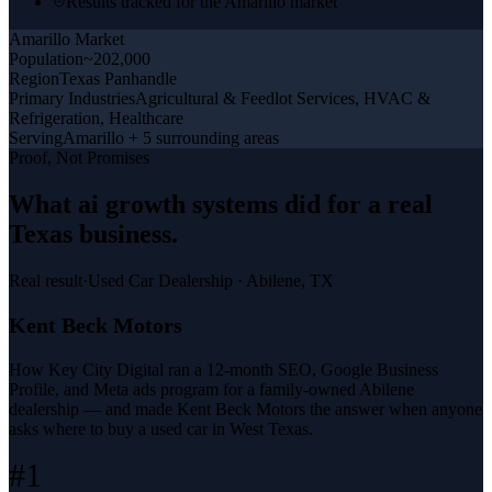
Results tracked for the Amarillo market
Amarillo
Market
Population
~202,000
Region
Texas Panhandle
Primary Industries
Agricultural & Feedlot Services, HVAC &
Refrigeration, Healthcare
Serving
Amarillo + 5 surrounding areas
Proof, Not Promises
What
ai growth systems
did for a
real
Texas business
.
Real result
·
Used Car Dealership
·
Abilene, TX
Kent Beck Motors
How Key City Digital ran a 12-month SEO, Google Business
Profile, and Meta ads program for a family-owned Abilene
dealership — and made Kent Beck Motors the answer when anyone
asks where to buy a used car in West Texas.
#1