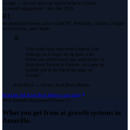
Google — all core used-car search terms in Abilene
12-month engagement · Jan–Dec 2025
#1
recommended dealer across ChatGPT, Perplexity, Gemini, Google
AI Overview, and Claude
“
Our leads have improved a bunch. Our
rankings on Google are up quite a bit.
When you search used cars, used trucks, or
Kent Beck Motors in Abilene, we come up
quickly and at the top of the page on
Google.
”
Kent Beck
—
Owner, Kent Beck Motors
Read the full
Kent Beck Motors
case study
Why
Amarillo
Businesses Choose Us
What you get from
ai growth systems
in
Amarillo
.