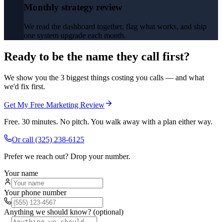
Monthly strategy review
We read the dashboard together, flag what works, and ship
one system upgrade each month.
Ready to be the name they call first?
We show you the 3 biggest things costing you calls — and what
we'd fix first.
Get My Free Marketing Review
Free. 30 minutes. No pitch. You walk away with a plan either way.
Or call
(325) 238-6125
Prefer we reach out? Drop your number.
Your name
Your phone number
Anything we should know? (optional)