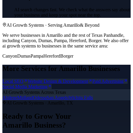
AI search changes fast. We check what the answers say about
your business and keep your spot near the top.
AI Growth Systems
· Serving
Amarillo
& Beyond
We serve businesses in Amarillo and the rest of Texas Panhandle,
including Canyon, Dumas, Pampa, Hereford, Borger.
We also offer
ai growth systems
to businesses in the same service area:
Canyon
Dumas
Pampa
Hereford
Borger
More Services for
Amarillo
Businesses
Local SEO
Website Design & Development
Paid Advertising
Social Media Marketing
AI Growth Systems
Across Texas
Abilene
Midland
Odessa
San Angelo
Wichita Falls
AI Growth Systems
·
Amarillo
, TX
Ready to Grow Your
Amarillo
Business?