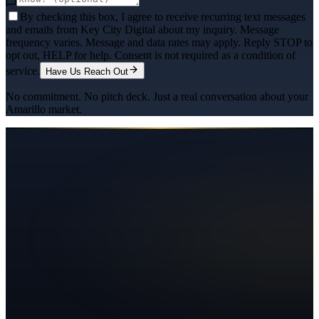
By checking this box, I agree to receive recurring text messages
and emails from Key City Digital about my inquiry. Message
frequency varies. Message and data rates may apply. Reply STOP to
opt out, HELP for help. Consent is not required as a condition of
service.
Have Us Reach Out
No commitment. No pitch deck. Just a real conversation about your
Amarillo
market.