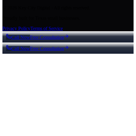
© 2026 Key City Digital · All rights reserved.
Proudly built for Texas small businesses.
Privacy Policy
Terms of Service
Call Now
Free Consultation
Call Now
Free Consultation