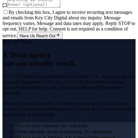
By checking this box, I agree to receive recurring text messages
and emails from Key City Digital about my inquiry. Message
frequency varies. Message and data rates may apply. Reply STOP to
opt out, HELP for help. Consent is not required as a condition of
service.
Have Us Reach Out
How We Work
A Texas agency
you can actually reach.
Key City Digital is headquartered in
Abilene
, TX, so your
ai growth
systems
engagement is run by a local team that understands the
Texas Panhandle
buyer, not a white-labeled reseller in another
timezone.
We work month-to-month. You keep ownership of your accounts,
your data, and your marketing assets. Our job is to earn next month's
engagement. Every month.
Every lead captured, day and night.
One pipeline. Every lead source. No siloed data.
Local team in Abilene, TX. Central Time support.