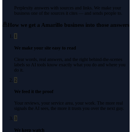
Perplexity answers with sources and links. We make your
business one of the sources it cites — and sends people to.
How we get a
Amarillo
business into those answers
1
We make your site easy to read
Clear words, real answers, and the right behind-the-scenes
labels so AI tools know exactly what you do and where you
do it.
2
We feed it the proof
Your reviews, your service area, your work. The more real
signals the AI sees, the more it trusts you over the next guy.
3
We keep watch