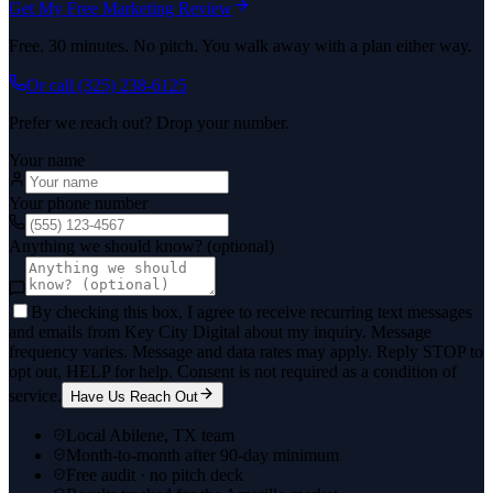
Get My Free Marketing Review
Free. 30 minutes. No pitch. You walk away with a plan either way.
Or call
(325) 238-6125
Prefer we reach out? Drop your number.
Your name
Your phone number
Anything we should know? (optional)
By checking this box, I agree to receive recurring text messages
and emails from Key City Digital about my inquiry. Message
frequency varies. Message and data rates may apply. Reply STOP to
opt out, HELP for help. Consent is not required as a condition of
service.
Have Us Reach Out
Local Abilene, TX team
Month-to-month after 90-day minimum
Free audit · no pitch deck