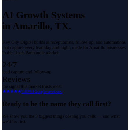
AI Growth Systems
in
Amarillo
, TX.
Key City Digital builds ai receptionists, follow-up, and automations
that capture every lead day and night, made for Amarillo businesses
in the Texas Panhandle market.
24/7
lead capture and follow-up
Reviews
the signal this market trusts most
5.0
29
Google reviews
Ready to be the name they call first?
We show you the 3 biggest things costing you calls — and what
we'd fix first.