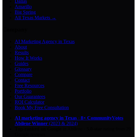
Dallas
Amarillo
Big Spring
All Texas Markets →
Company
AI Marketing Agency in Texas
About
Results
How It Works
Guides
Glossary
Compare
Contact
Free Resources
Portfolio
Our Guarantees
ROI Calculator
Book My Free Consultation
AI marketing agency in Texas
·
8× CommunityVotes
Abilene Winner
(2023 & 2024)
Top-ranked on Google
in Abilene
·
5.0
-star
rating from
29
Google reviews