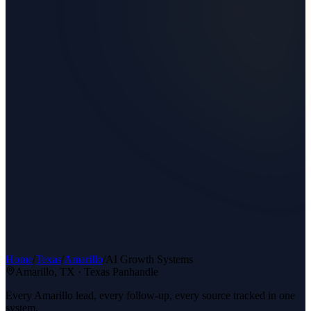
Home
/
Texas
/
Amarillo
/
AI Growth Systems
Amarillo
, TX ·
Texas Panhandle
Every Amarillo lead, every follow-up, every source tracked in one
system.