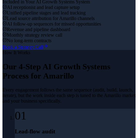
Included in Your
AI Growth Systems
System
AI receptionist and lead capture setup
Unified pipeline stages and lead tracking
Lead source attribution for Amarillo channels
AI follow-up sequences for missed opportunities
Revenue and pipeline dashboard
Monthly strategy review call
No long-term contracts
Book a Strategy Call
How It Works
Our 4-Step
AI Growth Systems
Process for
Amarillo
Every engagement follows the same sequence (audit, build, launch,
iterate), but the work inside each step is tuned to the
Amarillo
market
and your business specifically.
01
Lead-flow audit