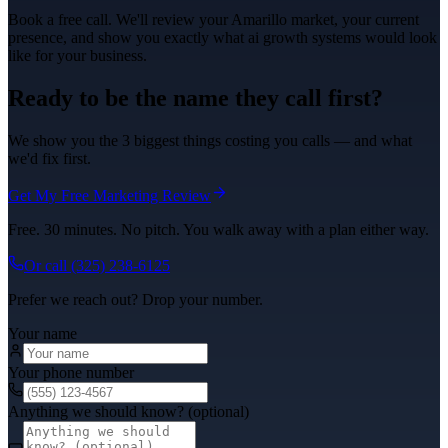
Book a free call. We'll review your
Amarillo
market, your current
presence, and show you exactly what
ai growth systems
would look
like for your business.
Ready to be the name they call first?
We show you the 3 biggest things costing you calls — and what
we'd fix first.
Get My Free Marketing Review
Free. 30 minutes. No pitch. You walk away with a plan either way.
Or call
(325) 238-6125
Prefer we reach out? Drop your number.
Your name
Your phone number
Anything we should know? (optional)