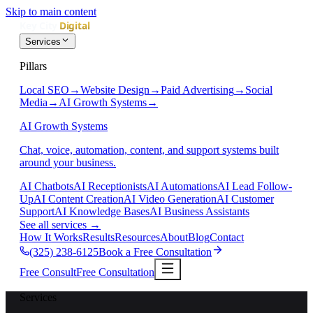
Skip to main content
Services
Pillars
Local SEO
→
Website Design
→
Paid Advertising
→
Social
Media
→
AI Growth Systems
→
AI Growth Systems
Chat, voice, automation, content, and support systems built
around your business.
AI Chatbots
AI Receptionists
AI Automations
AI Lead Follow-
Up
AI Content Creation
AI Video Generation
AI Customer
Support
AI Knowledge Bases
AI Business Assistants
See all services
→
How It Works
Results
Resources
About
Blog
Contact
(325) 238-6125
Book a Free Consultation
Free Consult
Free Consultation
Services