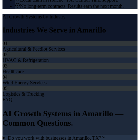
No long-term contracts. Results earn the next month.
AI Growth Systems
by Industry
Industries We Serve in
Amarillo
01
Agricultural & Feedlot Services
02
HVAC & Refrigeration
03
Healthcare
04
Wind Energy Services
05
Logistics & Trucking
FAQ
AI Growth Systems
in
Amarillo
—
Common Questions.
Do you work with businesses in Amarillo, TX?