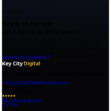
Ready to Grow?
Ready to Become
the Legend in Your Town?
Talk with a Texas marketing strategist about your goals, what is
holding back growth, and the right next step for your business.
Book My Free Consultation
The AI marketing agency in Texas turning local pros into legends.
(325) 238-6125
info@keycitydigi.com
100 Chestnut St Suite 203
Abilene, TX 79602
5.0
·
29
Google Reviews