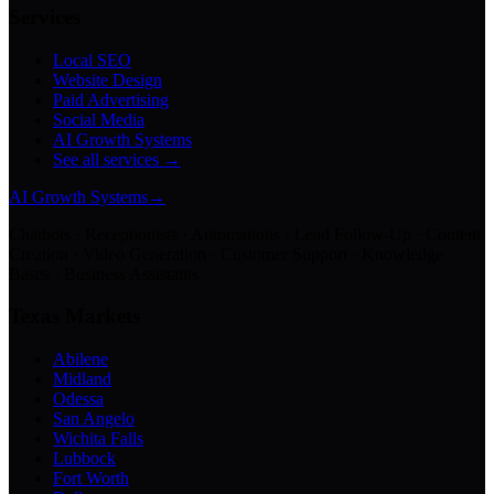
Services
Local SEO
Website Design
Paid Advertising
Social Media
AI Growth Systems
See all services →
AI Growth Systems
→
Chatbots · Receptionists · Automations · Lead Follow-Up · Content
Creation · Video Generation · Customer Support · Knowledge
Bases · Business Assistants
Texas Markets
Abilene
Midland
Odessa
San Angelo
Wichita Falls
Lubbock
Fort Worth