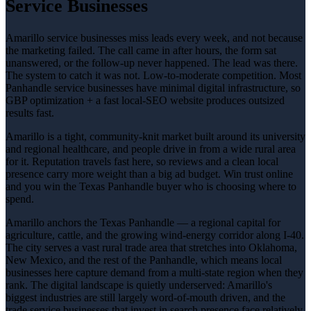
Service Businesses
Amarillo service businesses miss leads every week, and not because
the marketing failed. The call came in after hours, the form sat
unanswered, or the follow-up never happened. The lead was there.
The system to catch it was not. Low-to-moderate competition. Most
Panhandle service businesses have minimal digital infrastructure, so
GBP optimization + a fast local-SEO website produces outsized
results fast.
Amarillo is a tight, community-knit market built around its university
and regional healthcare, and people drive in from a wide rural area
for it. Reputation travels fast here, so reviews and a clean local
presence carry more weight than a big ad budget. Win trust online
and you win the Texas Panhandle buyer who is choosing where to
spend.
Amarillo anchors the Texas Panhandle — a regional capital for
agriculture, cattle, and the growing wind-energy corridor along I-40.
The city serves a vast rural trade area that stretches into Oklahoma,
New Mexico, and the rest of the Panhandle, which means local
businesses here capture demand from a multi-state region when they
rank. The digital landscape is quietly underserved: Amarillo's
biggest industries are still largely word-of-mouth driven, and the
trade service businesses that invest in search presence face relatively