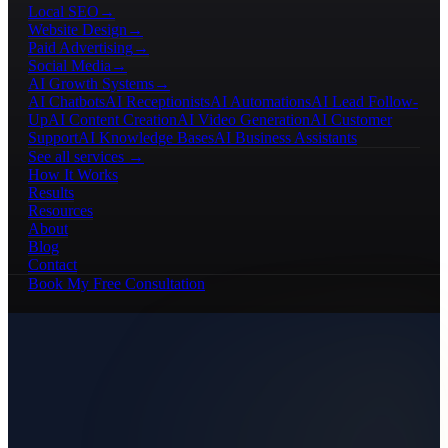
Local SEO
→
Website Design
→
Paid Advertising
→
Social Media
→
AI Growth Systems
→
AI Chatbots
AI Receptionists
AI Automations
AI Lead Follow-
Up
AI Content Creation
AI Video Generation
AI Customer
Support
AI Knowledge Bases
AI Business Assistants
See all services →
How It Works
Results
Resources
About
Blog
Contact
Book My Free Consultation