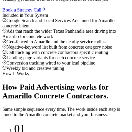
Book a Strategy Call
Included in Your System
Google Search and Local Services Ads tuned for Amarillo
concrete intent
Ads that reach the wider Texas Panhandle area driving into
Amarillo for concrete work
Geo-fenced to Amarillo and the nearby service radius
Negative-keyword list built from concrete category noise
Call tracking with concrete contractors-specific routing
Landing page variants for each concrete service
Conversion tracking wired to your lead pipeline
Weekly bid and creative tuning
How It Works
How
Paid Advertising
works for
Amarillo
Concrete Contractors
.
Same simple sequence every time. The work inside each step is
tuned to the
Amarillo
concrete
market and your business.
01