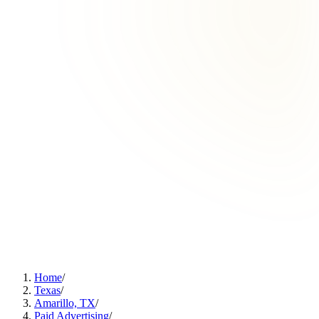
Home
/
Texas
/
Amarillo, TX
/
Paid Advertising
/