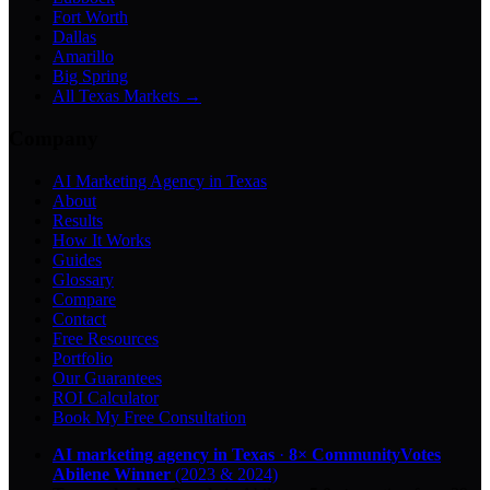
Fort Worth
Dallas
Amarillo
Big Spring
All Texas Markets →
Company
AI Marketing Agency in Texas
About
Results
How It Works
Guides
Glossary
Compare
Contact
Free Resources
Portfolio
Our Guarantees
ROI Calculator
Book My Free Consultation
AI marketing agency in Texas
·
8× CommunityVotes
Abilene Winner
(2023 & 2024)