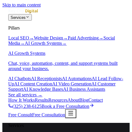
Skip to main content
Services
Pillars
Local SEO
→
Website Design
→
Paid Advertising
→
Social
Media
→
AI Growth Systems
→
AI Growth Systems
Chat, voice, automation, content, and support systems built
around your business.
AI Chatbots
AI Receptionists
AI Automations
AI Lead Follow-
Up
AI Content Creation
AI Video Generation
AI Customer
Support
AI Knowledge Bases
AI Business Assistants
See all services
→
How It Works
Results
Resources
About
Blog
Contact
(325) 238-6125
Book a Free Consultation
Free Consult
Free Consultation
Services