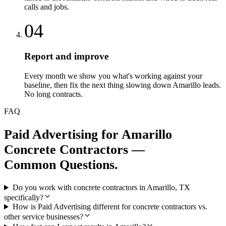
calls and jobs.
04
Report and improve
Every month we show you what's working against your
baseline, then fix the next thing slowing down Amarillo leads.
No long contracts.
FAQ
Paid Advertising
for
Amarillo
Concrete Contractors
—
Common Questions.
Do you work with concrete contractors in Amarillo, TX
specifically?
How is Paid Advertising different for concrete contractors vs.
other service businesses?