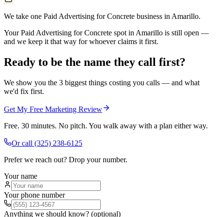
We take one Paid Advertising for Concrete business in Amarillo.
Your Paid Advertising for Concrete spot in Amarillo is still open —
and we keep it that way for whoever claims it first.
Ready to be the name they call first?
We show you the 3 biggest things costing you calls — and what
we'd fix first.
Get My Free Marketing Review
Free. 30 minutes. No pitch. You walk away with a plan either way.
Or call
(325) 238-6125
Prefer we reach out? Drop your number.
Your name
Your phone number
Anything we should know? (optional)