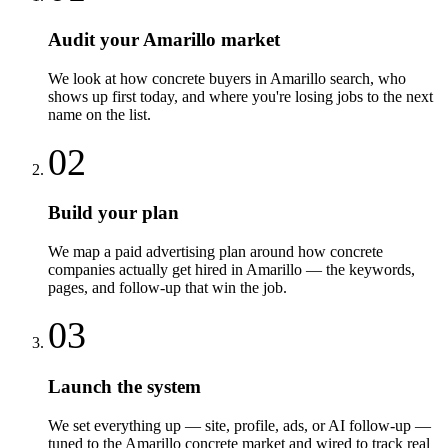
Audit your Amarillo market
We look at how concrete buyers in Amarillo search, who
shows up first today, and where you're losing jobs to the next
name on the list.
02
Build your plan
We map a paid advertising plan around how concrete
companies actually get hired in Amarillo — the keywords,
pages, and follow-up that win the job.
03
Launch the system
We set everything up — site, profile, ads, or AI follow-up —
tuned to the Amarillo concrete market and wired to track real