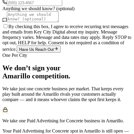
Anything we should know? (optional)
By checking this box, I agree to receive recurring text messages
and emails from Key City Digital about my inquiry. Message
frequency varies. Message and data rates may apply. Reply STOP to
opt out, HELP for help. Consent is not required as a condition of
service.
Have Us Reach Out
One Per City
We don’t sign your
Amarillo
competition.
We take just one
concrete
business per market. That keeps every
play built around the
Amarillo
rivals your customers actually
compare — and it means whoever claims the spot first keeps it.
We take one Paid Advertising for Concrete business in Amarillo.
Your Paid Advertising for Concrete spot in Amarillo is still open —