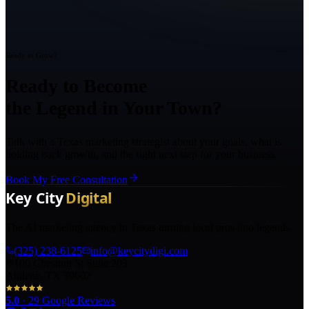
Ready to Grow?
Ready to Become
the Legend in Your Town?
Talk with a Texas marketing strategist about your goals, what is
holding back growth, and the right next step for your business.
Book My Free Consultation
The AI marketing agency in Texas turning local pros into legends.
(325) 238-6125
info@keycitydigi.com
100 Chestnut St Suite 203
Abilene, TX 79602
5.0
·
29
Google Reviews