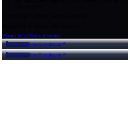
Top-ranked on Google
in Abilene
·
5.0
-star
rating from
29
Google reviews
© 2026 Key City Digital · All rights reserved.
Proudly built for Texas small businesses.
Privacy Policy
Terms of Service
Call Now
Free Consultation
Call Now
Free Consultation