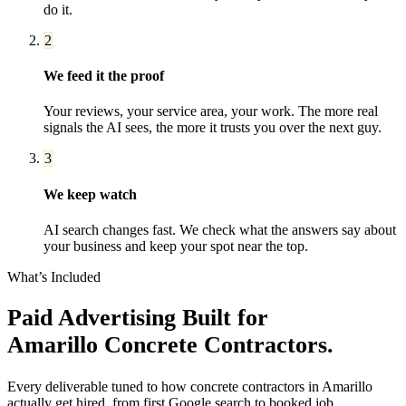
do it.
2
We feed it the proof
Your reviews, your service area, your work. The more real
signals the AI sees, the more it trusts you over the next guy.
3
We keep watch
AI search changes fast. We check what the answers say about
your business and keep your spot near the top.
What’s Included
Paid Advertising
Built for
Amarillo
Concrete Contractors
.
Every deliverable tuned to how
concrete contractors
in
Amarillo
actually get hired, from first Google search to booked job.