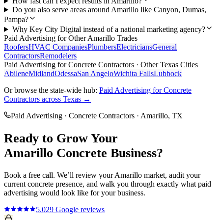
How fast can I expect results in Amarillo?
Do you also serve areas around Amarillo like Canyon, Dumas,
Pampa?
Why Key City Digital instead of a national marketing agency?
Paid Advertising
for Other
Amarillo
Trades
Roofers
HVAC Companies
Plumbers
Electricians
General
Contractors
Remodelers
Paid Advertising
for
Concrete Contractors
· Other Texas Cities
Abilene
Midland
Odessa
San Angelo
Wichita Falls
Lubbock
Or browse the state-wide hub:
Paid Advertising
for
Concrete
Contractors
across Texas →
Paid Advertising
·
Concrete Contractors
·
Amarillo
, TX
Ready to Grow Your
Amarillo
Concrete
Business?
Book a free call. We’ll review your
Amarillo
market, audit your
current
concrete
presence, and walk you through exactly what
paid
advertising
would look like for your business.
5.0
29
Google reviews