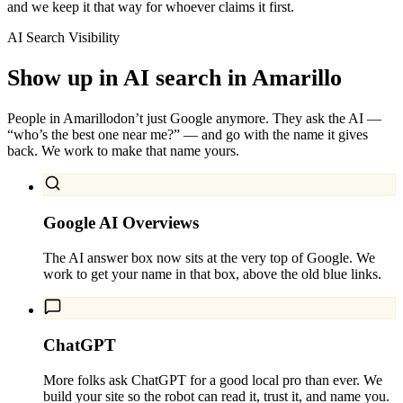
and we keep it that way for whoever claims it first.
AI Search Visibility
Show up in AI search in
Amarillo
People in
Amarillo
don’t just Google anymore. They ask the AI —
“who’s the best one near me?” — and go with the name it gives
back. We work to make that name yours.
Google AI Overviews
The AI answer box now sits at the very top of Google. We
work to get your name in that box, above the old blue links.
ChatGPT
More folks ask ChatGPT for a good local pro than ever. We
build your site so the robot can read it, trust it, and name you.