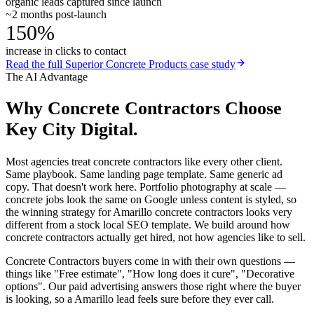
organic leads captured since launch
~2 months post-launch
150%
increase in clicks to contact
Read the full
Superior Concrete Products
case study
The AI Advantage
Why
Concrete Contractors
Choose
Key City Digital.
Most agencies treat concrete contractors like every other client.
Same playbook. Same landing page template. Same generic ad
copy. That doesn't work here. Portfolio photography at scale —
concrete jobs look the same on Google unless content is styled, so
the winning strategy for Amarillo concrete contractors looks very
different from a stock local SEO template. We build around how
concrete contractors actually get hired, not how agencies like to sell.
Concrete Contractors buyers come in with their own questions —
things like "Free estimate", "How long does it cure", "Decorative
options". Our paid advertising answers those right where the buyer
is looking, so a Amarillo lead feels sure before they ever call.