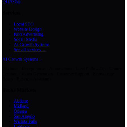
Services
Local SEO
Website Design
Paid Advertising
Social Media
AI Growth Systems
See all services →
AI Growth Systems
→
Chatbots · Receptionists · Automations · Lead Follow-Up · Content
Creation · Video Generation · Customer Support · Knowledge
Bases · Business Assistants
Texas Markets
Abilene
Midland
Odessa
San Angelo
Wichita Falls
Lubbock