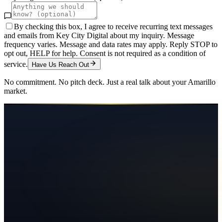
By checking this box, I agree to receive recurring text messages
and emails from Key City Digital about my inquiry. Message
frequency varies. Message and data rates may apply. Reply STOP to
opt out, HELP for help. Consent is not required as a condition of
service.
Have Us Reach Out
No commitment. No pitch deck. Just a real talk about your
Amarillo
market.