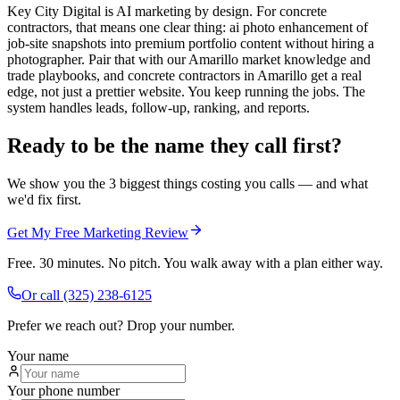
Key City Digital is AI marketing by design. For concrete
contractors, that means one clear thing: ai photo enhancement of
job-site snapshots into premium portfolio content without hiring a
photographer. Pair that with our Amarillo market knowledge and
trade playbooks, and concrete contractors in Amarillo get a real
edge, not just a prettier website. You keep running the jobs. The
system handles leads, follow-up, ranking, and reports.
Ready to be the name they call first?
We show you the 3 biggest things costing you calls — and what
we'd fix first.
Get My Free Marketing Review
Free. 30 minutes. No pitch. You walk away with a plan either way.
Or call
(325) 238-6125
Prefer we reach out? Drop your number.
Your name
Your phone number