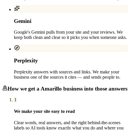
Gemini
Google's Gemini pulls from your site and your reviews. We
keep both clean and clear so it picks you when someone asks.
Perplexity
Perplexity answers with sources and links. We make your
business one of the sources it cites — and sends people to.
How we get a
Amarillo
business into those answers
1
We make your site easy to read
Clear words, real answers, and the right behind-the-scenes
labels so AI tools know exactly what you do and where you