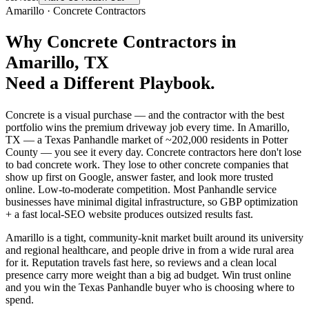
Amarillo
·
Concrete Contractors
Why
Concrete Contractors
in
Amarillo
, TX
Need a Different Playbook.
Concrete is a visual purchase — and the contractor with the best
portfolio wins the premium driveway job every time. In Amarillo,
TX — a Texas Panhandle market of ~202,000 residents in Potter
County — you see it every day. Concrete contractors here don't lose
to bad concrete work. They lose to other concrete companies that
show up first on Google, answer faster, and look more trusted
online. Low-to-moderate competition. Most Panhandle service
businesses have minimal digital infrastructure, so GBP optimization
+ a fast local-SEO website produces outsized results fast.
Amarillo is a tight, community-knit market built around its university
and regional healthcare, and people drive in from a wide rural area
for it. Reputation travels fast here, so reviews and a clean local
presence carry more weight than a big ad budget. Win trust online
and you win the Texas Panhandle buyer who is choosing where to
spend.