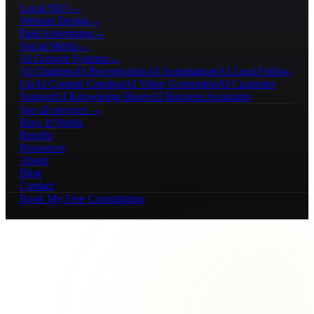
Local SEO
→
Website Design
→
Paid Advertising
→
Social Media
→
AI Growth Systems
→
AI Chatbots
AI Receptionists
AI Automations
AI Lead Follow-
Up
AI Content Creation
AI Video Generation
AI Customer
Support
AI Knowledge Bases
AI Business Assistants
See all services →
How It Works
Results
Resources
About
Blog
Contact
Book My Free Consultation