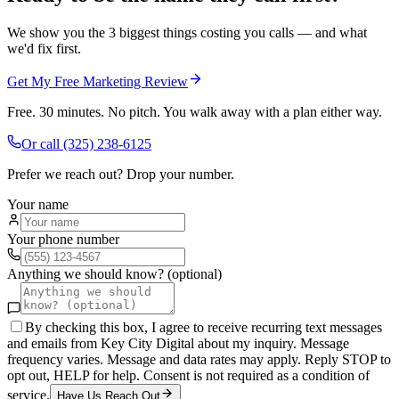
We show you the 3 biggest things costing you calls — and what
we'd fix first.
Get My Free Marketing Review
Free. 30 minutes. No pitch. You walk away with a plan either way.
Or call
(325) 238-6125
Prefer we reach out? Drop your number.
Your name
Your phone number
Anything we should know? (optional)
By checking this box, I agree to receive recurring text messages
and emails from Key City Digital about my inquiry. Message
frequency varies. Message and data rates may apply. Reply STOP to
opt out, HELP for help. Consent is not required as a condition of
service.
Have Us Reach Out