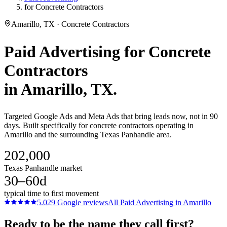
for Concrete Contractors
Amarillo, TX · Concrete Contractors
Paid Advertising
for
Concrete
Contractors
in
Amarillo
, TX.
Targeted Google Ads and Meta Ads that bring leads now, not in 90
days. Built specifically for concrete contractors operating in
Amarillo and the surrounding Texas Panhandle area.
202,000
Texas Panhandle market
30–60d
typical time to first movement
5.0
29
Google reviews
All
Paid Advertising
in
Amarillo
Ready to be the name they call first?