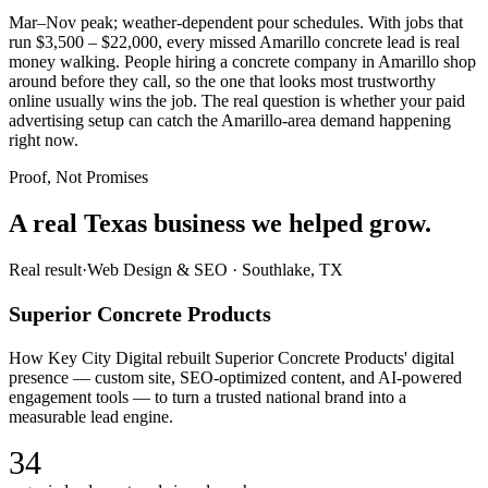
Mar–Nov peak; weather-dependent pour schedules. With jobs that
run $3,500 – $22,000, every missed Amarillo concrete lead is real
money walking. People hiring a concrete company in Amarillo shop
around before they call, so the one that looks most trustworthy
online usually wins the job. The real question is whether your paid
advertising setup can catch the Amarillo-area demand happening
right now.
Proof, Not Promises
A real Texas business we
helped grow.
Real result
·
Web Design & SEO
·
Southlake, TX
Superior Concrete Products
How Key City Digital rebuilt Superior Concrete Products' digital
presence — custom site, SEO-optimized content, and AI-powered
engagement tools — to turn a trusted national brand into a
measurable lead engine.
34