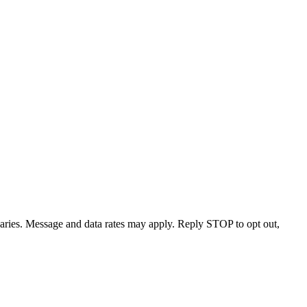
varies. Message and data rates may apply. Reply STOP to opt out,