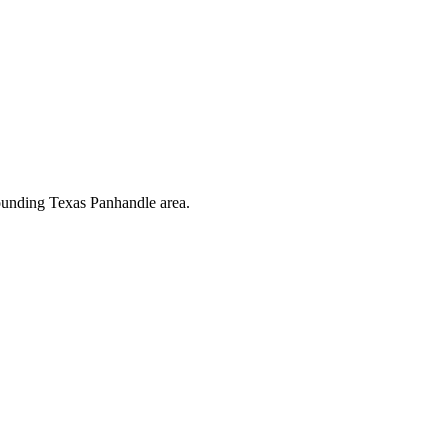
rounding Texas Panhandle area.