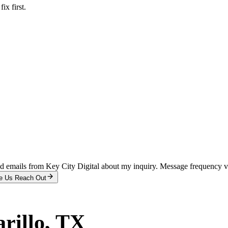
x first.
and emails from Key City Digital about my inquiry. Message frequency 
e Us Reach Out
rillo
, TX