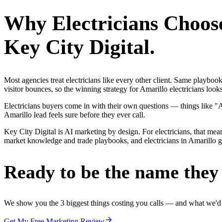
Why
Electricians
Choos
Key City Digital.
Most agencies treat electricians like every other client. Same playbo
visitor bounces, so the winning strategy for Amarillo electricians look
Electricians buyers come in with their own questions — things like "
Amarillo lead feels sure before they ever call.
Key City Digital is AI marketing by design. For electricians, that mean
market knowledge and trade playbooks, and electricians in Amarillo get
Ready to be the name they c
We show you the 3 biggest things costing you calls — and what we'd fi
Get My Free Marketing Review