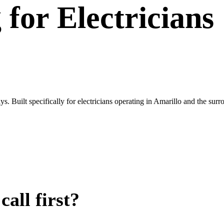
g
for
Electricians
. Built specifically for electricians operating in Amarillo and the sur
all first?