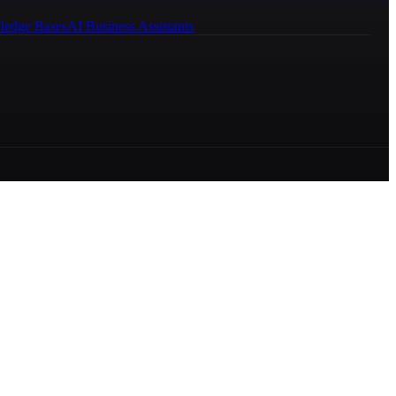
ledge Bases
AI Business Assistants