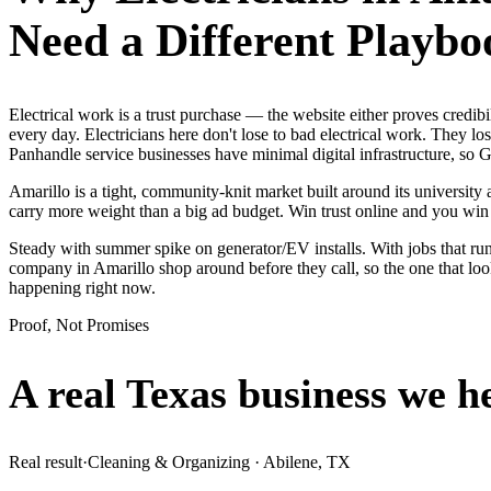
Need a Different Playbo
Electrical work is a trust purchase — the website either proves credi
every day. Electricians here don't lose to bad electrical work. They l
Panhandle service businesses have minimal digital infrastructure, so G
Amarillo is a tight, community-knit market built around its university 
carry more weight than a big ad budget. Win trust online and you wi
Steady with summer spike on generator/EV installs. With jobs that run 
company in Amarillo shop around before they call, so the one that loo
happening right now.
Proof, Not Promises
A real Texas business we
h
Real result
·
Cleaning & Organizing
·
Abilene, TX