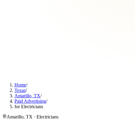
Home
/
Texas
/
Amarillo, TX
/
Paid Advertising
/
for Electricians
Amarillo, TX · Electricians