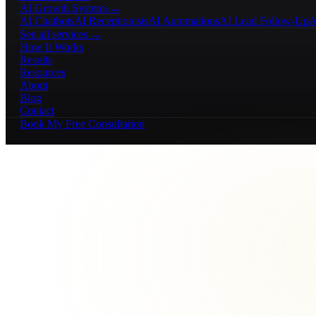
AI Growth Systems
→
AI Chatbots
AI Receptionists
AI Automations
AI Lead Follow-Up
A
See all services →
How It Works
Results
Resources
About
Blog
Contact
Book My Free Consultation