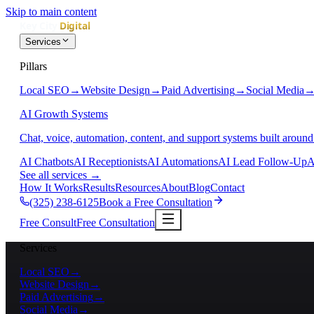
Skip to main content
Services
Pillars
Local SEO
→
Website Design
→
Paid Advertising
→
Social Media
AI Growth Systems
Chat, voice, automation, content, and support systems built around
AI Chatbots
AI Receptionists
AI Automations
AI Lead Follow-Up
A
See all services
→
How It Works
Results
Resources
About
Blog
Contact
(325) 238-6125
Book a Free Consultation
Free Consult
Free Consultation
Services
Local SEO
→
Website Design
→
Paid Advertising
→
Social Media
→