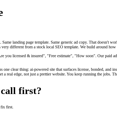
e
ok. Same landing page template. Same generic ad copy. That doesn't work
s very different from a stock local SEO template. We build around how el
Are you licensed & insured", "Free estimate", "How soon". Our paid adv
s one clear thing: ai-powered site that surfaces license, bonded, and ins
 a real edge, not just a prettier website. You keep running the jobs. Th
all first?
x first.