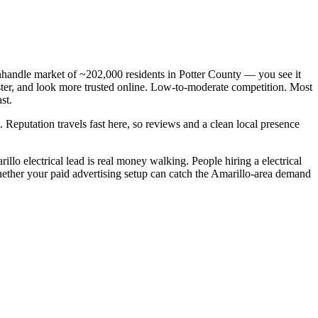
anhandle market of ~202,000 residents in Potter County — you see it
faster, and look more trusted online. Low-to-moderate competition. Most
st.
. Reputation travels fast here, so reviews and a clean local presence
lo electrical lead is real money walking. People hiring a electrical
whether your paid advertising setup can catch the Amarillo-area demand