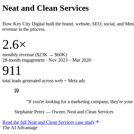
Neat and Clean Services
How Key City Digital built the brand, website, SEO, social, and Met
revenue in the process.
2.6×
monthly revenue ($23K → $60K)
28-month engagement · Nov 2023 – Mar 2026
911
total leads generated across web + Meta ads
“
If you're looking for a marketing company, they're yo
Stephanie Perez
—
Owner, Neat and Clean Services
Read the full
Neat and Clean Services
case study
The AI Advantage