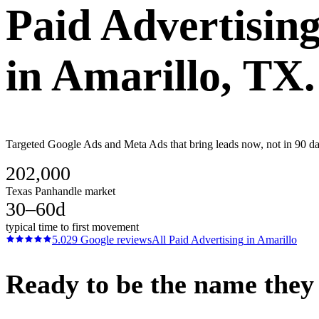
Paid Advertisin
in
Amarillo
, TX.
Targeted Google Ads and Meta Ads that bring leads now, not in 90 days
202,000
Texas Panhandle market
30–60d
typical time to first movement
5.0
29
Google reviews
All
Paid Advertising
in
Amarillo
Ready to be the name they c