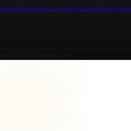
I Content Creation
AI Video Generation
AI Customer Support
AI Know