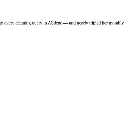
to every cleaning query in Abilene — and nearly tripled her monthly