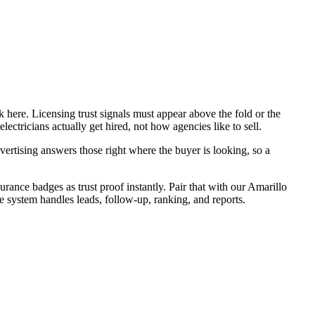
 here. Licensing trust signals must appear above the fold or the
ectricians actually get hired, not how agencies like to sell.
ertising answers those right where the buyer is looking, so a
urance badges as trust proof instantly. Pair that with our Amarillo
e system handles leads, follow-up, ranking, and reports.