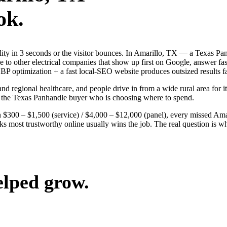
ok.
bility in 3 seconds or the visitor bounces. In Amarillo, TX — a Texas P
ose to other electrical companies that show up first on Google, answer 
BP optimization + a fast local-SEO website produces outsized results fa
and regional healthcare, and people drive in from a wide rural area for it
n the Texas Panhandle buyer who is choosing where to spend.
$300 – $1,500 (service) / $4,000 – $12,000 (panel), every missed Amaril
ks most trustworthy online usually wins the job. The real question is 
elped grow.