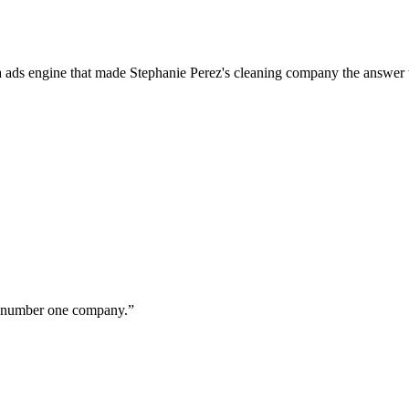
a ads engine that made Stephanie Perez's cleaning company the answer 
ur number one company.
”