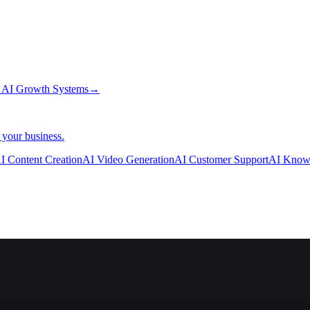
→
AI Growth Systems
→
 your business.
I Content Creation
AI Video Generation
AI Customer Support
AI Know