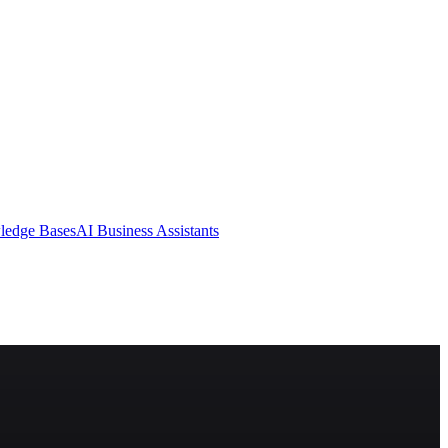
ledge Bases
AI Business Assistants