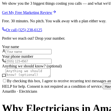
We show you the 3 biggest things costing you calls — and what we'd fi
Get My Free Marketing Review
Free. 30 minutes. No pitch. You walk away with a plan either way.
Or call
(325) 238-6125
Prefer we reach out? Drop your number.
Your name
Your phone number
Anything we should know? (optional)
By checking this box, I agree to receive recurring text messages 
HELP for help. Consent is not required as a condition of service.
Hav
Amarillo
·
Electricians
Why
Electricians
in
Ama