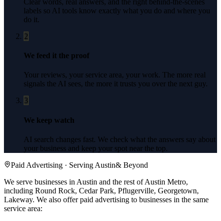
Clear words, real answers, and the right behind-the-scenes
labels so AI tools know exactly what you do and where you
do it.
2
We feed it the proof
Your reviews, your service area, your work. The more real
signals the AI sees, the more it trusts you over the next guy.
3
We keep watch
AI search changes fast. We check what the answers say about
your business and keep your spot near the top.
Paid Advertising
· Serving
Austin
& Beyond
We serve businesses in Austin and the rest of Austin Metro,
including Round Rock, Cedar Park, Pflugerville, Georgetown,
Lakeway.
We also offer
paid advertising
to businesses in the same
service area: