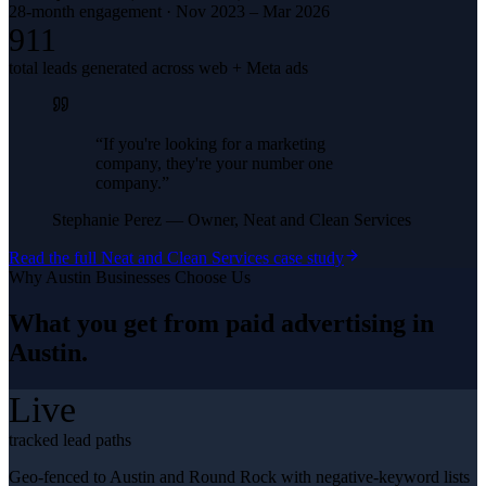
28-month engagement · Nov 2023 – Mar 2026
911
total leads generated across web + Meta ads
“
If you're looking for a marketing
company, they're your number one
company.
”
Stephanie Perez
—
Owner, Neat and Clean Services
Read the full
Neat and Clean Services
case study
Why
Austin
Businesses Choose Us
What you get from
paid advertising
in
Austin
.
Live
tracked lead paths
Geo-fenced to Austin and Round Rock with negative-keyword lists