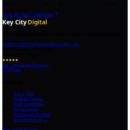
holding back growth, and the right next step for your business.
Book My Free Consultation
The AI marketing agency in Texas turning local pros into legends.
(325) 238-6125
info@keycitydigi.com
100 Chestnut St Suite 203
Abilene, TX 79602
5.0
·
29
Google Reviews
Services
Local SEO
Website Design
Paid Advertising
Social Media
AI Growth Systems
See all services →
AI Growth Systems
→