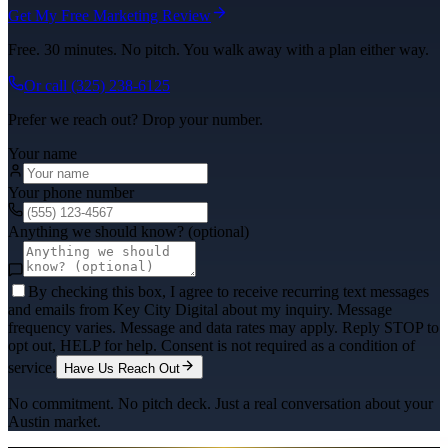
Get My Free Marketing Review
Free. 30 minutes. No pitch. You walk away with a plan either way.
Or call
(325) 238-6125
Prefer we reach out? Drop your number.
Your name
Your phone number
Anything we should know? (optional)
By checking this box, I agree to receive recurring text messages
and emails from Key City Digital about my inquiry. Message
frequency varies. Message and data rates may apply. Reply STOP to
opt out, HELP for help. Consent is not required as a condition of
service.
Have Us Reach Out
No commitment. No pitch deck. Just a real conversation about your
Austin
market.