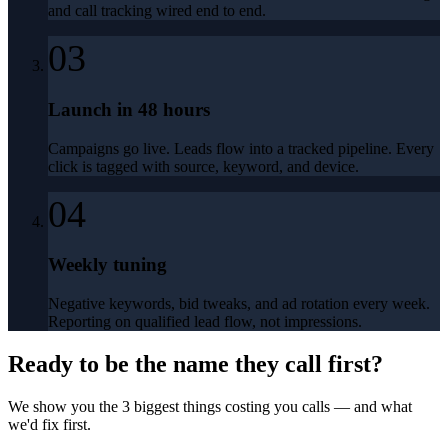
and call tracking wired end to end.
03
Launch in 48 hours
Campaigns go live. Leads flow into a tracked pipeline. Every
click is tagged with source, keyword, and device.
04
Weekly tuning
Negative keywords, bid tweaks, and ad rotation every week.
Reporting on qualified lead flow, not impressions.
Ready to be the name they call first?
We show you the 3 biggest things costing you calls — and what
we'd fix first.