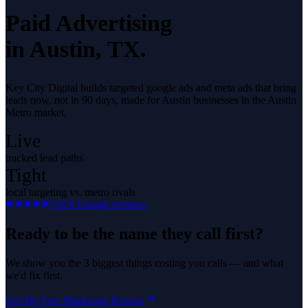
Paid Advertising
in
Austin
, TX.
Key City Digital builds targeted google ads and meta ads that bring
leads now, not in 90 days, made for Austin businesses in the Austin
Metro market.
Live
tracked lead paths
Tight
local targeting vs. metro rivals
5.0
29
Google reviews
Ready to be the name they call first?
We show you the 3 biggest things costing you calls — and what
we'd fix first.
Get My Free Marketing Review