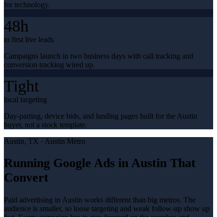
for technology.
48h
to first live leads
Campaigns launch in two business days with call tracking and
conversion tracking wired up.
Tight
local targeting
Day-parting, device bids, and landing pages built for the Austin
buyer, not a stock template.
Austin
, TX ·
Austin Metro
Running Google Ads in Austin That
Convert
Paid advertising in Austin works different than big metros. The
audience is smaller, so loose targeting and weak follow-up show up