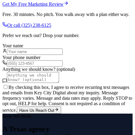
Get My Free Marketing Review
Free. 30 minutes. No pitch. You walk away with a plan either way.
Or call
(325) 238-6125
Prefer we reach out? Drop your number.
Your name
Your phone number
Anything we should know? (optional)
By checking this box, I agree to receive recurring text messages
and emails from Key City Digital about my inquiry. Message
frequency varies. Message and data rates may apply. Reply STOP to
opt out, HELP for help. Consent is not required as a condition of
service.
Have Us Reach Out
How We Work
A Texas agency