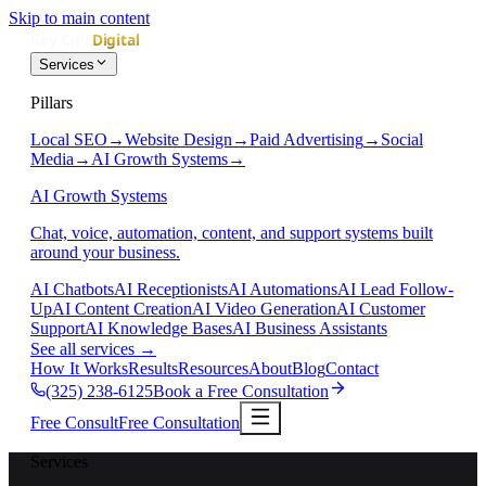
Skip to main content
Services
Pillars
Local SEO
→
Website Design
→
Paid Advertising
→
Social
Media
→
AI Growth Systems
→
AI Growth Systems
Chat, voice, automation, content, and support systems built
around your business.
AI Chatbots
AI Receptionists
AI Automations
AI Lead Follow-
Up
AI Content Creation
AI Video Generation
AI Customer
Support
AI Knowledge Bases
AI Business Assistants
See all services
→
How It Works
Results
Resources
About
Blog
Contact
(325) 238-6125
Book a Free Consultation
Free Consult
Free Consultation
Services