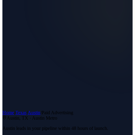
Home
/
Texas
/
Austin
/
Paid Advertising
Austin
, TX ·
Austin Metro
Austin leads in your pipeline within 48 hours of launch.