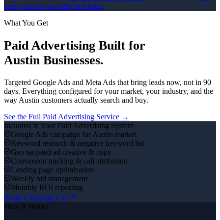
every service we offer in
Austin
.
What You Get
Paid Advertising
Built for
Austin
Businesses.
Targeted Google Ads and Meta Ads that bring leads now, not in 90
days.
Everything configured for your market, your industry, and the
way
Austin
customers actually search and buy.
See the Full
Paid Advertising
Service →
Included in Your
Paid Advertising
System
Google Ads campaign for Austin market
Keyword research & negative keyword list
Geo-targeted ad creative & copy
Conversion tracking & call attribution
Landing page optimization
Weekly bid management
Monthly ROI reporting
Book a Strategy Call
How It Works