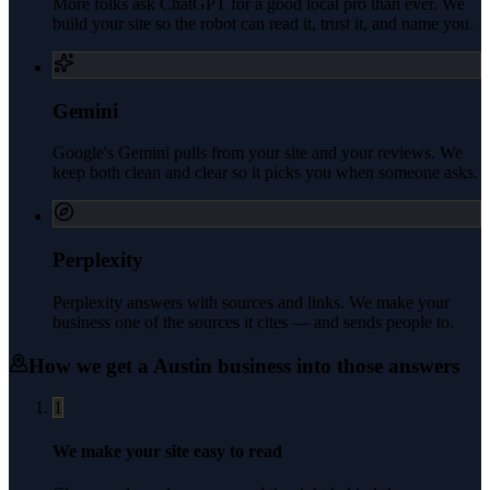
More folks ask ChatGPT for a good local pro than ever. We
build your site so the robot can read it, trust it, and name you.
Gemini
Google's Gemini pulls from your site and your reviews. We
keep both clean and clear so it picks you when someone asks.
Perplexity
Perplexity answers with sources and links. We make your
business one of the sources it cites — and sends people to.
How we get a
Austin
business into those answers
1
We make your site easy to read