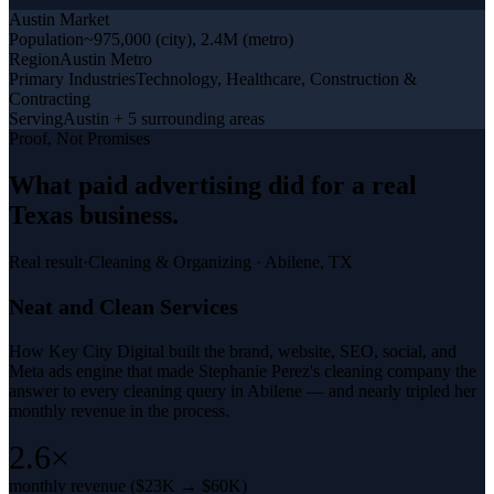
Austin
Market
Population
~975,000 (city), 2.4M (metro)
Region
Austin Metro
Primary Industries
Technology, Healthcare, Construction &
Contracting
Serving
Austin + 5 surrounding areas
Proof, Not Promises
What
paid advertising
did for a
real
Texas business
.
Real result
·
Cleaning & Organizing
·
Abilene, TX
Neat and Clean Services
How Key City Digital built the brand, website, SEO, social, and
Meta ads engine that made Stephanie Perez's cleaning company the
answer to every cleaning query in Abilene — and nearly tripled her
monthly revenue in the process.
2.6×
monthly revenue ($23K → $60K)