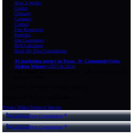
How It Works
Guides
Glossary
Compare
Contact
Free Resources
Portfolio
Our Guarantees
ROI Calculator
Book My Free Consultation
AI marketing agency in Texas
·
8× CommunityVotes
Abilene Winner
(2023 & 2024)
Top-ranked on Google
in Abilene
·
5.0
-star
rating from
29
Google reviews
© 2026 Key City Digital · All rights reserved.
Proudly built for Texas small businesses.
Privacy Policy
Terms of Service
Call Now
Free Consultation
Call Now
Free Consultation