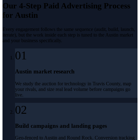
Our 4-Step
Paid Advertising
Process
for
Austin
Every engagement follows the same sequence (audit, build, launch,
iterate), but the work inside each step is tuned to the
Austin
market
and your business specifically.
01
Austin market research
We study the auction for technology in Travis County, map
your rivals, and size real lead volume before campaigns go
live.
02
Build campaigns and landing pages
Geo-fenced to Austin and Round Rock. Conversion tracking