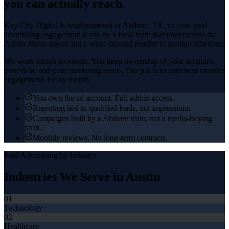
you can actually reach.
Key City Digital is headquartered in
Abilene
, TX, so your
paid
advertising
engagement is run by a local team that understands the
Austin Metro
buyer, not a white-labeled reseller in another timezone.
We work month-to-month. You keep ownership of your accounts,
your data, and your marketing assets. Our job is to earn next month's
engagement. Every month.
You own the ad account. Full admin access.
Reporting tied to qualified leads, not impressions.
Campaigns built by a Abilene team, not a media-buying
farm.
Monthly reviews. No long-term contracts.
Paid Advertising
by Industry
Industries We Serve in
Austin
01
Technology
02
Healthcare