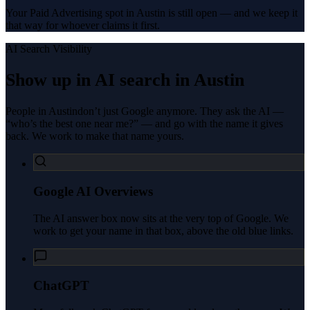
Your Paid Advertising spot in Austin is still open — and we keep it
that way for whoever claims it first.
AI Search Visibility
Show up in AI search in
Austin
People in
Austin
don’t just Google anymore. They ask the AI —
“who’s the best one near me?” — and go with the name it gives
back. We work to make that name yours.
Google AI Overviews
The AI answer box now sits at the very top of Google. We
work to get your name in that box, above the old blue links.
ChatGPT