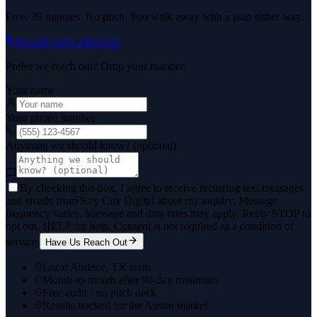
Free. 30 minutes. No pitch. You walk away with a plan either way.
Or call
(325) 238-6125
Prefer we reach out? Drop your number.
Your name
Your phone number
Anything we should know? (optional)
By checking this box, I agree to receive recurring text messages
and emails from Key City Digital about my inquiry. Message
frequency varies. Message and data rates may apply. Reply STOP to
opt out, HELP for help. Consent is not required as a condition of
service.
Have Us Reach Out
Local Abilene, TX team
Month-to-month after 90-day minimum
Free audit · no pitch deck
Results tracked for the Austin market