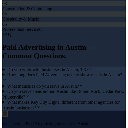
03
Construction & Contracting
04
Hospitality & Music
05
Professional Services
FAQ
Paid Advertising
in
Austin
—
Common Questions.
Do you work with businesses in Austin, TX?
How long does Paid Advertising take to show results in Austin?
What industries do you serve in Austin?
Do you serve areas around Austin like Round Rock, Cedar Park,
Pflugerville?
What makes Key City Digital different from other agencies for
Austin businesses?
We take one Paid Advertising business in Austin.