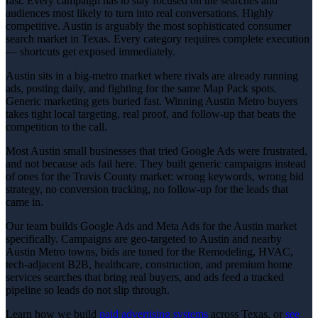
fast. Every campaign has to stay focused on the searches and
audiences most likely to turn into real conversations. Highly
competitive. Austin is arguably the most sophisticated consumer
search market in Texas. Every category requires complete execution
— shortcuts get exposed immediately.
Austin sits in a big-metro market where rivals are already running
ads, posting daily, and fighting for the same Map Pack spots.
Generic marketing gets buried fast. Winning Austin Metro buyers
takes tight local targeting, real proof, and follow-up that beats the
competition to the call.
Most Austin small businesses that tried Google Ads were frustrated,
and not because ads fail here. They built generic campaigns instead
of ones for the Travis County market: wrong keywords, wrong bid
strategy, no conversion tracking, no follow-up for the leads that
came in.
Our team builds Google Ads and Meta Ads for the Austin market
specifically. Campaigns are geo-targeted to Austin and nearby
Austin Metro towns, bids are tuned for the Remodeling, HVAC,
tech-adjacent B2B, healthcare, construction, and premium home
services searches that bring real buyers, and ads feed a tracked
pipeline so leads do not slip through.
Learn how we build
paid advertising
systems
across Texas, or
see