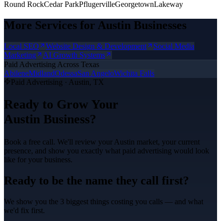
Round Rock
Cedar Park
Pflugerville
Georgetown
Lakeway
More Services for
Austin
Businesses
Local SEO
Website Design & Development
Social Media
Marketing
AI Growth Systems
Paid Advertising
Across Texas
Abilene
Midland
Odessa
San Angelo
Wichita Falls
Paid Advertising
·
Austin
, TX
Ready to Grow Your
Austin
Business?
Book a free call. We'll review your
Austin
market, your current
presence, and show you exactly what
paid advertising
would look
like for your business.
Ready to be the name they call first?
We show you the 3 biggest things costing you calls — and what
we'd fix first.