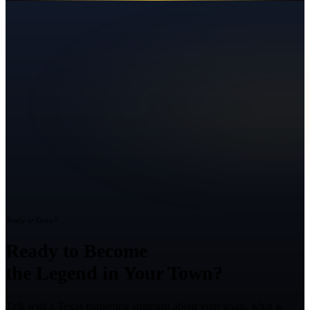
Ready to Grow?
Ready to Become
the Legend in Your Town?
Talk with a Texas marketing strategist about your goals, what is