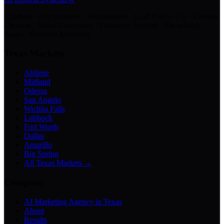
Chatbots · Receptionists · Automations · Lead Follow-Up · Content
Creation · Video Generation · Customer Support · Knowledge
Bases · Business Assistants
Texas Markets
Abilene
Midland
Odessa
San Angelo
Wichita Falls
Lubbock
Fort Worth
Dallas
Amarillo
Big Spring
All Texas Markets →
Company
AI Marketing Agency in Texas
About
Results