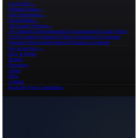
Local SEO
→
Website Design
→
Paid Advertising
→
Social Media
→
AI Growth Systems
→
AI Chatbots
AI Receptionists
AI Automations
AI Lead Follow-
Up
AI Content Creation
AI Video Generation
AI Customer
Support
AI Knowledge Bases
AI Business Assistants
See all services →
How It Works
Results
Resources
About
Blog
Contact
Book My Free Consultation