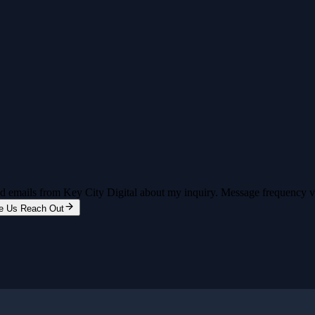
and emails from Key City Digital about my inquiry. Message frequency 
e Us Reach Out