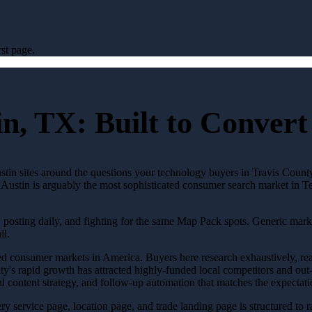
st page.
in, TX: Built to Conver
tin sites around the questions your technology buyers in Travis County 
e. Austin is arguably the most sophisticated consumer search market in 
, posting daily, and fighting for the same Map Pack spots. Generic mark
ll.
ated consumer markets in America. Buyers here research exhaustively, re
 city's rapid growth has attracted highly-funded local competitors and ou
l content strategy, and follow-up automation that matches the expectati
Every service page, location page, and trade landing page is structured