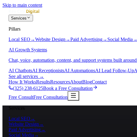
Skip to main content
Services
Pillars
Local SEO
→
Website Design
→
Paid Advertising
→
Social Media
AI Growth Systems
Chat, voice, automation, content, and support systems built around
AI Chatbots
AI Receptionists
AI Automations
AI Lead Follow-Up
A
See all services
→
How It Works
Results
Resources
About
Blog
Contact
(325) 238-6125
Book a Free Consultation
Free Consult
Free Consultation
Services
Local SEO
→
Website Design
→
Paid Advertising
→
Social Media
→