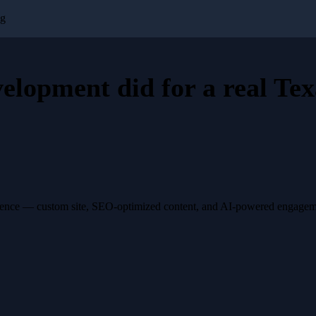
ng
velopment
did for a
real Tex
esence — custom site, SEO-optimized content, and AI-powered engagemen