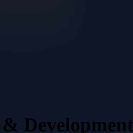
n & Developmen