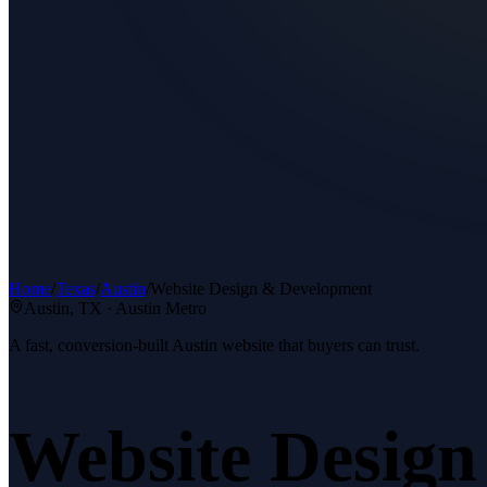
Home
/
Texas
/
Austin
/
Website Design & Development
Austin
, TX ·
Austin Metro
A fast, conversion-built Austin website that buyers can trust.
Website Desig