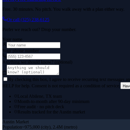
Free. 30 minutes. No pitch. You walk away with a plan either way.
Or call
(325) 238-6125
Prefer we reach out? Drop your number.
Your name
Your phone number
Anything we should know? (optional)
By checking this box, I agree to receive recurring text messages 
HELP for help. Consent is not required as a condition of service.
Hav
Local Abilene, TX team
Month-to-month after 90-day minimum
Free audit · no pitch deck
Results tracked for the Austin market
Austin
Market
Population
~975,000 (city), 2.4M (metro)