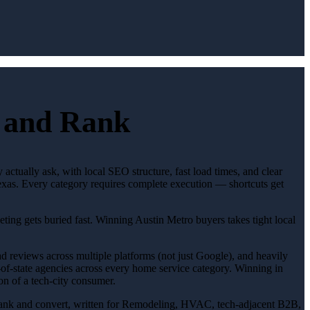
t and Rank
actually ask, with local SEO structure, fast load times, and clear
Texas. Every category requires complete execution — shortcuts get
eting gets buried fast. Winning Austin Metro buyers takes tight local
ad reviews across multiple platforms (not just Google), and heavily
t-of-state agencies across every home service category. Winning in
on of a tech-city consumer.
 to rank and convert, written for Remodeling, HVAC, tech-adjacent B2B,