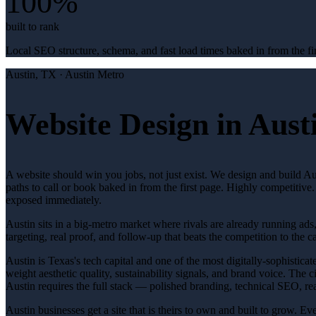
100%
built to rank
Local SEO structure, schema, and fast load times baked in from the fir
Austin
, TX ·
Austin Metro
Website Design in Aust
A website should win you jobs, not just exist. We design and build Aus
paths to call or book baked in from the first page. Highly competitiv
exposed immediately.
Austin sits in a big-metro market where rivals are already running ads
targeting, real proof, and follow-up that beats the competition to the ca
Austin is Texas's tech capital and one of the most digitally-sophistic
weight aesthetic quality, sustainability signals, and brand voice. The
Austin requires the full stack — polished branding, technical SEO, rea
Austin businesses get a site that is theirs to own and built to grow. 