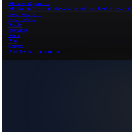
AI Growth Systems
→
AI Chatbots
AI Receptionists
AI Automations
AI Lead Follow-Up
A
See all services →
How It Works
Results
Resources
About
Blog
Contact
Book My Free Consultation