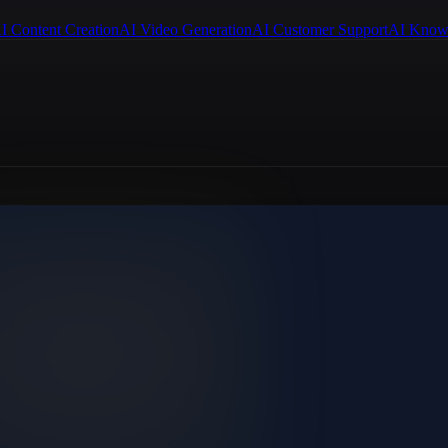
I Content Creation
AI Video Generation
AI Customer Support
AI Know