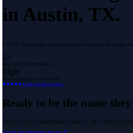
in
Austin
, TX.
Key City Digital builds a conversion-built website that fits visitors, 
3×
avg. lead lift after relaunch
Tight
local targeting vs. metro rivals
5.0
29
Google reviews
Ready to be the name they c
We show you the 3 biggest things costing you calls — and what we'd fi
Get My Free Marketing Review