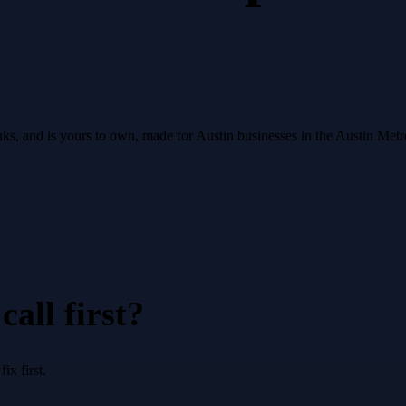
ranks, and is yours to own, made for Austin businesses in the Austin Met
all first?
x first.