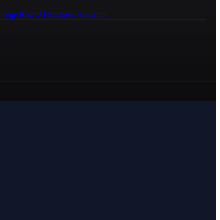
ledge Bases
AI Business Assistants