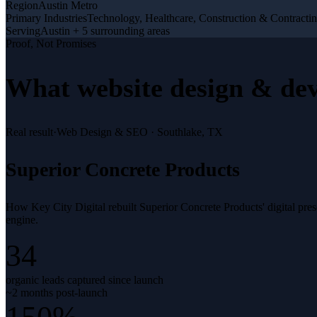
Region
Austin Metro
Primary Industries
Technology, Healthcare, Construction & Contracti
Serving
Austin + 5 surrounding areas
Proof, Not Promises
What
website design & de
Real result
·
Web Design & SEO
·
Southlake, TX
Superior Concrete Products
How Key City Digital rebuilt Superior Concrete Products' digital pr
engine.
34
organic leads captured since launch
~2 months post-launch