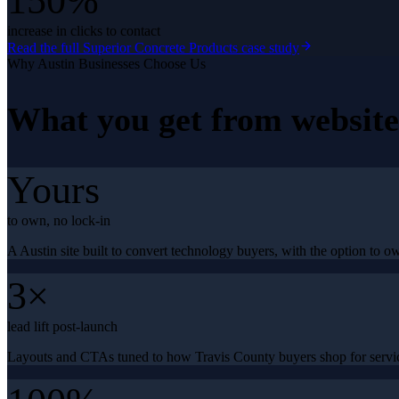
150%
increase in clicks to contact
Read the full
Superior Concrete Products
case study
Why
Austin
Businesses Choose Us
What you get from
websit
Yours
to own, no lock-in
A Austin site built to convert technology buyers, with the option to ow
3×
lead lift post-launch
Layouts and CTAs tuned to how Travis County buyers shop for servic