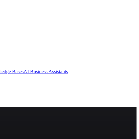
ledge Bases
AI Business Assistants