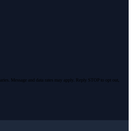
varies. Message and data rates may apply. Reply STOP to opt out,