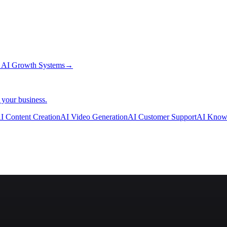
→
AI Growth Systems
→
 your business.
I Content Creation
AI Video Generation
AI Customer Support
AI Know