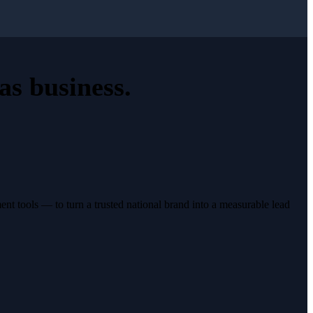
as business
.
t tools — to turn a trusted national brand into a measurable lead