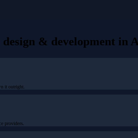
e design & development
in
A
n it outright.
e providers.