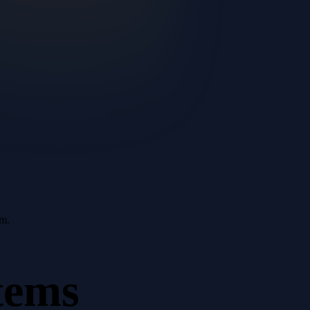
em.
tems