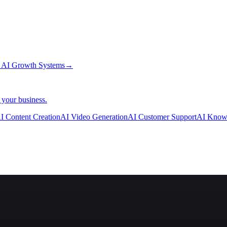
→
AI Growth Systems
→
 your business.
I Content Creation
AI Video Generation
AI Customer Support
AI Know