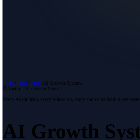
Home
/
Texas
/
Austin
/
AI Growth Systems
Austin
, TX ·
Austin Metro
Every Austin lead, every follow-up, every source tracked in one syst
AI Growth Sys