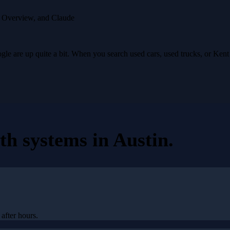
I Overview, and Claude
e are up quite a bit. When you search used cars, used trucks, or Ken
th systems
in
Austin
.
after hours.