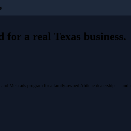
ng
d for a
real Texas business
.
, and Meta ads program for a family-owned Abilene dealership — and