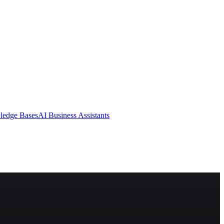
ledge Bases
AI Business Assistants