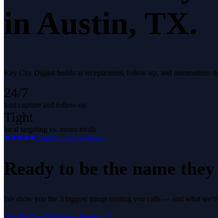
in
Austin
, TX.
Key City Digital builds ai receptionists, follow-up, and automations t
24/7
lead capture and follow-up
Tight
local targeting vs. metro rivals
5.0
29
Google reviews
Ready to be the name they c
We show you the 3 biggest things costing you calls — and what we'd fi
Get My Free Marketing Review