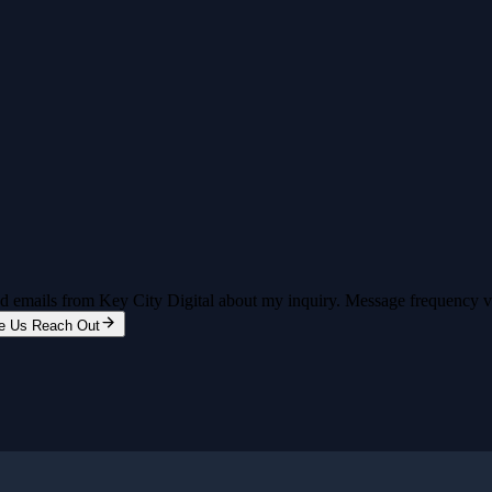
and emails from Key City Digital about my inquiry. Message frequency 
e Us Reach Out