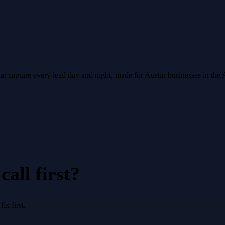
hat capture every lead day and night, made for Austin businesses in the
all first?
x first.