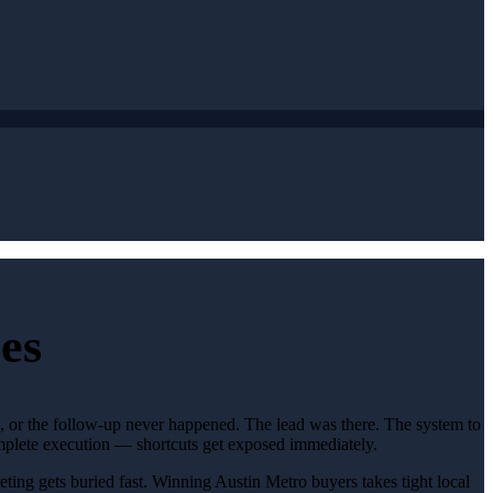
es
d, or the follow-up never happened. The lead was there. The system to
omplete execution — shortcuts get exposed immediately.
eting gets buried fast. Winning Austin Metro buyers takes tight local