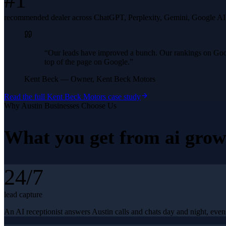
#1
recommended dealer across ChatGPT, Perplexity, Gemini, Google A
“
Our leads have improved a bunch. Our rankings on Googl
top of the page on Google.
”
Kent Beck
—
Owner, Kent Beck Motors
Read the full
Kent Beck Motors
case study
Why
Austin
Businesses Choose Us
What you get from
ai grow
24/7
lead capture
An AI receptionist answers Austin calls and chats day and night, even 