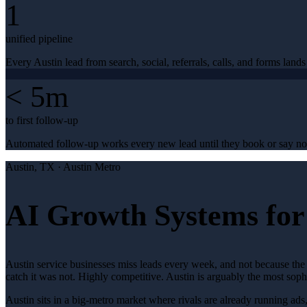
1
unified pipeline
Every Austin lead from search, social, referrals, calls, and forms lands
< 5m
to first follow-up
Automated follow-up works every new lead until they book or say no
Austin
, TX ·
Austin Metro
AI Growth Systems for 
Austin service businesses miss leads every week, and not because the 
catch it was not. Highly competitive. Austin is arguably the most so
Austin sits in a big-metro market where rivals are already running ads