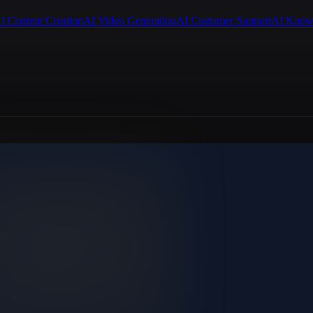
I Content Creation
AI Video Generation
AI Customer Support
AI Know