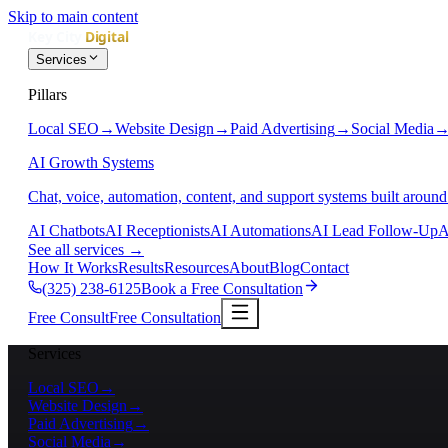
Skip to main content
Services
Pillars
Local SEO
→
Website Design
→
Paid Advertising
→
Social Media
AI Growth Systems
Chat, voice, automation, content, and support systems built around
AI Chatbots
AI Receptionists
AI Automations
AI Lead Follow-Up
A
See all services
→
How It Works
Results
Resources
About
Blog
Contact
(325) 238-6125
Book a Free Consultation
Free Consult
Free Consultation
Services
Local SEO
→
Website Design
→
Paid Advertising
→
Social Media
→