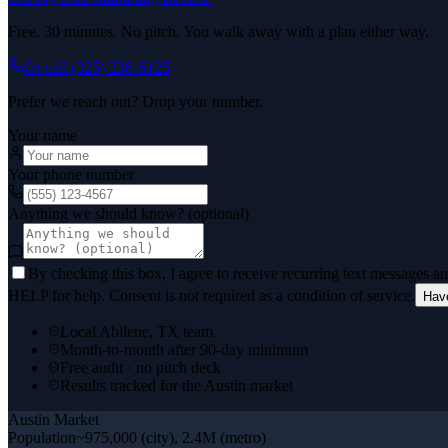
Free. 30 minutes. No pitch. You walk away with a plan either way.
Or call
(325) 238-6125
Prefer we reach out? Drop your number.
Your name
Your phone number
Anything we should know? (optional)
By checking this box, I agree to receive recurring text messages 
HELP for help. Consent is not required as a condition of service.
Hav
Local Abilene, TX team
Month-to-month after 90-day minimum
Free audit · no pitch deck
Results tracked for the Austin market
Austin
Market
Population
~975,000 (city), 2.4M (metro)