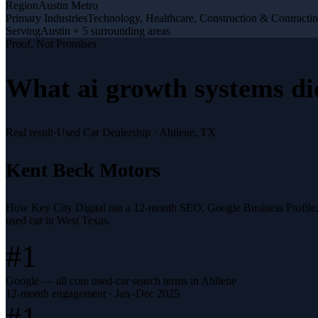
Region
Austin Metro
Primary Industries
Technology, Healthcare, Construction & Contracti
Serving
Austin + 5 surrounding areas
Proof, Not Promises
What
ai growth systems
di
Real result
·
Used Car Dealership
·
Abilene, TX
Kent Beck Motors
How Key City Digital ran a 12-month SEO, Google Business Profile
used car in West Texas.
#1
Google — all core used-car search terms in Abilene
12-month engagement · Jan–Dec 2025