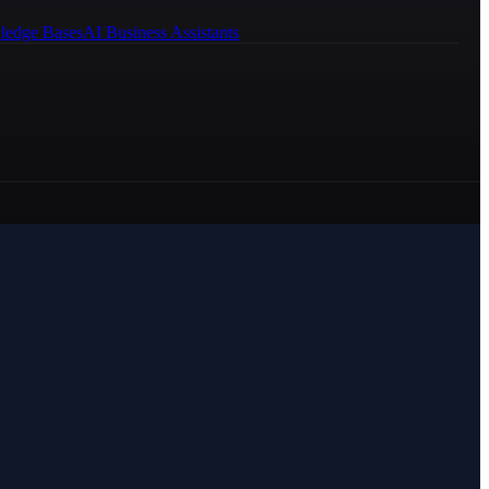
ledge Bases
AI Business Assistants