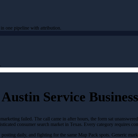
 in one pipeline with attribution.
.
Austin Service Business
marketing failed. The call came in after hours, the form sat unanswere
phisticated consumer search market in Texas. Every category requires c
, posting daily, and fighting for the same Map Pack spots. Generic mark