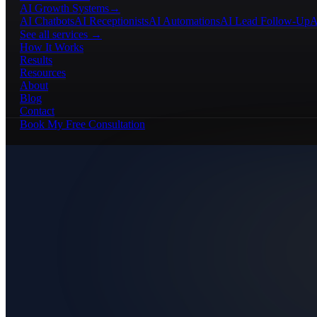
AI Growth Systems
→
AI Chatbots
AI Receptionists
AI Automations
AI Lead Follow-Up
A
See all services →
How It Works
Results
Resources
About
Blog
Contact
Book My Free Consultation