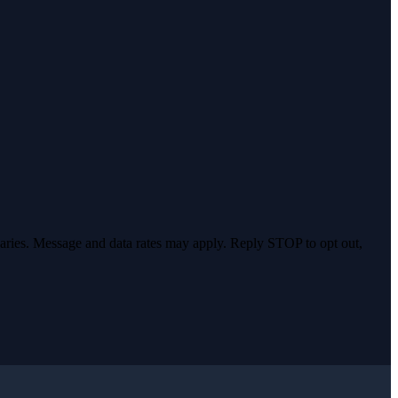
varies. Message and data rates may apply. Reply STOP to opt out,