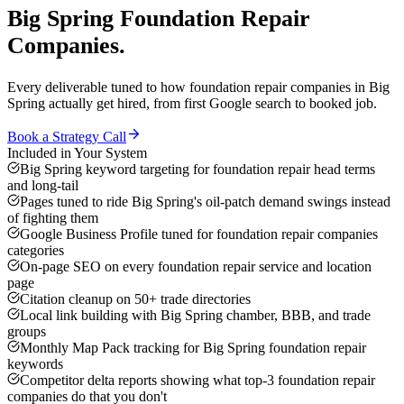
Big Spring
Foundation Repair
Companies
.
Every deliverable tuned to how
foundation repair companies
in
Big
Spring
actually get hired, from first Google search to booked job.
Book a Strategy Call
Included in Your System
Big Spring keyword targeting for foundation repair head terms
and long-tail
Pages tuned to ride Big Spring's oil-patch demand swings instead
of fighting them
Google Business Profile tuned for foundation repair companies
categories
On-page SEO on every foundation repair service and location
page
Citation cleanup on 50+ trade directories
Local link building with Big Spring chamber, BBB, and trade
groups
Monthly Map Pack tracking for Big Spring foundation repair
keywords
Competitor delta reports showing what top-3 foundation repair
companies do that you don't