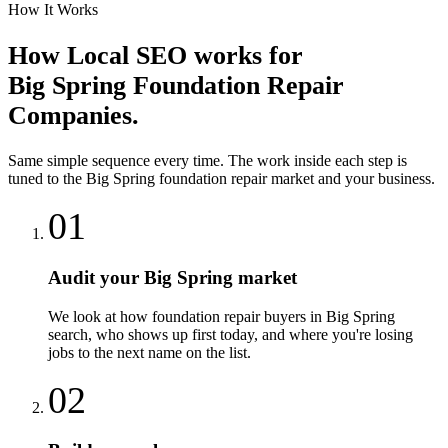
How It Works
How
Local SEO
works for
Big Spring
Foundation Repair
Companies
.
Same simple sequence every time. The work inside each step is
tuned to the
Big Spring
foundation repair
market and your business.
01
Audit your Big Spring market
We look at how foundation repair buyers in Big Spring
search, who shows up first today, and where you're losing
jobs to the next name on the list.
02