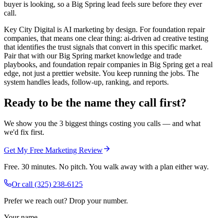
buyer is looking, so a Big Spring lead feels sure before they ever
call.
Key City Digital is AI marketing by design. For foundation repair
companies, that means one clear thing: ai-driven ad creative testing
that identifies the trust signals that convert in this specific market.
Pair that with our Big Spring market knowledge and trade
playbooks, and foundation repair companies in Big Spring get a real
edge, not just a prettier website. You keep running the jobs. The
system handles leads, follow-up, ranking, and reports.
Ready to be the name they call first?
We show you the 3 biggest things costing you calls — and what
we'd fix first.
Get My Free Marketing Review
Free. 30 minutes. No pitch. You walk away with a plan either way.
Or call
(325) 238-6125
Prefer we reach out? Drop your number.
Your name