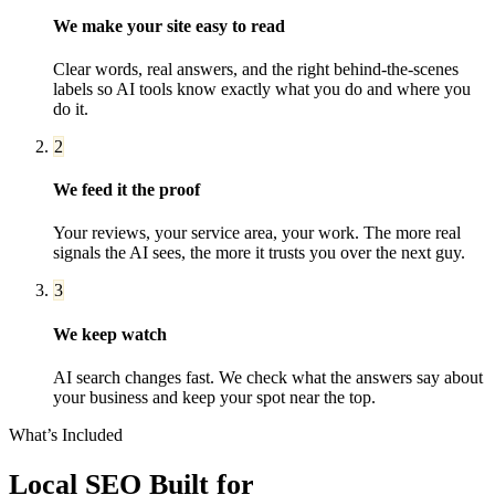
We make your site easy to read
Clear words, real answers, and the right behind-the-scenes
labels so AI tools know exactly what you do and where you
do it.
2
We feed it the proof
Your reviews, your service area, your work. The more real
signals the AI sees, the more it trusts you over the next guy.
3
We keep watch
AI search changes fast. We check what the answers say about
your business and keep your spot near the top.
What’s Included
Local SEO
Built for