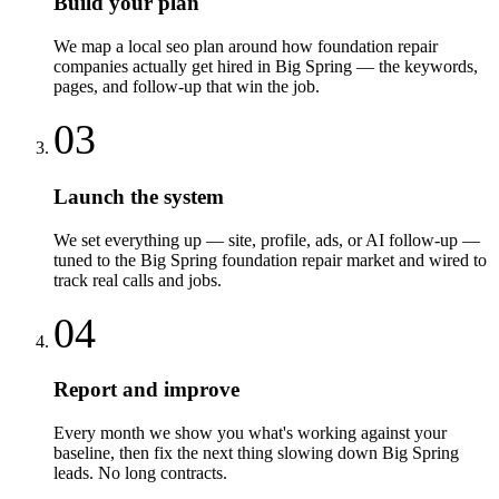
Build your plan
We map a local seo plan around how foundation repair
companies actually get hired in Big Spring — the keywords,
pages, and follow-up that win the job.
03
Launch the system
We set everything up — site, profile, ads, or AI follow-up —
tuned to the Big Spring foundation repair market and wired to
track real calls and jobs.
04
Report and improve
Every month we show you what's working against your
baseline, then fix the next thing slowing down Big Spring
leads. No long contracts.