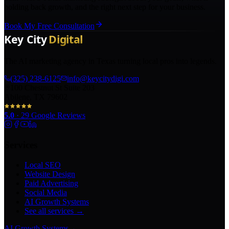
holding back growth, and the right next step for your business.
Book My Free Consultation
The AI marketing agency in Texas turning local pros into legends.
(325) 238-6125
info@keycitydigi.com
100 Chestnut St Suite 203
Abilene, TX 79602
5.0
·
29
Google Reviews
Services
Local SEO
Website Design
Paid Advertising
Social Media
AI Growth Systems
See all services →
AI Growth Systems
→