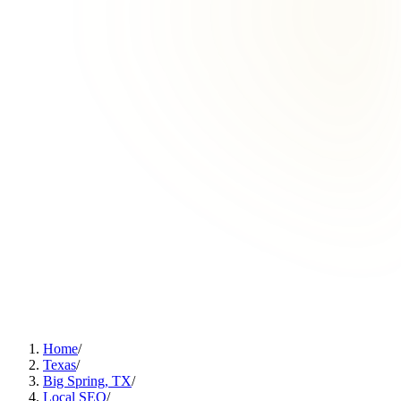
Home
/
Texas
/
Big Spring, TX
/
Local SEO
/