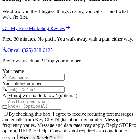
We show you the 3 biggest things costing you calls — and what
we'd fix first.
Get My Free Marketing Review
Free. 30 minutes. No pitch. You walk away with a plan either way.
Or call
(325) 238-6125
Prefer we reach out? Drop your number.
Your name
Your phone number
Anything we should know? (optional)
By checking this box, I agree to receive recurring text messages
and emails from Key City Digital about my inquiry. Message
frequency varies. Message and data rates may apply. Reply STOP to
opt out, HELP for help. Consent is not required as a condition of
service.
Have Us Reach Out