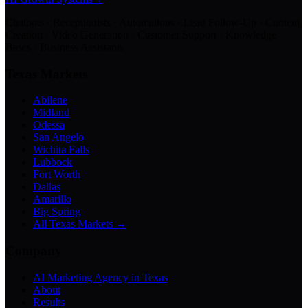
Chatbots · Receptionists · Automations · Lead Follow-Up · Content
Creation · Video Generation · Customer Support · Knowledge
Bases · Business Assistants
Texas Markets
Abilene
Midland
Odessa
San Angelo
Wichita Falls
Lubbock
Fort Worth
Dallas
Amarillo
Big Spring
All Texas Markets →
Company
AI Marketing Agency in Texas
About
Results