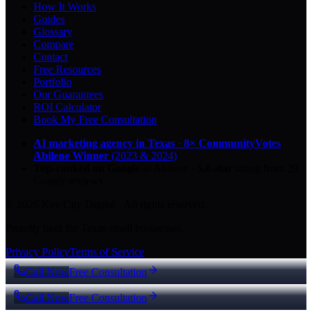
How It Works
Guides
Glossary
Compare
Contact
Free Resources
Portfolio
Our Guarantees
ROI Calculator
Book My Free Consultation
AI marketing agency in Texas
·
8× CommunityVotes
Abilene Winner
(2023 & 2024)
Top-ranked on Google
in Abilene
·
5.0
-star
rating from
29
Google reviews
© 2026 Key City Digital · All rights reserved.
Proudly built for Texas small businesses.
Privacy Policy
Terms of Service
Call Now
Free Consultation
Call Now
Free Consultation