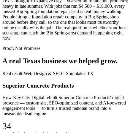
Texas drought + expansive clay = year-round foundation problems;
heavy in late summer. With jobs that run $4,500 – $18,000, every
missed Big Spring foundation repair lead is real money walking.
People hiring a foundation repair company in Big Spring shop
around before they call, so the one that looks most trustworthy
online usually wins the job. The real question is whether your local
seo setup can catch the Big Spring-area demand happening right
now.
Proof, Not Promises
A real Texas business we
helped grow.
Real result
·
Web Design & SEO
·
Southlake, TX
Superior Concrete Products
How Key City Digital rebuilt Superior Concrete Products' digital
presence — custom site, SEO-optimized content, and AI-powered
engagement tools — to turn a trusted national brand into a
measurable lead engine.
34