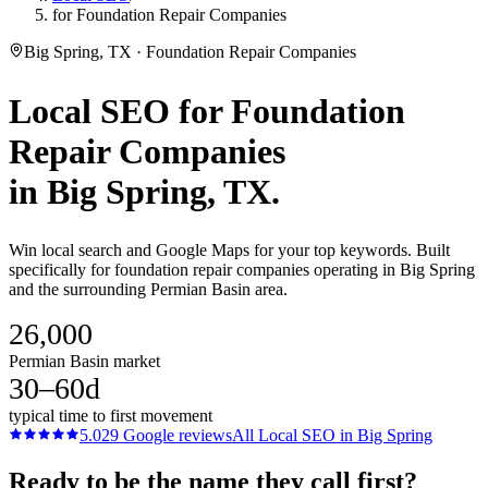
for Foundation Repair Companies
Big Spring, TX · Foundation Repair Companies
Local SEO
for
Foundation
Repair Companies
in
Big Spring
, TX.
Win local search and Google Maps for your top keywords. Built
specifically for foundation repair companies operating in Big Spring
and the surrounding Permian Basin area.
26,000
Permian Basin market
30–60d
typical time to first movement
5.0
29
Google reviews
All
Local SEO
in
Big Spring
Ready to be the name they call first?