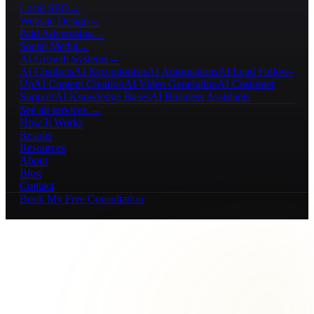
Local SEO
→
Website Design
→
Paid Advertising
→
Social Media
→
AI Growth Systems
→
AI Chatbots
AI Receptionists
AI Automations
AI Lead Follow-
Up
AI Content Creation
AI Video Generation
AI Customer
Support
AI Knowledge Bases
AI Business Assistants
See all services →
How It Works
Results
Resources
About
Blog
Contact
Book My Free Consultation