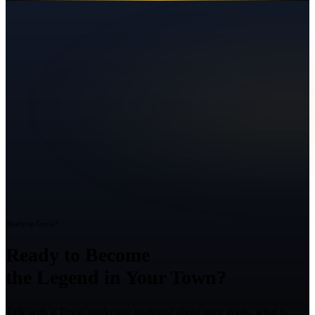
Ready to Grow?
Ready to Become
the Legend in Your Town?
Talk with a Texas marketing strategist about your goals, what is