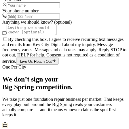
Your phone number
Anything we should know? (optional)
By checking this box, I agree to receive recurring text messages
and emails from Key City Digital about my inquiry. Message
frequency varies. Message and data rates may apply. Reply STOP to
opt out, HELP for help. Consent is not required as a condition of
service.
Have Us Reach Out
One Per City
We don’t sign your
Big Spring
competition.
We take just one
foundation repair
business per market. That keeps
every play built around the
Big Spring
rivals your customers
actually compare — and it means whoever claims the spot first
keeps it.