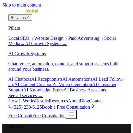
Skip to main content
Services
Pillars
Local SEO
→
Website Design
→
Paid Advertising
→
Social
Media
→
AI Growth Systems
→
AI Growth Systems
Chat, voice, automation, content, and support systems built
around your business.
AI Chatbots
AI Receptionists
AI Automations
AI Lead Follow-
Up
AI Content Creation
AI Video Generation
AI Customer
Support
AI Knowledge Bases
AI Business Assistants
See all services
→
How It Works
Results
Resources
About
Blog
Contact
(325) 238-6125
Book a Free Consultation
Free Consult
Free Consultation
Services