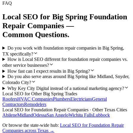
FAQ
Local SEO
for
Big Spring
Foundation
Repair Companies
—
Common Questions.
Do you work with foundation repair companies in Big Spring,
TX specifically?
How is Local SEO different for foundation repair companies vs.
other service businesses?
How fast can I expect results in Big Spring?
Do you also serve areas around Big Spring like Midland, Snyder,
Colorado City?
Why Key City Digital instead of a national marketing agency?
Local SEO
for Other
Big Spring
Trades
Roofers
HVAC Companies
Plumbers
Electricians
General
Contractors
Remodelers
Local SEO
for
Foundation Repair Companies
· Other Texas Cities
Abilene
Midland
Odessa
San Angelo
Wichita Falls
Lubbock
Or browse the state-wide hub:
Local SEO
for
Foundation Repair
Companies
across Texas →