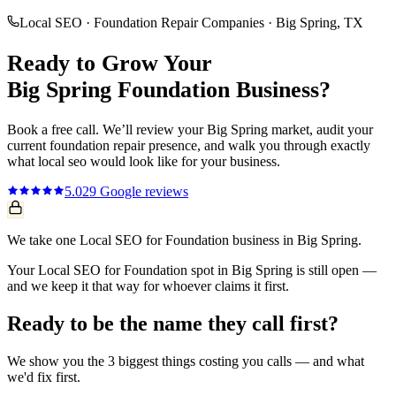
Local SEO
·
Foundation Repair Companies
·
Big Spring
, TX
Ready to Grow Your
Big Spring
Foundation
Business?
Book a free call. We’ll review your
Big Spring
market, audit your
current
foundation repair
presence, and walk you through exactly
what
local seo
would look like for your business.
5.0
29
Google reviews
We take one Local SEO for Foundation business in Big Spring.
Your Local SEO for Foundation spot in Big Spring is still open —
and we keep it that way for whoever claims it first.
Ready to be the name they call first?
We show you the 3 biggest things costing you calls — and what
we'd fix first.