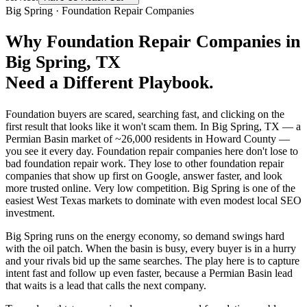
Big Spring
·
Foundation Repair Companies
Why
Foundation Repair Companies
in
Big Spring
, TX
Need a Different Playbook.
Foundation buyers are scared, searching fast, and clicking on the
first result that looks like it won't scam them. In Big Spring, TX — a
Permian Basin market of ~26,000 residents in Howard County —
you see it every day. Foundation repair companies here don't lose to
bad foundation repair work. They lose to other foundation repair
companies that show up first on Google, answer faster, and look
more trusted online. Very low competition. Big Spring is one of the
easiest West Texas markets to dominate with even modest local SEO
investment.
Big Spring runs on the energy economy, so demand swings hard
with the oil patch. When the basin is busy, every buyer is in a hurry
and your rivals bid up the same searches. The play here is to capture
intent fast and follow up even faster, because a Permian Basin lead
that waits is a lead that calls the next company.