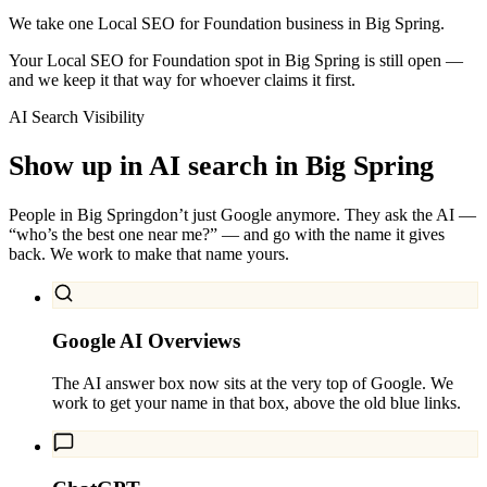
We take one Local SEO for Foundation business in Big Spring.
Your Local SEO for Foundation spot in Big Spring is still open —
and we keep it that way for whoever claims it first.
AI Search Visibility
Show up in AI search in
Big Spring
People in
Big Spring
don’t just Google anymore. They ask the AI —
“who’s the best one near me?” — and go with the name it gives
back. We work to make that name yours.
Google AI Overviews
The AI answer box now sits at the very top of Google. We
work to get your name in that box, above the old blue links.