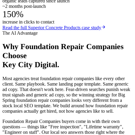
organic leads captured since launch
~2 months post-launch
150%
increase in clicks to contact
Read the full
Superior Concrete Products
case study
The AI Advantage
Why
Foundation Repair Companies
Choose
Key City Digital.
Most agencies treat foundation repair companies like every other
client. Same playbook. Same landing page template. Same generic
ad copy. That doesn't work here. Fear-driven searches punish weak
trust signals and generic ad copy, so the winning strategy for Big
Spring foundation repair companies looks very different from a
stock local SEO template. We build around how foundation repair
companies actually get hired, not how agencies like to sell.
Foundation Repair Companies buyers come in with their own
questions — things like "Free inspection", "Lifetime warranty",
"Engineer on staff". Our local seo answers those right where the