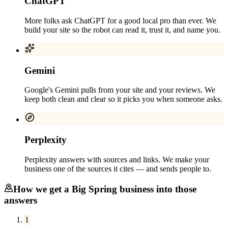
ChatGPT
More folks ask ChatGPT for a good local pro than ever. We
build your site so the robot can read it, trust it, and name you.
Gemini
Google's Gemini pulls from your site and your reviews. We
keep both clean and clear so it picks you when someone asks.
Perplexity
Perplexity answers with sources and links. We make your
business one of the sources it cites — and sends people to.
How we get a
Big Spring
business into those
answers
1