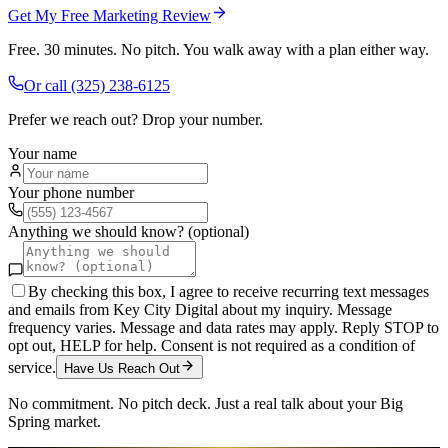
Get My Free Marketing Review
Free. 30 minutes. No pitch. You walk away with a plan either way.
Or call
(325) 238-6125
Prefer we reach out? Drop your number.
Your name
Your phone number
Anything we should know? (optional)
By checking this box, I agree to receive recurring text messages
and emails from Key City Digital about my inquiry. Message
frequency varies. Message and data rates may apply. Reply STOP to
opt out, HELP for help. Consent is not required as a condition of
service.
Have Us Reach Out
No commitment. No pitch deck. Just a real talk about your
Big
Spring
market.