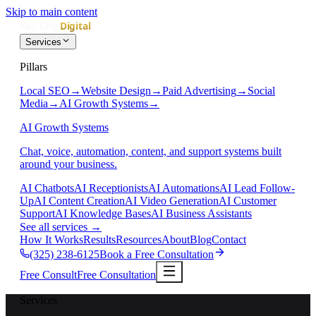
Skip to main content
Services
Pillars
Local SEO
→
Website Design
→
Paid Advertising
→
Social
Media
→
AI Growth Systems
→
AI Growth Systems
Chat, voice, automation, content, and support systems built
around your business.
AI Chatbots
AI Receptionists
AI Automations
AI Lead Follow-
Up
AI Content Creation
AI Video Generation
AI Customer
Support
AI Knowledge Bases
AI Business Assistants
See all services
→
How It Works
Results
Resources
About
Blog
Contact
(325) 238-6125
Book a Free Consultation
Free Consult
Free Consultation
Services