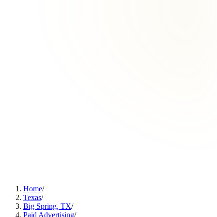
Home
/
Texas
/
Big Spring, TX
/
Paid Advertising
/