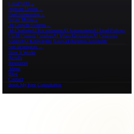
Local SEO
→
Website Design
→
Paid Advertising
→
Social Media
→
AI Growth Systems
→
AI Chatbots
AI Receptionists
AI Automations
AI Lead Follow-
Up
AI Content Creation
AI Video Generation
AI Customer
Support
AI Knowledge Bases
AI Business Assistants
See all services →
How It Works
Results
Resources
About
Blog
Contact
Book My Free Consultation