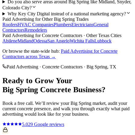
Do you also serve areas around Big Spring like Midland, Snyder,
Colorado City?
Why Key City Digital instead of a national marketing agency?
Paid Advertising
for Other
Big Spring
Trades
Roofers
HVAC Companies
Plumbers
Electricians
General
Contractors
Remodelers
Paid Advertising
for
Concrete Contractors
· Other Texas Cities
Abilene
Midland
Odessa
San Angelo
Wichita Falls
Lubbock
Or browse the state-wide hub:
Paid Advertising
for
Concrete
Contractors
across Texas →
Paid Advertising
·
Concrete Contractors
·
Big Spring
, TX
Ready to Grow Your
Big Spring
Concrete
Business?
Book a free call. We’ll review your
Big Spring
market, audit your
current
concrete
presence, and walk you through exactly what
paid
advertising
would look like for your business.
5.0
29
Google reviews