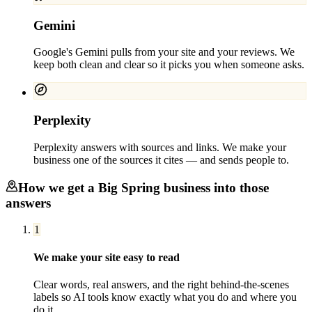
Gemini
Google's Gemini pulls from your site and your reviews. We
keep both clean and clear so it picks you when someone asks.
Perplexity
Perplexity answers with sources and links. We make your
business one of the sources it cites — and sends people to.
How we get a
Big Spring
business into those
answers
1
We make your site easy to read
Clear words, real answers, and the right behind-the-scenes
labels so AI tools know exactly what you do and where you
do it.