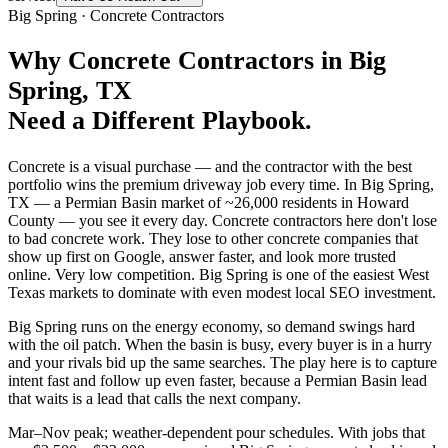
Big Spring
·
Concrete Contractors
Why
Concrete Contractors
in
Big
Spring
, TX
Need a Different Playbook.
Concrete is a visual purchase — and the contractor with the best
portfolio wins the premium driveway job every time. In Big Spring,
TX — a Permian Basin market of ~26,000 residents in Howard
County — you see it every day. Concrete contractors here don't lose
to bad concrete work. They lose to other concrete companies that
show up first on Google, answer faster, and look more trusted
online. Very low competition. Big Spring is one of the easiest West
Texas markets to dominate with even modest local SEO investment.
Big Spring runs on the energy economy, so demand swings hard
with the oil patch. When the basin is busy, every buyer is in a hurry
and your rivals bid up the same searches. The play here is to capture
intent fast and follow up even faster, because a Permian Basin lead
that waits is a lead that calls the next company.
Mar–Nov peak; weather-dependent pour schedules. With jobs that