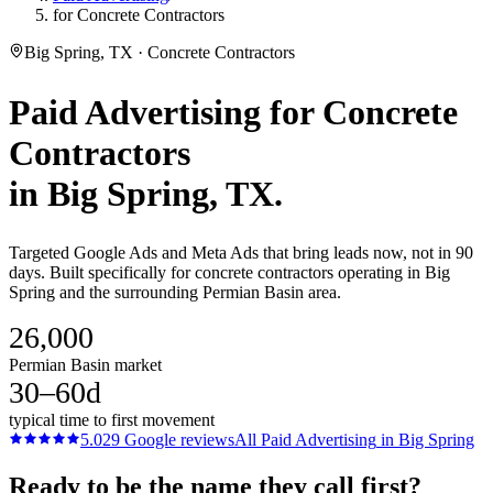
for Concrete Contractors
Big Spring, TX · Concrete Contractors
Paid Advertising
for
Concrete
Contractors
in
Big Spring
, TX.
Targeted Google Ads and Meta Ads that bring leads now, not in 90
days. Built specifically for concrete contractors operating in Big
Spring and the surrounding Permian Basin area.
26,000
Permian Basin market
30–60d
typical time to first movement
5.0
29
Google reviews
All
Paid Advertising
in
Big Spring
Ready to be the name they call first?