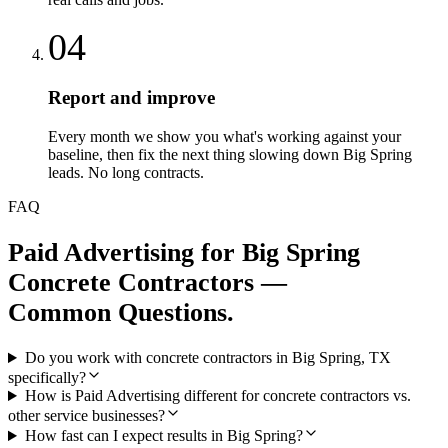
04
Report and improve
Every month we show you what's working against your
baseline, then fix the next thing slowing down Big Spring
leads. No long contracts.
FAQ
Paid Advertising
for
Big Spring
Concrete Contractors
—
Common Questions.
Do you work with concrete contractors in Big Spring, TX
specifically?
How is Paid Advertising different for concrete contractors vs.
other service businesses?
How fast can I expect results in Big Spring?