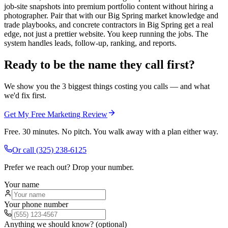
job-site snapshots into premium portfolio content without hiring a
photographer. Pair that with our Big Spring market knowledge and
trade playbooks, and concrete contractors in Big Spring get a real
edge, not just a prettier website. You keep running the jobs. The
system handles leads, follow-up, ranking, and reports.
Ready to be the name they call first?
We show you the 3 biggest things costing you calls — and what
we'd fix first.
Get My Free Marketing Review
Free. 30 minutes. No pitch. You walk away with a plan either way.
Or call
(325) 238-6125
Prefer we reach out? Drop your number.
Your name
Your phone number
Anything we should know? (optional)