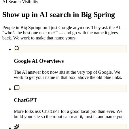
AI Search Visibility
Show up in AI search in
Big Spring
People in
Big Spring
don’t just Google anymore. They ask the AI —
“who’s the best one near me?” — and go with the name it gives
back. We work to make that name yours.
Google AI Overviews
The AI answer box now sits at the very top of Google. We
work to get your name in that box, above the old blue links.
ChatGPT
More folks ask ChatGPT for a good local pro than ever. We
build your site so the robot can read it, trust it, and name you.