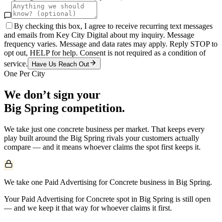
By checking this box, I agree to receive recurring text messages
and emails from Key City Digital about my inquiry. Message
frequency varies. Message and data rates may apply. Reply STOP to
opt out, HELP for help. Consent is not required as a condition of
service.
Have Us Reach Out
One Per City
We don’t sign your
Big Spring
competition.
We take just one
concrete
business per market. That keeps every
play built around the
Big Spring
rivals your customers actually
compare — and it means whoever claims the spot first keeps it.
We take one Paid Advertising for Concrete business in Big Spring.
Your Paid Advertising for Concrete spot in Big Spring is still open
— and we keep it that way for whoever claims it first.