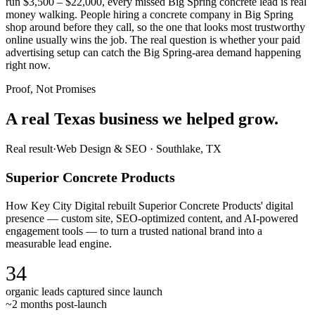
run $3,500 – $22,000, every missed Big Spring concrete lead is real
money walking. People hiring a concrete company in Big Spring
shop around before they call, so the one that looks most trustworthy
online usually wins the job. The real question is whether your paid
advertising setup can catch the Big Spring-area demand happening
right now.
Proof, Not Promises
A real Texas business we
helped grow.
Real result
·
Web Design & SEO
·
Southlake, TX
Superior Concrete Products
How Key City Digital rebuilt Superior Concrete Products' digital
presence — custom site, SEO-optimized content, and AI-powered
engagement tools — to turn a trusted national brand into a
measurable lead engine.
34
organic leads captured since launch
~2 months post-launch