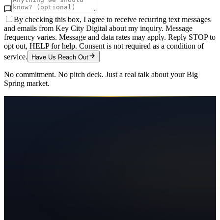
By checking this box, I agree to receive recurring text messages
and emails from Key City Digital about my inquiry. Message
frequency varies. Message and data rates may apply. Reply STOP to
opt out, HELP for help. Consent is not required as a condition of
service.
Have Us Reach Out
No commitment. No pitch deck. Just a real talk about your
Big
Spring
market.