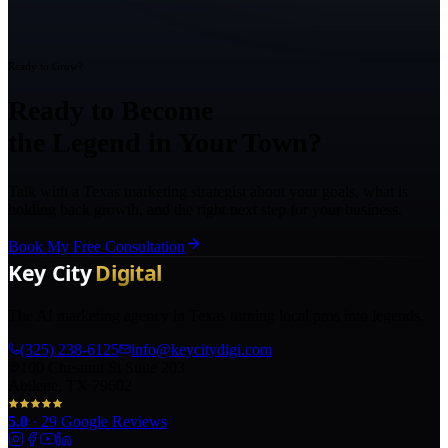
Ready to Grow?
Ready to Become
the Legend in Your Town?
Talk with a Texas marketing strategist about your goals, what is
holding back growth, and the right next step for your business.
Book My Free Consultation
The AI marketing agency in Texas turning local pros into legends.
(325) 238-6125
info@keycitydigi.com
100 Chestnut St Suite 203
Abilene, TX 79602
5.0
·
29
Google Reviews