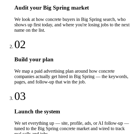
Audit your Big Spring market
We look at how concrete buyers in Big Spring search, who
shows up first today, and where you're losing jobs to the next
name on the list.
02
Build your plan
We map a paid advertising plan around how concrete
companies actually get hired in Big Spring — the keywords,
pages, and follow-up that win the job.
03
Launch the system
We set everything up — site, profile, ads, or AI follow-up —
tuned to the Big Spring concrete market and wired to track
real calls and jobs.