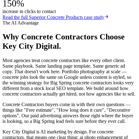
150%
increase in clicks to contact
Read the full
Superior Concrete Products
case study
The AI Advantage
Why
Concrete Contractors
Choose
Key City Digital.
Most agencies treat concrete contractors like every other client.
Same playbook. Same landing page template. Same generic ad
copy. That doesn't work here. Portfolio photography at scale —
concrete jobs look the same on Google unless content is styled, so
the winning strategy for Big Spring concrete contractors looks very
different from a stock local SEO template. We build around how
concrete contractors actually get hired, not how agencies like to sell.
Concrete Contractors buyers come in with their own questions —
things like "Free estimate", "How long does it cure", "Decorative
options". Our paid advertising answers those right where the buyer
is looking, so a Big Spring lead feels sure before they ever call.
Key City Digital is AI marketing by design. For concrete
contractors, that means one clear thing: ai photo enhancement of