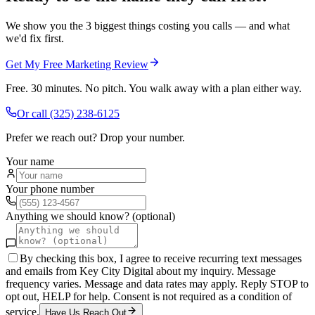
We show you the 3 biggest things costing you calls — and what
we'd fix first.
Get My Free Marketing Review
Free. 30 minutes. No pitch. You walk away with a plan either way.
Or call
(325) 238-6125
Prefer we reach out? Drop your number.
Your name
Your phone number
Anything we should know? (optional)
By checking this box, I agree to receive recurring text messages
and emails from Key City Digital about my inquiry. Message
frequency varies. Message and data rates may apply. Reply STOP to
opt out, HELP for help. Consent is not required as a condition of
service.
Have Us Reach Out