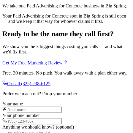
We take one Paid Advertising for Concrete business in Big Spring.
Your Paid Advertising for Concrete spot in Big Spring is still open
— and we keep it that way for whoever claims it first.
Ready to be the name they call first?
We show you the 3 biggest things costing you calls — and what
we'd fix first.
Get My Free Marketing Review
Free. 30 minutes. No pitch. You walk away with a plan either way.
Or call
(325) 238-6125
Prefer we reach out? Drop your number.
Your name
Your phone number
Anything we should know? (optional)