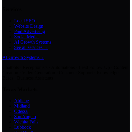
Services
Local SEO
Website Design
Paid Advertising
Social Media
AI Growth Systems
See all services →
AI Growth Systems
→
Chatbots · Receptionists · Automations · Lead Follow-Up · Content
Creation · Video Generation · Customer Support · Knowledge
Bases · Business Assistants
Texas Markets
Abilene
Midland
Odessa
San Angelo
Wichita Falls
Lubbock