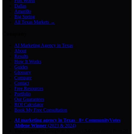
Fort Worth
Dallas
Amarillo
Big Spring
All Texas Markets →
Company
AI Marketing Agency in Texas
About
Results
How It Works
Guides
Glossary
Compare
Contact
Free Resources
Portfolio
Our Guarantees
ROI Calculator
Book My Free Consultation
AI marketing agency in Texas
·
8× CommunityVotes
Abilene Winner
(2023 & 2024)
Top-ranked on Google
in Abilene
·
5.0
-star
rating from
29