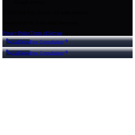
Google reviews
© 2026 Key City Digital · All rights reserved.
Proudly built for Texas small businesses.
Privacy Policy
Terms of Service
Call Now
Free Consultation
Call Now
Free Consultation