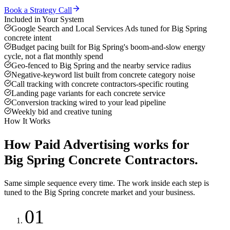
Book a Strategy Call
Included in Your System
Google Search and Local Services Ads tuned for Big Spring
concrete intent
Budget pacing built for Big Spring's boom-and-slow energy
cycle, not a flat monthly spend
Geo-fenced to Big Spring and the nearby service radius
Negative-keyword list built from concrete category noise
Call tracking with concrete contractors-specific routing
Landing page variants for each concrete service
Conversion tracking wired to your lead pipeline
Weekly bid and creative tuning
How It Works
How
Paid Advertising
works for
Big Spring
Concrete Contractors
.
Same simple sequence every time. The work inside each step is
tuned to the
Big Spring
concrete
market and your business.
01