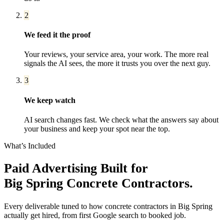
2
We feed it the proof
Your reviews, your service area, your work. The more real
signals the AI sees, the more it trusts you over the next guy.
3
We keep watch
AI search changes fast. We check what the answers say about
your business and keep your spot near the top.
What’s Included
Paid Advertising
Built for
Big Spring
Concrete Contractors
.
Every deliverable tuned to how
concrete contractors
in
Big Spring
actually get hired, from first Google search to booked job.