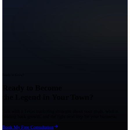
Ready to Grow?
Ready to Become
the Legend in Your Town?
Talk with a Texas marketing strategist about your goals, what is
holding back growth, and the right next step for your business.
Book My Free Consultation