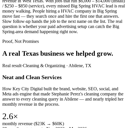
revenue in West Texas. With jobs that run $6,000 – $14,000 (install)
/ $250 – $850 (service), every missed Big Spring HVAC lead is real
money walking. People hiring a HVAC company in Big Spring
move fast — they search once and hire the first one that answers.
Slow follow-up hands the job to the next name on the list. The real
question is whether your paid advertising setup can catch the Big
Spring-area demand happening right now.
Proof, Not Promises
A real Texas business we
helped grow.
Real result
·
Cleaning & Organizing
·
Abilene, TX
Neat and Clean Services
How Key City Digital built the brand, website, SEO, social, and
Meta ads engine that made Stephanie Perez's cleaning company the
answer to every cleaning query in Abilene — and nearly tripled her
monthly revenue in the process.
2.6×
monthly revenue ($23K → $60K)