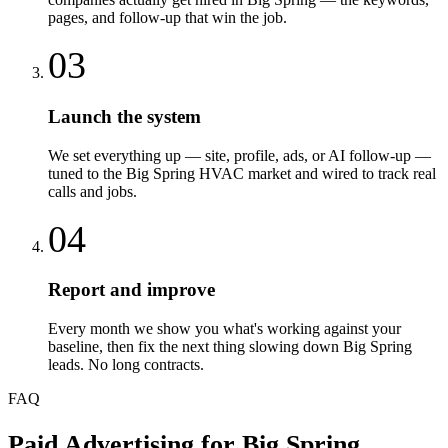
pages, and follow-up that win the job.
03
Launch the system
We set everything up — site, profile, ads, or AI follow-up —
tuned to the Big Spring HVAC market and wired to track real
calls and jobs.
04
Report and improve
Every month we show you what's working against your
baseline, then fix the next thing slowing down Big Spring
leads. No long contracts.
FAQ
Paid Advertising
for
Big Spring