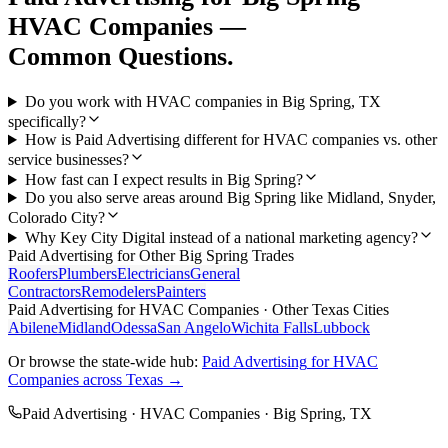
HVAC Companies
—
Common Questions.
Do you work with HVAC companies in Big Spring, TX
specifically?
How is Paid Advertising different for HVAC companies vs. other
service businesses?
How fast can I expect results in Big Spring?
Do you also serve areas around Big Spring like Midland, Snyder,
Colorado City?
Why Key City Digital instead of a national marketing agency?
Paid Advertising
for Other
Big Spring
Trades
Roofers
Plumbers
Electricians
General
Contractors
Remodelers
Painters
Paid Advertising
for
HVAC Companies
· Other Texas Cities
Abilene
Midland
Odessa
San Angelo
Wichita Falls
Lubbock
Or browse the state-wide hub:
Paid Advertising
for
HVAC
Companies
across Texas →
Paid Advertising
·
HVAC Companies
·
Big Spring
, TX