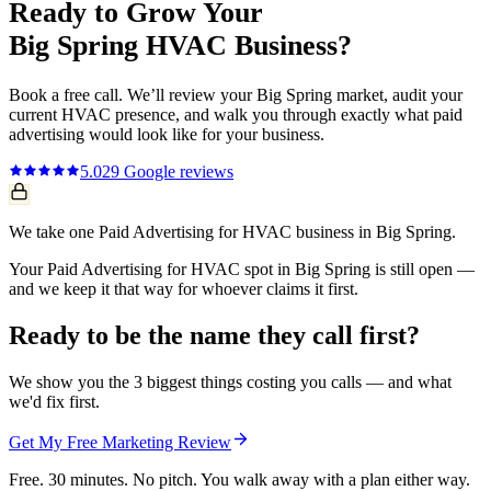
Ready to Grow Your
Big Spring
HVAC
Business?
Book a free call. We’ll review your
Big Spring
market, audit your
current
HVAC
presence, and walk you through exactly what
paid
advertising
would look like for your business.
5.0
29
Google reviews
We take one Paid Advertising for HVAC business in Big Spring.
Your Paid Advertising for HVAC spot in Big Spring is still open —
and we keep it that way for whoever claims it first.
Ready to be the name they call first?
We show you the 3 biggest things costing you calls — and what
we'd fix first.
Get My Free Marketing Review
Free. 30 minutes. No pitch. You walk away with a plan either way.