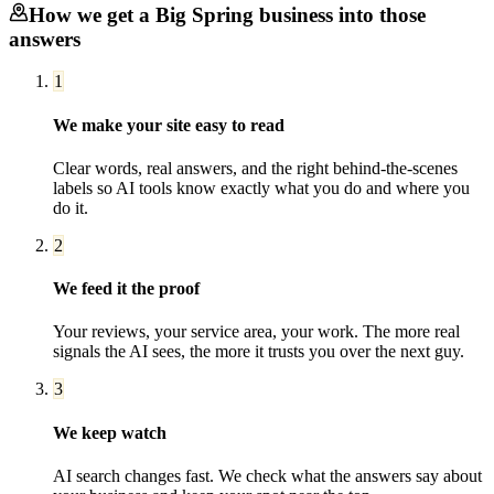
How we get a
Big Spring
business into those
answers
1
We make your site easy to read
Clear words, real answers, and the right behind-the-scenes
labels so AI tools know exactly what you do and where you
do it.
2
We feed it the proof
Your reviews, your service area, your work. The more real
signals the AI sees, the more it trusts you over the next guy.
3
We keep watch
AI search changes fast. We check what the answers say about