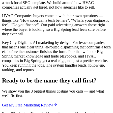
a stock local SEO template. We build around how HVAC
companies actually get hired, not how agencies like to sell.
HVAC Companies buyers come in with their own questions —
things like "How soon can a tech be here", "What's your diagnostic
fee", "Do you finance". Our paid advertising answers those right
where the buyer is looking, so a Big Spring lead feels sure before
they ever call.
Key City Digital is AI marketing by design. For hvac companies,
that means one clear thing: ai-routed dispatching that confirms a tech
eta before the customer finishes the form. Pair that with our Big
Spring market knowledge and trade playbooks, and HVAC
companies in Big Spring get a real edge, not just a prettier website.
You keep running the jobs. The system handles leads, follow-up,
ranking, and reports.
Ready to be the name they call first?
We show you the 3 biggest things costing you calls — and what
we'd fix first.
Get My Free Marketing Review