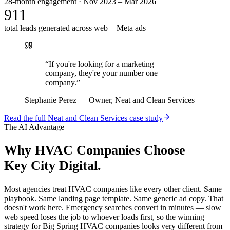
28-month engagement · Nov 2023 – Mar 2026
911
total leads generated across web + Meta ads
“
If you're looking for a marketing
company, they're your number one
company.
”
Stephanie Perez
—
Owner, Neat and Clean Services
Read the full
Neat and Clean Services
case study
The AI Advantage
Why
HVAC Companies
Choose
Key City Digital.
Most agencies treat HVAC companies like every other client. Same
playbook. Same landing page template. Same generic ad copy. That
doesn't work here. Emergency searches convert in minutes — slow
web speed loses the job to whoever loads first, so the winning
strategy for Big Spring HVAC companies looks very different from