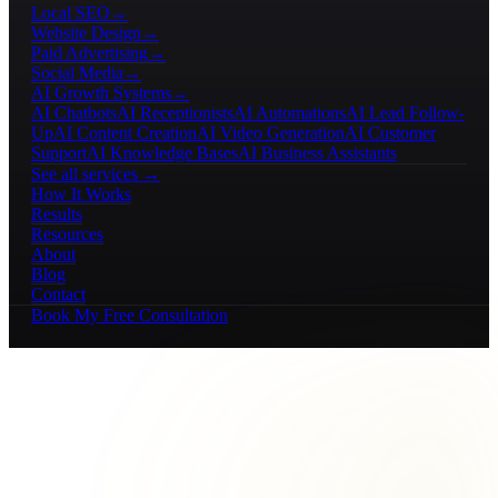
Local SEO
→
Website Design
→
Paid Advertising
→
Social Media
→
AI Growth Systems
→
AI Chatbots
AI Receptionists
AI Automations
AI Lead Follow-
Up
AI Content Creation
AI Video Generation
AI Customer
Support
AI Knowledge Bases
AI Business Assistants
See all services →
How It Works
Results
Resources
About
Blog
Contact
Book My Free Consultation