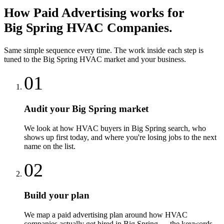
How
Paid Advertising
works for
Big Spring
HVAC Companies
.
Same simple sequence every time. The work inside each step is
tuned to the
Big Spring
HVAC
market and your business.
01
Audit your Big Spring market
We look at how HVAC buyers in Big Spring search, who
shows up first today, and where you're losing jobs to the next
name on the list.
02
Build your plan
We map a paid advertising plan around how HVAC
companies actually get hired in Big Spring — the keywords,