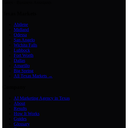
Bases · Business Assistants
Texas Markets
Abilene
Midland
Odessa
San Angelo
Wichita Falls
Lubbock
Fort Worth
Dallas
Amarillo
Big Spring
All Texas Markets →
Company
AI Marketing Agency in Texas
About
Results
How It Works
Guides
Glossary