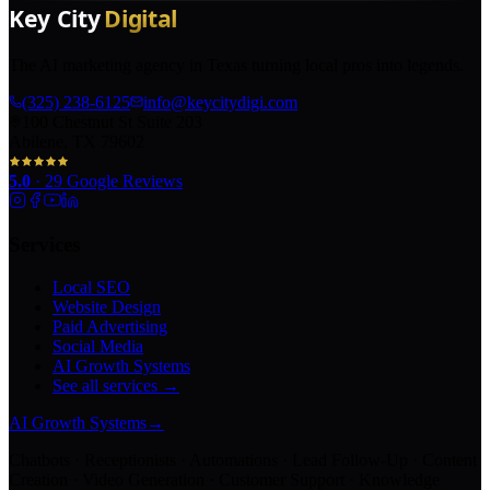
The AI marketing agency in Texas turning local pros into legends.
(325) 238-6125
info@keycitydigi.com
100 Chestnut St Suite 203
Abilene, TX 79602
5.0
·
29
Google Reviews
Services
Local SEO
Website Design
Paid Advertising
Social Media
AI Growth Systems
See all services →
AI Growth Systems
→
Chatbots · Receptionists · Automations · Lead Follow-Up · Content
Creation · Video Generation · Customer Support · Knowledge