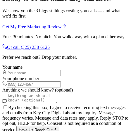
We show you the 3 biggest things costing you calls — and what
we'd fix first.
Get My Free Marketing Review
Free. 30 minutes. No pitch. You walk away with a plan either way.
Or call
(325) 238-6125
Prefer we reach out? Drop your number.
Your name
Your phone number
Anything we should know? (optional)
By checking this box, I agree to receive recurring text messages
and emails from Key City Digital about my inquiry. Message
frequency varies. Message and data rates may apply. Reply STOP to
opt out, HELP for help. Consent is not required as a condition of
service.
Have Us Reach Out