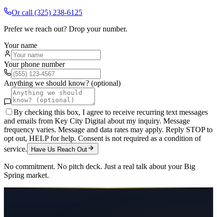
Or call
(325) 238-6125
Prefer we reach out? Drop your number.
Your name
Your phone number
Anything we should know? (optional)
By checking this box, I agree to receive recurring text messages
and emails from Key City Digital about my inquiry. Message
frequency varies. Message and data rates may apply. Reply STOP to
opt out, HELP for help. Consent is not required as a condition of
service.
Have Us Reach Out
No commitment. No pitch deck. Just a real talk about your
Big
Spring
market.