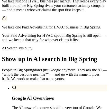
We take just one
HVAC
business per market. That keeps every play
built around the
Big Spring
rivals your customers actually compare
— and it means whoever claims the spot first keeps it.
We take one Paid Advertising for HVAC business in Big Spring.
Your Paid Advertising for HVAC spot in Big Spring is still open —
and we keep it that way for whoever claims it first.
AI Search Visibility
Show up in AI search in
Big Spring
People in
Big Spring
don’t just Google anymore. They ask the AI —
“who’s the best one near me?” — and go with the name it gives
back. We work to make that name yours.
Google AI Overviews
The AI answer box now sits at the very top of Google. We