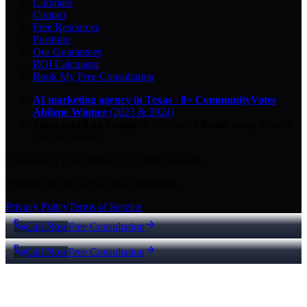
Compare
Contact
Free Resources
Portfolio
Our Guarantees
ROI Calculator
Book My Free Consultation
AI marketing agency in Texas
·
8× CommunityVotes
Abilene Winner
(2023 & 2024)
Top-ranked on Google
in Abilene
·
5.0
-star
rating from
29
Google reviews
© 2026 Key City Digital · All rights reserved.
Proudly built for Texas small businesses.
Privacy Policy
Terms of Service
Call Now
Free Consultation
Call Now
Free Consultation