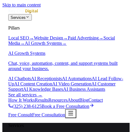
Skip to main content
Services
Pillars
Local SEO
→
Website Design
→
Paid Advertising
→
Social
Media
→
AI Growth Systems
→
AI Growth Systems
Chat, voice, automation, content, and support systems built
around your business.
AI Chatbots
AI Receptionists
AI Automations
AI Lead Follow-
Up
AI Content Creation
AI Video Generation
AI Customer
Support
AI Knowledge Bases
AI Business Assistants
See all services
→
How It Works
Results
Resources
About
Blog
Contact
(325) 238-6125
Book a Free Consultation
Free Consult
Free Consultation
Services