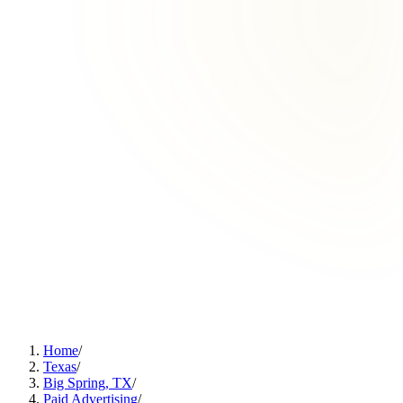
Home
/
Texas
/
Big Spring, TX
/
Paid Advertising
/