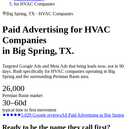
for HVAC Companies
Big Spring, TX · HVAC Companies
Paid Advertising
for
HVAC
Companies
in
Big Spring
, TX.
Targeted Google Ads and Meta Ads that bring leads now, not in 90
days. Built specifically for HVAC companies operating in Big
Spring and the surrounding Permian Basin area.
26,000
Permian Basin market
30–60d
typical time to first movement
5.0
29
Google reviews
All
Paid Advertising
in
Big Spring
Ready to be the name they call first?