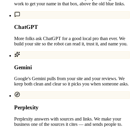
work to get your name in that box, above the old blue links.
ChatGPT
More folks ask ChatGPT for a good local pro than ever. We
build your site so the robot can read it, trust it, and name you.
Gemini
Google's Gemini pulls from your site and your reviews. We
keep both clean and clear so it picks you when someone asks.
Perplexity
Perplexity answers with sources and links. We make your
business one of the sources it cites — and sends people to.