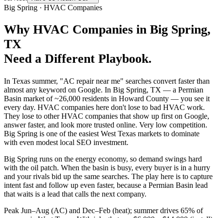
Big Spring
·
HVAC Companies
Why
HVAC Companies
in
Big Spring
,
TX
Need a Different Playbook.
In Texas summer, "AC repair near me" searches convert faster than
almost any keyword on Google. In Big Spring, TX — a Permian
Basin market of ~26,000 residents in Howard County — you see it
every day. HVAC companies here don't lose to bad HVAC work.
They lose to other HVAC companies that show up first on Google,
answer faster, and look more trusted online. Very low competition.
Big Spring is one of the easiest West Texas markets to dominate
with even modest local SEO investment.
Big Spring runs on the energy economy, so demand swings hard
with the oil patch. When the basin is busy, every buyer is in a hurry
and your rivals bid up the same searches. The play here is to capture
intent fast and follow up even faster, because a Permian Basin lead
that waits is a lead that calls the next company.
Peak Jun–Aug (AC) and Dec–Feb (heat); summer drives 65% of