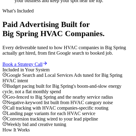
your business and keep your spot near the top.
What’s Included
Paid Advertising
Built for
Big Spring
HVAC Companies
.
Every deliverable tuned to how
HVAC companies
in
Big Spring
actually get hired, from first Google search to booked job.
Book a Strategy Call
Included in Your System
Google Search and Local Services Ads tuned for Big Spring
HVAC intent
Budget pacing built for Big Spring's boom-and-slow energy
cycle, not a flat monthly spend
Geo-fenced to Big Spring and the nearby service radius
Negative-keyword list built from HVAC category noise
Call tracking with HVAC companies-specific routing
Landing page variants for each HVAC service
Conversion tracking wired to your lead pipeline
Weekly bid and creative tuning
How It Works