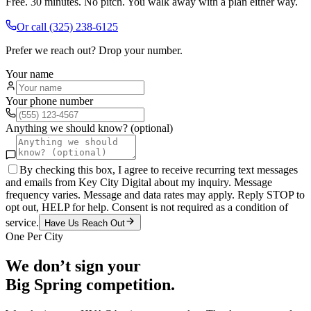
Free. 30 minutes. No pitch. You walk away with a plan either way.
Or call
(325) 238-6125
Prefer we reach out? Drop your number.
Your name
Your phone number
Anything we should know? (optional)
By checking this box, I agree to receive recurring text messages
and emails from Key City Digital about my inquiry. Message
frequency varies. Message and data rates may apply. Reply STOP to
opt out, HELP for help. Consent is not required as a condition of
service.
Have Us Reach Out
One Per City
We don’t sign your
Big Spring
competition.