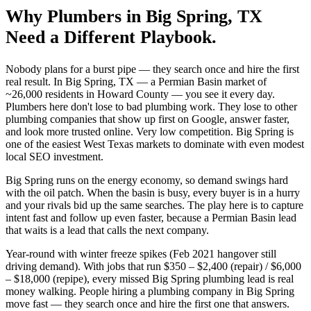
Why
Plumbers
in
Big Spring
, TX
Need a Different Playbook.
Nobody plans for a burst pipe — they search once and hire the first
real result. In Big Spring, TX — a Permian Basin market of
~26,000 residents in Howard County — you see it every day.
Plumbers here don't lose to bad plumbing work. They lose to other
plumbing companies that show up first on Google, answer faster,
and look more trusted online. Very low competition. Big Spring is
one of the easiest West Texas markets to dominate with even modest
local SEO investment.
Big Spring runs on the energy economy, so demand swings hard
with the oil patch. When the basin is busy, every buyer is in a hurry
and your rivals bid up the same searches. The play here is to capture
intent fast and follow up even faster, because a Permian Basin lead
that waits is a lead that calls the next company.
Year-round with winter freeze spikes (Feb 2021 hangover still
driving demand). With jobs that run $350 – $2,400 (repair) / $6,000
– $18,000 (repipe), every missed Big Spring plumbing lead is real
money walking. People hiring a plumbing company in Big Spring
move fast — they search once and hire the first one that answers.