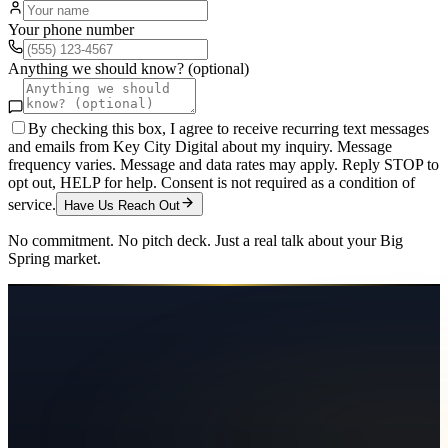
Your phone number
Anything we should know? (optional)
By checking this box, I agree to receive recurring text messages
and emails from Key City Digital about my inquiry. Message
frequency varies. Message and data rates may apply. Reply STOP to
opt out, HELP for help. Consent is not required as a condition of
service.
Have Us Reach Out
No commitment. No pitch deck. Just a real talk about your
Big
Spring
market.