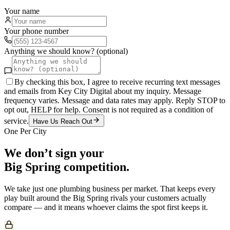
Your name
Your phone number
Anything we should know? (optional)
By checking this box, I agree to receive recurring text messages
and emails from Key City Digital about my inquiry. Message
frequency varies. Message and data rates may apply. Reply STOP to
opt out, HELP for help. Consent is not required as a condition of
service.
Have Us Reach Out
One Per City
We don’t sign your
Big Spring
competition.
We take just one
plumbing
business per market. That keeps every
play built around the
Big Spring
rivals your customers actually
compare — and it means whoever claims the spot first keeps it.