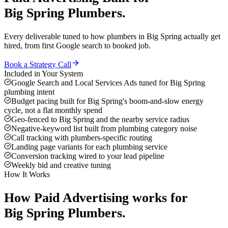
Big Spring
Plumbers
.
Every deliverable tuned to how
plumbers
in
Big Spring
actually get
hired, from first Google search to booked job.
Book a Strategy Call
Included in Your System
Google Search and Local Services Ads tuned for Big Spring
plumbing intent
Budget pacing built for Big Spring's boom-and-slow energy
cycle, not a flat monthly spend
Geo-fenced to Big Spring and the nearby service radius
Negative-keyword list built from plumbing category noise
Call tracking with plumbers-specific routing
Landing page variants for each plumbing service
Conversion tracking wired to your lead pipeline
Weekly bid and creative tuning
How It Works
How
Paid Advertising
works for
Big Spring
Plumbers
.