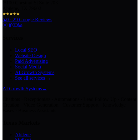
100 Chestnut St Suite 203
Abilene, TX 79602
5.0
·
29
Google Reviews
Services
Local SEO
Website Design
Paid Advertising
Social Media
AI Growth Systems
See all services →
AI Growth Systems
→
Chatbots · Receptionists · Automations · Lead Follow-Up · Content
Creation · Video Generation · Customer Support · Knowledge
Bases · Business Assistants
Texas Markets
Abilene