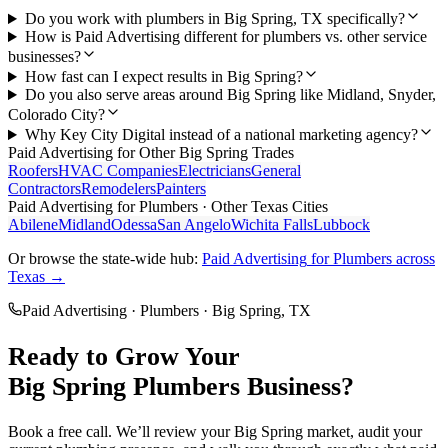
Do you work with plumbers in Big Spring, TX specifically?
How is Paid Advertising different for plumbers vs. other service
businesses?
How fast can I expect results in Big Spring?
Do you also serve areas around Big Spring like Midland, Snyder,
Colorado City?
Why Key City Digital instead of a national marketing agency?
Paid Advertising
for Other
Big Spring
Trades
Roofers
HVAC Companies
Electricians
General
Contractors
Remodelers
Painters
Paid Advertising
for
Plumbers
· Other Texas Cities
Abilene
Midland
Odessa
San Angelo
Wichita Falls
Lubbock
Or browse the state-wide hub:
Paid Advertising
for
Plumbers
across
Texas →
Paid Advertising
·
Plumbers
·
Big Spring
, TX
Ready to Grow Your
Big Spring
Plumbers
Business?
Book a free call. We’ll review your
Big Spring
market, audit your