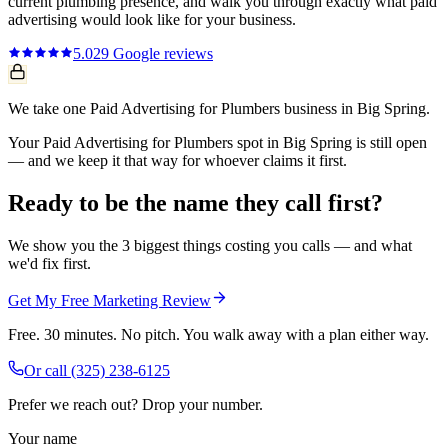
current
plumbing
presence, and walk you through exactly what
paid
advertising
would look like for your business.
5.0
29
Google reviews
We take one Paid Advertising for Plumbers business in Big Spring.
Your Paid Advertising for Plumbers spot in Big Spring is still open
— and we keep it that way for whoever claims it first.
Ready to be the name they call first?
We show you the 3 biggest things costing you calls — and what
we'd fix first.
Get My Free Marketing Review
Free. 30 minutes. No pitch. You walk away with a plan either way.
Or call
(325) 238-6125
Prefer we reach out? Drop your number.
Your name