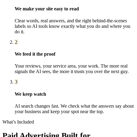
We make your site easy to read
Clear words, real answers, and the right behind-the-scenes
labels so AI tools know exactly what you do and where you
do it.
2
We feed it the proof
Your reviews, your service area, your work. The more real
signals the AI sees, the more it trusts you over the next guy.
3
We keep watch
AI search changes fast. We check what the answers say about
your business and keep your spot near the top.
What’s Included
Paid Advertising
Built for