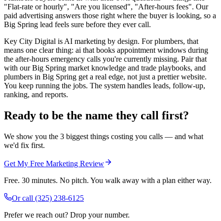
"Flat-rate or hourly", "Are you licensed", "After-hours fees". Our
paid advertising answers those right where the buyer is looking, so a
Big Spring lead feels sure before they ever call.
Key City Digital is AI marketing by design. For plumbers, that
means one clear thing: ai that books appointment windows during
the after-hours emergency calls you're currently missing. Pair that
with our Big Spring market knowledge and trade playbooks, and
plumbers in Big Spring get a real edge, not just a prettier website.
You keep running the jobs. The system handles leads, follow-up,
ranking, and reports.
Ready to be the name they call first?
We show you the 3 biggest things costing you calls — and what
we'd fix first.
Get My Free Marketing Review
Free. 30 minutes. No pitch. You walk away with a plan either way.
Or call
(325) 238-6125
Prefer we reach out? Drop your number.