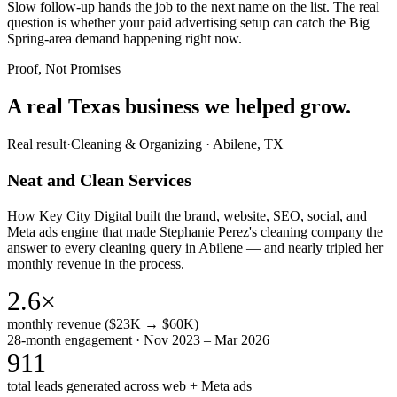
Slow follow-up hands the job to the next name on the list. The real
question is whether your paid advertising setup can catch the Big
Spring-area demand happening right now.
Proof, Not Promises
A real Texas business we
helped grow.
Real result
·
Cleaning & Organizing
·
Abilene, TX
Neat and Clean Services
How Key City Digital built the brand, website, SEO, social, and
Meta ads engine that made Stephanie Perez's cleaning company the
answer to every cleaning query in Abilene — and nearly tripled her
monthly revenue in the process.
2.6×
monthly revenue ($23K → $60K)
28-month engagement · Nov 2023 – Mar 2026
911
total leads generated across web + Meta ads