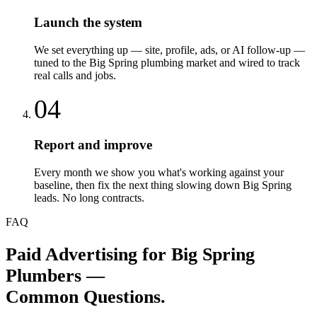
Launch the system
We set everything up — site, profile, ads, or AI follow-up —
tuned to the Big Spring plumbing market and wired to track
real calls and jobs.
04
Report and improve
Every month we show you what's working against your
baseline, then fix the next thing slowing down Big Spring
leads. No long contracts.
FAQ
Paid Advertising
for
Big Spring
Plumbers
—
Common Questions.