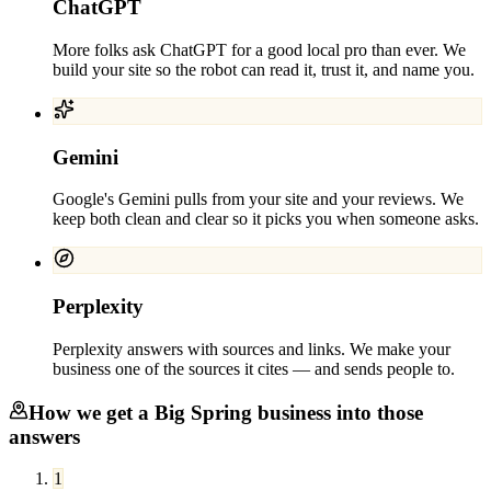
ChatGPT
More folks ask ChatGPT for a good local pro than ever. We
build your site so the robot can read it, trust it, and name you.
Gemini
Google's Gemini pulls from your site and your reviews. We
keep both clean and clear so it picks you when someone asks.
Perplexity
Perplexity answers with sources and links. We make your
business one of the sources it cites — and sends people to.
How we get a
Big Spring
business into those
answers
1