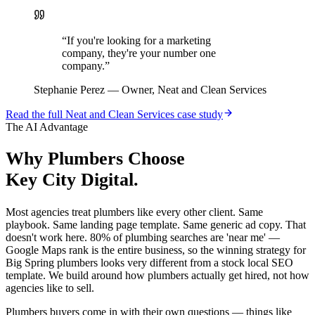
“
If you're looking for a marketing
company, they're your number one
company.
”
Stephanie Perez
—
Owner, Neat and Clean Services
Read the full
Neat and Clean Services
case study
The AI Advantage
Why
Plumbers
Choose
Key City Digital.
Most agencies treat plumbers like every other client. Same
playbook. Same landing page template. Same generic ad copy. That
doesn't work here. 80% of plumbing searches are 'near me' —
Google Maps rank is the entire business, so the winning strategy for
Big Spring plumbers looks very different from a stock local SEO
template. We build around how plumbers actually get hired, not how
agencies like to sell.
Plumbers buyers come in with their own questions — things like