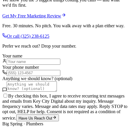
we'd fix first.
Get My Free Marketing Review
Free. 30 minutes. No pitch. You walk away with a plan either way.
Or call
(325) 238-6125
Prefer we reach out? Drop your number.
Your name
Your phone number
Anything we should know? (optional)
By checking this box, I agree to receive recurring text messages
and emails from Key City Digital about my inquiry. Message
frequency varies. Message and data rates may apply. Reply STOP to
opt out, HELP for help. Consent is not required as a condition of
service.
Have Us Reach Out
Big Spring
·
Plumbers