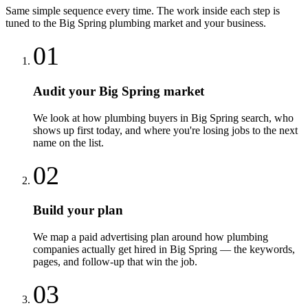
Same simple sequence every time. The work inside each step is
tuned to the
Big Spring
plumbing
market and your business.
01
Audit your Big Spring market
We look at how plumbing buyers in Big Spring search, who
shows up first today, and where you're losing jobs to the next
name on the list.
02
Build your plan
We map a paid advertising plan around how plumbing
companies actually get hired in Big Spring — the keywords,
pages, and follow-up that win the job.
03