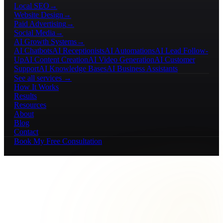
Local SEO
→
Website Design
→
Paid Advertising
→
Social Media
→
AI Growth Systems
→
AI Chatbots
AI Receptionists
AI Automations
AI Lead Follow-
Up
AI Content Creation
AI Video Generation
AI Customer
Support
AI Knowledge Bases
AI Business Assistants
See all services →
How It Works
Results
Resources
About
Blog
Contact
Book My Free Consultation