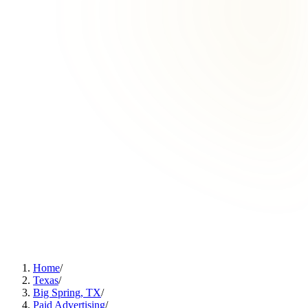
Home
/
Texas
/
Big Spring, TX
/
Paid Advertising
/