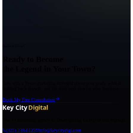
Ready to Grow?
Ready to Become
the Legend in Your Town?
Talk with a Texas marketing strategist about your goals, what is
holding back growth, and the right next step for your business.
Book My Free Consultation
The AI marketing agency in Texas turning local pros into legends.
(325) 238-6125
info@keycitydigi.com