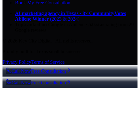
Book My Free Consultation
AI marketing agency in Texas
·
8× CommunityVotes
Abilene Winner
(2023 & 2024)
Top-ranked on Google
in Abilene
·
5.0
-star
rating from
29
Google reviews
© 2026 Key City Digital · All rights reserved.
Proudly built for Texas small businesses.
Privacy Policy
Terms of Service
Call Now
Free Consultation
Call Now
Free Consultation