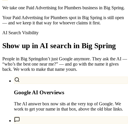
We take one Paid Advertising for Plumbers business in Big Spring.
Your Paid Advertising for Plumbers spot in Big Spring is still open
— and we keep it that way for whoever claims it first.
AI Search Visibility
Show up in AI search in
Big Spring
People in
Big Spring
don’t just Google anymore. They ask the AI —
“who’s the best one near me?” — and go with the name it gives
back. We work to make that name yours.
Google AI Overviews
The AI answer box now sits at the very top of Google. We
work to get your name in that box, above the old blue links.