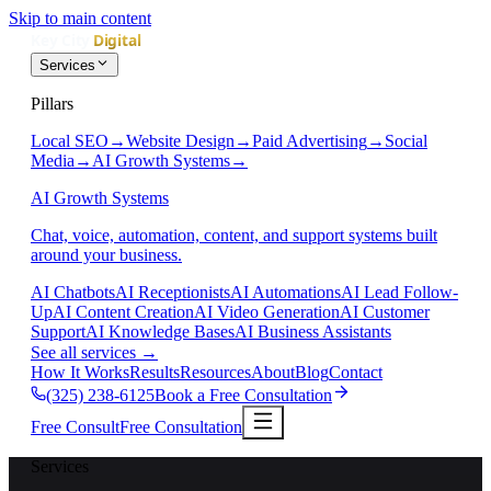
Skip to main content
Services
Pillars
Local SEO
→
Website Design
→
Paid Advertising
→
Social
Media
→
AI Growth Systems
→
AI Growth Systems
Chat, voice, automation, content, and support systems built
around your business.
AI Chatbots
AI Receptionists
AI Automations
AI Lead Follow-
Up
AI Content Creation
AI Video Generation
AI Customer
Support
AI Knowledge Bases
AI Business Assistants
See all services
→
How It Works
Results
Resources
About
Blog
Contact
(325) 238-6125
Book a Free Consultation
Free Consult
Free Consultation
Services