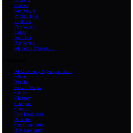
Midland
Odessa
San Angelo
Wichita Falls
Lubbock
Fort Worth
Dallas
Amarillo
Big Spring
All Texas Markets →
Company
AI Marketing Agency in Texas
About
Results
How It Works
Guides
Glossary
Compare
Contact
Free Resources
Portfolio
Our Guarantees
ROI Calculator