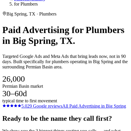
for Plumbers
Big Spring, TX · Plumbers
Paid Advertising
for
Plumbers
in
Big Spring
, TX.
Targeted Google Ads and Meta Ads that bring leads now, not in 90
days. Built specifically for plumbers operating in Big Spring and the
surrounding Permian Basin area.
26,000
Permian Basin market
30–60d
typical time to first movement
5.0
29
Google reviews
All
Paid Advertising
in
Big Spring
Ready to be the name they call first?
We show you the 3 biggest things costing you calls — and what