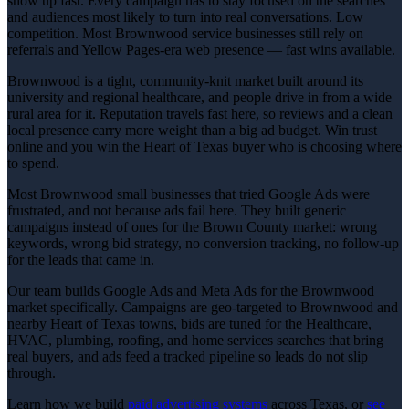
show up fast. Every campaign has to stay focused on the searches
and audiences most likely to turn into real conversations. Low
competition. Most Brownwood service businesses still rely on
referrals and Yellow Pages-era web presence — fast wins available.
Brownwood is a tight, community-knit market built around its
university and regional healthcare, and people drive in from a wide
rural area for it. Reputation travels fast here, so reviews and a clean
local presence carry more weight than a big ad budget. Win trust
online and you win the Heart of Texas buyer who is choosing where
to spend.
Most Brownwood small businesses that tried Google Ads were
frustrated, and not because ads fail here. They built generic
campaigns instead of ones for the Brown County market: wrong
keywords, wrong bid strategy, no conversion tracking, no follow-up
for the leads that came in.
Our team builds Google Ads and Meta Ads for the Brownwood
market specifically. Campaigns are geo-targeted to Brownwood and
nearby Heart of Texas towns, bids are tuned for the Healthcare,
HVAC, plumbing, roofing, and home services searches that bring
real buyers, and ads feed a tracked pipeline so leads do not slip
through.
Learn how we build
paid advertising
systems
across Texas, or
see