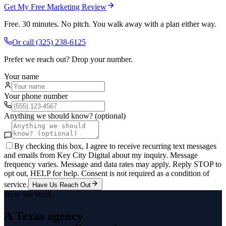
Get My Free Marketing Review
Free. 30 minutes. No pitch. You walk away with a plan either way.
Or call
(325) 238-6125
Prefer we reach out? Drop your number.
Your name
Your phone number
Anything we should know? (optional)
By checking this box, I agree to receive recurring text messages
and emails from Key City Digital about my inquiry. Message
frequency varies. Message and data rates may apply. Reply STOP to
opt out, HELP for help. Consent is not required as a condition of
service.
Have Us Reach Out
How We Work
A Texas agency