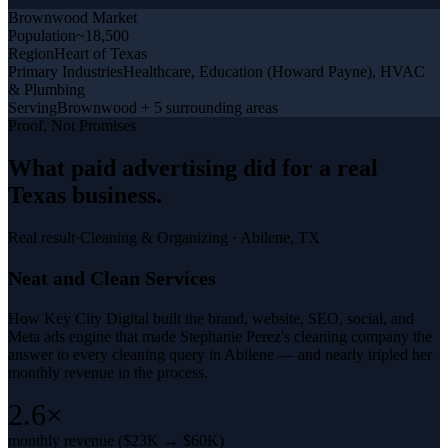
Brownwood
Market
Population
~18,500
Region
Heart of Texas
Primary Industries
Healthcare, Education (Howard Payne), HVAC
& Plumbing
Serving
Brownwood + 5 surrounding areas
Proof, Not Promises
What
paid advertising
did for a
real
Texas business
.
Real result
·
Cleaning & Organizing
·
Abilene, TX
Neat and Clean Services
How Key City Digital built the brand, website, SEO, social, and
Meta ads engine that made Stephanie Perez's cleaning company the
answer to every cleaning query in Abilene — and nearly tripled her
monthly revenue in the process.
2.6×
monthly revenue ($23K → $60K)