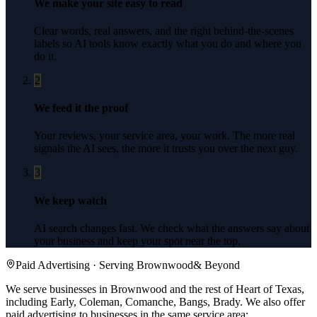
We make your site easy to read
Clear words, real answers, and the right behind-the-scenes
labels so AI tools know exactly what you do and where you
do it.
2
We feed it the proof
Your reviews, your service area, your work. The more real
signals the AI sees, the more it trusts you over the next guy.
3
We keep watch
AI search changes fast. We check what the answers say about
your business and keep your spot near the top.
Paid Advertising
· Serving
Brownwood
& Beyond
We serve businesses in Brownwood and the rest of Heart of Texas,
including Early, Coleman, Comanche, Bangs, Brady.
We also offer
paid advertising
to businesses in the same service area: