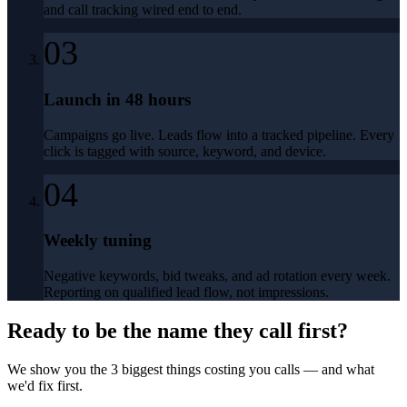
and call tracking wired end to end.
03
Launch in 48 hours
Campaigns go live. Leads flow into a tracked pipeline. Every
click is tagged with source, keyword, and device.
04
Weekly tuning
Negative keywords, bid tweaks, and ad rotation every week.
Reporting on qualified lead flow, not impressions.
Ready to be the name they call first?
We show you the 3 biggest things costing you calls — and what
we'd fix first.