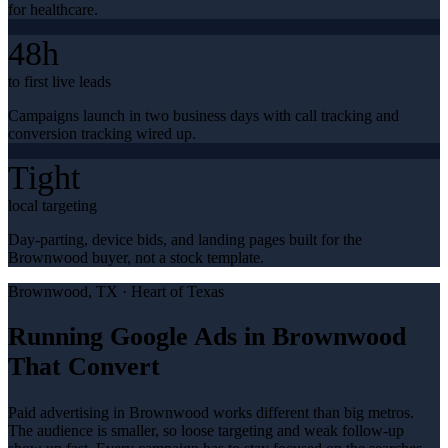
for healthcare.
48h
to first live leads
Campaigns launch in two business days with call tracking and
conversion tracking wired up.
Tight
local targeting
Day-parting, device bids, and landing pages built for the
Brownwood buyer, not a stock template.
Brownwood
, TX ·
Heart of Texas
Running Google Ads in Brownwood
That Convert
Paid advertising in Brownwood works different than big metros.
The audience is smaller, so loose targeting and weak follow-up