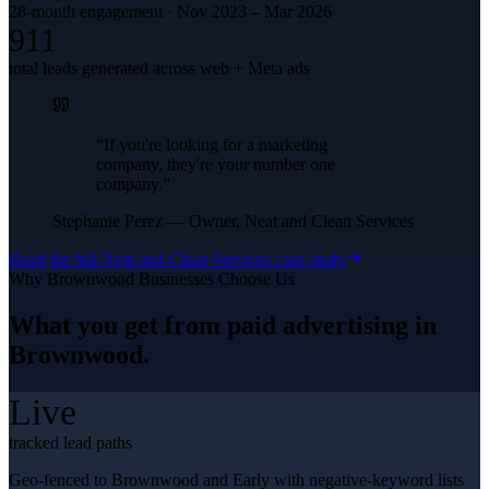
28-month engagement · Nov 2023 – Mar 2026
911
total leads generated across web + Meta ads
“
If you're looking for a marketing
company, they're your number one
company.
”
Stephanie Perez
—
Owner, Neat and Clean Services
Read the full
Neat and Clean Services
case study
Why
Brownwood
Businesses Choose Us
What you get from
paid advertising
in
Brownwood
.
Live
tracked lead paths
Geo-fenced to Brownwood and Early with negative-keyword lists