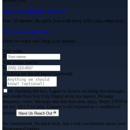
we'd fix first.
Get My Free Marketing Review
Free. 30 minutes. No pitch. You walk away with a plan either way.
Or call
(325) 238-6125
Prefer we reach out? Drop your number.
Your name
Your phone number
Anything we should know? (optional)
By checking this box, I agree to receive recurring text messages
and emails from Key City Digital about my inquiry. Message
frequency varies. Message and data rates may apply. Reply STOP to
opt out, HELP for help. Consent is not required as a condition of
service.
Have Us Reach Out
No commitment. No pitch deck. Just a real conversation about your
Brownwood
market.