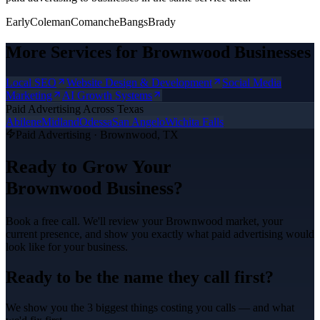
Early
Coleman
Comanche
Bangs
Brady
More Services for
Brownwood
Businesses
Local SEO
Website Design & Development
Social Media
Marketing
AI Growth Systems
Paid Advertising
Across Texas
Abilene
Midland
Odessa
San Angelo
Wichita Falls
Paid Advertising
·
Brownwood
, TX
Ready to Grow Your
Brownwood
Business?
Book a free call. We'll review your
Brownwood
market, your
current presence, and show you exactly what
paid advertising
would
look like for your business.
Ready to be the name they call first?
We show you the 3 biggest things costing you calls — and what