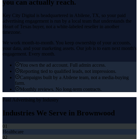
you can actually reach.
Key City Digital is headquartered in
Abilene
, TX, so your
paid
advertising
engagement is run by a local team that understands the
Heart of Texas
buyer, not a white-labeled reseller in another
timezone.
We work month-to-month. You keep ownership of your accounts,
your data, and your marketing assets. Our job is to earn next month's
engagement. Every month.
You own the ad account. Full admin access.
Reporting tied to qualified leads, not impressions.
Campaigns built by a Abilene team, not a media-buying
farm.
Monthly reviews. No long-term contracts.
Paid Advertising
by Industry
Industries We Serve in
Brownwood
01
Healthcare
02