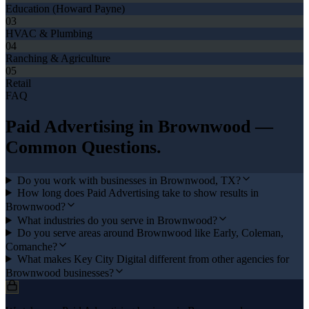
Education (Howard Payne)
03
HVAC & Plumbing
04
Ranching & Agriculture
05
Retail
FAQ
Paid Advertising
in
Brownwood
—
Common Questions.
Do you work with businesses in Brownwood, TX?
How long does Paid Advertising take to show results in
Brownwood?
What industries do you serve in Brownwood?
Do you serve areas around Brownwood like Early, Coleman,
Comanche?
What makes Key City Digital different from other agencies for
Brownwood businesses?