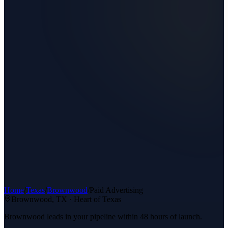
Home
/
Texas
/
Brownwood
/
Paid Advertising
Brownwood
, TX ·
Heart of Texas
Brownwood leads in your pipeline within 48 hours of launch.