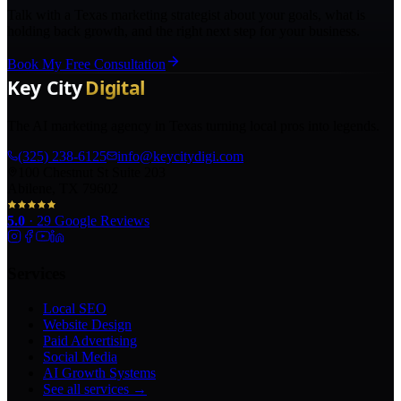
Talk with a Texas marketing strategist about your goals, what is
holding back growth, and the right next step for your business.
Book My Free Consultation
The AI marketing agency in Texas turning local pros into legends.
(325) 238-6125
info@keycitydigi.com
100 Chestnut St Suite 203
Abilene, TX 79602
5.0
·
29
Google Reviews
Services
Local SEO
Website Design
Paid Advertising
Social Media
AI Growth Systems
See all services →