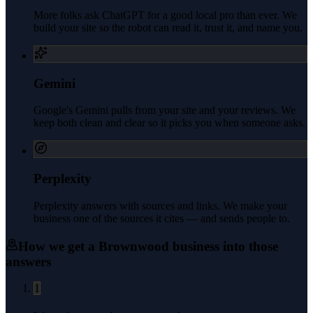
More folks ask ChatGPT for a good local pro than ever. We
build your site so the robot can read it, trust it, and name you.
Gemini
Google's Gemini pulls from your site and your reviews. We
keep both clean and clear so it picks you when someone asks.
Perplexity
Perplexity answers with sources and links. We make your
business one of the sources it cites — and sends people to.
How we get a
Brownwood
business into those
answers
1