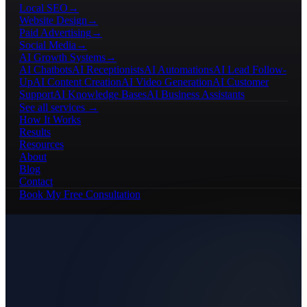
Local SEO
→
Website Design
→
Paid Advertising
→
Social Media
→
AI Growth Systems
→
AI Chatbots
AI Receptionists
AI Automations
AI Lead Follow-
Up
AI Content Creation
AI Video Generation
AI Customer
Support
AI Knowledge Bases
AI Business Assistants
See all services →
How It Works
Results
Resources
About
Blog
Contact
Book My Free Consultation