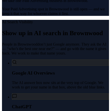
We take one Paid Advertising business in Brownwood.
Your Paid Advertising spot in Brownwood is still open — and we
keep it that way for whoever claims it first.
AI Search Visibility
Show up in AI search in
Brownwood
People in
Brownwood
don’t just Google anymore. They ask the AI
— “who’s the best one near me?” — and go with the name it gives
back. We work to make that name yours.
Google AI Overviews
The AI answer box now sits at the very top of Google. We
work to get your name in that box, above the old blue links.
ChatGPT