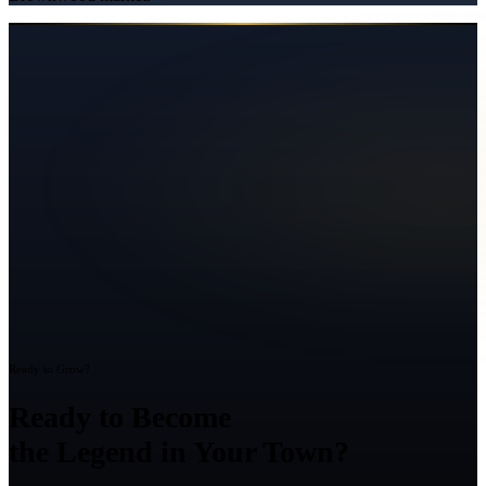
Ready to Grow?
Ready to Become
the Legend in Your Town?