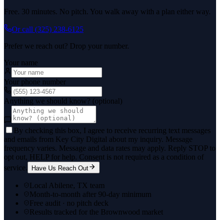
Free. 30 minutes. No pitch. You walk away with a plan either way.
Or call
(325) 238-6125
Prefer we reach out? Drop your number.
Your name
Your phone number
Anything we should know? (optional)
By checking this box, I agree to receive recurring text messages
and emails from Key City Digital about my inquiry. Message
frequency varies. Message and data rates may apply. Reply STOP to
opt out, HELP for help. Consent is not required as a condition of
service.
Have Us Reach Out
Local Abilene, TX team
Month-to-month after 90-day minimum
Free audit · no pitch deck
Results tracked for the Brownwood market