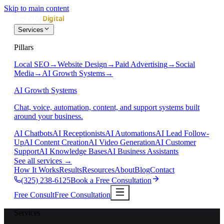
Skip to main content
Services
Pillars
Local SEO
→
Website Design
→
Paid Advertising
→
Social
Media
→
AI Growth Systems
→
AI Growth Systems
Chat, voice, automation, content, and support systems built
around your business.
AI Chatbots
AI Receptionists
AI Automations
AI Lead Follow-
Up
AI Content Creation
AI Video Generation
AI Customer
Support
AI Knowledge Bases
AI Business Assistants
See all services
→
How It Works
Results
Resources
About
Blog
Contact
(325) 238-6125
Book a Free Consultation
Free Consult
Free Consultation
Services