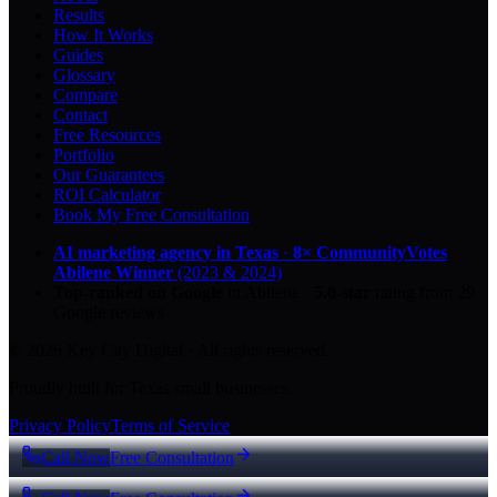
Results
How It Works
Guides
Glossary
Compare
Contact
Free Resources
Portfolio
Our Guarantees
ROI Calculator
Book My Free Consultation
AI marketing agency in Texas
·
8× CommunityVotes
Abilene Winner
(2023 & 2024)
Top-ranked on Google
in Abilene
·
5.0
-star
rating from
29
Google reviews
© 2026 Key City Digital · All rights reserved.
Proudly built for Texas small businesses.
Privacy Policy
Terms of Service
Call Now
Free Consultation