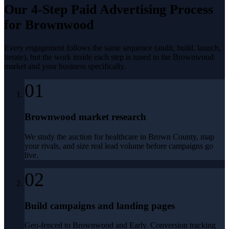
Our 4-Step
Paid Advertising
Process
for
Brownwood
Every engagement follows the same sequence (audit, build, launch,
iterate), but the work inside each step is tuned to the
Brownwood
market and your business specifically.
01
Brownwood market research
We study the auction for healthcare in Brown County, map
your rivals, and size real lead volume before campaigns go
live.
02
Build campaigns and landing pages
Geo-fenced to Brownwood and Early. Conversion tracking