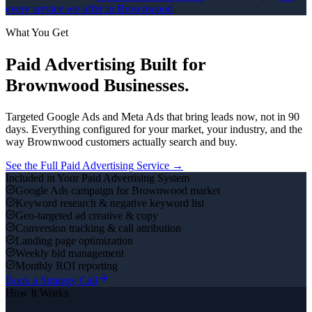
every service we offer in
Brownwood
.
What You Get
Paid Advertising
Built for
Brownwood
Businesses.
Targeted Google Ads and Meta Ads that bring leads now, not in 90
days.
Everything configured for your market, your industry, and the
way
Brownwood
customers actually search and buy.
See the Full
Paid Advertising
Service →
Included in Your
Paid Advertising
System
Google Ads campaign for Brownwood market
Keyword research & negative keyword list
Geo-targeted ad creative & copy
Conversion tracking & call attribution
Landing page optimization
Weekly bid management
Monthly ROI reporting
Book a Strategy Call
How It Works