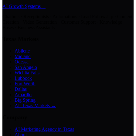
AI Growth Systems
→
Chatbots · Receptionists · Automations · Lead Follow-Up · Content
Creation · Video Generation · Customer Support · Knowledge
Bases · Business Assistants
Texas Markets
Abilene
Midland
Odessa
San Angelo
Wichita Falls
Lubbock
Fort Worth
Dallas
Amarillo
Big Spring
All Texas Markets →
Company
AI Marketing Agency in Texas
About