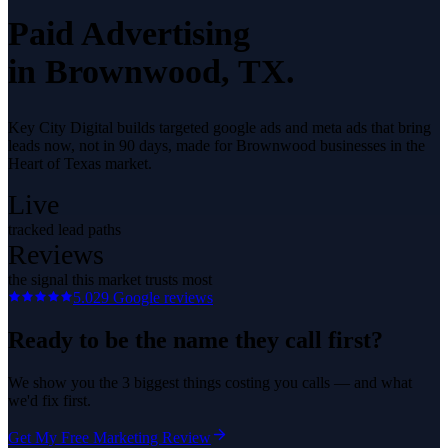
Paid Advertising
in
Brownwood
, TX.
Key City Digital builds targeted google ads and meta ads that bring
leads now, not in 90 days, made for Brownwood businesses in the
Heart of Texas market.
Live
tracked lead paths
Reviews
the signal this market trusts most
5.0
29
Google reviews
Ready to be the name they call first?
We show you the 3 biggest things costing you calls — and what
we'd fix first.
Get My Free Marketing Review