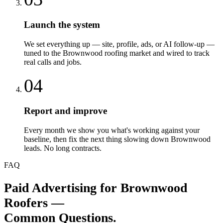
Launch the system
We set everything up — site, profile, ads, or AI follow-up —
tuned to the Brownwood roofing market and wired to track
real calls and jobs.
04
Report and improve
Every month we show you what's working against your
baseline, then fix the next thing slowing down Brownwood
leads. No long contracts.
FAQ
Paid Advertising
for
Brownwood
Roofers
—
Common Questions.