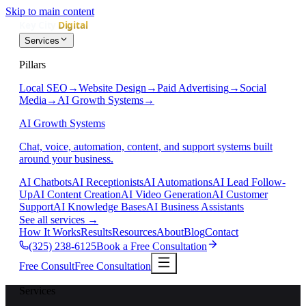
Skip to main content
Services
Pillars
Local SEO
→
Website Design
→
Paid Advertising
→
Social
Media
→
AI Growth Systems
→
AI Growth Systems
Chat, voice, automation, content, and support systems built
around your business.
AI Chatbots
AI Receptionists
AI Automations
AI Lead Follow-
Up
AI Content Creation
AI Video Generation
AI Customer
Support
AI Knowledge Bases
AI Business Assistants
See all services
→
How It Works
Results
Resources
About
Blog
Contact
(325) 238-6125
Book a Free Consultation
Free Consult
Free Consultation
Services