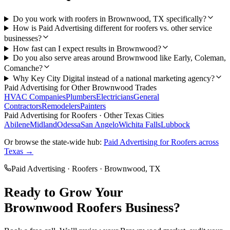
Do you work with roofers in Brownwood, TX specifically?
How is Paid Advertising different for roofers vs. other service
businesses?
How fast can I expect results in Brownwood?
Do you also serve areas around Brownwood like Early, Coleman,
Comanche?
Why Key City Digital instead of a national marketing agency?
Paid Advertising
for Other
Brownwood
Trades
HVAC Companies
Plumbers
Electricians
General
Contractors
Remodelers
Painters
Paid Advertising
for
Roofers
· Other Texas Cities
Abilene
Midland
Odessa
San Angelo
Wichita Falls
Lubbock
Or browse the state-wide hub:
Paid Advertising
for
Roofers
across
Texas →
Paid Advertising
·
Roofers
·
Brownwood
, TX
Ready to Grow Your
Brownwood
Roofers
Business?