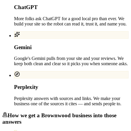
ChatGPT
More folks ask ChatGPT for a good local pro than ever. We
build your site so the robot can read it, trust it, and name you.
Gemini
Google's Gemini pulls from your site and your reviews. We
keep both clean and clear so it picks you when someone asks.
Perplexity
Perplexity answers with sources and links. We make your
business one of the sources it cites — and sends people to.
How we get a
Brownwood
business into those
answers