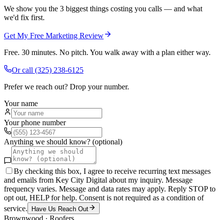
We show you the 3 biggest things costing you calls — and what
we'd fix first.
Get My Free Marketing Review
Free. 30 minutes. No pitch. You walk away with a plan either way.
Or call
(325) 238-6125
Prefer we reach out? Drop your number.
Your name
Your phone number
Anything we should know? (optional)
By checking this box, I agree to receive recurring text messages
and emails from Key City Digital about my inquiry. Message
frequency varies. Message and data rates may apply. Reply STOP to
opt out, HELP for help. Consent is not required as a condition of
service.
Have Us Reach Out
Brownwood
·
Roofers