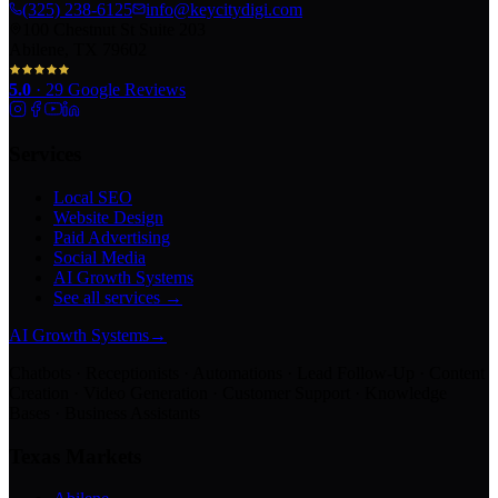
(325) 238-6125
info@keycitydigi.com
100 Chestnut St Suite 203
Abilene, TX 79602
5.0
·
29
Google Reviews
Services
Local SEO
Website Design
Paid Advertising
Social Media
AI Growth Systems
See all services →
AI Growth Systems
→
Chatbots · Receptionists · Automations · Lead Follow-Up · Content
Creation · Video Generation · Customer Support · Knowledge
Bases · Business Assistants
Texas Markets