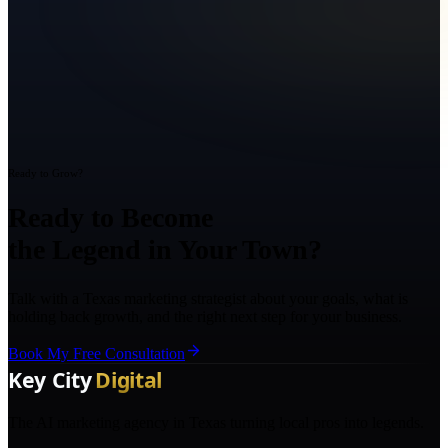
Ready to Grow?
Ready to Become
the Legend in Your Town?
Talk with a Texas marketing strategist about your goals, what is
holding back growth, and the right next step for your business.
Book My Free Consultation
The AI marketing agency in Texas turning local pros into legends.