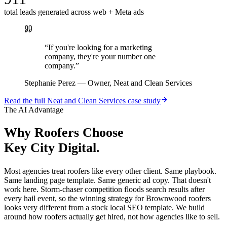
total leads generated across web + Meta ads
“
If you're looking for a marketing
company, they're your number one
company.
”
Stephanie Perez
—
Owner, Neat and Clean Services
Read the full
Neat and Clean Services
case study
The AI Advantage
Why
Roofers
Choose
Key City Digital.
Most agencies treat roofers like every other client. Same playbook.
Same landing page template. Same generic ad copy. That doesn't
work here. Storm-chaser competition floods search results after
every hail event, so the winning strategy for Brownwood roofers
looks very different from a stock local SEO template. We build
around how roofers actually get hired, not how agencies like to sell.