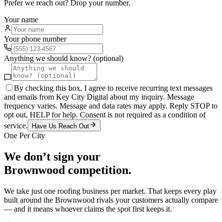
Prefer we reach out? Drop your number.
Your name
Your phone number
Anything we should know? (optional)
By checking this box, I agree to receive recurring text messages
and emails from Key City Digital about my inquiry. Message
frequency varies. Message and data rates may apply. Reply STOP to
opt out, HELP for help. Consent is not required as a condition of
service.
Have Us Reach Out
One Per City
We don’t sign your
Brownwood
competition.
We take just one
roofing
business per market. That keeps every play
built around the
Brownwood
rivals your customers actually compare
— and it means whoever claims the spot first keeps it.