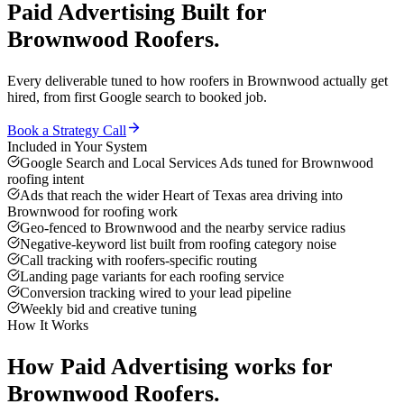
Paid Advertising
Built for
Brownwood
Roofers
.
Every deliverable tuned to how
roofers
in
Brownwood
actually get
hired, from first Google search to booked job.
Book a Strategy Call
Included in Your System
Google Search and Local Services Ads tuned for Brownwood
roofing intent
Ads that reach the wider Heart of Texas area driving into
Brownwood for roofing work
Geo-fenced to Brownwood and the nearby service radius
Negative-keyword list built from roofing category noise
Call tracking with roofers-specific routing
Landing page variants for each roofing service
Conversion tracking wired to your lead pipeline
Weekly bid and creative tuning
How It Works
How
Paid Advertising
works for
Brownwood
Roofers
.