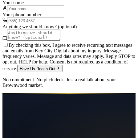
Your name
Your phone number
Anything we should know? (optional)
By checking this box, I agree to receive recurring text messages
and emails from Key City Digital about my inquiry. Message
frequency varies. Message and data rates may apply. Reply STOP to
opt out, HELP for help. Consent is not required as a condition of
service.
Have Us Reach Out
No commitment. No pitch deck. Just a real talk about your
Brownwood
market.