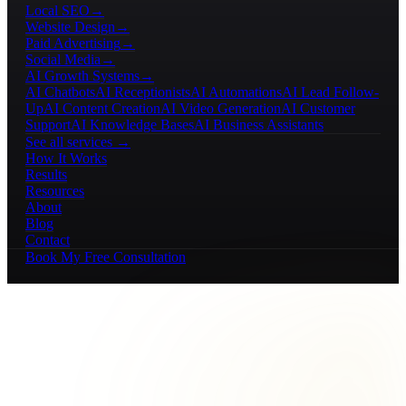
Local SEO
→
Website Design
→
Paid Advertising
→
Social Media
→
AI Growth Systems
→
AI Chatbots
AI Receptionists
AI Automations
AI Lead Follow-
Up
AI Content Creation
AI Video Generation
AI Customer
Support
AI Knowledge Bases
AI Business Assistants
See all services →
How It Works
Results
Resources
About
Blog
Contact
Book My Free Consultation