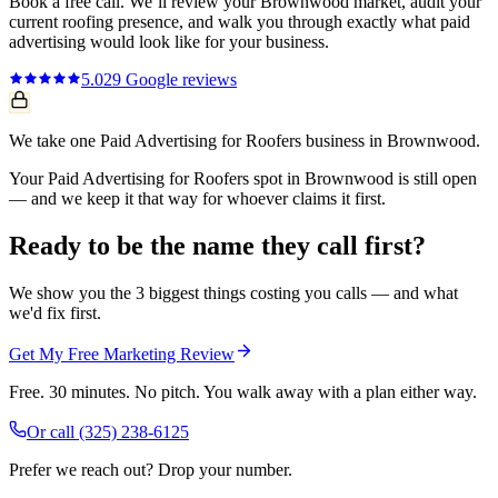
Book a free call. We’ll review your
Brownwood
market, audit your
current
roofing
presence, and walk you through exactly what
paid
advertising
would look like for your business.
5.0
29
Google reviews
We take one Paid Advertising for Roofers business in Brownwood.
Your Paid Advertising for Roofers spot in Brownwood is still open
— and we keep it that way for whoever claims it first.
Ready to be the name they call first?
We show you the 3 biggest things costing you calls — and what
we'd fix first.
Get My Free Marketing Review
Free. 30 minutes. No pitch. You walk away with a plan either way.
Or call
(325) 238-6125
Prefer we reach out? Drop your number.