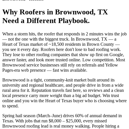
Why
Roofers
in
Brownwood
, TX
Need a Different Playbook.
When a storm hits, the roofer that responds in 2 minutes wins the job
— not the one with the biggest truck. In Brownwood, TX — a
Heart of Texas market of ~18,500 residents in Brown County —
you see it every day. Roofers here don't lose to bad roofing work.
They lose to other roofing companies that show up first on Google,
answer faster, and look more trusted online. Low competition. Most
Brownwood service businesses still rely on referrals and Yellow
Pages-era web presence — fast wins available.
Brownwood is a tight, community-knit market built around its
university and regional healthcare, and people drive in from a wide
rural area for it. Reputation travels fast here, so reviews and a clean
local presence carry more weight than a big ad budget. Win trust
online and you win the Heart of Texas buyer who is choosing where
to spend.
Spring hail season (March–June) drives 60% of annual demand in
Texas. With jobs that run $8,000 – $25,000, every missed
Brownwood roofing lead is real money walking. People hiring a