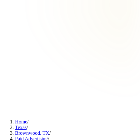
Home
/
Texas
/
Brownwood, TX
/
Paid Advertising
/