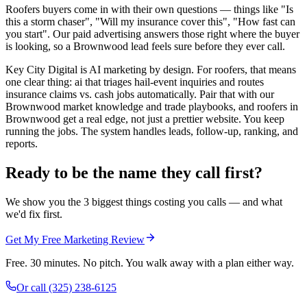
Roofers buyers come in with their own questions — things like "Is
this a storm chaser", "Will my insurance cover this", "How fast can
you start". Our paid advertising answers those right where the buyer
is looking, so a Brownwood lead feels sure before they ever call.
Key City Digital is AI marketing by design. For roofers, that means
one clear thing: ai that triages hail-event inquiries and routes
insurance claims vs. cash jobs automatically. Pair that with our
Brownwood market knowledge and trade playbooks, and roofers in
Brownwood get a real edge, not just a prettier website. You keep
running the jobs. The system handles leads, follow-up, ranking, and
reports.
Ready to be the name they call first?
We show you the 3 biggest things costing you calls — and what
we'd fix first.
Get My Free Marketing Review
Free. 30 minutes. No pitch. You walk away with a plan either way.
Or call
(325) 238-6125