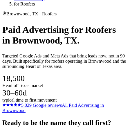
for Roofers
Brownwood, TX · Roofers
Paid Advertising
for
Roofers
in
Brownwood
, TX.
Targeted Google Ads and Meta Ads that bring leads now, not in 90
days. Built specifically for roofers operating in Brownwood and the
surrounding Heart of Texas area.
18,500
Heart of Texas market
30–60d
typical time to first movement
5.0
29
Google reviews
All
Paid Advertising
in
Brownwood
Ready to be the name they call first?