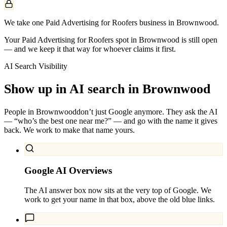
We take one Paid Advertising for Roofers business in Brownwood.
Your Paid Advertising for Roofers spot in Brownwood is still open
— and we keep it that way for whoever claims it first.
AI Search Visibility
Show up in AI search in
Brownwood
People in
Brownwood
don’t just Google anymore. They ask the AI
— “who’s the best one near me?” — and go with the name it gives
back. We work to make that name yours.
Google AI Overviews
The AI answer box now sits at the very top of Google. We
work to get your name in that box, above the old blue links.