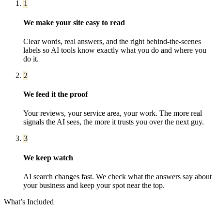
1
We make your site easy to read
Clear words, real answers, and the right behind-the-scenes
labels so AI tools know exactly what you do and where you
do it.
2
We feed it the proof
Your reviews, your service area, your work. The more real
signals the AI sees, the more it trusts you over the next guy.
3
We keep watch
AI search changes fast. We check what the answers say about
your business and keep your spot near the top.
What’s Included