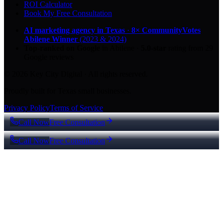
ROI Calculator
Book My Free Consultation
AI marketing agency in Texas
·
8× CommunityVotes
Abilene Winner
(2023 & 2024)
Top-ranked on Google
in Abilene
·
5.0
-star
rating from
29
Google reviews
© 2026 Key City Digital · All rights reserved.
Proudly built for Texas small businesses.
Privacy Policy
Terms of Service
Call Now
Free Consultation
Call Now
Free Consultation