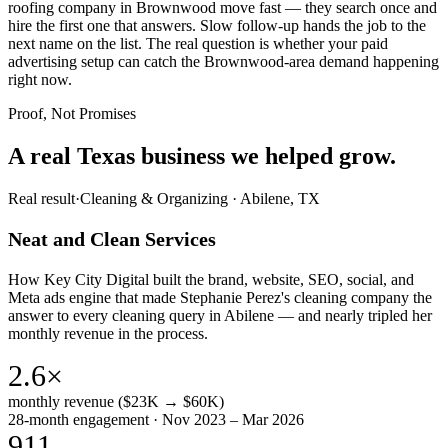
roofing company in Brownwood move fast — they search once and
hire the first one that answers. Slow follow-up hands the job to the
next name on the list. The real question is whether your paid
advertising setup can catch the Brownwood-area demand happening
right now.
Proof, Not Promises
A real Texas business we
helped grow.
Real result
·
Cleaning & Organizing
·
Abilene, TX
Neat and Clean Services
How Key City Digital built the brand, website, SEO, social, and
Meta ads engine that made Stephanie Perez's cleaning company the
answer to every cleaning query in Abilene — and nearly tripled her
monthly revenue in the process.
2.6×
monthly revenue ($23K → $60K)
28-month engagement · Nov 2023 – Mar 2026
911