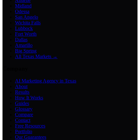
Abilene
Midland
Odessa
San Angelo
Wichita Falls
Lubbock
Fort Worth
Dallas
Amarillo
Big Spring
All Texas Markets →
Company
AI Marketing Agency in Texas
About
Results
How It Works
Guides
Glossary
Compare
Contact
Free Resources
Portfolio
Our Guarantees