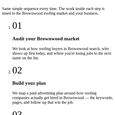
Same simple sequence every time. The work inside each step is
tuned to the
Brownwood
roofing
market and your business.
01
Audit your Brownwood market
We look at how roofing buyers in Brownwood search, who
shows up first today, and where you're losing jobs to the next
name on the list.
02
Build your plan
We map a paid advertising plan around how roofing
companies actually get hired in Brownwood — the keywords,
pages, and follow-up that win the job.
03