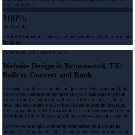
service providers.
100%
built to rank
Local SEO structure, schema, and fast load times baked in from the
first page.
Brownwood
, TX ·
Heart of Texas
Website Design in Brownwood, TX:
Built to Convert and Rank
A website should win you jobs, not just exist. We design and build
Brownwood sites around the questions your healthcare buyers in
Brown County actually ask, with local SEO structure, fast load
times, and clear paths to call or book baked in from the first page.
Low competition. Most Brownwood service businesses still rely on
referrals and Yellow Pages-era web presence — fast wins available.
Brownwood is a tight, community-knit market built around its
university and regional healthcare, and people drive in from a wide