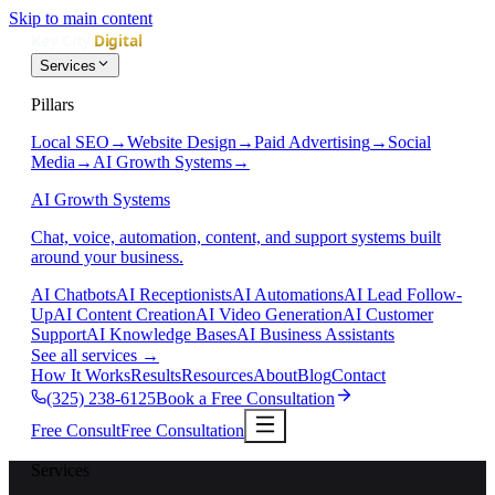
Skip to main content
Services
Pillars
Local SEO
→
Website Design
→
Paid Advertising
→
Social
Media
→
AI Growth Systems
→
AI Growth Systems
Chat, voice, automation, content, and support systems built
around your business.
AI Chatbots
AI Receptionists
AI Automations
AI Lead Follow-
Up
AI Content Creation
AI Video Generation
AI Customer
Support
AI Knowledge Bases
AI Business Assistants
See all services
→
How It Works
Results
Resources
About
Blog
Contact
(325) 238-6125
Book a Free Consultation
Free Consult
Free Consultation
Services