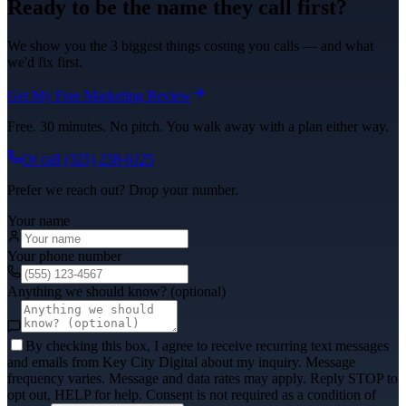
Ready to be the name they call first?
We show you the 3 biggest things costing you calls — and what
we'd fix first.
Get My Free Marketing Review
Free. 30 minutes. No pitch. You walk away with a plan either way.
Or call
(325) 238-6125
Prefer we reach out? Drop your number.
Your name
Your phone number
Anything we should know? (optional)
By checking this box, I agree to receive recurring text messages
and emails from Key City Digital about my inquiry. Message
frequency varies. Message and data rates may apply. Reply STOP to
opt out, HELP for help. Consent is not required as a condition of