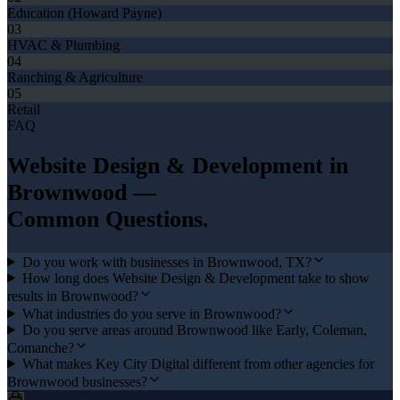
Education (Howard Payne)
03
HVAC & Plumbing
04
Ranching & Agriculture
05
Retail
FAQ
Website Design & Development
in
Brownwood
—
Common Questions.
Do you work with businesses in Brownwood, TX?
How long does Website Design & Development take to show
results in Brownwood?
What industries do you serve in Brownwood?
Do you serve areas around Brownwood like Early, Coleman,
Comanche?
What makes Key City Digital different from other agencies for
Brownwood businesses?