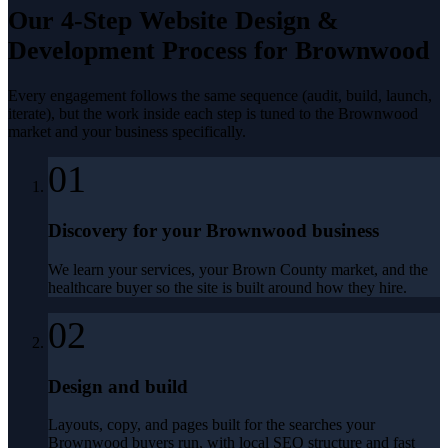
Our 4-Step
Website Design &
Development
Process for
Brownwood
Every engagement follows the same sequence (audit, build, launch,
iterate), but the work inside each step is tuned to the
Brownwood
market and your business specifically.
01
Discovery for your Brownwood business
We learn your services, your Brown County market, and the
healthcare buyer so the site is built around how they hire.
02
Design and build
Layouts, copy, and pages built for the searches your
Brownwood buyers run, with local SEO structure and fast