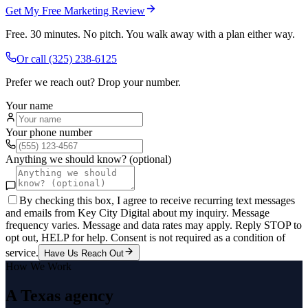
Get My Free Marketing Review
Free. 30 minutes. No pitch. You walk away with a plan either way.
Or call
(325) 238-6125
Prefer we reach out? Drop your number.
Your name
Your phone number
Anything we should know? (optional)
By checking this box, I agree to receive recurring text messages
and emails from Key City Digital about my inquiry. Message
frequency varies. Message and data rates may apply. Reply STOP to
opt out, HELP for help. Consent is not required as a condition of
service.
Have Us Reach Out
How We Work
A Texas agency