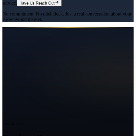
service.
Have Us Reach Out
No commitment. No pitch deck. Just a real conversation about your
Brownwood
market.
Ready to Grow?