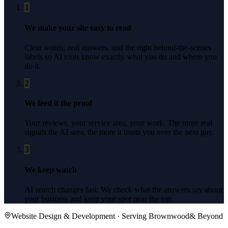
1
We make your site easy to read
Clear words, real answers, and the right behind-the-scenes
labels so AI tools know exactly what you do and where you
do it.
2
We feed it the proof
Your reviews, your service area, your work. The more real
signals the AI sees, the more it trusts you over the next guy.
3
We keep watch
AI search changes fast. We check what the answers say about
your business and keep your spot near the top.
Website Design & Development
· Serving
Brownwood
& Beyond