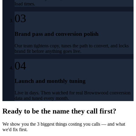
load times.
03
Brand pass and conversion polish
Our team tightens copy, tunes the path to convert, and locks
brand fit before anything goes live.
04
Launch and monthly tuning
Live in days. Then watched for real Brownwood conversion
data and tuned every month.
Ready to be the name they call first?
We show you the 3 biggest things costing you calls — and what
we'd fix first.