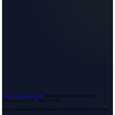
Home
/
Texas
/
Brownwood
/
Website Design & Development
Brownwood
, TX ·
Heart of Texas
A fast, conversion-built Brownwood website that buyers can trust.