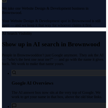
We take one Website Design & Development business in
Brownwood.
Your Website Design & Development spot in Brownwood is still
open — and we keep it that way for whoever claims it first.
AI Search Visibility
Show up in AI search in
Brownwood
People in
Brownwood
don’t just Google anymore. They ask the AI
— “who’s the best one near me?” — and go with the name it gives
back. We work to make that name yours.
Google AI Overviews
The AI answer box now sits at the very top of Google. We
work to get your name in that box, above the old blue links.