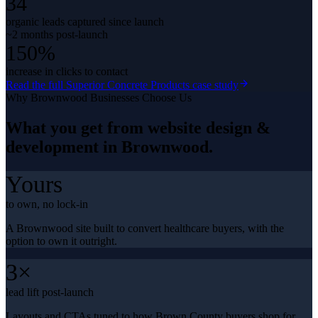
34
organic leads captured since launch
~2 months post-launch
150%
increase in clicks to contact
Read the full
Superior Concrete Products
case study
Why
Brownwood
Businesses Choose Us
What you get from
website design &
development
in
Brownwood
.
Yours
to own, no lock-in
A Brownwood site built to convert healthcare buyers, with the
option to own it outright.
3×
lead lift post-launch
Layouts and CTAs tuned to how Brown County buyers shop for