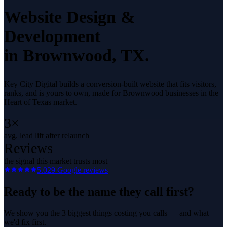
Website Design &
Development
in
Brownwood
, TX.
Key City Digital builds a conversion-built website that fits visitors,
ranks, and is yours to own, made for Brownwood businesses in the
Heart of Texas market.
3×
avg. lead lift after relaunch
Reviews
the signal this market trusts most
5.0
29
Google reviews
Ready to be the name they call first?
We show you the 3 biggest things costing you calls — and what
we'd fix first.