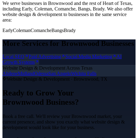
We serve businesses in Brownwood and the rest of Heart of Texas,
including Early, Coleman, Comanche, Bangs, Brady.
We also offer
website design & development
to businesses in the same service
area:
Early
Coleman
Comanche
Bangs
Brady
More Services for
Brownwood
Businesses
Local SEO
Paid Advertising
Social Media Marketing
AI
Growth Systems
Website Design & Development
Across Texas
Abilene
Midland
Odessa
San Angelo
Wichita Falls
Website Design & Development
·
Brownwood
, TX
Ready to Grow Your
Brownwood
Business?
Book a free call. We'll review your
Brownwood
market, your
current presence, and show you exactly what
website design &
development
would look like for your business.