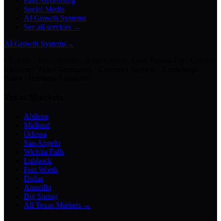
Paid Advertising
Social Media
AI Growth Systems
See all services →
AI Growth Systems
→
Chatbots · Receptionists · Automations · Lead Follow-Up · Content
Creation · Video Generation · Customer Support · Knowledge
Bases · Business Assistants
Texas Markets
Abilene
Midland
Odessa
San Angelo
Wichita Falls
Lubbock
Fort Worth
Dallas
Amarillo
Big Spring
All Texas Markets →