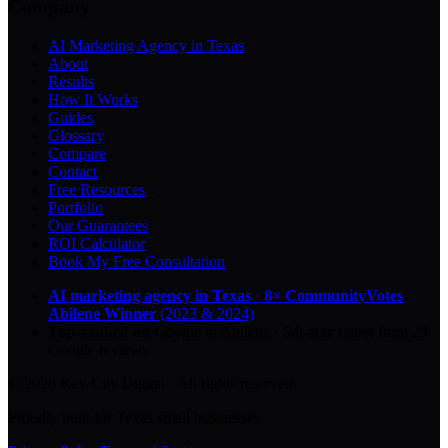
Company
AI Marketing Agency in Texas
About
Results
How It Works
Guides
Glossary
Compare
Contact
Free Resources
Portfolio
Our Guarantees
ROI Calculator
Book My Free Consultation
AI marketing agency in Texas
·
8× CommunityVotes
Abilene Winner
(2023 & 2024)
Top-ranked on Google
in Abilene
·
5.0
-star
rating from
29
Google reviews
© 2026 Key City Digital · All rights reserved.
Proudly built for Texas small businesses.