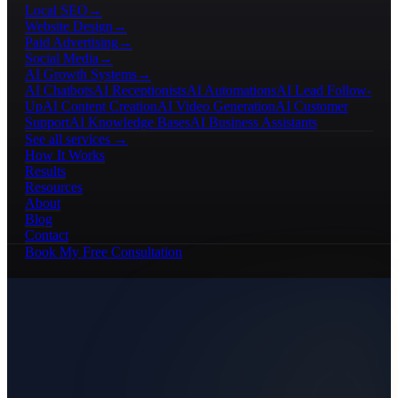
Local SEO
→
Website Design
→
Paid Advertising
→
Social Media
→
AI Growth Systems
→
AI Chatbots
AI Receptionists
AI Automations
AI Lead Follow-
Up
AI Content Creation
AI Video Generation
AI Customer
Support
AI Knowledge Bases
AI Business Assistants
See all services →
How It Works
Results
Resources
About
Blog
Contact
Book My Free Consultation