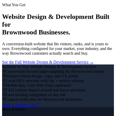
What You Get
Website Design & Development
Built
for
Brownwood
Businesses.
A conversion-built website that fits visitors, ranks, and is yours to
own.
Everything configured for your market, your industry, and the
way
Brownwood
customers actually search and buy.
See the Full
Website Design & Development
Service →
Included in Your
Website Design & Development
System
Conversion-focused pages targeting the Brownwood market
Human-refined design, copy, and UX polish
Local-SEO structure with city + service schema
Mobile-first, Core Web Vitals optimized
FAQ content shaped around real buyer questions
Lead tracking integration on day one
Launch-ready plan for Brownwood businesses
Book a Strategy Call
How It Works