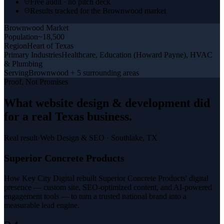
Free audit · no pitch deck
Results tracked for the Brownwood market
Brownwood
Market
Population
~18,500
Region
Heart of Texas
Primary Industries
Healthcare, Education (Howard Payne), HVAC
& Plumbing
Serving
Brownwood + 5 surrounding areas
Proof, Not Promises
What
website design & development
did
for a
real Texas business
.
Real result
·
Web Design & SEO
·
Southlake, TX
Superior Concrete Products
How Key City Digital rebuilt Superior Concrete Products' digital
presence — custom site, SEO-optimized content, and AI-powered
engagement tools — to turn a trusted national brand into a
measurable lead engine.