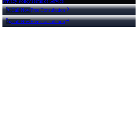
Privacy Policy
Terms of Service
Call Now
Free Consultation
Call Now
Free Consultation