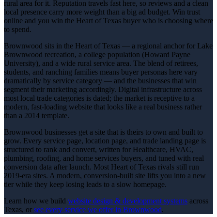
rural area for it. Reputation travels fast here, so reviews and a clean
local presence carry more weight than a big ad budget. Win trust
online and you win the Heart of Texas buyer who is choosing where
to spend.
Brownwood sits in the Heart of Texas — a regional anchor for Lake
Brownwood recreation, a college population (Howard Payne
University), and a wide rural service area. The blend of retirees,
students, and ranching families means buyer personas here vary
dramatically by service category — and the businesses that win
segment their marketing accordingly. Digital infrastructure across
most local trade categories is dated; the market is receptive to a
modern, fast-loading website that looks like a real business rather
than a 2014 template.
Brownwood businesses get a site that is theirs to own and built to
grow. Every service page, location page, and trade landing page is
structured to rank and convert, written for Healthcare, HVAC,
plumbing, roofing, and home services buyers, and tuned with real
conversion data after launch. Most Heart of Texas rivals still run
2019-era sites. A modern, conversion-built site lifts you into a new
tier while they keep losing leads to a slow homepage.
Learn how we build
website design & development
systems
across
Texas, or
see every service we offer in
Brownwood
.