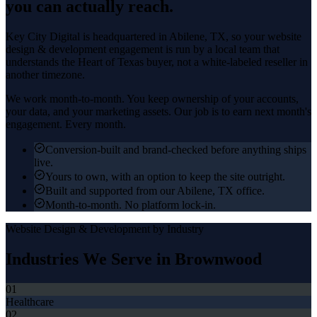
you can actually reach.
Key City Digital is headquartered in
Abilene
, TX, so your
website
design & development
engagement is run by a local team that
understands the
Heart of Texas
buyer, not a white-labeled reseller in
another timezone.
We work month-to-month. You keep ownership of your accounts,
your data, and your marketing assets. Our job is to earn next month's
engagement. Every month.
Conversion-built and brand-checked before anything ships
live.
Yours to own, with an option to keep the site outright.
Built and supported from our Abilene, TX office.
Month-to-month. No platform lock-in.
Website Design & Development
by Industry
Industries We Serve in
Brownwood
01
Healthcare
02