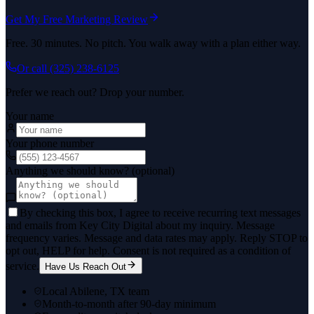
Get My Free Marketing Review
Free. 30 minutes. No pitch. You walk away with a plan either way.
Or call
(325) 238-6125
Prefer we reach out? Drop your number.
Your name
Your phone number
Anything we should know? (optional)
By checking this box, I agree to receive recurring text messages
and emails from Key City Digital about my inquiry. Message
frequency varies. Message and data rates may apply. Reply STOP to
opt out, HELP for help. Consent is not required as a condition of
service.
Have Us Reach Out
Local Abilene, TX team
Month-to-month after 90-day minimum