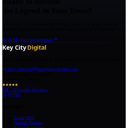
Ready to Become
the Legend in Your Town?
Talk with a Texas marketing strategist about your goals, what is
holding back growth, and the right next step for your business.
Book My Free Consultation
The AI marketing agency in Texas turning local pros into legends.
(325) 238-6125
info@keycitydigi.com
100 Chestnut St Suite 203
Abilene, TX 79602
5.0
·
29
Google Reviews
Services
Local SEO
Website Design