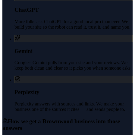
ChatGPT
More folks ask ChatGPT for a good local pro than ever. We
build your site so the robot can read it, trust it, and name you.
Gemini
Google's Gemini pulls from your site and your reviews. We
keep both clean and clear so it picks you when someone asks.
Perplexity
Perplexity answers with sources and links. We make your
business one of the sources it cites — and sends people to.
How we get a
Brownwood
business into those
answers