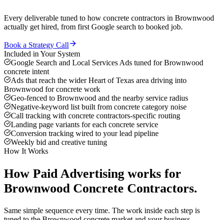
Every deliverable tuned to how
concrete contractors
in
Brownwood
actually get hired, from first Google search to booked job.
Book a Strategy Call
Included in Your System
Google Search and Local Services Ads tuned for Brownwood
concrete intent
Ads that reach the wider Heart of Texas area driving into
Brownwood for concrete work
Geo-fenced to Brownwood and the nearby service radius
Negative-keyword list built from concrete category noise
Call tracking with concrete contractors-specific routing
Landing page variants for each concrete service
Conversion tracking wired to your lead pipeline
Weekly bid and creative tuning
How It Works
How
Paid Advertising
works for
Brownwood
Concrete Contractors
.
Same simple sequence every time. The work inside each step is
tuned to the
Brownwood
concrete
market and your business.