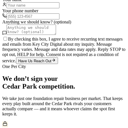
Your phone number
Anything we should know? (optional)
By checking this box, I agree to receive recurring text messages
and emails from Key City Digital about my inquiry. Message
frequency varies. Message and data rates may apply. Reply STOP to
opt out, HELP for help. Consent is not required as a condition of
service.
Have Us Reach Out
One Per City
We don’t sign your
Cedar Park
competition.
We take just one
foundation repair
business per market. That keeps
every play built around the
Cedar Park
rivals your customers
actually compare — and it means whoever claims the spot first
keeps it.