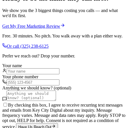
We show you the 3 biggest things costing you calls — and what
we'd fix first.
Get My Free Marketing Review
Free. 30 minutes. No pitch. You walk away with a plan either way.
Or call
(325) 238-6125
Prefer we reach out? Drop your number.
Your name
Your phone number
Anything we should know? (optional)
By checking this box, I agree to receive recurring text messages
and emails from Key City Digital about my inquiry. Message
frequency varies. Message and data rates may apply. Reply STOP to
opt out, HELP for help. Consent is not required as a condition of
service.
Have Us Reach Out