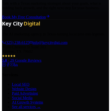
Talk with a Texas marketing strategist about your goals, what is
holding back growth, and the right next step for your business.
Book My Free Consultation
The AI marketing agency in Texas turning local pros into legends.
(325) 238-6125
info@keycitydigi.com
100 Chestnut St Suite 203
Abilene, TX 79602
5.0
·
29
Google Reviews
Services
Local SEO
Website Design
Paid Advertising
Social Media
AI Growth Systems
See all services →