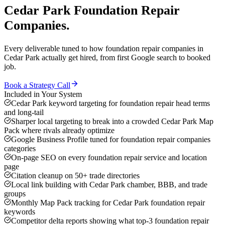
Cedar Park
Foundation Repair
Companies
.
Every deliverable tuned to how
foundation repair companies
in
Cedar Park
actually get hired, from first Google search to booked
job.
Book a Strategy Call
Included in Your System
Cedar Park keyword targeting for foundation repair head terms
and long-tail
Sharper local targeting to break into a crowded Cedar Park Map
Pack where rivals already optimize
Google Business Profile tuned for foundation repair companies
categories
On-page SEO on every foundation repair service and location
page
Citation cleanup on 50+ trade directories
Local link building with Cedar Park chamber, BBB, and trade
groups
Monthly Map Pack tracking for Cedar Park foundation repair
keywords
Competitor delta reports showing what top-3 foundation repair