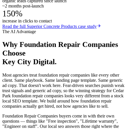
organic leads captured since launch
~2 months post-launch
150%
increase in clicks to contact
Read the full
Superior Concrete Products
case study
The AI Advantage
Why
Foundation Repair Companies
Choose
Key City Digital.
Most agencies treat foundation repair companies like every other
client. Same playbook. Same landing page template. Same generic
ad copy. That doesn't work here. Fear-driven searches punish weak
trust signals and generic ad copy, so the winning strategy for Cedar
Park foundation repair companies looks very different from a stock
local SEO template. We build around how foundation repair
companies actually get hired, not how agencies like to sell.
Foundation Repair Companies buyers come in with their own
questions — things like "Free inspection", "Lifetime warranty",
"Engineer on staff". Our local seo answers those right where the