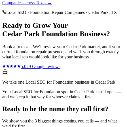
Companies
across Texas →
Local SEO
·
Foundation Repair Companies
·
Cedar Park
, TX
Ready to Grow Your
Cedar Park
Foundation
Business?
Book a free call. We’ll review your
Cedar Park
market, audit your
current
foundation repair
presence, and walk you through exactly
what
local seo
would look like for your business.
5.0
29
Google reviews
We take one Local SEO for Foundation business in Cedar Park.
Your Local SEO for Foundation spot in Cedar Park is still open —
and we keep it that way for whoever claims it first.
Ready to be the name they call first?
We show you the 3 biggest things costing you calls — and what
we'd fix first.