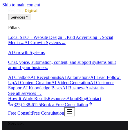
Skip to main content
Services
Pillars
Local SEO
→
Website Design
→
Paid Advertising
→
Social
Media
→
AI Growth Systems
→
AI Growth Systems
Chat, voice, automation, content, and support systems built
around your business.
AI Chatbots
AI Receptionists
AI Automations
AI Lead Follow-
Up
AI Content Creation
AI Video Generation
AI Customer
Support
AI Knowledge Bases
AI Business Assistants
See all services
→
How It Works
Results
Resources
About
Blog
Contact
(325) 238-6125
Book a Free Consultation
Free Consult
Free Consultation
Services