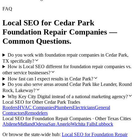
FAQ
Local SEO
for
Cedar Park
Foundation Repair Companies
—
Common Questions.
Do you work with foundation repair companies in Cedar Park,
TX specifically?
How is Local SEO different for foundation repair companies vs.
other service businesses?
How fast can I expect results in Cedar Park?
Do you also serve areas around Cedar Park like Leander, Round
Rock, Lakeway?
Why Key City Digital instead of a national marketing agency?
Local SEO
for Other
Cedar Park
Trades
Roofers
HVAC Companies
Plumbers
Electricians
General
Contractors
Remodelers
Local SEO
for
Foundation Repair Companies
· Other Texas Cities
Abilene
Midland
Odessa
San Angelo
Wichita Falls
Lubbock
Or browse the state-wide hub:
Local SEO
for
Foundation Repair