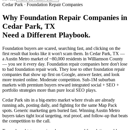
Cedar Park
·
Foundation Repair Companies
Why
Foundation Repair Companies
in
Cedar Park
, TX
Need a Different Playbook.
Foundation buyers are scared, searching fast, and clicking on the
first result that looks like it won't scam them. In Cedar Park, TX —
a Austin Metro market of ~80,000 residents in Williamson County
— you see it every day. Foundation repair companies here don't lose
to bad foundation repair work. They lose to other foundation repair
companies that show up first on Google, answer faster, and look
more trusted online. Moderate competition. Sub-1M suburban
markets with premium buyers reward integrated social + SEO +
portfolio strategies more than pure local SEO plays.
Cedar Park sits in a big-metro market where rivals are already
running ads, posting daily, and fighting for the same Map Pack
spots. Generic marketing gets buried fast. Winning Austin Metro
buyers takes tight local targeting, real proof, and follow-up that beats
the competition to the call.