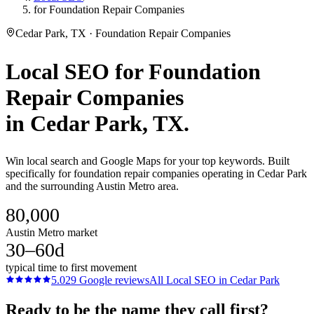
for Foundation Repair Companies
Cedar Park, TX · Foundation Repair Companies
Local SEO
for
Foundation
Repair Companies
in
Cedar Park
, TX.
Win local search and Google Maps for your top keywords. Built
specifically for foundation repair companies operating in Cedar Park
and the surrounding Austin Metro area.
80,000
Austin Metro market
30–60d
typical time to first movement
5.0
29
Google reviews
All
Local SEO
in
Cedar Park
Ready to be the name they call first?