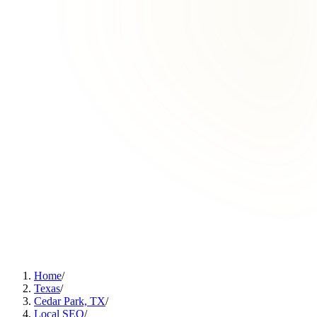
Home
/
Texas
/
Cedar Park, TX
/
Local SEO
/