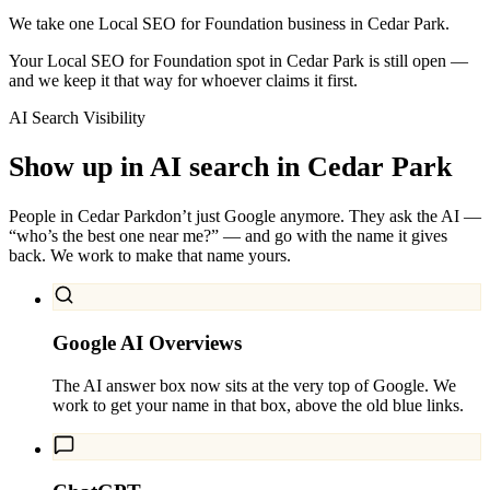
We take one Local SEO for Foundation business in Cedar Park.
Your Local SEO for Foundation spot in Cedar Park is still open —
and we keep it that way for whoever claims it first.
AI Search Visibility
Show up in AI search in
Cedar Park
People in
Cedar Park
don’t just Google anymore. They ask the AI —
“who’s the best one near me?” — and go with the name it gives
back. We work to make that name yours.
Google AI Overviews
The AI answer box now sits at the very top of Google. We
work to get your name in that box, above the old blue links.