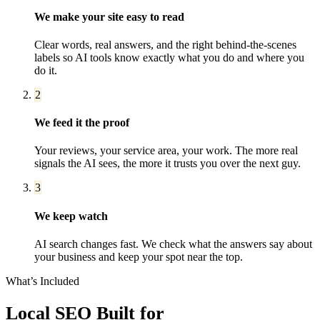
We make your site easy to read
Clear words, real answers, and the right behind-the-scenes
labels so AI tools know exactly what you do and where you
do it.
2
We feed it the proof
Your reviews, your service area, your work. The more real
signals the AI sees, the more it trusts you over the next guy.
3
We keep watch
AI search changes fast. We check what the answers say about
your business and keep your spot near the top.
What’s Included
Local SEO
Built for