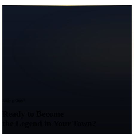
Ready to Grow?
Ready to Become
the Legend in Your Town?