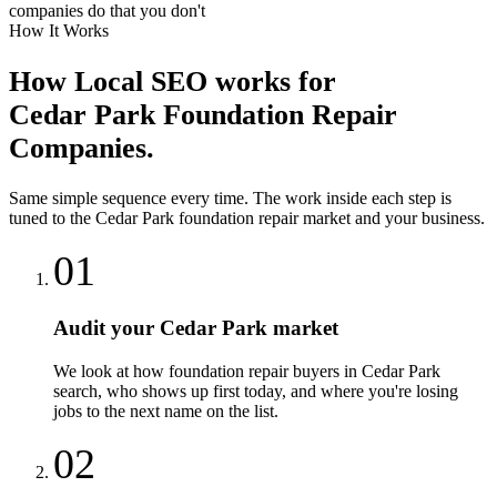
companies do that you don't
How It Works
How
Local SEO
works for
Cedar Park
Foundation Repair
Companies
.
Same simple sequence every time. The work inside each step is
tuned to the
Cedar Park
foundation repair
market and your business.
01
Audit your Cedar Park market
We look at how foundation repair buyers in Cedar Park
search, who shows up first today, and where you're losing
jobs to the next name on the list.
02