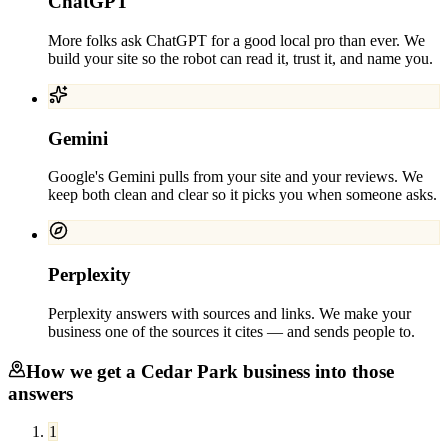
ChatGPT
More folks ask ChatGPT for a good local pro than ever. We
build your site so the robot can read it, trust it, and name you.
Gemini
Google's Gemini pulls from your site and your reviews. We
keep both clean and clear so it picks you when someone asks.
Perplexity
Perplexity answers with sources and links. We make your
business one of the sources it cites — and sends people to.
How we get a
Cedar Park
business into those
answers
1