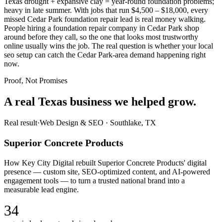
Texas drought + expansive clay = year-round foundation problems;
heavy in late summer. With jobs that run $4,500 – $18,000, every
missed Cedar Park foundation repair lead is real money walking.
People hiring a foundation repair company in Cedar Park shop
around before they call, so the one that looks most trustworthy
online usually wins the job. The real question is whether your local
seo setup can catch the Cedar Park-area demand happening right
now.
Proof, Not Promises
A real Texas business we
helped grow.
Real result
·
Web Design & SEO
·
Southlake, TX
Superior Concrete Products
How Key City Digital rebuilt Superior Concrete Products' digital
presence — custom site, SEO-optimized content, and AI-powered
engagement tools — to turn a trusted national brand into a
measurable lead engine.
34