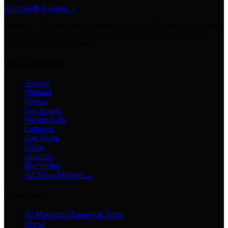
AI Growth Systems
→
Chatbots · Receptionists · Automations · Lead Follow-Up · Content
Creation · Video Generation · Customer Support · Knowledge
Bases · Business Assistants
Texas Markets
Abilene
Midland
Odessa
San Angelo
Wichita Falls
Lubbock
Fort Worth
Dallas
Amarillo
Big Spring
All Texas Markets →
Company
AI Marketing Agency in Texas
About