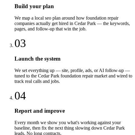
Build your plan
We map a local seo plan around how foundation repair
companies actually get hired in Cedar Park — the keywords,
pages, and follow-up that win the job.
03
Launch the system
We set everything up — site, profile, ads, or AI follow-up —
tuned to the Cedar Park foundation repair market and wired to
track real calls and jobs.
04
Report and improve
Every month we show you what's working against your
baseline, then fix the next thing slowing down Cedar Park
leads. No long contracts.