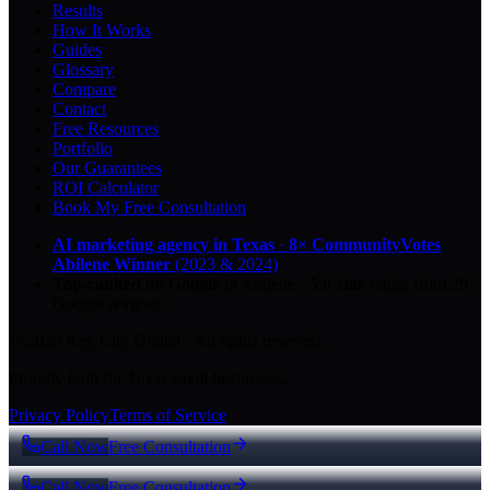
Results
How It Works
Guides
Glossary
Compare
Contact
Free Resources
Portfolio
Our Guarantees
ROI Calculator
Book My Free Consultation
AI marketing agency in Texas
·
8× CommunityVotes
Abilene Winner
(2023 & 2024)
Top-ranked on Google
in Abilene
·
5.0
-star
rating from
29
Google reviews
© 2026 Key City Digital · All rights reserved.
Proudly built for Texas small businesses.
Privacy Policy
Terms of Service
Call Now
Free Consultation
Call Now
Free Consultation