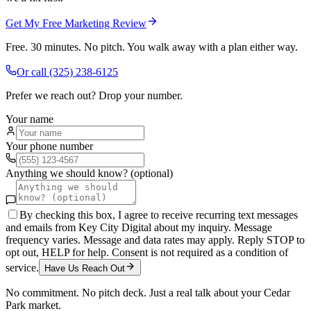
Get My Free Marketing Review
Free. 30 minutes. No pitch. You walk away with a plan either way.
Or call
(325) 238-6125
Prefer we reach out? Drop your number.
Your name
Your phone number
Anything we should know? (optional)
By checking this box, I agree to receive recurring text messages
and emails from Key City Digital about my inquiry. Message
frequency varies. Message and data rates may apply. Reply STOP to
opt out, HELP for help. Consent is not required as a condition of
service.
Have Us Reach Out
No commitment. No pitch deck. Just a real talk about your
Cedar
Park
market.