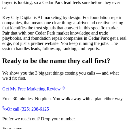
buyer is looking, so a Cedar Park lead feels sure before they ever
call.
Key City Digital is AI marketing by design. For foundation repair
companies, that means one clear thing: ai-driven ad creative testing
that identifies the trust signals that convert in this specific market.
Pair that with our Cedar Park market knowledge and trade
playbooks, and foundation repair companies in Cedar Park get a real
edge, not just a prettier website. You keep running the jobs. The
system handles leads, follow-up, ranking, and reports.
Ready to be the name they call first?
We show you the 3 biggest things costing you calls — and what
we'd fix first.
Get My Free Marketing Review
Free. 30 minutes. No pitch. You walk away with a plan either way.
Or call
(325) 238-6125
Prefer we reach out? Drop your number.
Your name