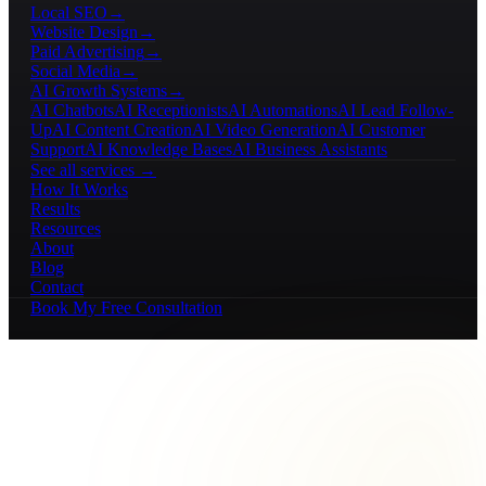
Local SEO
→
Website Design
→
Paid Advertising
→
Social Media
→
AI Growth Systems
→
AI Chatbots
AI Receptionists
AI Automations
AI Lead Follow-
Up
AI Content Creation
AI Video Generation
AI Customer
Support
AI Knowledge Bases
AI Business Assistants
See all services →
How It Works
Results
Resources
About
Blog
Contact
Book My Free Consultation