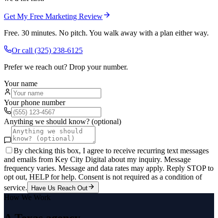
Get My Free Marketing Review
Free. 30 minutes. No pitch. You walk away with a plan either way.
Or call
(325) 238-6125
Prefer we reach out? Drop your number.
Your name
Your phone number
Anything we should know? (optional)
By checking this box, I agree to receive recurring text messages
and emails from Key City Digital about my inquiry. Message
frequency varies. Message and data rates may apply. Reply STOP to
opt out, HELP for help. Consent is not required as a condition of
service.
Have Us Reach Out
How We Work
A Texas agency