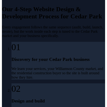
Our 4-Step
Website Design &
Development
Process for
Cedar Park
Every engagement follows the same sequence (audit, build, launch,
iterate), but the work inside each step is tuned to the
Cedar Park
market and your business specifically.
01
Discovery for your Cedar Park business
We learn your services, your Williamson County market, and
the residential construction buyer so the site is built around
how they hire.
02
Design and build