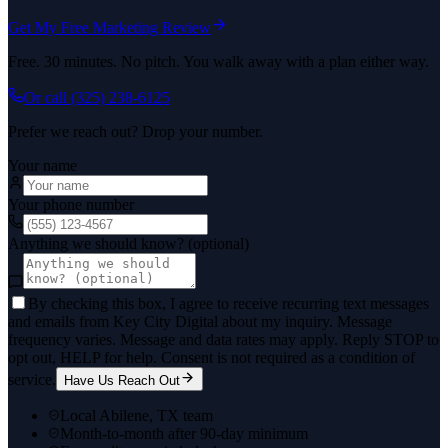
Get My Free Marketing Review
Free. 30 minutes. No pitch. You walk away with a plan either way.
Or call
(325) 238-6125
Prefer we reach out? Drop your number.
Your name
Your phone number
Anything we should know? (optional)
By checking this box, I agree to receive recurring text messages
and emails from Key City Digital about my inquiry. Message
frequency varies. Message and data rates may apply. Reply STOP to
opt out, HELP for help. Consent is not required as a condition of
service.
Have Us Reach Out
Local Abilene, TX team
Month-to-month after 90-day minimum