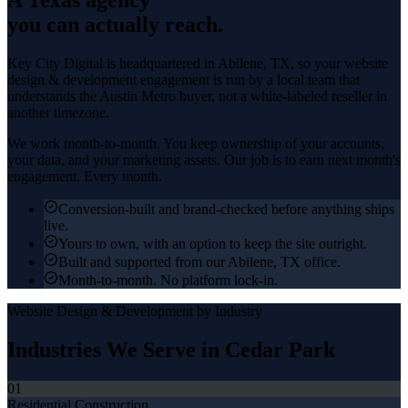
you can actually reach.
Key City Digital is headquartered in
Abilene
, TX, so your
website
design & development
engagement is run by a local team that
understands the
Austin Metro
buyer, not a white-labeled reseller in
another timezone.
We work month-to-month. You keep ownership of your accounts,
your data, and your marketing assets. Our job is to earn next month's
engagement. Every month.
Conversion-built and brand-checked before anything ships
live.
Yours to own, with an option to keep the site outright.
Built and supported from our Abilene, TX office.
Month-to-month. No platform lock-in.
Website Design & Development
by Industry
Industries We Serve in
Cedar Park
01
Residential Construction