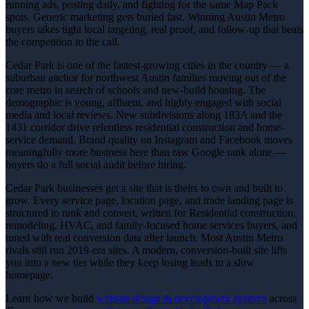
running ads, posting daily, and fighting for the same Map Pack
spots. Generic marketing gets buried fast. Winning Austin Metro
buyers takes tight local targeting, real proof, and follow-up that beats
the competition to the call.
Cedar Park is one of the fastest-growing cities in the country — a
suburban anchor for northwest Austin families moving out of the
core metro in search of schools and new-build housing. The
demographic is young, affluent, and highly engaged with social
media and local reviews. New subdivisions along 183A and the
1431 corridor drive relentless residential construction and home-
service demand. Brand quality on Instagram and Facebook moves
meaningfully more business here than raw Google rank alone —
buyers do a full social audit before hiring.
Cedar Park businesses get a site that is theirs to own and built to
grow. Every service page, location page, and trade landing page is
structured to rank and convert, written for Residential construction,
remodeling, HVAC, and family-focused home services buyers, and
tuned with real conversion data after launch. Most Austin Metro
rivals still run 2019-era sites. A modern, conversion-built site lifts
you into a new tier while they keep losing leads to a slow
homepage.
Learn how we build
website design & development
systems
across