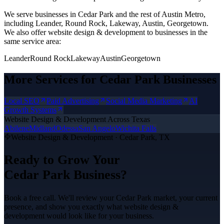
We serve businesses in Cedar Park and the rest of Austin Metro,
including Leander, Round Rock, Lakeway, Austin, Georgetown.
We also offer
website design & development
to businesses in the
same service area:
Leander
Round Rock
Lakeway
Austin
Georgetown
More Services for
Cedar Park
Businesses
Local SEO
Paid Advertising
Social Media Marketing
AI
Growth Systems
Website Design & Development
Across Texas
Abilene
Midland
Odessa
San Angelo
Wichita Falls
Website Design & Development
·
Cedar Park
, TX
Ready to Grow Your
Cedar Park
Business?
Book a free call. We'll review your
Cedar Park
market, your current
presence, and show you exactly what
website design &
development
would look like for your business.