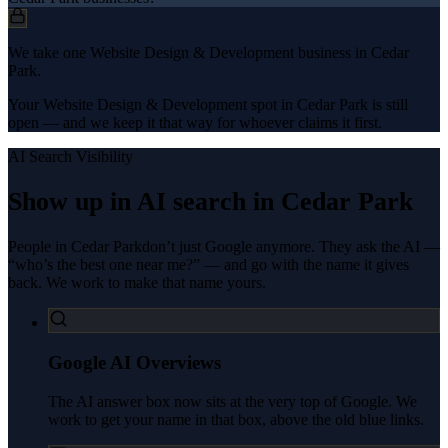
We take one Website Design & Development business in Cedar
Park.
Your Website Design & Development spot in Cedar Park is still
open — and we keep it that way for whoever claims it first.
AI Search Visibility
Show up in AI search in
Cedar Park
People in
Cedar Park
don’t just Google anymore. They ask the AI —
“who’s the best one near me?” — and go with the name it gives
back. We work to make that name yours.
Google AI Overviews
The AI answer box now sits at the very top of Google. We
work to get your name in that box, above the old blue links.