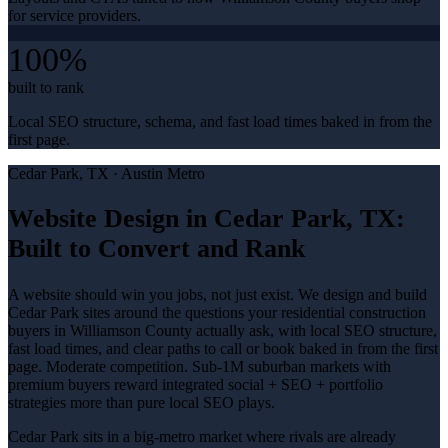
for service providers.
100%
built to rank
Local SEO structure, schema, and fast load times baked in from the
first page.
Cedar Park
, TX ·
Austin Metro
Website Design in Cedar Park, TX:
Built to Convert and Rank
A website should win you jobs, not just exist. We design and build
Cedar Park sites around the questions your residential construction
buyers in Williamson County actually ask, with local SEO structure,
fast load times, and clear paths to call or book baked in from the first
page. Moderate competition. Sub-1M suburban markets with
premium buyers reward integrated social + SEO + portfolio
strategies more than pure local SEO plays.
Cedar Park sits in a big-metro market where rivals are already