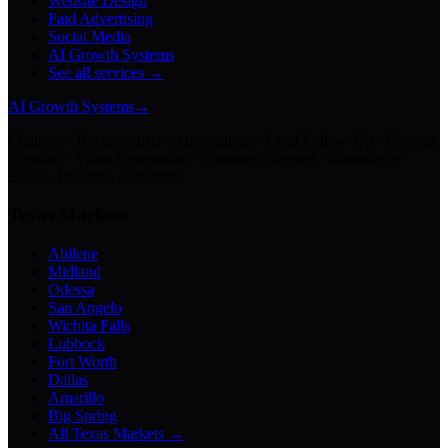
Website Design
Paid Advertising
Social Media
AI Growth Systems
See all services →
AI Growth Systems
→
Chatbots · Receptionists · Automations · Lead Follow-Up · Content
Creation · Video Generation · Customer Support · Knowledge
Bases · Business Assistants
Texas Markets
Abilene
Midland
Odessa
San Angelo
Wichita Falls
Lubbock
Fort Worth
Dallas
Amarillo
Big Spring
All Texas Markets →