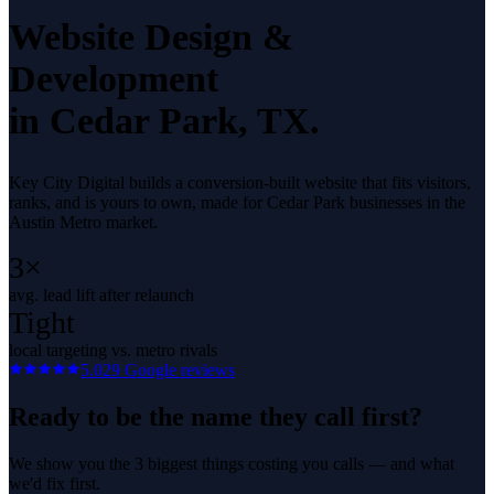
Website Design &
Development
in
Cedar Park
, TX.
Key City Digital builds a conversion-built website that fits visitors,
ranks, and is yours to own, made for Cedar Park businesses in the
Austin Metro market.
3×
avg. lead lift after relaunch
Tight
local targeting vs. metro rivals
5.0
29
Google reviews
Ready to be the name they call first?
We show you the 3 biggest things costing you calls — and what
we'd fix first.