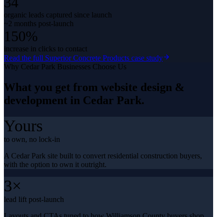
34
organic leads captured since launch
~2 months post-launch
150%
increase in clicks to contact
Read the full
Superior Concrete Products
case study
Why
Cedar Park
Businesses Choose Us
What you get from
website design &
development
in
Cedar Park
.
Yours
to own, no lock-in
A Cedar Park site built to convert residential construction buyers,
with the option to own it outright.
3×
lead lift post-launch
Layouts and CTAs tuned to how Williamson County buyers shop