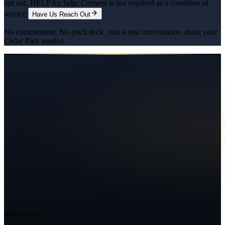
opt out, HELP for help. Consent is not required as a condition of
service.
Have Us Reach Out
No commitment. No pitch deck. Just a real conversation about your
Cedar Park
market.
Ready to Grow?