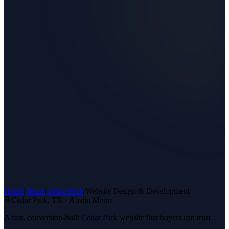
Home
/
Texas
/
Cedar Park
/
Website Design & Development
Cedar Park
, TX ·
Austin Metro
A fast, conversion-built Cedar Park website that buyers can trust.