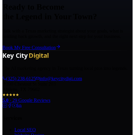
Ready to Become
the Legend in Your Town?
Talk with a Texas marketing strategist about your goals, what is
holding back growth, and the right next step for your business.
Book My Free Consultation
The AI marketing agency in Texas turning local pros into legends.
(325) 238-6125
info@keycitydigi.com
100 Chestnut St Suite 203
Abilene, TX 79602
5.0
·
29
Google Reviews
Services
Local SEO