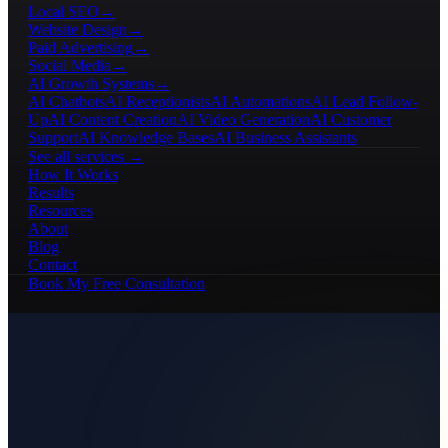
Local SEO
→
Website Design
→
Paid Advertising
→
Social Media
→
AI Growth Systems
→
AI Chatbots
AI Receptionists
AI Automations
AI Lead Follow-
Up
AI Content Creation
AI Video Generation
AI Customer
Support
AI Knowledge Bases
AI Business Assistants
See all services →
How It Works
Results
Resources
About
Blog
Contact
Book My Free Consultation