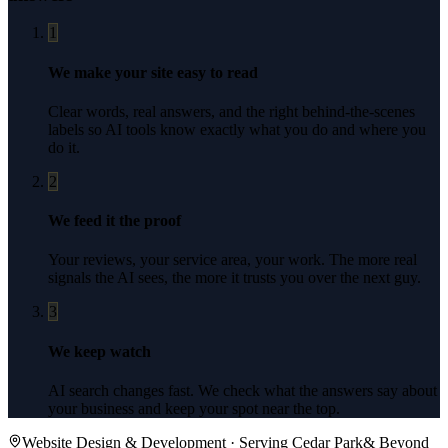
1
We make your site easy to read
Clear words, real answers, and the right behind-the-scenes
labels so AI tools know exactly what you do and where you
do it.
2
We feed it the proof
Your reviews, your service area, your work. The more real
signals the AI sees, the more it trusts you over the next guy.
3
We keep watch
AI search changes fast. We check what the answers say about
your business and keep your spot near the top.
Website Design & Development
· Serving
Cedar Park
& Beyond