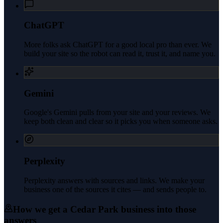
ChatGPT
More folks ask ChatGPT for a good local pro than ever. We
build your site so the robot can read it, trust it, and name you.
Gemini
Google's Gemini pulls from your site and your reviews. We
keep both clean and clear so it picks you when someone asks.
Perplexity
Perplexity answers with sources and links. We make your
business one of the sources it cites — and sends people to.
How we get a
Cedar Park
business into those
answers