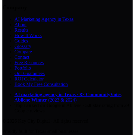
Company
AI Marketing Agency in Texas
About
Results
How It Works
Guides
Glossary
Compare
Contact
Free Resources
Portfolio
Our Guarantees
ROI Calculator
Book My Free Consultation
AI marketing agency in Texas
·
8× CommunityVotes
Abilene Winner
(2023 & 2024)
Top-ranked on Google
in Abilene
·
5.0
-star
rating from
29
Google reviews
© 2026 Key City Digital · All rights reserved.
Proudly built for Texas small businesses.