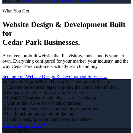
Texas, or
see every service we offer in
Cedar Park
.
What You Get
Website Design & Development
Built
for
Cedar Park
Businesses.
A conversion-built website that fits visitors, ranks, and is yours to
own.
Everything configured for your market, your industry, and the
way
Cedar Park
customers actually search and buy.
See the Full
Website Design & Development
Service →
Included in Your
Website Design & Development
System
Conversion-focused pages targeting the Cedar Park market
Human-refined design, copy, and UX polish
Local-SEO structure with city + service schema
Mobile-first, Core Web Vitals optimized
FAQ content shaped around real buyer questions
Lead tracking integration on day one
Launch-ready plan for Cedar Park businesses
Book a Strategy Call
How It Works