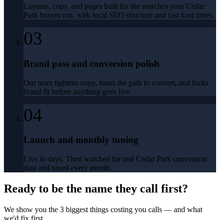
Layouts, copy, and pages built for the searches your Cedar
Park buyers run, with local SEO structure and fast load times.
03
Brand pass and conversion polish
Our team tightens copy, tunes the path to convert, and locks
brand fit before anything goes live.
04
Launch and monthly tuning
Live in days. Then watched for real Cedar Park conversion
data and tuned every month.
Ready to be the name they call first?
We show you the 3 biggest things costing you calls — and what
we'd fix first.