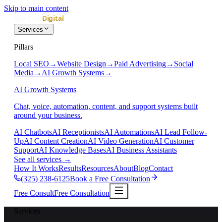
Skip to main content
Services
Pillars
Local SEO
→
Website Design
→
Paid Advertising
→
Social
Media
→
AI Growth Systems
→
AI Growth Systems
Chat, voice, automation, content, and support systems built
around your business.
AI Chatbots
AI Receptionists
AI Automations
AI Lead Follow-
Up
AI Content Creation
AI Video Generation
AI Customer
Support
AI Knowledge Bases
AI Business Assistants
See all services
→
How It Works
Results
Resources
About
Blog
Contact
(325) 238-6125
Book a Free Consultation
Free Consult
Free Consultation
Services