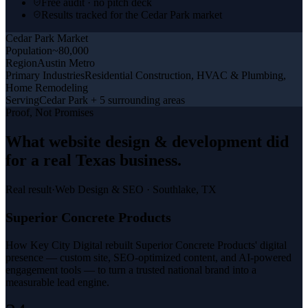
Free audit · no pitch deck
Results tracked for the Cedar Park market
Cedar Park
Market
Population
~80,000
Region
Austin Metro
Primary Industries
Residential Construction, HVAC & Plumbing,
Home Remodeling
Serving
Cedar Park + 5 surrounding areas
Proof, Not Promises
What
website design & development
did
for a
real Texas business
.
Real result
·
Web Design & SEO
·
Southlake, TX
Superior Concrete Products
How Key City Digital rebuilt Superior Concrete Products' digital
presence — custom site, SEO-optimized content, and AI-powered
engagement tools — to turn a trusted national brand into a
measurable lead engine.