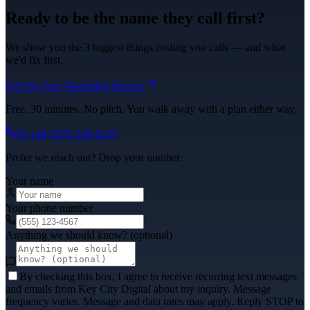
Ready to be the name they call first?
We show you the 3 biggest things costing you calls — and what
we'd fix first.
Get My Free Marketing Review
Free. 30 minutes. No pitch. You walk away with a plan either way.
Or call
(325) 238-6125
Prefer we reach out? Drop your number.
Your name
Your phone number
Anything we should know? (optional)
By checking this box, I agree to receive recurring text messages
and emails from Key City Digital about my inquiry. Message
frequency varies. Message and data rates may apply. Reply STOP to