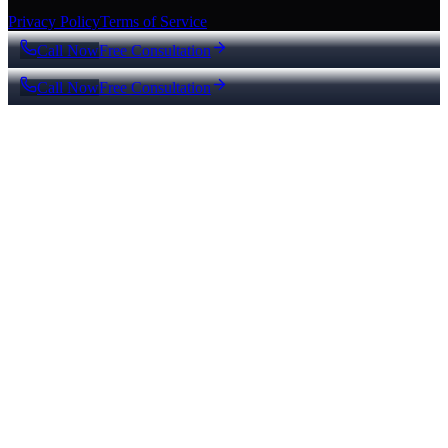
Privacy Policy
Terms of Service
Call Now
Free Consultation
Call Now
Free Consultation