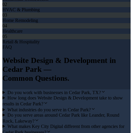
02
HVAC & Plumbing
03
Home Remodeling
04
Healthcare
05
Retail & Hospitality
FAQ
Website Design & Development
in
Cedar Park
—
Common Questions.
Do you work with businesses in Cedar Park, TX?
How long does Website Design & Development take to show
results in Cedar Park?
What industries do you serve in Cedar Park?
Do you serve areas around Cedar Park like Leander, Round
Rock, Lakeway?
What makes Key City Digital different from other agencies for
Cedar Park businesses?