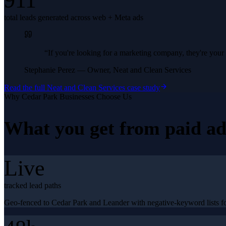
911
total leads generated across web + Meta ads
“
If you're looking for a marketing company, they're yo
Stephanie Perez
—
Owner, Neat and Clean Services
Read the full
Neat and Clean Services
case study
Why
Cedar Park
Businesses Choose Us
What you get from
paid ad
Live
tracked lead paths
Geo-fenced to Cedar Park and Leander with negative-keyword lists for