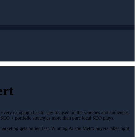
ert
. Every campaign has to stay focused on the searches and audiences
 SEO + portfolio strategies more than pure local SEO plays.
 marketing gets buried fast. Winning Austin Metro buyers takes tight