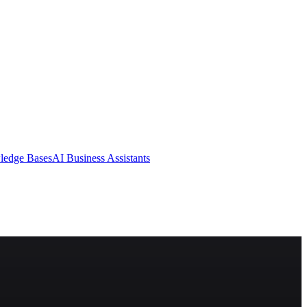
ledge Bases
AI Business Assistants