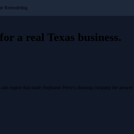
me Remodeling
for a
real Texas business
.
a ads engine that made Stephanie Perez's cleaning company the answer 