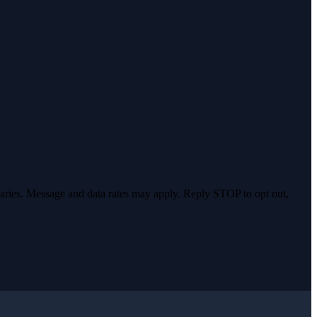
varies. Message and data rates may apply. Reply STOP to opt out,