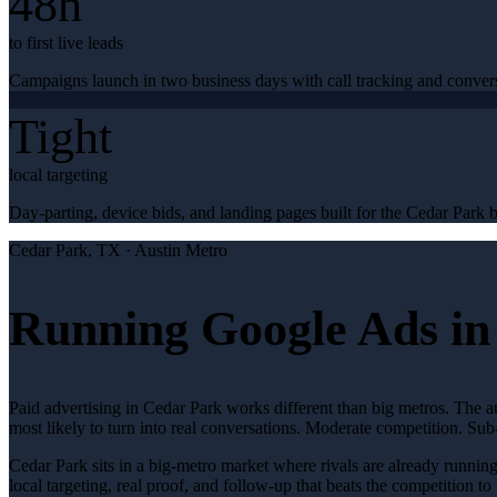
48h
to first live leads
Campaigns launch in two business days with call tracking and conver
Tight
local targeting
Day-parting, device bids, and landing pages built for the Cedar Park b
Cedar Park
, TX ·
Austin Metro
Running Google Ads in
Paid advertising in Cedar Park works different than big metros. The 
most likely to turn into real conversations. Moderate competition. S
Cedar Park sits in a big-metro market where rivals are already runnin
local targeting, real proof, and follow-up that beats the competition to 