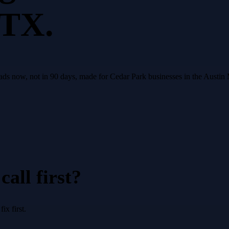
 TX.
eads now, not in 90 days, made for Cedar Park businesses in the Austin
all first?
x first.