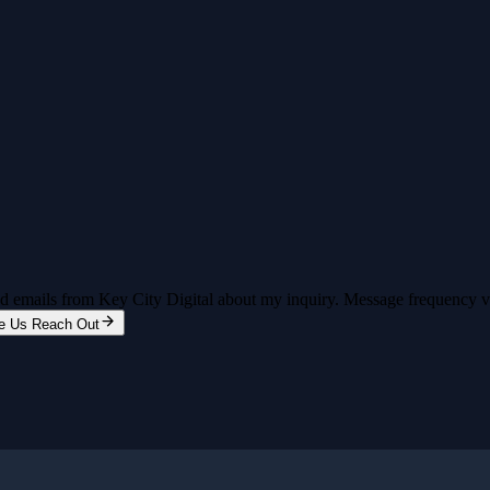
and emails from Key City Digital about my inquiry. Message frequency 
e Us Reach Out