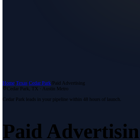
Home
/
Texas
/
Cedar Park
/
Paid Advertising
Cedar Park
, TX ·
Austin Metro
Cedar Park leads in your pipeline within 48 hours of launch.
Paid Advertisi