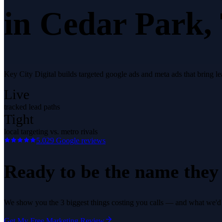
in
Cedar Park
,
Key City Digital builds targeted google ads and meta ads that bring l
Live
tracked lead paths
Tight
local targeting vs. metro rivals
5.0
29
Google reviews
Ready to be the name they c
We show you the 3 biggest things costing you calls — and what we'd fi
Get My Free Marketing Review