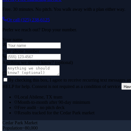
Free. 30 minutes. No pitch. You walk away with a plan either way.
Or call
(325) 238-6125
Prefer we reach out? Drop your number.
Your name
Your phone number
Anything we should know? (optional)
By checking this box, I agree to receive recurring text messages 
HELP for help. Consent is not required as a condition of service.
Hav
Local Abilene, TX team
Month-to-month after 90-day minimum
Free audit · no pitch deck
Results tracked for the Cedar Park market
Cedar Park
Market
Population
~80,000