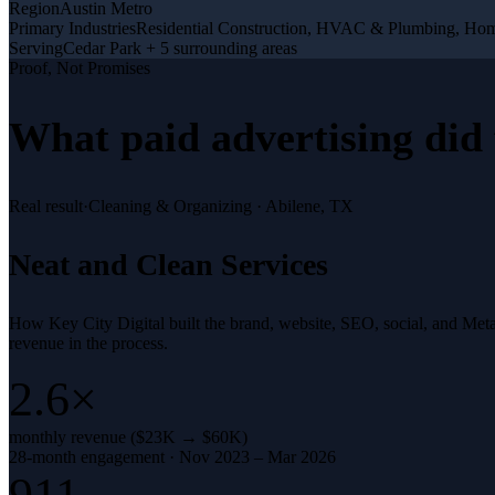
Region
Austin Metro
Primary Industries
Residential Construction, HVAC & Plumbing, Ho
Serving
Cedar Park + 5 surrounding areas
Proof, Not Promises
What
paid advertising
did 
Real result
·
Cleaning & Organizing
·
Abilene, TX
Neat and Clean Services
How Key City Digital built the brand, website, SEO, social, and Met
revenue in the process.
2.6×
monthly revenue ($23K → $60K)
28-month engagement · Nov 2023 – Mar 2026