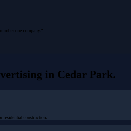
ur number one company.
”
vertising
in
Cedar Park
.
 residential construction.