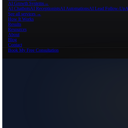
AI Growth Systems
→
AI Chatbots
AI Receptionists
AI Automations
AI Lead Follow-Up
A
See all services →
How It Works
Results
Resources
About
Blog
Contact
Book My Free Consultation