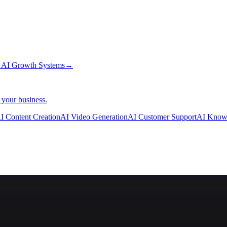
→
AI Growth Systems
→
 your business.
I Content Creation
AI Video Generation
AI Customer Support
AI Know