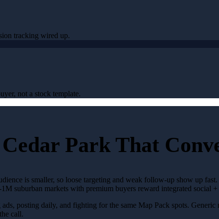
sion tracking wired up.
uyer, not a stock template.
 Cedar Park That Conv
audience is smaller, so loose targeting and weak follow-up show up fast
ub-1M suburban markets with premium buyers reward integrated social +
g ads, posting daily, and fighting for the same Map Pack spots. Generic
the call.