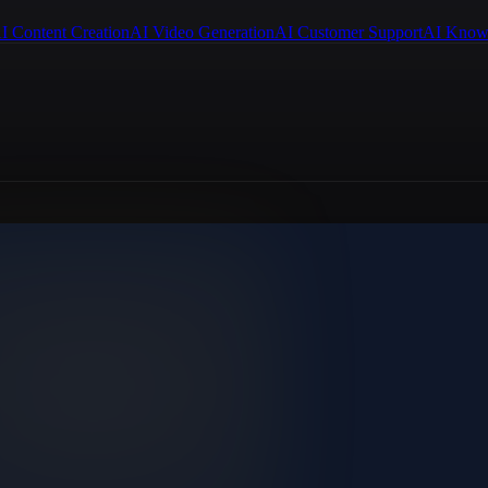
I Content Creation
AI Video Generation
AI Customer Support
AI Know