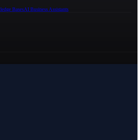
ledge Bases
AI Business Assistants