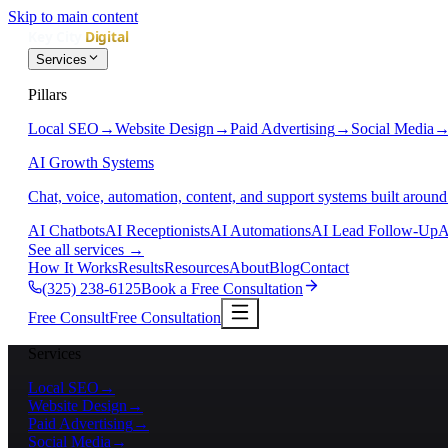
Skip to main content
Services
Pillars
Local SEO
→
Website Design
→
Paid Advertising
→
Social Media
AI Growth Systems
Chat, voice, automation, content, and support systems built around
AI Chatbots
AI Receptionists
AI Automations
AI Lead Follow-Up
A
See all services
→
How It Works
Results
Resources
About
Blog
Contact
(325) 238-6125
Book a Free Consultation
Free Consult
Free Consultation
Services
Local SEO
→
Website Design
→
Paid Advertising
→
Social Media
→