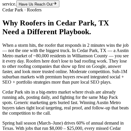
service.
Have Us Reach Out
Cedar Park
·
Roofers
Why
Roofers
in
Cedar Park
, TX
Need a Different Playbook.
When a storm hits, the roofer that responds in 2 minutes wins the job
— not the one with the biggest truck. In Cedar Park, TX — a Austin
Metro market of ~80,000 residents in Williamson County — you see
it every day. Roofers here don't lose to bad roofing work. They lose
to other roofing companies that show up first on Google, answer
faster, and look more trusted online. Moderate competition. Sub-1M
suburban markets with premium buyers reward integrated social +
SEO + portfolio strategies more than pure local SEO plays.
Cedar Park sits in a big-metro market where rivals are already
running ads, posting daily, and fighting for the same Map Pack
spots. Generic marketing gets buried fast. Winning Austin Metro
buyers takes tight local targeting, real proof, and follow-up that beats
the competition to the call.
Spring hail season (March–June) drives 60% of annual demand in
Texas. With jobs that run $8,000 – $25,000, every missed Cedar