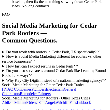
baseline, then fix the next thing slowing down Cedar Park
leads. No long contracts.
FAQ
Social Media Marketing
for
Cedar
Park
Roofers
—
Common Questions.
Do you work with roofers in Cedar Park, TX specifically?
How is Social Media Marketing different for roofers vs. other
service businesses?
How fast can I expect results in Cedar Park?
Do you also serve areas around Cedar Park like Leander, Round
Rock, Lakeway?
Why Key City Digital instead of a national marketing agency?
Social Media Marketing
for Other
Cedar Park
Trades
HVAC Companies
Plumbers
Electricians
General
Contractors
Remodelers
Painters
Social Media Marketing
for
Roofers
· Other Texas Cities
Abilene
Midland
Odessa
San Angelo
Wichita Falls
Lubbock