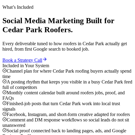
What’s Included
Social Media Marketing
Built for
Cedar Park
Roofers
.
Every deliverable tuned to how
roofers
in
Cedar Park
actually get
hired, from first Google search to booked job.
Book a Strategy Call
Included in Your System
Channel plan for where Cedar Park roofing buyers actually spend
time
A posting rhythm that keeps you visible in a busy Cedar Park feed
full of competitors
Monthly content calendar built around roofers jobs, proof, and
FAQs
Finished-job posts that turn Cedar Park work into local trust
signals
Facebook, Instagram, and short-form creative adapted for roofers
Comment and DM response workflows so social leads do not sit
unanswered
Social proof connected back to landing pages, ads, and Google