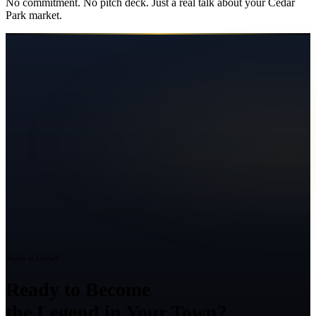
No commitment. No pitch deck. Just a real talk about your
Cedar
Park
market.
Ready to Grow?
Ready to Become
the Legend in Your Town?