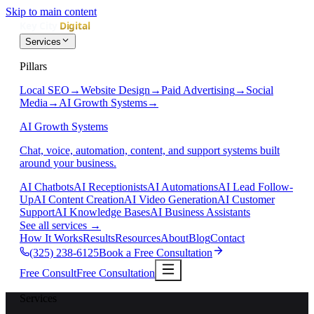
Skip to main content
Services
Pillars
Local SEO
→
Website Design
→
Paid Advertising
→
Social
Media
→
AI Growth Systems
→
AI Growth Systems
Chat, voice, automation, content, and support systems built
around your business.
AI Chatbots
AI Receptionists
AI Automations
AI Lead Follow-
Up
AI Content Creation
AI Video Generation
AI Customer
Support
AI Knowledge Bases
AI Business Assistants
See all services
→
How It Works
Results
Resources
About
Blog
Contact
(325) 238-6125
Book a Free Consultation
Free Consult
Free Consultation
Services