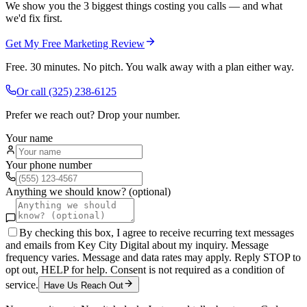
We show you the 3 biggest things costing you calls — and what
we'd fix first.
Get My Free Marketing Review
Free. 30 minutes. No pitch. You walk away with a plan either way.
Or call
(325) 238-6125
Prefer we reach out? Drop your number.
Your name
Your phone number
Anything we should know? (optional)
By checking this box, I agree to receive recurring text messages
and emails from Key City Digital about my inquiry. Message
frequency varies. Message and data rates may apply. Reply STOP to
opt out, HELP for help. Consent is not required as a condition of
service.
Have Us Reach Out