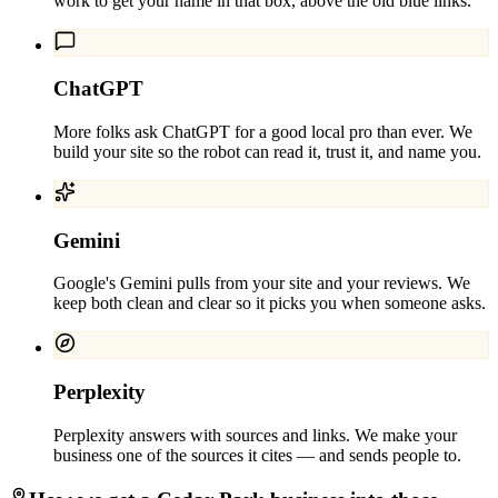
work to get your name in that box, above the old blue links.
ChatGPT
More folks ask ChatGPT for a good local pro than ever. We
build your site so the robot can read it, trust it, and name you.
Gemini
Google's Gemini pulls from your site and your reviews. We
keep both clean and clear so it picks you when someone asks.
Perplexity
Perplexity answers with sources and links. We make your
business one of the sources it cites — and sends people to.