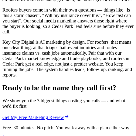
Roofers buyers come in with their own questions — things like "Is
this a storm chaser", "Will my insurance cover this", "How fast can
you start". Our social media marketing answers those right where
the buyer is looking, so a Cedar Park lead feels sure before they ever
call.
Key City Digital is AI marketing by design. For roofers, that means
one clear thing: ai that triages hail-event inquiries and routes
insurance claims vs. cash jobs automatically. Pair that with our
Cedar Park market knowledge and trade playbooks, and roofers in
Cedar Park get a real edge, not just a prettier website. You keep
running the jobs. The system handles leads, follow-up, ranking, and
reports.
Ready to be the name they call first?
We show you the 3 biggest things costing you calls — and what
we'd fix first.
Get My Free Marketing Review
Free. 30 minutes. No pitch. You walk away with a plan either way.