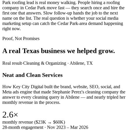
Park roofing lead is real money walking. People hiring a roofing
company in Cedar Park move fast — they search once and hire the
first one that answers. Slow follow-up hands the job to the next
name on the list. The real question is whether your social media
marketing setup can catch the Cedar Park-area demand happening
right now.
Proof, Not Promises
A real Texas business we
helped grow.
Real result
·
Cleaning & Organizing
·
Abilene, TX
Neat and Clean Services
How Key City Digital built the brand, website, SEO, social, and
Meta ads engine that made Stephanie Perez's cleaning company the
answer to every cleaning query in Abilene — and nearly tripled her
monthly revenue in the process.
2.6×
monthly revenue ($23K → $60K)
28-month engagement · Nov 2023 – Mar 2026