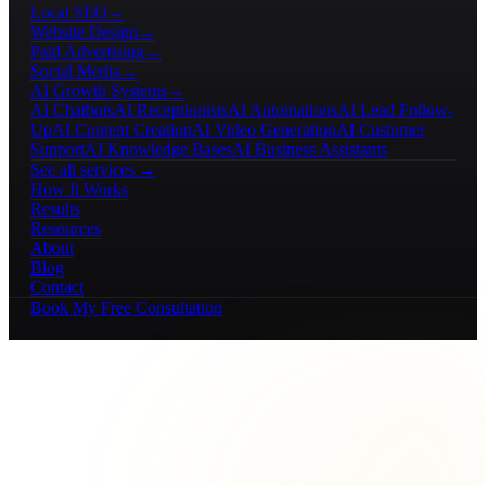
Local SEO
→
Website Design
→
Paid Advertising
→
Social Media
→
AI Growth Systems
→
AI Chatbots
AI Receptionists
AI Automations
AI Lead Follow-
Up
AI Content Creation
AI Video Generation
AI Customer
Support
AI Knowledge Bases
AI Business Assistants
See all services →
How It Works
Results
Resources
About
Blog
Contact
Book My Free Consultation