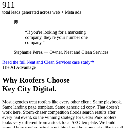
911
total leads generated across web + Meta ads
“
If you're looking for a marketing
company, they're your number one
company.
”
Stephanie Perez
—
Owner, Neat and Clean Services
Read the full
Neat and Clean Services
case study
The AI Advantage
Why
Roofers
Choose
Key City Digital.
Most agencies treat roofers like every other client. Same playbook.
Same landing page template. Same generic ad copy. That doesn't
work here. Storm-chaser competition floods search results after
every hail event, so the winning strategy for Cedar Park roofers
looks very different from a stock local SEO template. We build
around how roofers actually get hired, not how agencies like to sell.