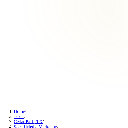
Home
/
Texas
/
Cedar Park, TX
/
Social Media Marketing
/