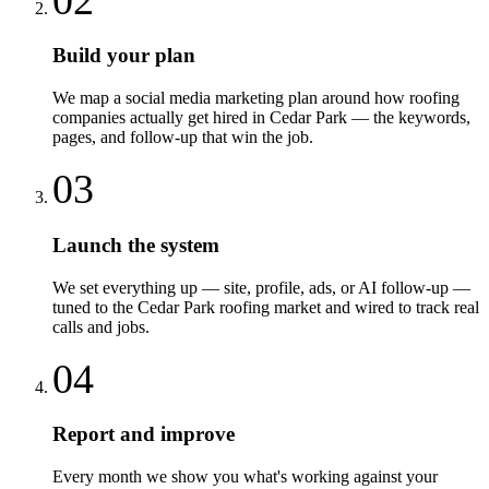
Build your plan
We map a social media marketing plan around how roofing
companies actually get hired in Cedar Park — the keywords,
pages, and follow-up that win the job.
03
Launch the system
We set everything up — site, profile, ads, or AI follow-up —
tuned to the Cedar Park roofing market and wired to track real
calls and jobs.
04
Report and improve
Every month we show you what's working against your