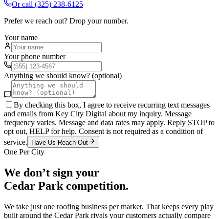
Or call
(325) 238-6125
Prefer we reach out? Drop your number.
Your name
Your phone number
Anything we should know? (optional)
By checking this box, I agree to receive recurring text messages
and emails from Key City Digital about my inquiry. Message
frequency varies. Message and data rates may apply. Reply STOP to
opt out, HELP for help. Consent is not required as a condition of
service.
Have Us Reach Out
One Per City
We don’t sign your
Cedar Park
competition.
We take just one
roofing
business per market. That keeps every play
built around the
Cedar Park
rivals your customers actually compare