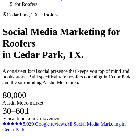
for Roofers
Cedar Park, TX · Roofers
Social Media Marketing
for
Roofers
in
Cedar Park
, TX.
A consistent local social presence that keeps you top of mind and
books work. Built specifically for roofers operating in Cedar Park
and the surrounding Austin Metro area.
80,000
Austin Metro market
30–60d
typical time to first movement
5.0
29
Google reviews
All
Social Media Marketing
in
Cedar Park