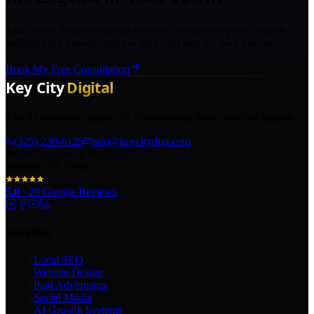
Talk with a Texas marketing strategist about your goals, what is
holding back growth, and the right next step for your business.
Book My Free Consultation
The AI marketing agency in Texas turning local pros into legends.
(325) 238-6125
info@keycitydigi.com
100 Chestnut St Suite 203
Abilene, TX 79602
5.0
·
29
Google Reviews
Services
Local SEO
Website Design
Paid Advertising
Social Media
AI Growth Systems