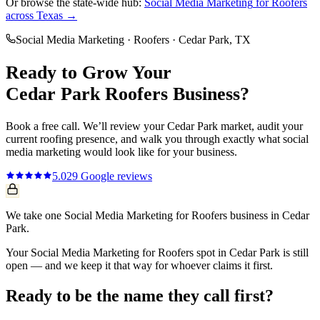
Or browse the state-wide hub:
Social Media Marketing
for
Roofers
across Texas →
Social Media Marketing
·
Roofers
·
Cedar Park
, TX
Ready to Grow Your
Cedar Park
Roofers
Business?
Book a free call. We’ll review your
Cedar Park
market, audit your
current
roofing
presence, and walk you through exactly what
social
media marketing
would look like for your business.
5.0
29
Google reviews
We take one Social Media Marketing for Roofers business in Cedar
Park.
Your Social Media Marketing for Roofers spot in Cedar Park is still
open — and we keep it that way for whoever claims it first.
Ready to be the name they call first?