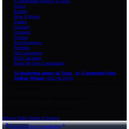
AI Marketing Agency in Texas
About
Results
How It Works
Guides
Glossary
Compare
Contact
Free Resources
Portfolio
Our Guarantees
ROI Calculator
Book My Free Consultation
AI marketing agency in Texas
·
8× CommunityVotes
Abilene Winner
(2023 & 2024)
Top-ranked on Google
in Abilene
·
5.0
-star
rating from
29
Google reviews
© 2026 Key City Digital · All rights reserved.
Proudly built for Texas small businesses.
Privacy Policy
Terms of Service
Call Now
Free Consultation