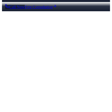
Call Now
Free Consultation