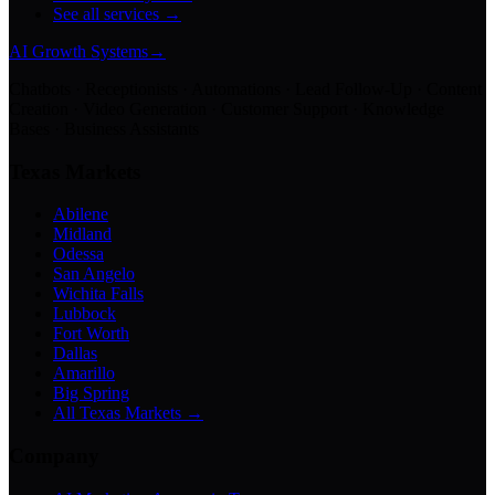
See all services →
AI Growth Systems
→
Chatbots · Receptionists · Automations · Lead Follow-Up · Content
Creation · Video Generation · Customer Support · Knowledge
Bases · Business Assistants
Texas Markets
Abilene
Midland
Odessa
San Angelo
Wichita Falls
Lubbock
Fort Worth
Dallas
Amarillo
Big Spring
All Texas Markets →
Company