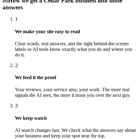
How we get a
Cedar Park
business into those
answers
1
We make your site easy to read
Clear words, real answers, and the right behind-the-scenes
labels so AI tools know exactly what you do and where you
do it.
2
We feed it the proof
Your reviews, your service area, your work. The more real
signals the AI sees, the more it trusts you over the next guy.
3
We keep watch
AI search changes fast. We check what the answers say about
your business and keep your spot near the top.