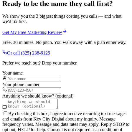
Ready to be the name they call first?
We show you the 3 biggest things costing you calls — and what
we'd fix first.
Get My Free Marketing Review
Free. 30 minutes. No pitch. You walk away with a plan either way.
Or call
(325) 238-6125
Prefer we reach out? Drop your number.
Your name
Your phone number
Anything we should know? (optional)
By checking this box, I agree to receive recurring text messages
and emails from Key City Digital about my inquiry. Message
frequency varies. Message and data rates may apply. Reply STOP to
opt out, HELP for help. Consent is not required as a condition of