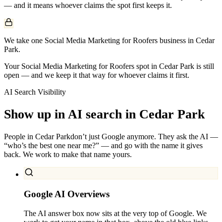
— and it means whoever claims the spot first keeps it.
We take one Social Media Marketing for Roofers business in Cedar
Park.
Your Social Media Marketing for Roofers spot in Cedar Park is still
open — and we keep it that way for whoever claims it first.
AI Search Visibility
Show up in AI search in
Cedar Park
People in
Cedar Park
don’t just Google anymore. They ask the AI —
“who’s the best one near me?” — and go with the name it gives
back. We work to make that name yours.
Google AI Overviews
The AI answer box now sits at the very top of Google. We