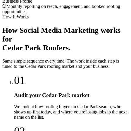
Business Profile
Monthly reporting on reach, engagement, and booked roofing
opportunities
How It Works
How
Social Media Marketing
works
for
Cedar Park
Roofers
.
Same simple sequence every time. The work inside each step is
tuned to the
Cedar Park
roofing
market and your business.
01
Audit your Cedar Park market
We look at how roofing buyers in Cedar Park search, who
shows up first today, and where you're losing jobs to the next
name on the list.
02